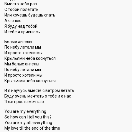
Вместо неба раз
С тобой полетать
Или хочешь будешь спать
А я спою
Я буду над тобой
И тебе я приснюсь
Белые ангелы
По небу летали мы
И просто хотели мы
Крыльями неба коснуться
Мы белые ангелы
По небу летали мы
И просто хотели мы
Крыльями неба коснуться
И я научусь вместе с ветром летать
Буду очень мечтать о тебе и о нас
Я же просто мечтаю
You are my everything
So how can I tell you this?
You are my all, everything
My love till the end of the time