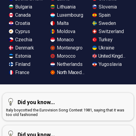
Bulgaria
Lithuania
Slovenia
Canada
Luxembourg
Spain
Croatia
Malta
Sweden
Cyprus
Moldova
Switzerland
Czechia
Monaco
Turkey
Denmark
Montenegro
Ukraine
Estonia
Morocco
United Kingdom
Finland
Netherlands
Yugoslavia
France
North Macedonia
Did you know...
Italy boycotted the Eurovision Song Contest 1981, saying that it was
too old fashioned
Did you know...