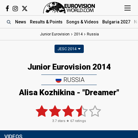
News
Results
& Points
Songs
& Videos
Bulgaria 2027
N
Junior Eurovision
2014
Russia
JESC 2014
Junior Eurovision 2014
RUSSIA
Alisa Kozhikina - "Dreamer"
3.7
stars ★
67
ratings
VIDEOS