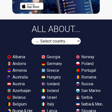
ALL ABOUT...
Albania
Georgia
Norway
Andorra
Germany
Poland
Armenia
Greece
Portugal
Australia
Hungary
Romania
Austria
Iceland
Russia
Azerbaijan
Ireland
San Marino
Belarus
Israel
Serbia
Belgium
Italy
Serbia & Monteneg
Bosnia & Herzegovina
Latvia
Slovakia