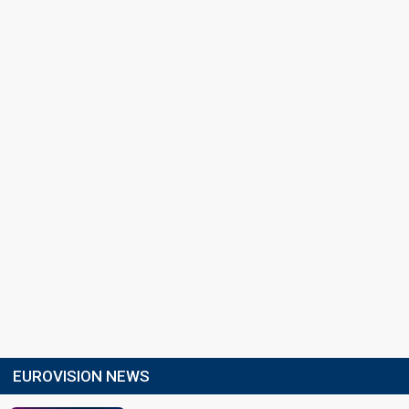
EUROVISION NEWS