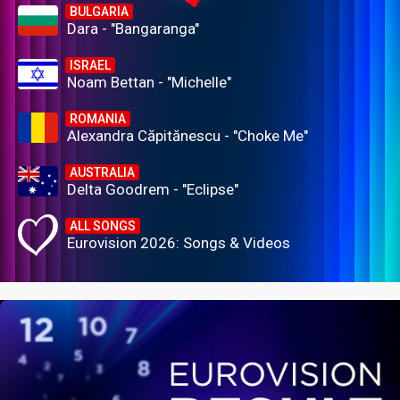
BULGARIA
Dara - "Bangaranga"
ISRAEL
Noam Bettan - "Michelle"
ROMANIA
Alexandra Căpitănescu - "Choke Me"
AUSTRALIA
Delta Goodrem - "Eclipse"
ALL SONGS
Eurovision 2026: Songs & Videos