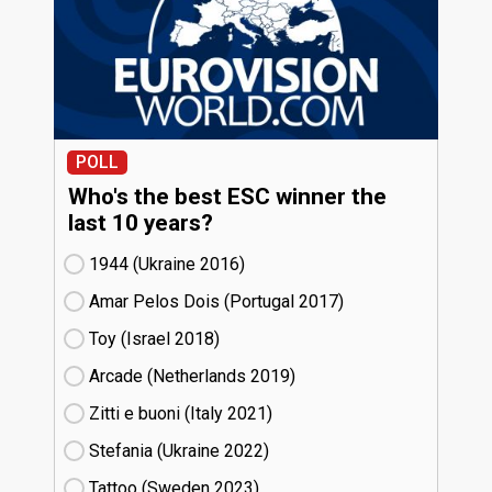
POLL
Who's the best ESC winner the
last 10 years?
1944 (Ukraine
16)
Amar Pelos Dois (Portugal
17)
Toy (Israel
18)
Arcade (Netherlands
19)
Zitti e buoni​ (Italy
21)
Stefania (Ukraine
22)
Tattoo (Sweden
23)