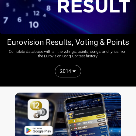
Eurovision Results, Voting & Points
Complete database with all the votings, points, songs and lyrics from
the Eurovision Song Contest history:
2014