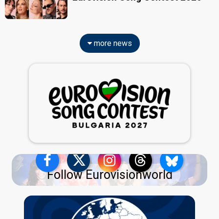
more news
Follow Eurovisionworld