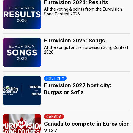
Eurovision 2026: Results
All the voting & points from the Eurovision
Song Contest 2026
Eurovision 2026: Songs
All the songs for the Eurovision Song Contest
2026
HOST CITY
Eurovision 2027 host city:
Burgas or Sofia
CANADA
Canada to compete in Eurovision
2027