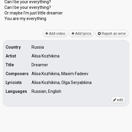
Can I be your everything?
Can I be your everything?
Or maybe I'm juѕt little dreamer
You аre my everything
Add video
Add lyrics
Report an error
Country
Russia
Artist
Alisa Kozhikina
Title
Dreamer
Composers
Alisa Kozhikina, Maxim Fadeev
Lyricists
Alisa Kozhikina, Olga Seryabkina
Languages
Russian, English
edit