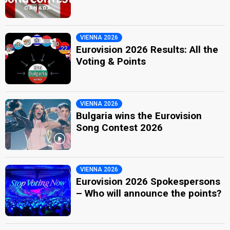
VIENNA 2026
Eurovision 2026 Results: All the
Voting & Points
VIENNA 2026
Bulgaria wins the Eurovision
Song Contest 2026
VIENNA 2026
Eurovision 2026 Spokespersons
– Who will announce the points?