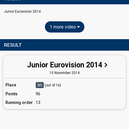
Junior Eurovision 2014
1 more video
RESULT
Junior Eurovision 2014
15 November 2014
Place
5th
(out of 16)
Points
96
Running order
13