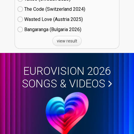
The Code (Switzerland
24)
Wasted Love (Austria
25)
Bangaranga (Bulgaria
26)
view result
EUROVISION 2026
SONGS & VIDEOS