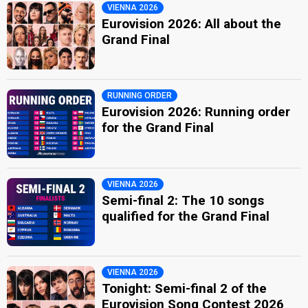
VIENNA 2026
Eurovision 2026: All about the
Grand Final
RUNNING ORDER
Eurovision 2026: Running order
for the Grand Final
VIENNA 2026
Semi-final 2: The 10 songs
qualified for the Grand Final
VIENNA 2026
Tonight: Semi-final 2 of the
Eurovision Song Contest 2026