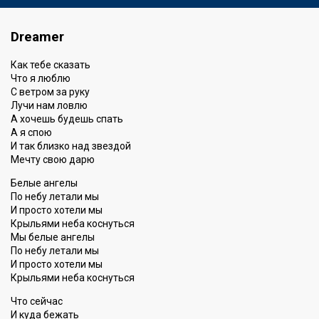
Dreamer
Как тебе сказать
Что я люблю
С ветром за руку
Лучи нам ловлю
А хочешь будешь спать
А я спою
И так близко над звездой
Мечту свою дарю
Белые ангелы
По небу летали мы
И просто хотели мы
Крыльями неба коснуться
Мы белые ангелы
По небу летали мы
И просто хотели мы
Крыльями неба коснуться
Что сейчас
И куда бежать