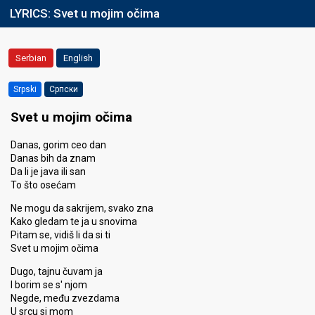
LYRICS:
Svet u mojim očima
Serbian
English
Srpski
Српски
Svet u mojim očima
Danas, gorim ceo dan
Danas bih da znam
Da li je java ili san
To što osećam
Ne mogu da sakrijem, svako zna
Kako gledam te ja u snovima
Pitam se, vidiš li da si ti
Svet u mojim očima
Dugo, tajnu čuvam ja
I borim se s' njom
Negde, među zvezdama
U srcu si mom