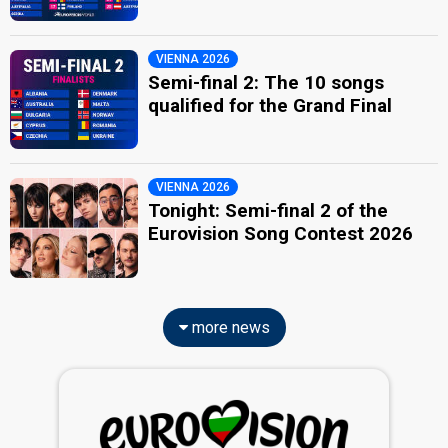
VIENNA 2026
Semi-final 2: The 10 songs
qualified for the Grand Final
VIENNA 2026
Tonight: Semi-final 2 of the
Eurovision Song Contest 2026
more news