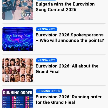
Bulgaria wins the Eurovision
Song Contest 2026
VIENNA 2026
Eurovision 2026 Spokespersons
– Who will announce the points?
VIENNA 2026
Eurovision 2026: All about the
Grand Final
RUNNING ORDER
Eurovision 2026: Running order
for the Grand Final