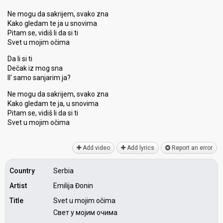
Ne mogu da sakrijem, svako zna
Kako gledam te ja u snovima
Pitam se, vidiš li da si ti
Svet u mojim očima
Da li si ti
Dečak iz mog sna
Il' samo sanjarim ja?
Ne mogu da sakrijem, svako zna
Kako gledam te ja, u snovima
Pitam se, vidiš li da ѕi ti
Svet u mojim očimа
Add video
Add lyrics
Report an error
Country
Serbia
Artist
Emilija Đonin
Title
Svet u mojim očima
Свет у мојим очима