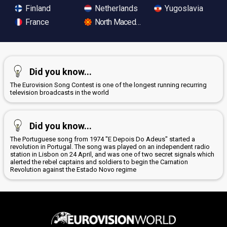
Finland
Netherlands
Yugoslavia
France
North Macedonia
Did you know...
The Eurovision Song Contest is one of the longest running recurring
television broadcasts in the world
Did you know...
The Portuguese song from 1974 "E Depois Do Adeus" started a
revolution in Portugal. The song was played on an independent radio
station in Lisbon on 24 April, and was one of two secret signals which
alerted the rebel captains and soldiers to begin the Carnation
Revolution against the Estado Novo regime