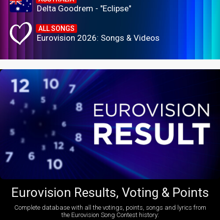
Delta Goodrem - "Eclipse"
ALL SONGS
Eurovision 2026: Songs & Videos
Eurovision Results, Voting & Points
Complete database with all the votings, points, songs and lyrics from
the Eurovision Song Contest history: