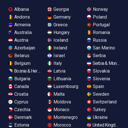
Albania
Georgia
Norway
Andorra
Germany
Poland
Armenia
Greece
Portugal
Australia
Hungary
Romania
Austria
Iceland
Russia
Azerbaijan
Ireland
San Marino
Belarus
Israel
Serbia
Belgium
Italy
Serbia & Monteneg
Bosnia & Herzegovina
Latvia
Slovakia
Bulgaria
Lithuania
Slovenia
Canada
Luxembourg
Spain
Croatia
Malta
Sweden
Cyprus
Moldova
Switzerland
Czechia
Monaco
Turkey
Denmark
Montenegro
Ukraine
Estonia
Morocco
United Kingdom