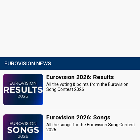
EUROVISION NEWS
Eurovision 2026: Results
All the voting & points from the Eurovision
Song Contest 2026
Eurovision 2026: Songs
All the songs for the Eurovision Song Contest
2026