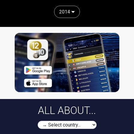
2014
ALL ABOUT...