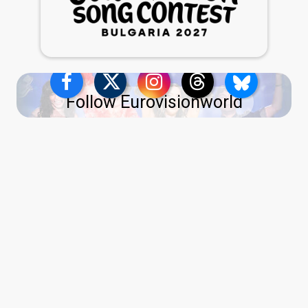
Follow Eurovisionworld