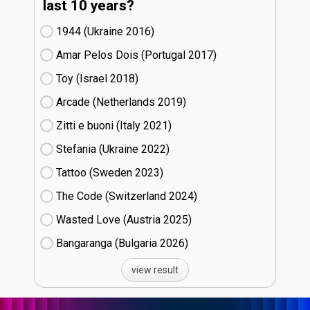
last 10 years?
1944 (Ukraine
16)
Amar Pelos Dois (Portugal
17)
Toy (Israel
18)
Arcade (Netherlands
19)
Zitti e buoni​ (Italy
21)
Stefania (Ukraine
22)
Tattoo (Sweden
23)
The Code (Switzerland
24)
Wasted Love (Austria
25)
Bangaranga (Bulgaria
26)
view result