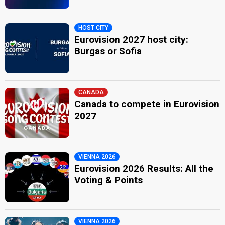
HOST CITY
Eurovision 2027 host city:
Burgas or Sofia
CANADA
Canada to compete in Eurovision
2027
VIENNA 2026
Eurovision 2026 Results: All the
Voting & Points
VIENNA 2026