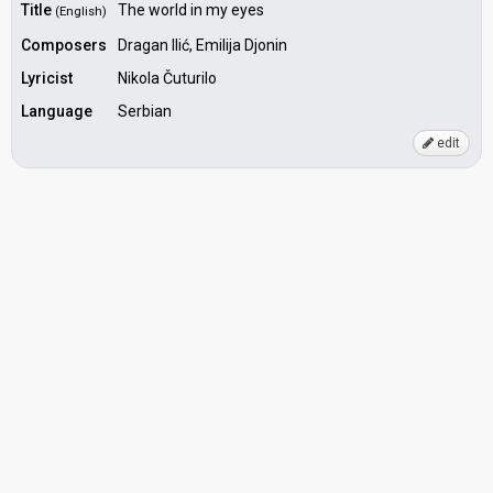
Title
The world in my eyes
(English)
Composers
Dragan Ilić, Emilija Djonin
Lyricist
Nikola Čuturilo
Language
Serbian
edit