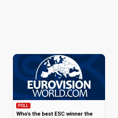
POLL
Who's the best ESC winner the