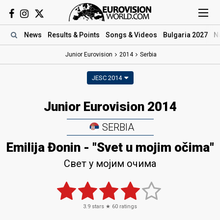
News
Results
& Points
Songs
& Videos
Bulgaria 2027
N
Junior Eurovision
2014
Serbia
JESC 2014
Junior Eurovision 2014
SERBIA
Emilija Đonin - "Svet u mojim očima"
Свет у мојим очима
3.9
stars ★
60
ratings