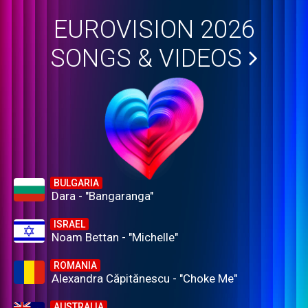
EUROVISION 2026
SONGS & VIDEOS
BULGARIA
Dara - "Bangaranga"
ISRAEL
Noam Bettan - "Michelle"
ROMANIA
Alexandra Căpitănescu - "Choke Me"
AUSTRALIA