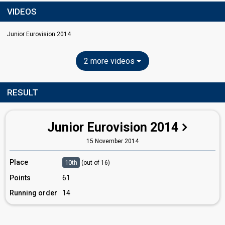
VIDEOS
Junior Eurovision 2014
2 more videos
RESULT
Junior Eurovision 2014
15 November 2014
Place
10th
(out of 16)
Points
61
Running order
14