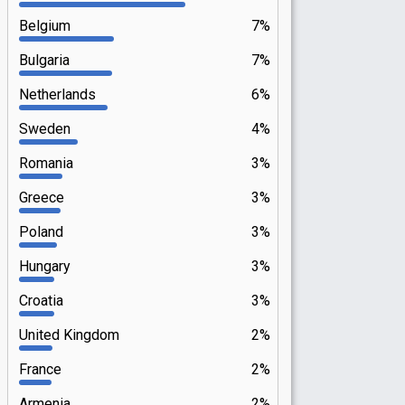
Belgium
7%
Bulgaria
7%
Netherlands
6%
Sweden
4%
Romania
3%
Greece
3%
Poland
3%
Hungary
3%
Croatia
3%
United Kingdom
2%
France
2%
Armenia
2%