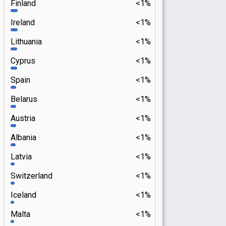
Finland
<1%
Ireland
<1%
Lithuania
<1%
Cyprus
<1%
Spain
<1%
Belarus
<1%
Austria
<1%
Albania
<1%
Latvia
<1%
Switzerland
<1%
Iceland
<1%
Malta
<1%