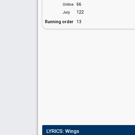
66
Online
122
Jury
Running order
13
LYRICS:
Wings