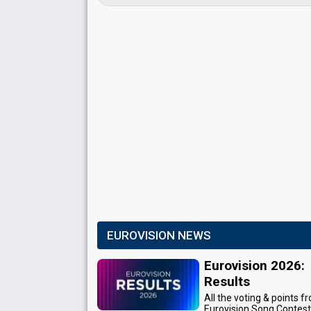
EUROVISION NEWS
Eurovision 2026:
Results
All the voting & points f
Eurovision Song Contes