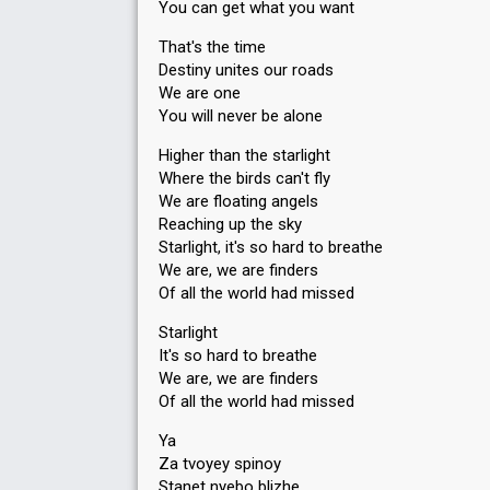
You can get what you want
That's the time
Destiny unites our roads
We are one
You will never be alone
Higher than the starlight
Where the birds can't fly
We are floating angels
Reaching up the sky
Starlight, it's so hard to breathe
We are, we are finders
Of all the world had missed
Starlight
It's so hard to breathe
We are, we are finders
Of all the world had missed
Ya
Za tvoyey spinoy
Stanet nyebo blizhe