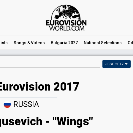
ints
Songs
& Videos
Bulgaria 2027
National
Selections
Od
JESC 2017
Eurovision 2017
RUSSIA
gusevich - "Wings"