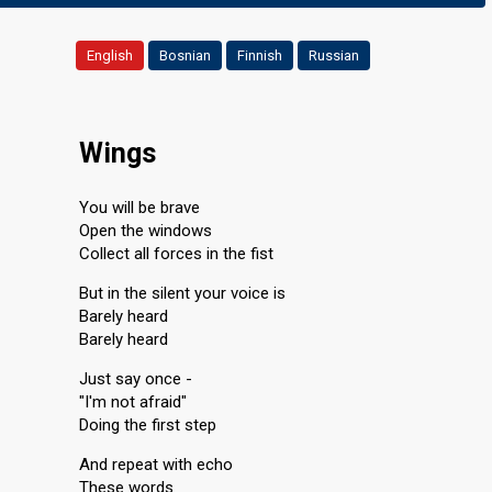
English
Bosnian
Finnish
Russian
Wings
You will be brave
Open the windows
Collect all forces in the fist
But in the silent your voice is
Barely heard
Barely heard
Just say once -
"I'm not afraid"
Doing the first step
And repeat with echo
These words