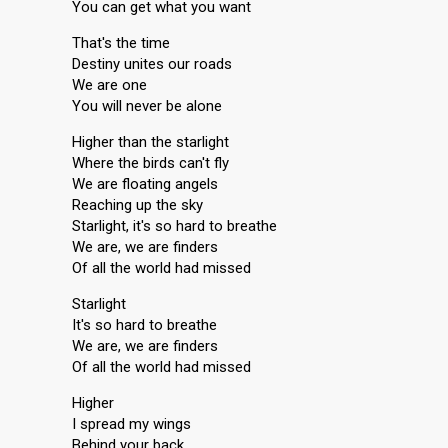
You can get what you want
That's the time
Destiny unites our roads
We are one
You will never be alone
Higher than the starlight
Where the birds can't fly
We are floating angels
Reaching up the sky
Starlight, it's so hard to breathe
We are, we are finders
Of all the world had missed
Starlight
It's so hard to breathe
We are, we are finders
Of all the world had missed
Higher
I spread my wings
Behind your back