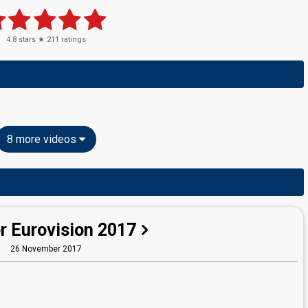
4.8
stars ★
211
ratings
8 more videos
r Eurovision 2017
26 November 2017