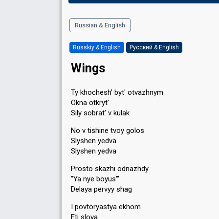
Russian & English
Russkiy & English
Русский & English
Wings
Ty khochesh' byt' otvazhnym
Okna otkryt'
Sily sobrat' v kulak
No v tishine tvoy golos
Slyshen yedva
Slyshen yedva
Prosto skazhi odnazhdy
"Ya nye boyus'"
Delaya pervyy shag
I povtoryastya ekhom
Eti slova