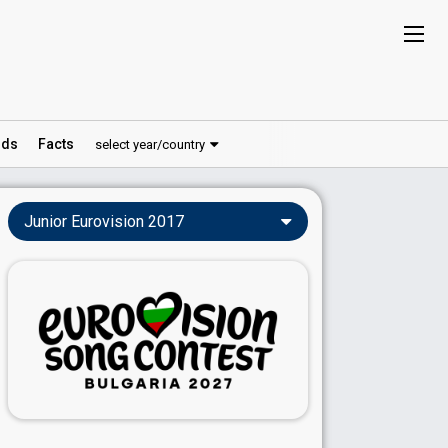
ds
Facts
select year/country
Junior Eurovision 2017