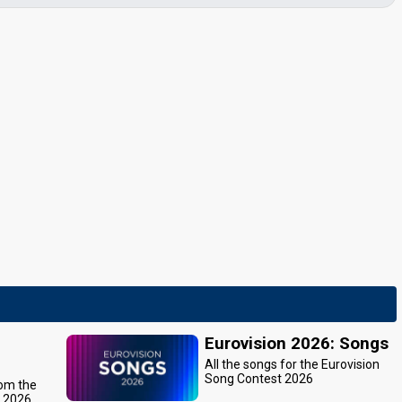
Eurovision 2026: Songs
All the songs for the Eurovision
Song Contest 2026
rom the
t 2026