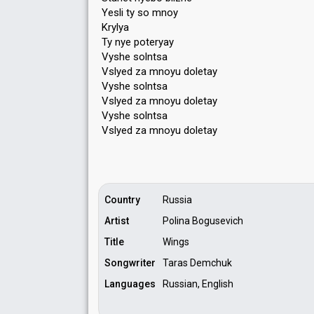
Yesli ty so mnoy
Krylya
Ty nye poteryay
Vyshe solntsa
Vslyed za mnoyu doletay
Vyshe solntsa
Vslyed za mnoyu doletay
Vyshe solntsa
Vѕlyed za mnoyu doletаy
Country
Russia
Artist
Polina Bogusevich
Title
Wings
Songwriter
Taras Demchuk
Languages
Russian, English