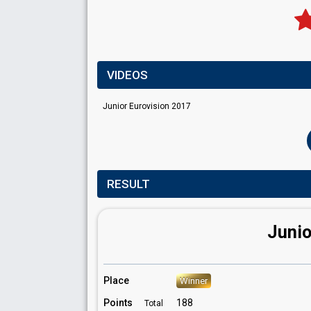
VIDEOS
Junior Eurovision 2017
RESULT
Junio
Place
Winner
Points
188
Total