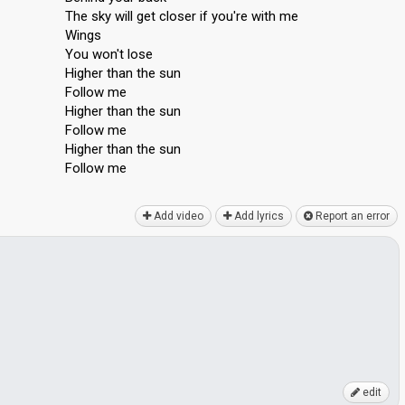
The sky will get closer if you're with me
Wings
You won't lose
Higher than the sun
Follow me
Higher than the sun
Follow me
Higher thаn the ѕun
Follow me
Add video
Add lyrics
Report an error
edit