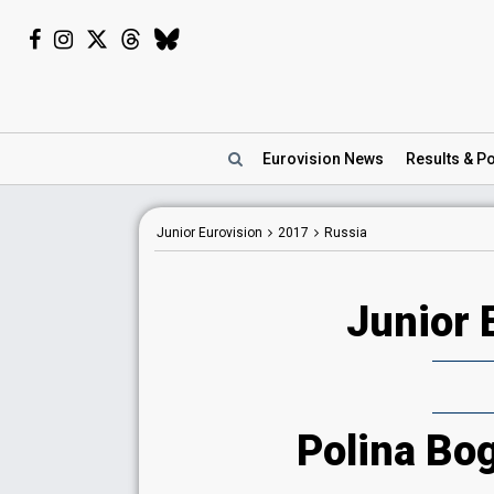
Eurovision
News
Results
& Po
Junior Eurovision
2017
Russia
Junior 
Polina Bo