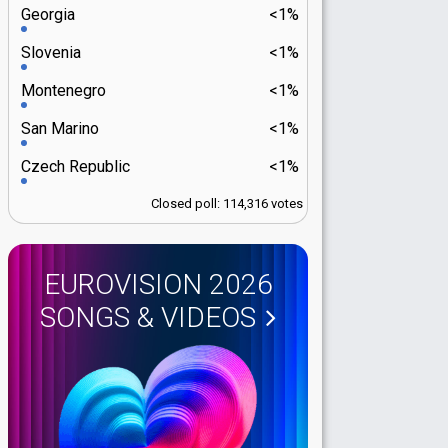
Georgia
<1%
Slovenia
<1%
Montenegro
<1%
San Marino
<1%
Czech Republic
<1%
Closed poll: 114,316 votes
EUROVISION 2026
SONGS & VIDEOS