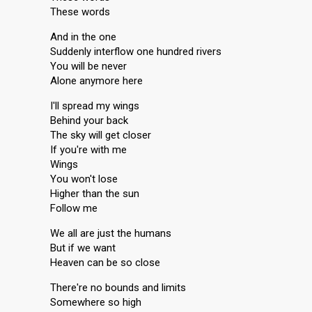
These words
And in the one
Suddenly interflow one hundred rivers
You will be never
Alone anymore here
I'll spread my wings
Behind your back
The sky will get closer
If you're with me
Wings
You won't lose
Higher than the sun
Follow me
We all are just the humans
But if we want
Heaven can be so close
There're no bounds and limits
Somewhere so high