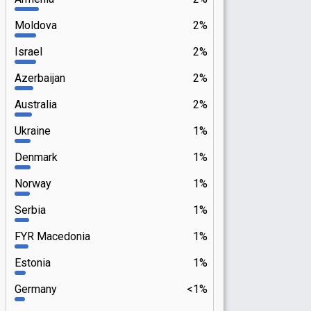
Moldova
2%
Israel
2%
Azerbaijan
2%
Australia
2%
Ukraine
1%
Denmark
1%
Norway
1%
Serbia
1%
FYR Macedonia
1%
Estonia
1%
Germany
<1%