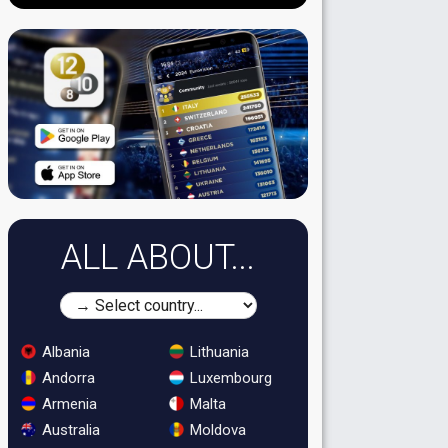
ALL ABOUT...
Albania
Lithuania
Andorra
Luxembourg
Armenia
Malta
Australia
Moldova