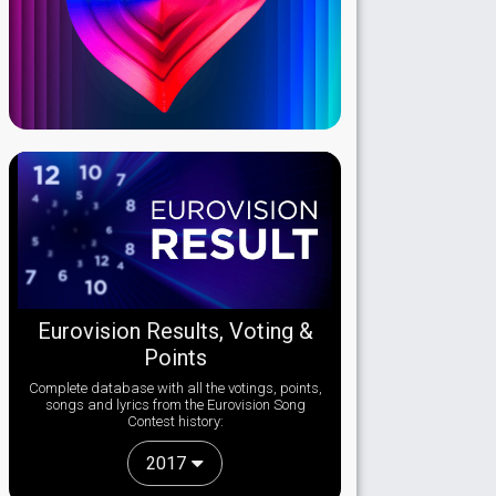
Eurovision Results, Voting &
Points
Complete database with all the votings, points,
songs and lyrics from the Eurovision Song
Contest history:
2017