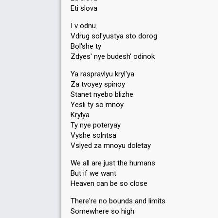
Eti slova
I v odnu
Vdrug sol'yustya sto dorog
Bol'she ty
Zdyes' nye budesh' odinok
Ya raspravlyu kryl'ya
Za tvoyey spinoy
Stanet nyebo blizhe
Yesli ty so mnoy
Krylya
Ty nye poteryay
Vyshe solntsa
Vslyed za mnoyu doletay
We all are just the humans
But if we want
Heaven can be so close
There're no bounds and limits
Somewhere so high