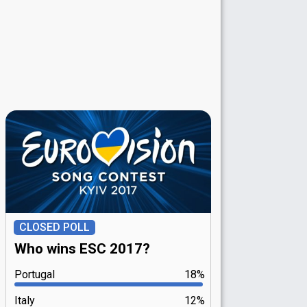
CLOSED POLL
Who wins ESC 2017?
Portugal
18%
Italy
12%