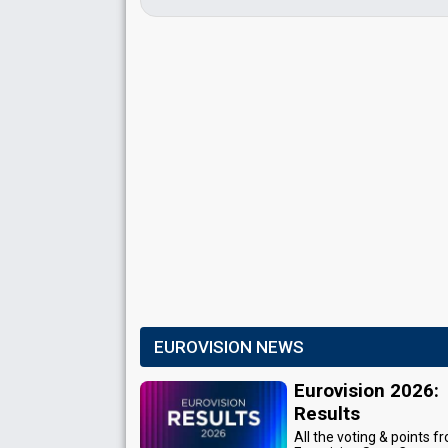
EUROVISION NEWS
Eurovision 2026:
Results
All the voting & points f