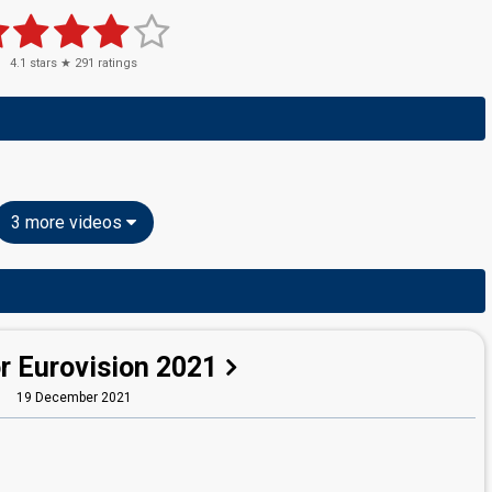
4.1
stars ★
291
ratings
3 more videos
r Eurovision 2021
19 December 2021