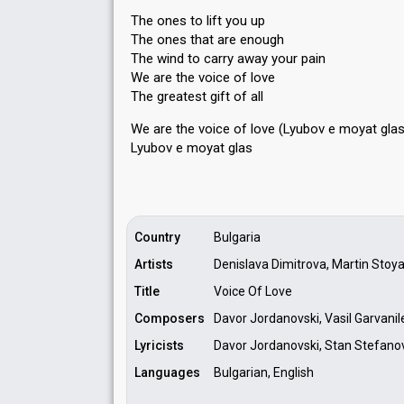
The ones to lift you up
The ones that are enough
The wind to carry away your pain
We are the voice of love
The greatest gift of all
We are the voice of love (Lyubov e moyat glas
Lyubov e moyat glаѕ
Country
Bulgaria
Artists
Denislava Dimitrova, Martin Stoy
Title
Voice Of Love
Composers
Davor Jordanovski, Vasil Garvanil
Lyricists
Davor Jordanovski, Stan Stefanov,
Languages
Bulgarian, English