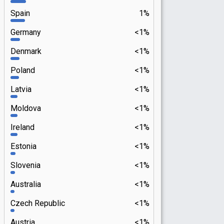
Spain
1%
Germany
<1%
Denmark
<1%
Poland
<1%
Latvia
<1%
Moldova
<1%
Ireland
<1%
Estonia
<1%
Slovenia
<1%
Australia
<1%
Czech Republic
<1%
Austria
<1%