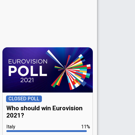
CLOSED POLL
Who should win Eurovision
2021?
Italy
11%