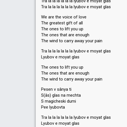
Tra la la la la la la lyubov e moyat glas
Tra la la la la la la lyubov e moyat glas
We are the voice of love
The greatest gift of all
The ones to lift you up
The ones that are enough
The wind to carry away your pain
Tra la la la la la la lyubov e moyat glas
Lyubov e moyat glas
The ones to lift you up
The ones that are enough
The wind to carry away your pain
Pesen v sânya ti
S(âs) glas na mechta
S magicheski dumi
Pee lyubovta
Tra la la la la la la lyubov e moyat glas
Lyubov e moyat glas