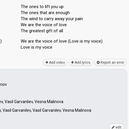
The ones to lift you up
The ones that are enough
The wind to carry away your pain
We are the voice of love
The greatest gift of all
)
We аre the voice of love (Love is my voice)
Love iѕ my voice
Add video
Add lyrics
Report an error
anov
ev, Vasil Garvanliev, Vesna Malinova
 Vasil Garvanilev, Vasil Garvanilev, Vesna Malinova
edit