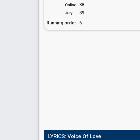
38
Online
39
Jury
Running order
6
LYRICS:
Voice Of Love