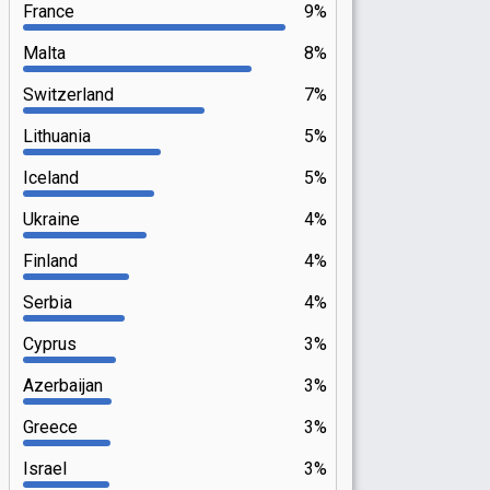
France
9%
Malta
8%
Switzerland
7%
Lithuania
5%
Iceland
5%
Ukraine
4%
Finland
4%
Serbia
4%
Cyprus
3%
Azerbaijan
3%
Greece
3%
Israel
3%