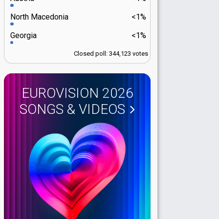
North Macedonia
<1%
Georgia
<1%
Closed poll: 344,123 votes
EUROVISION 2026
SONGS & VIDEOS