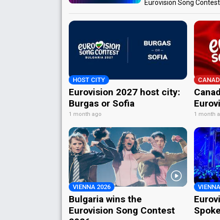
Eurovision Song Contes
HOST CITY
CANAD
Eurovision 2027 host city:
Canad
Burgas or Sofia
Eurov
1 month ago
1 month 
VIENNA 2026
VIENNA
Bulgaria wins the
Eurov
Eurovision Song Contest
Spoke