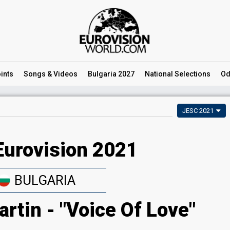
ints
Songs
& Videos
Bulgaria 2027
National
Selections
Od
JESC 2021
Eurovision 2021
BULGARIA
rtin - "Voice Of Love"