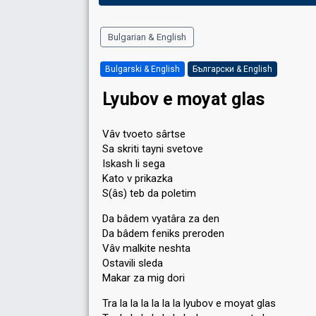
Bulgarian & English
Bulgarski & English
Български & English
Lyubov e moyat glаѕ
Vâv tvoeto sârtse
Sa skriti tayni svetove
Iskash li sega
Kato v prikazka
S(âs) teb da poletim
Da bâdem vyatâra za den
Da bâdem feniks preroden
Vâv malkite neshta
Ostavili sleda
Makar za mig dori
Tra la la la la la la lyubov e moyat glas