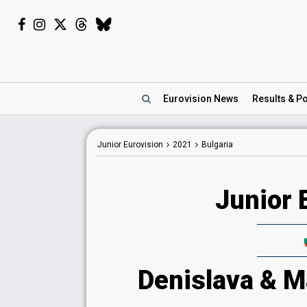
Eurovision
News
Results
& Po
Junior Eurovision
2021
Bulgaria
Junior 
Denislava & Ma