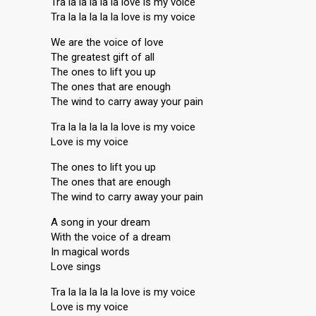
Tra la la la la la love is my voice
Tra la la la la la love is my voice
We are the voice of love
The greatest gift of all
The ones to lift you up
The ones that are enough
The wind to carry away your pain
Tra la la la la la love is my voice
Love is my voice
The ones to lift you up
The ones that are enough
The wind to carry away your pain
A song in your dream
With the voice of a dream
In magical words
Love sings
Tra la la la la la love is my voice
Love is my voice