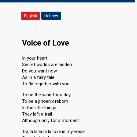
English
Hebrew
Voice of Love
In your heart
Secret worlds are hidden
Do you want now
As in a fairy tale
To fly together with you
To be the wind for a day
To be a phoenix reborn
In the little things
They left a trail
Although only for a moment
Tra la la la la la love is my voice