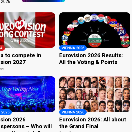
t 2026
A
VIENNA 2026
a to compete in
Eurovision 2026 Results:
ision 2027
All the Voting & Points
ago
 2026
VIENNA 2026
ision 2026
Eurovision 2026: All about
spersons – Who will
the Grand Final