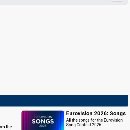
Eurovision 2026: Songs
All the songs for the Eurovision
Song Contest 2026
rom the