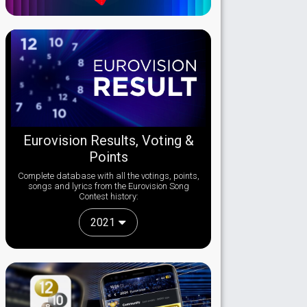
Eurovision Results, Voting &
Points
Complete database with all the votings, points,
songs and lyrics from the Eurovision Song
Contest history:
2021