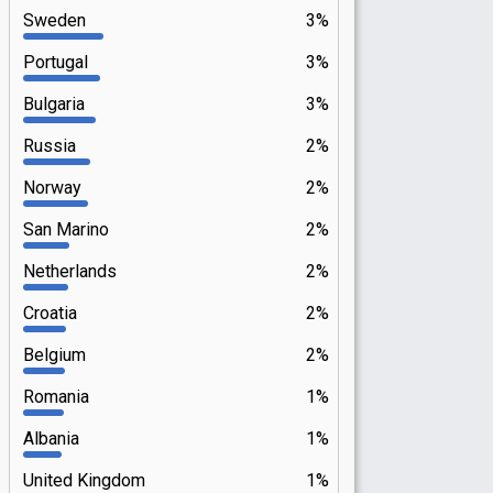
Sweden
3%
Portugal
3%
Bulgaria
3%
Russia
2%
Norway
2%
San Marino
2%
Netherlands
2%
Croatia
2%
Belgium
2%
Romania
1%
Albania
1%
United Kingdom
1%