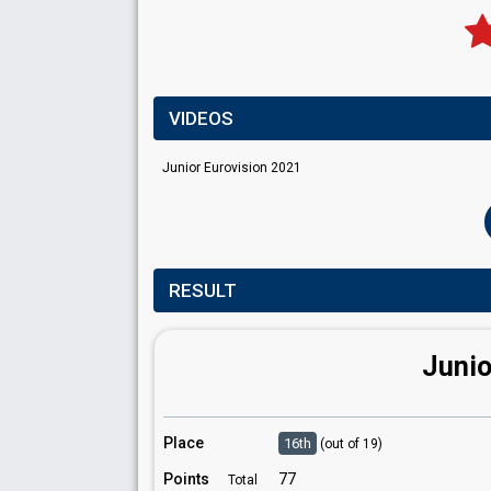
VIDEOS
Junior Eurovision 2021
RESULT
Junio
Place
16th
(out of 19)
Points
77
Total