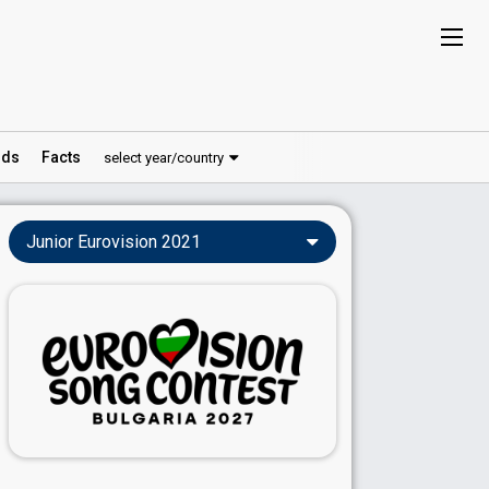
ds
Facts
select year/country
Junior Eurovision 2021