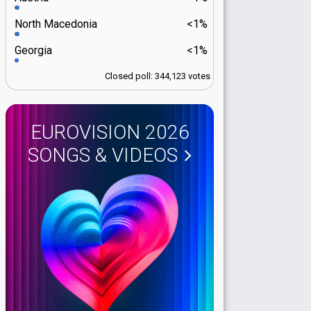
North Macedonia
<1%
Georgia
<1%
Closed poll: 344,123 votes
EUROVISION 2026
SONGS & VIDEOS