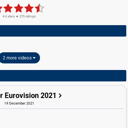
4.6
stars ★
275
ratings
2 more videos
r Eurovision 2021
19 December 2021