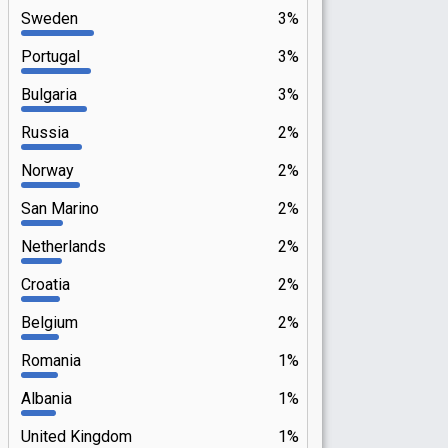
Sweden
3%
Portugal
3%
Bulgaria
3%
Russia
2%
Norway
2%
San Marino
2%
Netherlands
2%
Croatia
2%
Belgium
2%
Romania
1%
Albania
1%
United Kingdom
1%