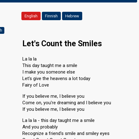
English
Finnish
Hebrew
ch
Let's Count the Smiles
La la la
This day taught me a smile
I make you someone else
Let's give the heavens a lot today
Fairy of Love
If you believe me, I believe you
Come on, you're dreaming and I believe you
If you believe me, I believe you
La la la - this day taught me a smile
And you probably
Recognize a friend's smile and smiley eyes