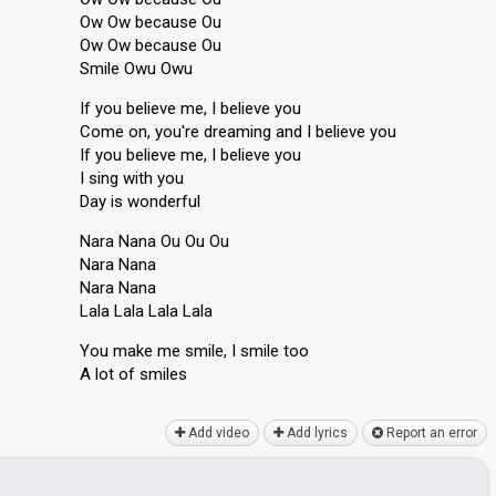
Ow Ow because Ou
Ow Ow because Ou
Smile Owu Owu
If you believe me, I believe you
Come on, you're dreaming and I believe you
If you believe me, I believe you
I sing with you
Day is wonderful
Nara Nana Ou Ou Ou
Nara Nana
Nara Nana
Lala Lala Lala Lala
You mаke me smile, I smile too
A lot of smileѕ
Add video
Add lyrics
Report an error