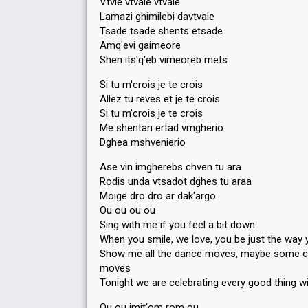
Vtvle vtvale vtvale
Lamazi ghimilebi davtvale
Tsade tsade shents etsade
Amq'evi gaimeore
Shen its'q'eb vimeoreb mets
Si tu m'crois je te crois
Allez tu reves et je te crois
Si tu m'crois je te crois
Me shentan ertad vmgherio
Dghea mshvenierio
Ase vin imgherebs chven tu ara
Rodis unda vtsadot dghes tu araa
Moige dro dro ar dak'argo
Ou ou ou ou
Sing with me if you feel a bit down
When you smile, we love, you be just the way 
Show me all the dance moves, maybe some c
moves
Tonight we are celebrating every good thing w
Ou ou imit'om rom ou