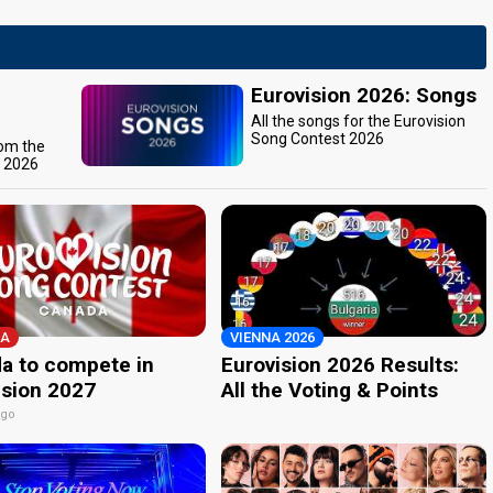
Eurovision 2026: Songs
All the songs for the Eurovision
Song Contest 2026
rom the
t 2026
A
VIENNA 2026
a to compete in
Eurovision 2026 Results:
ision 2027
All the Voting & Points
ago