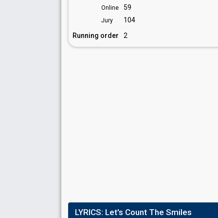
59
Online
104
Jury
Running order
2
LYRICS:
Let's Count The Smiles