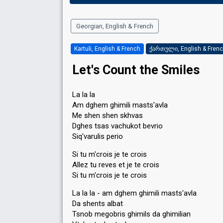
Georgian, English & French
Kartuli, English & French
ქართული, English & Fren
Let's Count the Smiles
La la la
Am dghem ghimili masts'avla
Me shen shen skhvas
Dghes tsas vachukot bevrio
Siq'varulis perio
Si tu m'crois je te crois
Allez tu reves et je te crois
Si tu m'crois je te crois
La la la - am dghem ghimili masts'avla
Da shents albat
Tsnob megobris ghimils da ghimilian