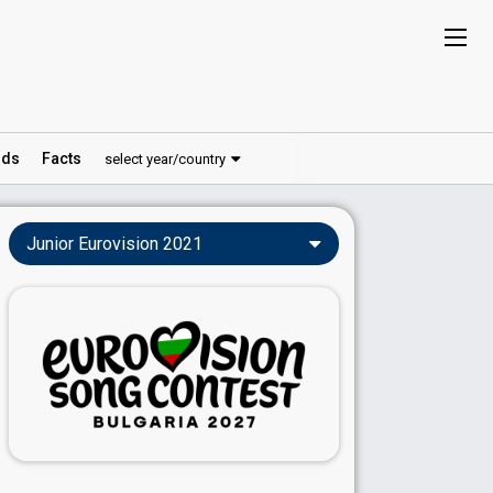
ds
Facts
select year/country
Junior Eurovision 2021