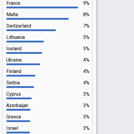
France
9%
Malta
8%
Switzerland
7%
Lithuania
5%
Iceland
5%
Ukraine
4%
Finland
4%
Serbia
4%
Cyprus
3%
Azerbaijan
3%
Greece
3%
Israel
3%