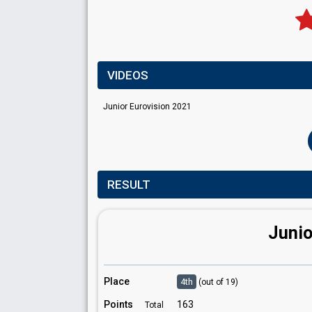
VIDEOS
Junior Eurovision 2021
RESULT
Junio
Place
4th
(out of 19)
Points
163
Total