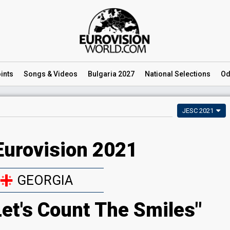
ints
Songs
& Videos
Bulgaria 2027
National
Selections
Od
JESC 2021
Eurovision 2021
GEORGIA
Let's Count The Smiles"