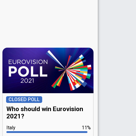
CLOSED POLL
Who should win Eurovision
2021?
Italy
11%