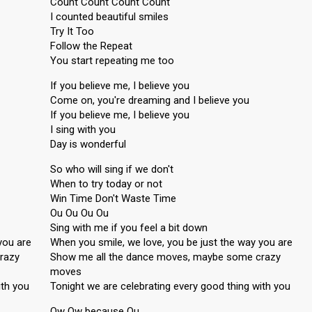
Count Count Count Count
I counted beautiful smiles
Try It Too
Follow the Repeat
You start repeating me too
If you believe me, I believe you
Come on, you're dreaming and I believe you
If you believe me, I believe you
I sing with you
Day is wonderful
So who will sing if we don't
When to try today or not
Win Time Don't Waste Time
Ou Ou Ou Ou
Sing with me if you feel a bit down
you are
When you smile, we love, you be just the way you are
razy
Show me all the dance moves, maybe some crazy
moves
ith you
Tonight we are celebrating every good thing with you
Ow Ow because Ou