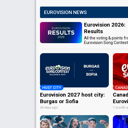
EUROVISION NEWS
Eurovision 2026:
Results
All the voting & points f
Eurovision Song Contes
HOST CITY
CANAD
Eurovision 2027 host city:
Canad
Burgas or Sofia
Eurov
24 days ago
1 month 