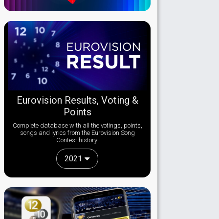
Eurovision Results, Voting &
Points
Complete database with all the votings, points,
songs and lyrics from the Eurovision Song
Contest history:
2021