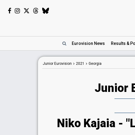
Eurovision
News
Results
& Po
Junior Eurovision
2021
Georgia
Junior 
Niko Kajaia - "