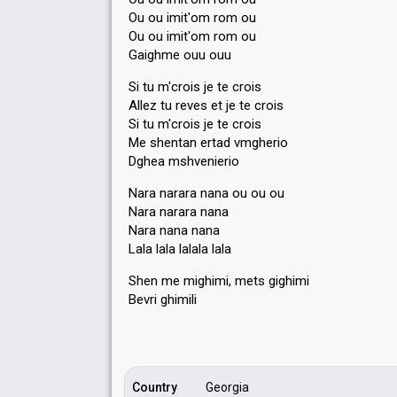
Ou ou imit'om rom ou
Ou ou imit'om rom ou
Gaighme ouu ouu
Si tu m'crois je te crois
Allez tu reves et je te crois
Si tu m'crois je te crois
Me shentan ertad vmgherio
Dghea mshvenierio
Nara narara nana ou ou ou
Nara narara nana
Nara nana nana
Lala lala lalala lalа
Shen me mighimi, metѕ gighimi
Bevri ghimili
Country
Georgia