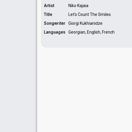
Artist
Niko Kajaia
Title
Let's Count The Smiles
Songwriter
Giorgi Kukhianidze
Languages
Georgian, English, French