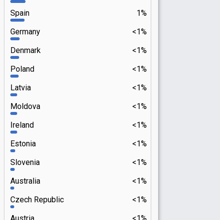
Spain
1%
Germany
<1%
Denmark
<1%
Poland
<1%
Latvia
<1%
Moldova
<1%
Ireland
<1%
Estonia
<1%
Slovenia
<1%
Australia
<1%
Czech Republic
<1%
Austria
<1%