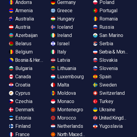
Andorra
Germany
Poland
Armenia
Greece
Portugal
Australia
Hungary
Romania
Austria
Iceland
Russia
Azerbaijan
Ireland
San Marino
Belarus
Israel
Serbia
Belgium
Italy
Serbia & Monteneg
Bosnia & Herzegovina
Latvia
Slovakia
Bulgaria
Lithuania
Slovenia
Canada
Luxembourg
Spain
Croatia
Malta
Sweden
Cyprus
Moldova
Switzerland
Czechia
Monaco
Turkey
Denmark
Montenegro
Ukraine
Estonia
Morocco
United Kingdom
Finland
Netherlands
Yugoslavia
France
North Macedonia