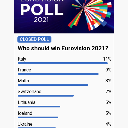
CLOSED POLL
Who should win Eurovision 2021?
Italy
11%
France
9%
Malta
8%
Switzerland
7%
Lithuania
5%
Iceland
5%
Ukraine
4%