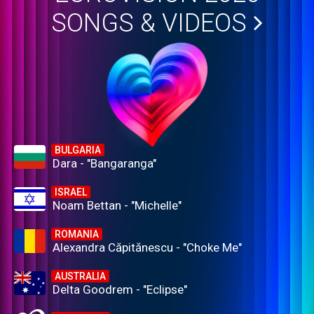
SONGS & VIDEOS
BULGARIA
Dara - "Bangaranga"
ISRAEL
Noam Bettan - "Michelle"
ROMANIA
Alexandra Căpitănescu - "Choke Me"
AUSTRALIA
Delta Goodrem - "Eclipse"