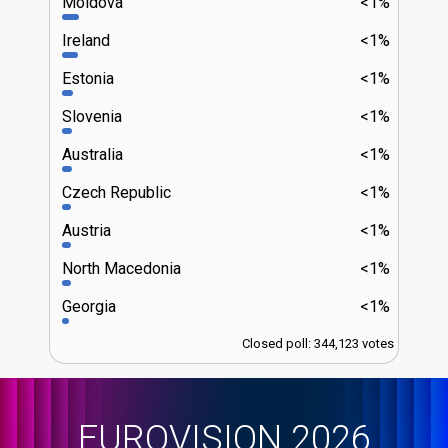
Moldova
<1%
Ireland
<1%
Estonia
<1%
Slovenia
<1%
Australia
<1%
Czech Republic
<1%
Austria
<1%
North Macedonia
<1%
Georgia
<1%
Closed poll: 344,123 votes
EUROVISION 2026