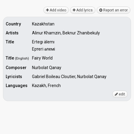
Add video
Add lyrics
Report an error
Country
Kazakhstan
Artists
Alinur Khamzin, Beknur Zhanibekuly
Title
Ertegı älemı
Ертегі әлемі
Title
Fairy World
(English)
Composer
Nurbolat Qanay
Lyricists
Gabriel Boileau Cloutier, Nurbolat Qanay
Languages
Kazakh, French
edit