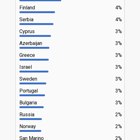
Finland
4%
Serbia
4%
Cyprus
3%
Azerbaijan
3%
Greece
3%
Israel
3%
Sweden
3%
Portugal
3%
Bulgaria
3%
Russia
2%
Norway
2%
San Marino
2%