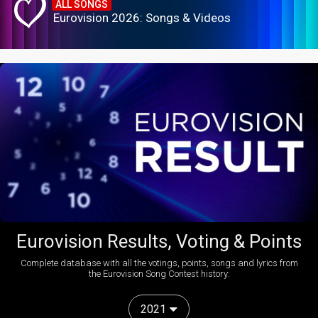
ALL SONGS
Eurovision 2026: Songs & Videos
Eurovision Results, Voting & Points
Complete database with all the votings, points, songs and lyrics from
the Eurovision Song Contest history:
2021