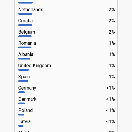
Netherlands
2%
Croatia
2%
Belgium
2%
Romania
1%
Albania
1%
United Kingdom
1%
Spain
1%
Germany
<1%
Denmark
<1%
Poland
<1%
Latvia
<1%