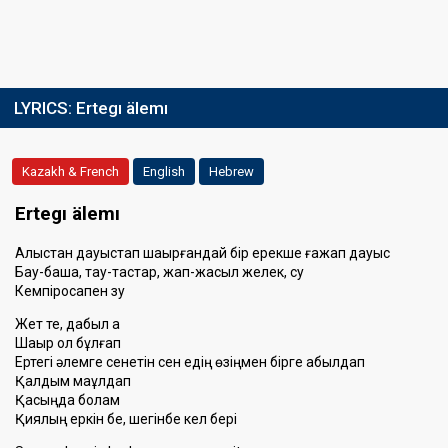
LYRICS:
Ertegı älemı
Kazakh & French
English
Hebrew
Ertegı älemı
Алыстан дауыстап шақырғандай бір ерекше ғажап дауыс
Бау-бақша, тау-тастар, жап-жасыл желек, су
Кемпірқосақпен зу
Жет те, дабыл қақ
Шақыр қол бұлғап
Ертегі әлемге сенетін сен едің өзіңмен бірге қабылдап
Қалдым мақұлдап
Қасыңда болам
Қиялың еркін бе, шегінбе кел бері