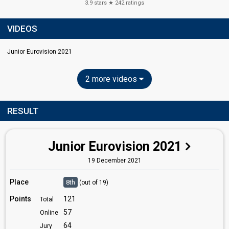
3.9
stars ★
242
ratings
VIDEOS
Junior Eurovision 2021
2 more videos
RESULT
Junior Eurovision 2021
19 December 2021
Place
8th
(out of 19)
Points
121
Total
57
Online
64
Jury