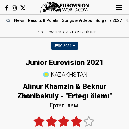
News
Results
& Points
Songs
& Videos
Bulgaria 2027
N
Junior Eurovision
2021
Kazakhstan
JESC 2021
Junior Eurovision 2021
KAZAKHSTAN
Alinur Khamzin & Beknur
Zhanibekuly - "Ertegı älemı"
Ертегі әлемі