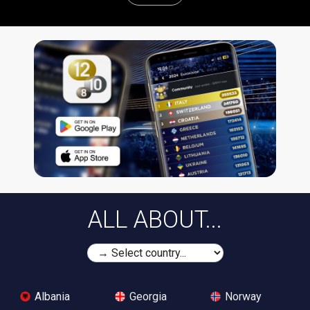
ALL ABOUT...
Albania
Georgia
Norway