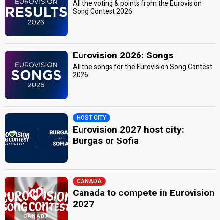
All the voting & points from the Eurovision
Song Contest 2026
Eurovision 2026: Songs
All the songs for the Eurovision Song Contest
2026
HOST CITY
Eurovision 2027 host city:
Burgas or Sofia
CANADA
Canada to compete in Eurovision
2027