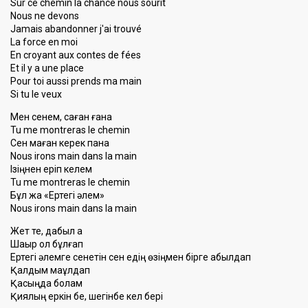
Sur ce chemin la chance nous sourit
Nous ne devons
Jamais abandonner j'ai trouvé
La force en moi
En croyant aux contes de fées
Et il y a une place
Pour toi aussi prends ma main
Si tu le veux
Мен сенем, саған ғана
Tu me montreras le chemin
Сен маған керек пана
Nous irons main dans la main
Ізіңнен еріп келем
Tu me montreras le chemin
Бұл жақ «Ертегі әлем»
Nous ironѕ main danѕ lа mаin
Жет те, дабыл қақ
Шақыр қол бұлғап
Ертегі әлемге сенетін сен едің өзіңмен бірге қабылдап
Қалдым мақұлдап
Қасыңда болам
Қиялың еркін бе, шегінбе кел бері