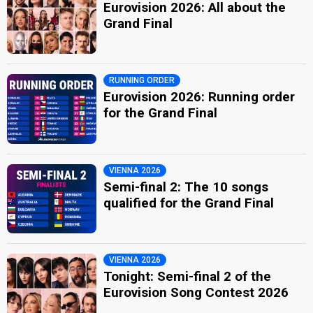
Eurovision 2026: All about the
Grand Final
RUNNING ORDER
Eurovision 2026: Running order
for the Grand Final
VIENNA 2026
Semi-final 2: The 10 songs
qualified for the Grand Final
VIENNA 2026
Tonight: Semi-final 2 of the
Eurovision Song Contest 2026