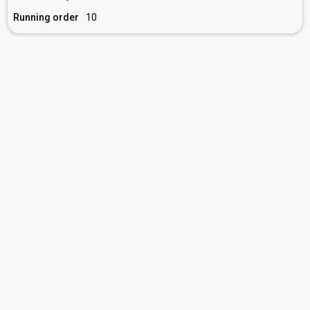
Running order
10