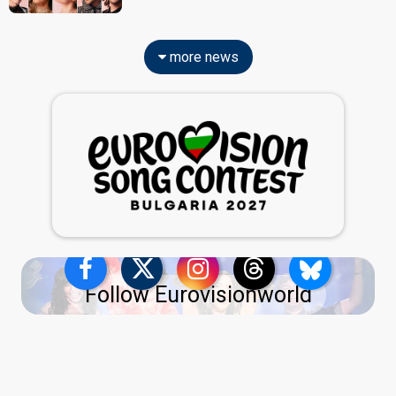
more news
Follow Eurovisionworld