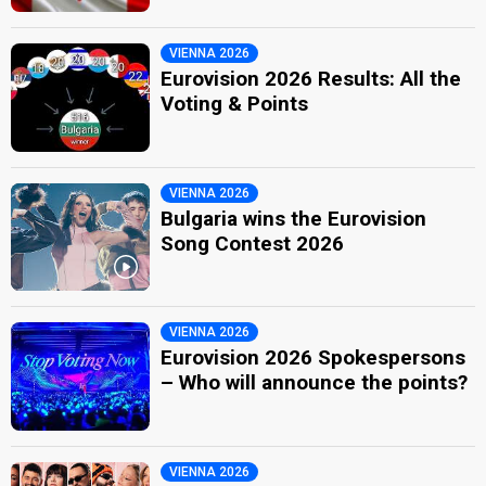
VIENNA 2026
Eurovision 2026 Results: All the
Voting & Points
VIENNA 2026
Bulgaria wins the Eurovision
Song Contest 2026
VIENNA 2026
Eurovision 2026 Spokespersons
– Who will announce the points?
VIENNA 2026