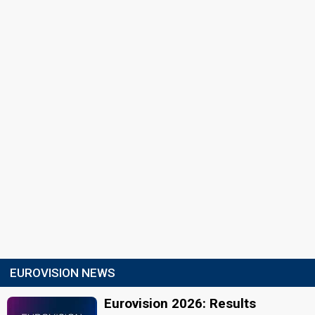
EUROVISION NEWS
Eurovision 2026: Results