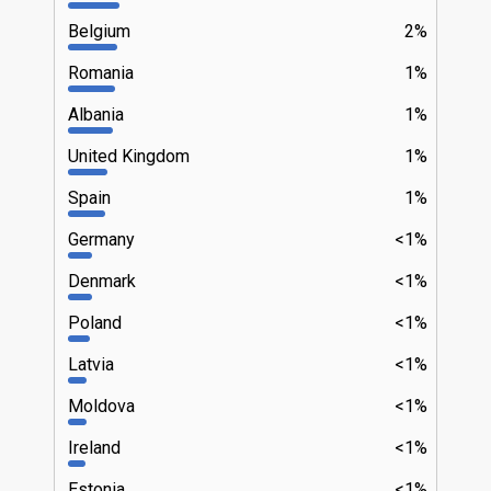
Belgium
2%
Romania
1%
Albania
1%
United Kingdom
1%
Spain
1%
Germany
<1%
Denmark
<1%
Poland
<1%
Latvia
<1%
Moldova
<1%
Ireland
<1%
Estonia
<1%