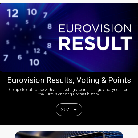
Eurovision Results, Voting & Points
Complete database with all the votings, points, songs and lyrics from
the Eurovision Song Contest history:
2021