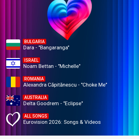
BULGARIA
Dara - "Bangaranga"
ISRAEL
Noam Bettan - "Michelle"
ROMANIA
Alexandra Căpitănescu - "Choke Me"
AUSTRALIA
Delta Goodrem - "Eclipse"
ALL SONGS
Eurovision 2026: Songs & Videos