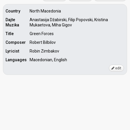
Country
North Macedonia
Dajte
Anastasija Džabirski, Filip Popovski, Kristina
Muzika
Mukaetova, Miha Gigov
Title
Green Forces
Composer
Robert Bilbilov
Lyricist
Robin Zimbakov
Languages
Macedonian, English
edit