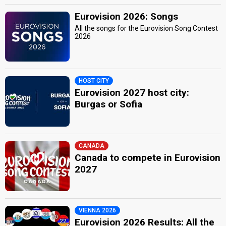
Eurovision 2026: Songs
All the songs for the Eurovision Song Contest
2026
HOST CITY
Eurovision 2027 host city:
Burgas or Sofia
CANADA
Canada to compete in Eurovision
2027
VIENNA 2026
Eurovision 2026 Results: All the