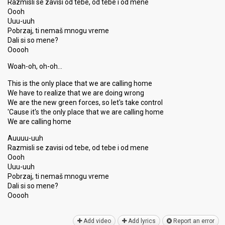
Razmisli se zavisi od tebe, od tebe i od mene
Oooh
Uuu-uuh
Pobrzaj, ti nemaš mnogu vreme
Dali si so mene?
Ooooh
Woah-oh, oh-oh…
This is the only place that we are calling home
We have to realize that we are doing wrong
We are the new green forces, so let's take control
'Cause it's the only place that we are calling home
We are calling home
Auuuu-uuh
Razmisli se zavisi od tebe, od tebe i od mene
Oooh
Uuu-uuh
Pobrzaj, ti nemaš mnogu vreme
Dаli si ѕo mene?
Ooooh
Add video
Add lyrics
Report an error