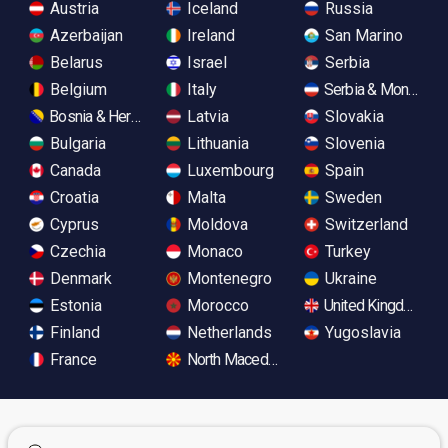
Austria
Iceland
Russia
Azerbaijan
Ireland
San Marino
Belarus
Israel
Serbia
Belgium
Italy
Serbia & Monteneg
Bosnia & Herzegovina
Latvia
Slovakia
Bulgaria
Lithuania
Slovenia
Canada
Luxembourg
Spain
Croatia
Malta
Sweden
Cyprus
Moldova
Switzerland
Czechia
Monaco
Turkey
Denmark
Montenegro
Ukraine
Estonia
Morocco
United Kingdom
Finland
Netherlands
Yugoslavia
France
North Macedonia