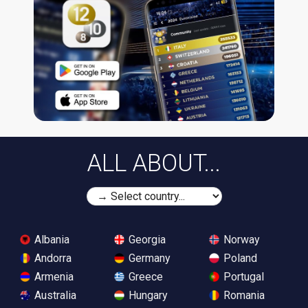
ALL ABOUT...
Albania
Georgia
Norway
Andorra
Germany
Poland
Armenia
Greece
Portugal
Australia
Hungary
Romania