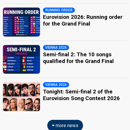
RUNNING ORDER
Eurovision 2026: Running order
for the Grand Final
VIENNA 2026
Semi-final 2: The 10 songs
qualified for the Grand Final
VIENNA 2026
Tonight: Semi-final 2 of the
Eurovision Song Contest 2026
more news