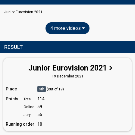
Junior Eurovision 2021
4 more videos
RESULT
Junior Eurovision 2021
19 December 2021
Place
9th
(out of 19)
Points
114
Total
59
Online
55
Jury
Running order
18