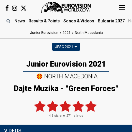
News
Results
& Points
Songs
& Videos
Bulgaria 2027
N
Junior Eurovision
2021
North Macedonia
JESC 2021
Junior Eurovision 2021
NORTH MACEDONIA
Dajte Muzika - "Green Forces"
4.8
stars ★
271
ratings
VIDEOS