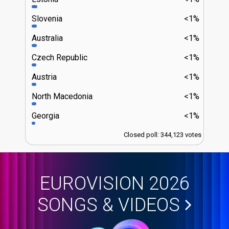
Slovenia
<1%
Australia
<1%
Czech Republic
<1%
Austria
<1%
North Macedonia
<1%
Georgia
<1%
Closed poll: 344,123 votes
EUROVISION 2026
SONGS & VIDEOS