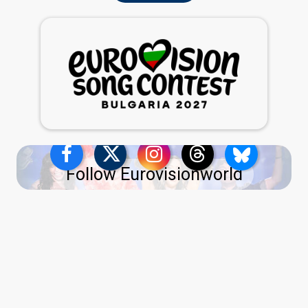
Follow Eurovisionworld