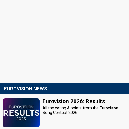
EUROVISION NEWS
Eurovision 2026: Results
All the voting & points from the Eurovision
Song Contest 2026