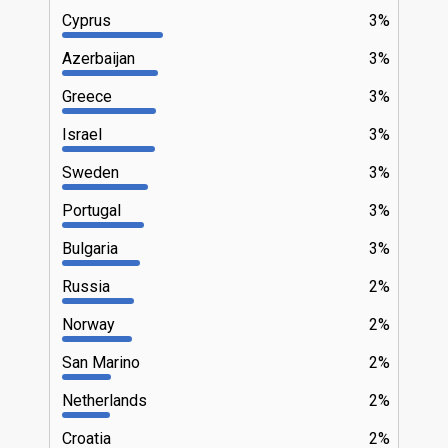
Cyprus
3%
Azerbaijan
3%
Greece
3%
Israel
3%
Sweden
3%
Portugal
3%
Bulgaria
3%
Russia
2%
Norway
2%
San Marino
2%
Netherlands
2%
Croatia
2%