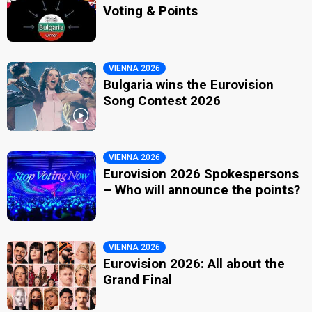
Voting & Points
VIENNA 2026
Bulgaria wins the Eurovision
Song Contest 2026
VIENNA 2026
Eurovision 2026 Spokespersons
– Who will announce the points?
VIENNA 2026
Eurovision 2026: All about the
Grand Final