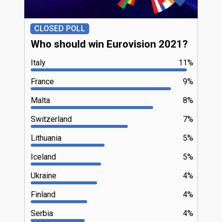
CLOSED POLL
Who should win Eurovision 2021?
Italy
11%
France
9%
Malta
8%
Switzerland
7%
Lithuania
5%
Iceland
5%
Ukraine
4%
Finland
4%
Serbia
4%