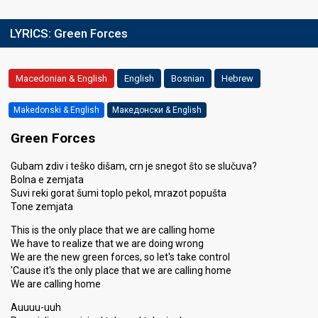
LYRICS:
Green Forces
Macedonian & English
English
Bosnian
Hebrew
Makedonski & English
Македонски & English
Green Forces
Gubam zdiv i teško dišam, crn je snegot što se slučuva?
Bolna e zemjata
Suvi reki gorat šumi toplo pekol, mrazot popušta
Tone zemjata
This is the only place that we are calling home
We have to realize that we are doing wrong
We are the new green forces, so let's take control
'Cause it's the only place that we are calling home
We are calling home
Auuuu-uuh