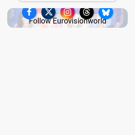
Follow Eurovisionworld