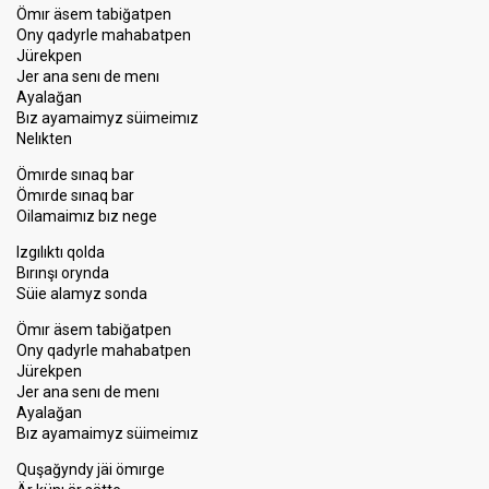
Ömır äsem tabiğatpen
Ony qadyrle mahabatpen
Jürekpen
Jer ana senı de menı
Ayalağan
Bız ayamaimyz süimeimız
Nelıkten
Ömırde sınaq bar
Ömırde sınaq bar
Oilamaimız bız nege
Izgılıktı qolda
Bırınşı orynda
Süie alamyz sonda
Ömır äsem tabiğatpen
Ony qadyrle mahabatpen
Jürekpen
Jer ana senı de menı
Ayalağan
Bız ayamaimyz süimeimız
Quşağyndy jäi ömırge