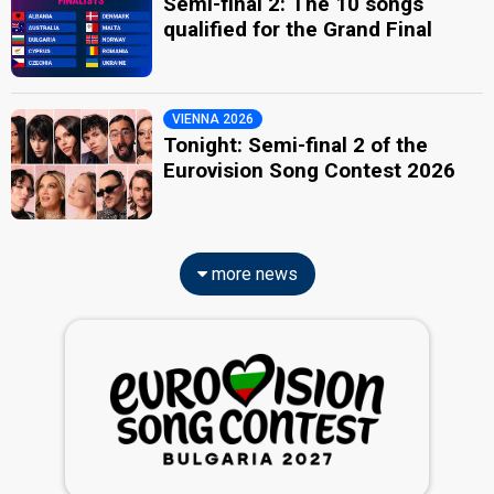
Semi-final 2: The 10 songs
qualified for the Grand Final
VIENNA 2026
Tonight: Semi-final 2 of the
Eurovision Song Contest 2026
more news