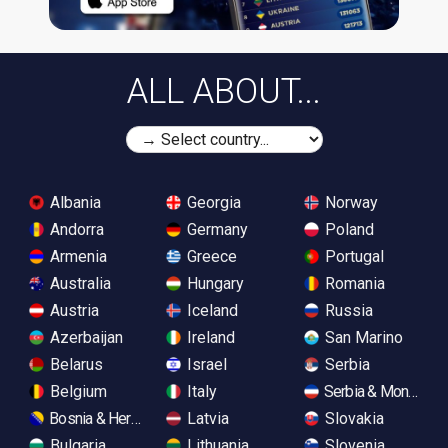
ALL ABOUT...
Albania
Georgia
Norway
Andorra
Germany
Poland
Armenia
Greece
Portugal
Australia
Hungary
Romania
Austria
Iceland
Russia
Azerbaijan
Ireland
San Marino
Belarus
Israel
Serbia
Belgium
Italy
Serbia & Monteneg
Bosnia & Herzegovina
Latvia
Slovakia
Bulgaria
Lithuania
Slovenia