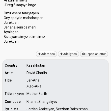
Är künı är sätte
Jüregıñ soqsyn bırge
Ömır äsem tabiğatpen
Ony qadyrle mahabatpen
Jürekpen
Jer ana senı de menı
Ayalağan
Bız ayamаimyz ѕüimeimız
Jürekpen
Add video
Add lyrics
Report an error
Country
Kazakhstan
Artist
David Charlin
Title
Jer-Ana
Жер-Ана
Title
Mother Earth
(English)
Composer
Khamit Shangaliyev
Lyricists
Jordan Arakelyan, Serzhan Bakhitzhan