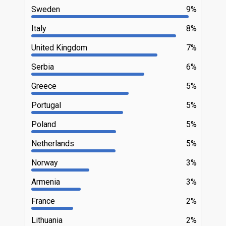
Sweden
9%
Italy
8%
United Kingdom
7%
Serbia
6%
Greece
5%
Portugal
5%
Poland
5%
Netherlands
5%
Norway
3%
Armenia
3%
France
2%
Lithuania
2%