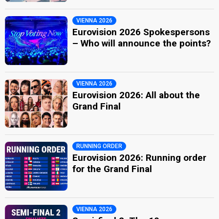
VIENNA 2026
Eurovision 2026 Spokespersons
– Who will announce the points?
VIENNA 2026
Eurovision 2026: All about the
Grand Final
RUNNING ORDER
Eurovision 2026: Running order
for the Grand Final
VIENNA 2026