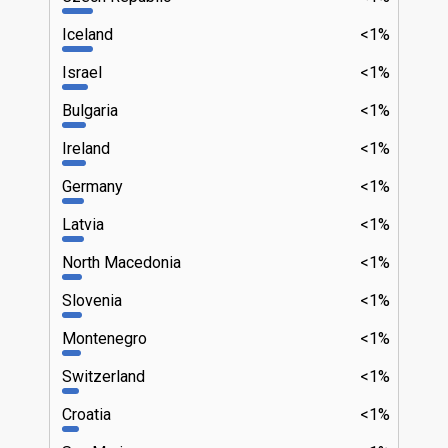
Iceland
<1%
Israel
<1%
Bulgaria
<1%
Ireland
<1%
Germany
<1%
Latvia
<1%
North Macedonia
<1%
Slovenia
<1%
Montenegro
<1%
Switzerland
<1%
Croatia
<1%