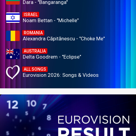
Dara - "Bangaranga"
ISRAEL
Noam Bettan - "Michelle"
ROMANIA
Alexandra Căpitănescu - "Choke Me"
AUSTRALIA
Delta Goodrem - "Eclipse"
ALL SONGS
Eurovision 2026: Songs & Videos