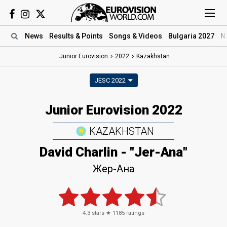
News
Results
& Points
Songs
& Videos
Bulgaria 2027
N
Junior Eurovision
2022
Kazakhstan
JESC 2022
Junior Eurovision 2022
KAZAKHSTAN
David Charlin - "Jer-Ana"
Жер-Ана
4.3
stars ★
1185
ratings