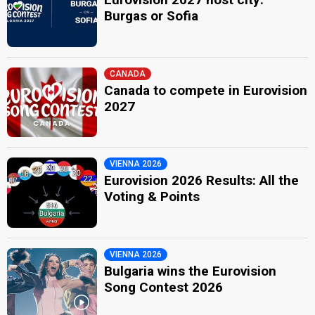
Burgas or Sofia
CANADA
Canada to compete in Eurovision
2027
VIENNA 2026
Eurovision 2026 Results: All the
Voting & Points
VIENNA 2026
Bulgaria wins the Eurovision
Song Contest 2026