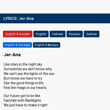
LYRICS:
Jer-Ana
English & Kazakh
English
Hebrew
Russian
Serbian
English & Qazaqşa
English & Қазақша
Jer-Ana
Like stars in the night sky
Sometimes we don't know why
We can't see the lights of the sun
But I know we have to try
See the good things in life
Feel the magic in our hearts
Our future got to be like
Fairytale with flashlights
We just have to make it right