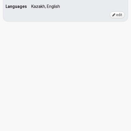
Languages
Kazakh, English
edit