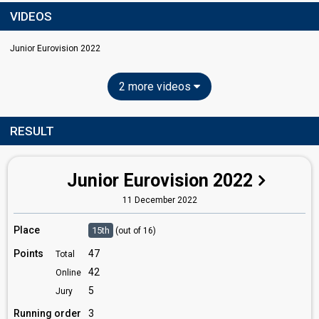
VIDEOS
Junior Eurovision 2022
2 more videos
RESULT
Junior Eurovision 2022
11 December 2022
Place
15th
(out of 16)
Points
47
Total
42
Online
5
Jury
Running order
3