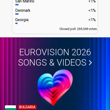
San Marino
<1%
Denmark
<1%
Georgia
<1%
Closed poll: 269,549 votes
EUROVISION 2026
SONGS & VIDEOS
BULGARIA