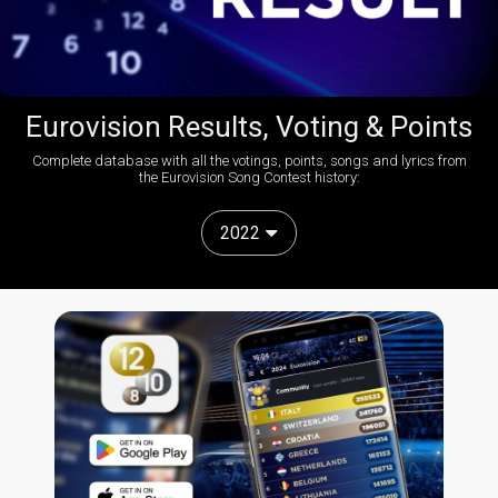
Eurovision Results, Voting & Points
Complete database with all the votings, points, songs and lyrics from
the Eurovision Song Contest history:
2022