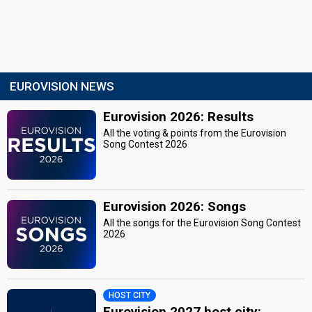
EUROVISION NEWS
Eurovision 2026: Results
All the voting & points from the Eurovision
Song Contest 2026
Eurovision 2026: Songs
All the songs for the Eurovision Song Contest
2026
HOST CITY
Eurovision 2027 host city: