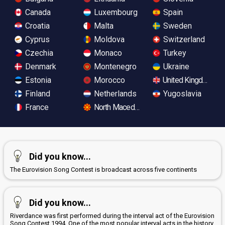
Canada
Luxembourg
Spain
Croatia
Malta
Sweden
Cyprus
Moldova
Switzerland
Czechia
Monaco
Turkey
Denmark
Montenegro
Ukraine
Estonia
Morocco
United Kingdom
Finland
Netherlands
Yugoslavia
France
North Macedonia
Did you know...
The Eurovision Song Contest is broadcast across five continents
Did you know...
Riverdance was first performed during the interval act of the Eurovision
Song Contest 1994. One of the most popular interval acts in the history