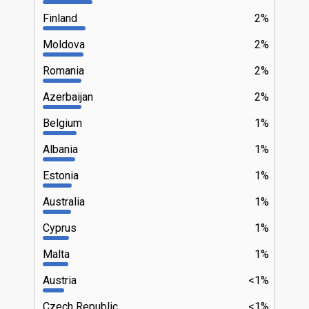
Finland
2%
Moldova
2%
Romania
2%
Azerbaijan
2%
Belgium
1%
Albania
1%
Estonia
1%
Australia
1%
Cyprus
1%
Malta
1%
Austria
<1%
Czech Republic
<1%