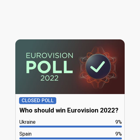
CLOSED POLL
Who should win Eurovision 2022?
Ukraine
9%
Spain
9%