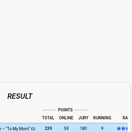
RESULT
POINTS
TOTAL
ONLINE
JURY
RUNNING
RAT
239
59
180
9
e
– "
To My Mom
"