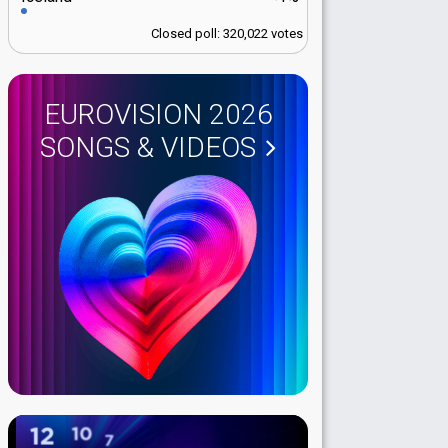
Closed poll: 320,022 votes
EUROVISION 2026
SONGS & VIDEOS