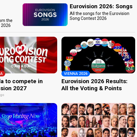
Eurovision 2026: Songs
All the songs for the Eurovision
Song Contest 2026
rom the
t 2026
A
VIENNA 2026
a to compete in
Eurovision 2026 Results:
ision 2027
All the Voting & Points
ago