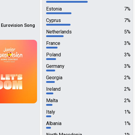
Estonia
7%
Cyprus
7%
 Eurovision Song
Netherlands
5%
France
3%
Poland
3%
Germany
3%
Georgia
2%
Ireland
2%
Malta
2%
Italy
1%
Albania
1%
North Macedonia
1%