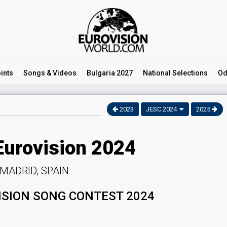
ints
Songs
& Videos
Bulgaria 2027
National
Selections
Od
2023
JESC 2024
2025
Eurovision 2024
MADRID, SPAIN
ISION SONG CONTEST 2024