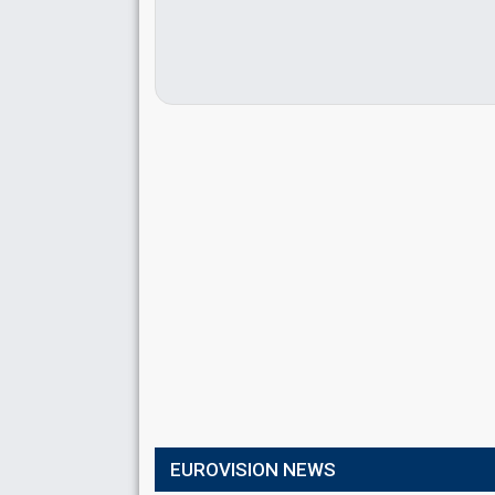
EUROVISION NEWS