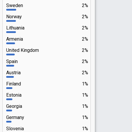
Sweden
2%
Norway
2%
Lithuania
2%
Armenia
2%
United Kingdom
2%
Spain
2%
Austria
2%
Finland
1%
Estonia
1%
Georgia
1%
Germany
1%
Slovenia
1%