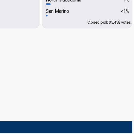
San Marino
<1%
Closed poll: 35,458 votes