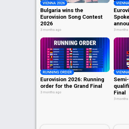
VIENNA 2026
VIENNA
Bulgaria wins the
Eurov
Eurovision Song Contest
Spoke
2026
annou
3 months ago
3 months
RUNNING ORDER
VIENNA
Eurovision 2026: Running
Semi-
order for the Grand Final
qualif
Final
3 months ago
3 months