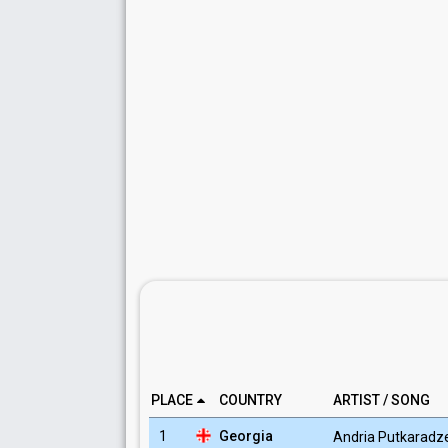
PLACE
COUNTRY
ARTIST / SONG
1
Georgia
Andria Putkaradz