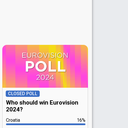
CLOSED POLL
Who should win Eurovision
2024?
Croatia
16%