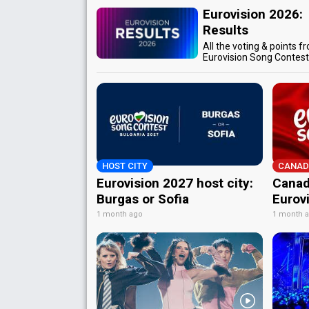
Eurovision 2026:
Results
All the voting & points f
Eurovision Song Contes
HOST CITY
CANAD
Eurovision 2027 host city:
Canad
Burgas or Sofia
Eurov
1 month ago
1 month 