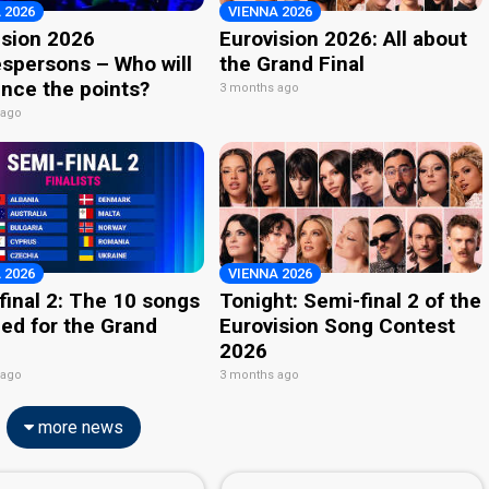
 2026
VIENNA 2026
ision 2026
Eurovision 2026: All about
spersons – Who will
the Grand Final
nce the points?
3 months ago
 ago
 2026
VIENNA 2026
final 2: The 10 songs
Tonight: Semi-final 2 of the
ied for the Grand
Eurovision Song Contest
2026
 ago
3 months ago
more news