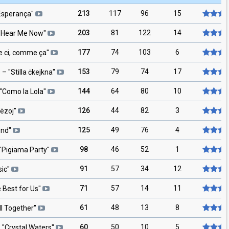
213
117
96
15
Esperança
"
203
81
122
14
"
Hear Me Now
"
177
74
103
6
ci, comme ça
"
153
79
74
17
s
– "
Stilla ċkejkna
"
144
64
80
10
"
Como la Lola
"
126
44
82
3
lëzoj
"
125
49
76
4
end
"
98
46
52
1
"
Pigiama Party
"
91
57
34
12
ic
"
71
57
14
11
 Best for Us
"
61
48
13
8
ll Together
"
60
50
10
5
 "
Crystal Waters
"