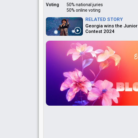
Voting
50% national juries
50% online voting
RELATED STORY
Georgia wins the Junior
Contest 2024