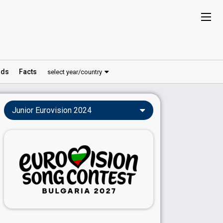
ds
Facts
select year/country
Junior Eurovision 2024