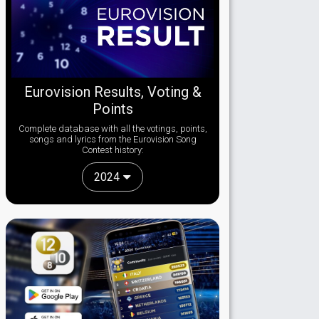
Eurovision Results, Voting &
Points
Complete database with all the votings, points,
songs and lyrics from the Eurovision Song
Contest history:
2024