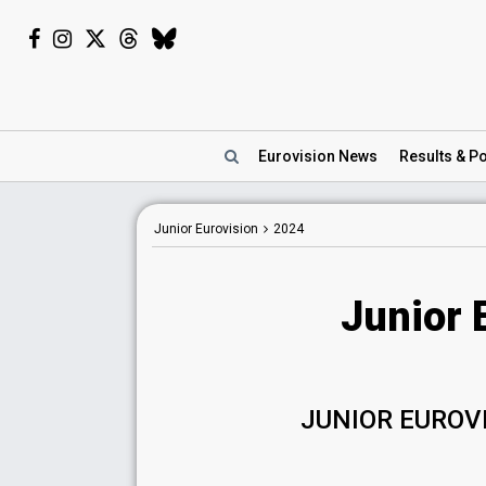
Eurovision
News
Results
& Po
Junior Eurovision
2024
Junior 
JUNIOR EUROV