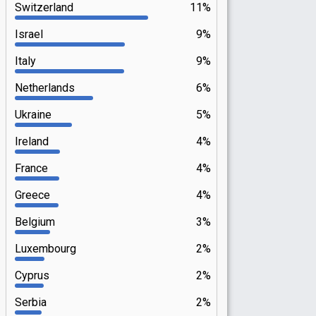
Switzerland
11%
Israel
9%
Italy
9%
Netherlands
6%
Ukraine
5%
Ireland
4%
France
4%
Greece
4%
Belgium
3%
Luxembourg
2%
Cyprus
2%
Serbia
2%