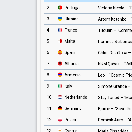
2
Portugal
Victoria Nicole
– "
3
Ukraine
Artem Kotenko
– 
4
France
Titouan
– "
Comme 
5
Malta
Ramires Sciberra
6
Spain
Chloe DelaRosa
– 
7
Albania
Nikol Çabeli
– "
Val
8
Armenia
Leo
– "
Cosmic Fri
9
Italy
Simone Grande
– 
10
Netherlands
Stay Tuned
– "
Mus
11
Germany
Bjarne
– "
Save the
12
Poland
Dominik Arim
– "
A
13
Cyprus
Maria Pissarides
–