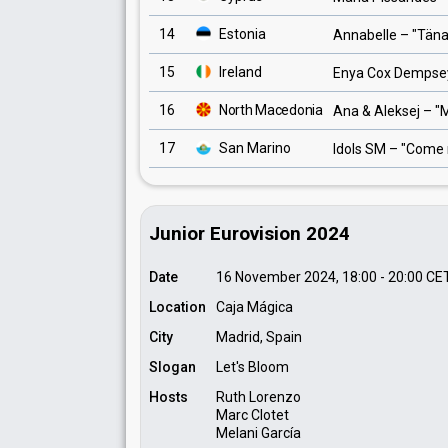
14
Estonia
Annabelle
– "
Tän
15
Ireland
Enya Cox Dempse
16
North Macedonia
Ana & Aleksej
– "
M
17
San Marino
Idols SM
– "
Come 
Junior Eurovision 2024
Date
16 November 2024, 18:00
-
20:00
CE
Location
Caja Mágica
City
Madrid, Spain
Slogan
Let's Bloom
Hosts
Ruth Lorenzo
Marc Clotet
Melani García