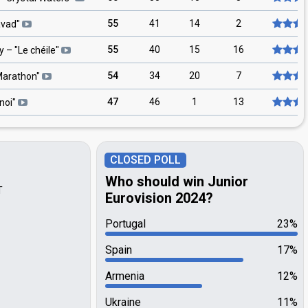
55
41
14
2
avad
"
55
40
15
16
y
– "
Le chéile
"
54
34
20
7
arathon
"
47
46
1
13
noi
"
CLOSED POLL
Who should win Junior
T
Eurovision 2024?
Portugal
23%
Spain
17%
Armenia
12%
Ukraine
11%