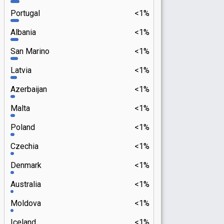
Portugal
<1%
Albania
<1%
San Marino
<1%
Latvia
<1%
Azerbaijan
<1%
Malta
<1%
Poland
<1%
Czechia
<1%
Denmark
<1%
Australia
<1%
Moldova
<1%
Iceland
<1%