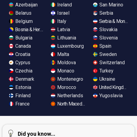
Azerbaijan
Ireland
San Marino
Belarus
Israel
Serbia
Belgium
Italy
Serbia & Monteneg
Bosnia & Herzegovina
Latvia
Slovakia
Bulgaria
Lithuania
Slovenia
Canada
Luxembourg
Spain
Croatia
Malta
Sweden
Cyprus
Moldova
Switzerland
Czechia
Monaco
Turkey
Denmark
Montenegro
Ukraine
Estonia
Morocco
United Kingdom
Finland
Netherlands
Yugoslavia
France
North Macedonia
Did you know...