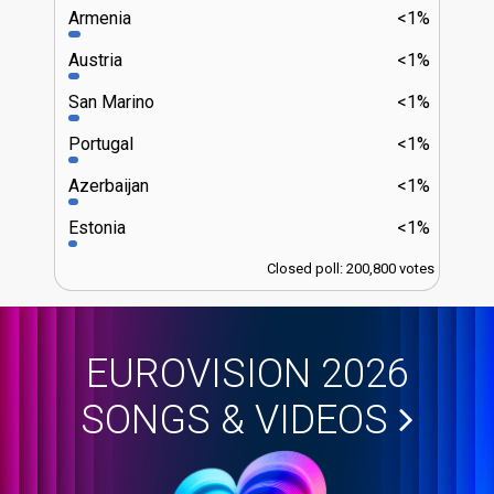
Armenia
<1%
Austria
<1%
San Marino
<1%
Portugal
<1%
Azerbaijan
<1%
Estonia
<1%
Closed poll: 200,800 votes
EUROVISION 2026
SONGS & VIDEOS