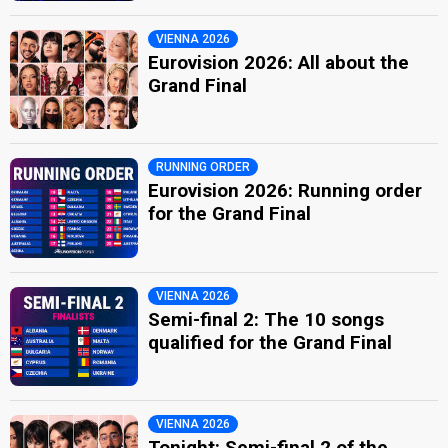
VIENNA 2026
Eurovision 2026: All about the
Grand Final
RUNNING ORDER
Eurovision 2026: Running order
for the Grand Final
VIENNA 2026
Semi-final 2: The 10 songs
qualified for the Grand Final
VIENNA 2026
Tonight: Semi-final 2 of the