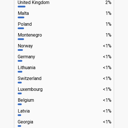
United Kingdom
2%
Malta
1%
Poland
1%
Montenegro
1%
Norway
<1%
Germany
<1%
Lithuania
<1%
Switzerland
<1%
Luxembourg
<1%
Belgium
<1%
Latvia
<1%
Georgia
<1%