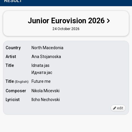
RESULT
Junior Eurovision 2026
24 October 2026
Country
North Macedonia
Artist
Ana Stojanoska
Title
Idnata jas
Идната јас
Title
Future me
(English)
Composer
Nikola Micevski
Lyricist
Ilcho Nechovski
edit