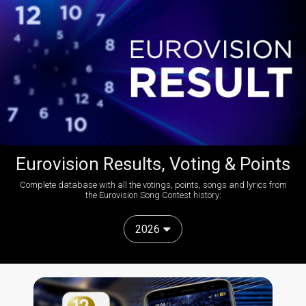
Eurovision Results, Voting & Points
Complete database with all the votings, points, songs and lyrics from
the Eurovision Song Contest history:
2026