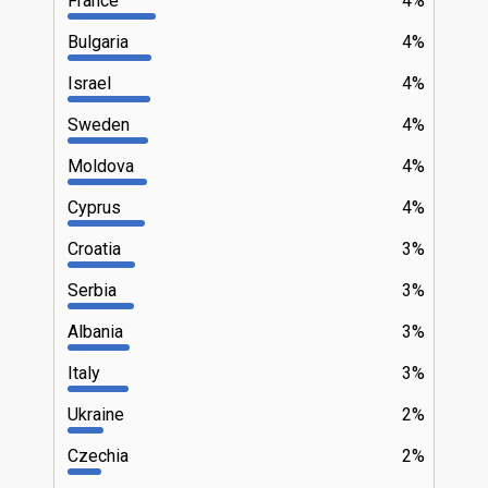
France
4%
Bulgaria
4%
Israel
4%
Sweden
4%
Moldova
4%
Cyprus
4%
Croatia
3%
Serbia
3%
Albania
3%
Italy
3%
Ukraine
2%
Czechia
2%