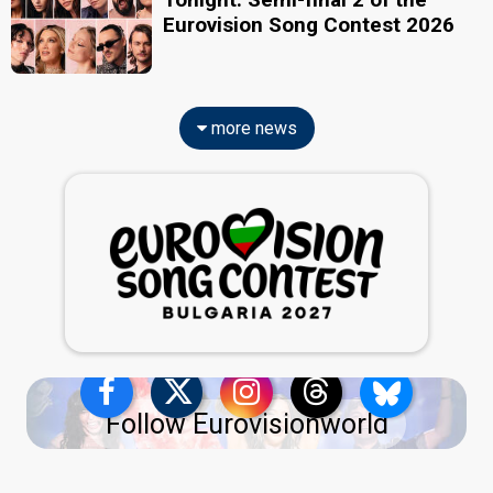
Eurovision Song Contest 2026
more news
Follow Eurovisionworld