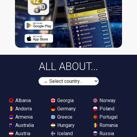
ALL ABOUT...
Albania
Georgia
Norway
Andorra
Germany
Poland
Armenia
Greece
Portugal
Australia
Hungary
Romania
Austria
Iceland
Russia