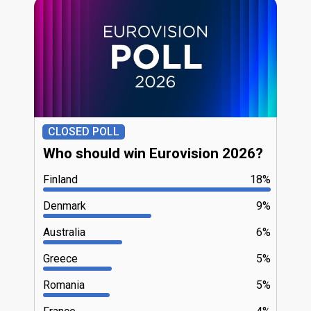
CLOSED POLL
Who should win Eurovision 2026?
Finland
18%
Denmark
9%
Australia
6%
Greece
5%
Romania
5%