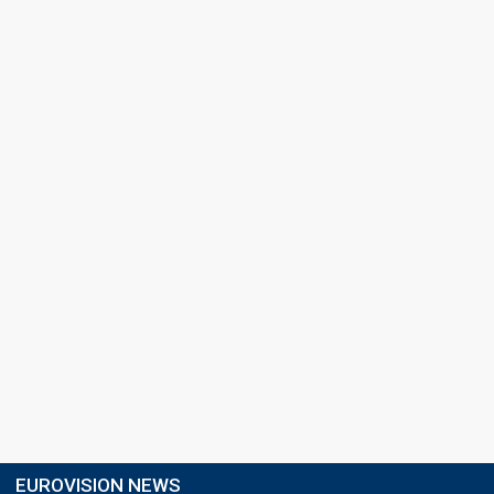
EUROVISION NEWS