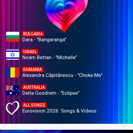
BULGARIA
Dara - "Bangaranga"
ISRAEL
Noam Bettan - "Michelle"
ROMANIA
Alexandra Căpitănescu - "Choke Me"
AUSTRALIA
Delta Goodrem - "Eclipse"
ALL SONGS
Eurovision 2026: Songs & Videos