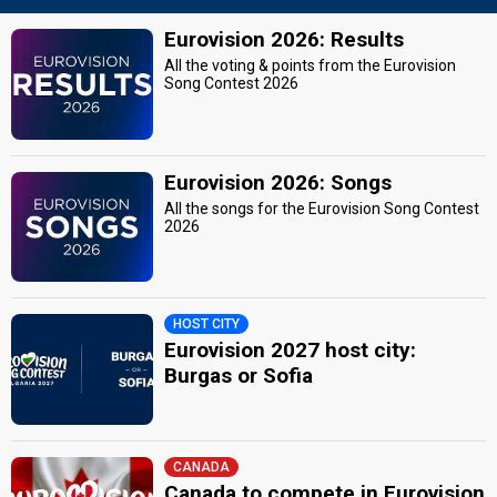
Eurovision 2026: Results
All the voting & points from the Eurovision
Song Contest 2026
Eurovision 2026: Songs
All the songs for the Eurovision Song Contest
2026
HOST CITY
Eurovision 2027 host city:
Burgas or Sofia
CANADA
Canada to compete in Eurovision