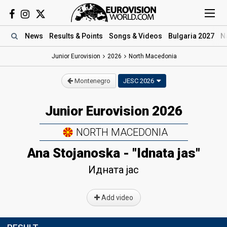
News
Results
& Points
Songs
& Videos
Bulgaria 2027
N
Junior Eurovision
2026
North Macedonia
Montenegro
JESC 2026
Junior Eurovision 2026
NORTH MACEDONIA
Ana Stojanoska - "Idnata jas"
Идната јас
Add video