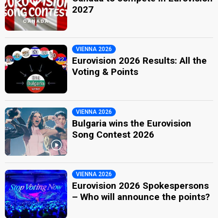
2027
VIENNA 2026
Eurovision 2026 Results: All the
Voting & Points
VIENNA 2026
Bulgaria wins the Eurovision
Song Contest 2026
VIENNA 2026
Eurovision 2026 Spokespersons
– Who will announce the points?