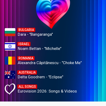
BULGARIA
Dara - "Bangaranga"
ISRAEL
Noam Bettan - "Michelle"
ROMANIA
Alexandra Căpitănescu - "Choke Me"
AUSTRALIA
Delta Goodrem - "Eclipse"
ALL SONGS
Eurovision 2026: Songs & Videos