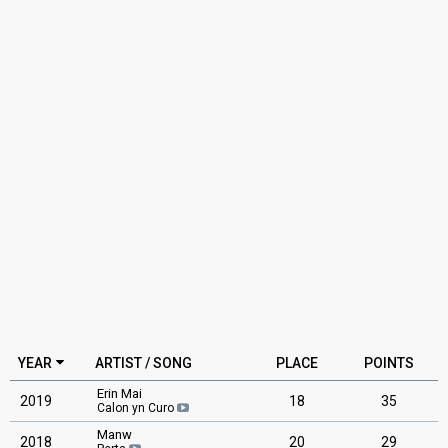
YEAR
ARTIST / SONG
PLACE
POINTS
Erin Mai
2019
18
35
Calon yn Curo
Manw
2018
20
29