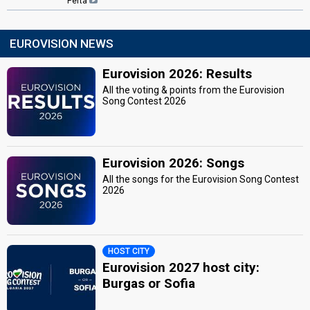
Perta
EUROVISION NEWS
Eurovision 2026: Results
All the voting & points from the Eurovision
Song Contest 2026
Eurovision 2026: Songs
All the songs for the Eurovision Song Contest
2026
HOST CITY
Eurovision 2027 host city:
Burgas or Sofia