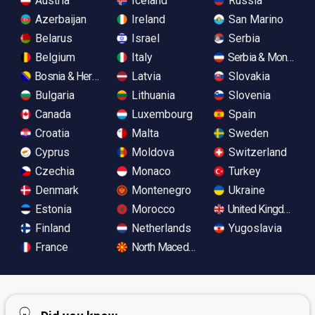
Austria
Iceland
Russia
Azerbaijan
Ireland
San Marino
Belarus
Israel
Serbia
Belgium
Italy
Serbia & Monteneg
Bosnia & Herzegovina
Latvia
Slovakia
Bulgaria
Lithuania
Slovenia
Canada
Luxembourg
Spain
Croatia
Malta
Sweden
Cyprus
Moldova
Switzerland
Czechia
Monaco
Turkey
Denmark
Montenegro
Ukraine
Estonia
Morocco
United Kingdom
Finland
Netherlands
Yugoslavia
France
North Macedonia