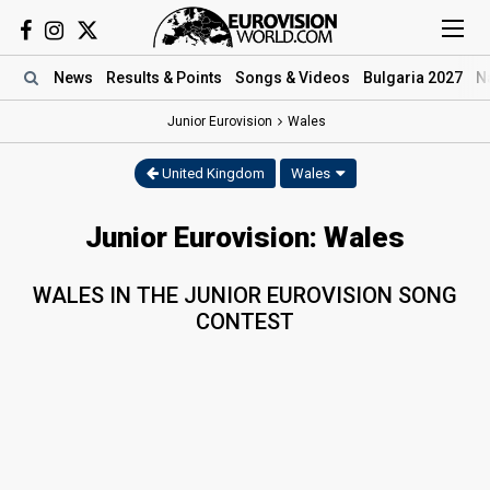
News
Results
& Points
Songs
& Videos
Bulgaria 2027
N
Junior Eurovision
Wales
United Kingdom
Wales
Junior Eurovision: Wales
WALES IN THE JUNIOR EUROVISION SONG
CONTEST