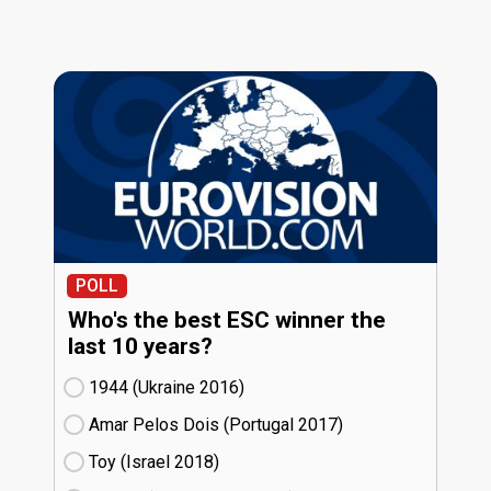
POLL
Who's the best ESC winner the
last 10 years?
1944 (Ukraine
16)
Amar Pelos Dois (Portugal
17)
Toy (Israel
18)