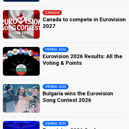
CANADA
Canada to compete in Eurovision
2027
VIENNA 2026
Eurovision 2026 Results: All the
Voting & Points
VIENNA 2026
Bulgaria wins the Eurovision
Song Contest 2026
VIENNA 2026