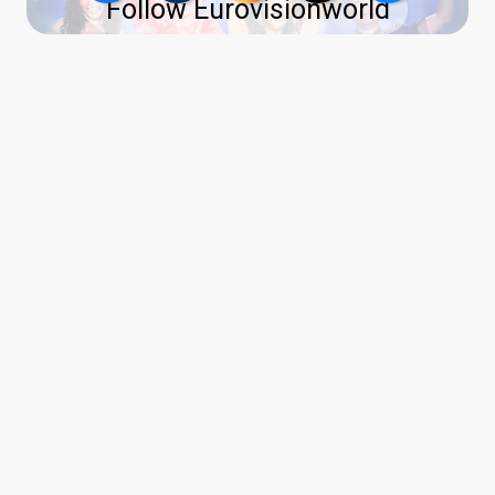
Follow Eurovisionworld