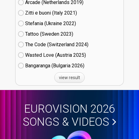
Arcade (Netherlands
19)
Zitti e buoni​ (Italy
21)
Stefania (Ukraine
22)
Tattoo (Sweden
23)
The Code (Switzerland
24)
Wasted Love (Austria
25)
Bangaranga (Bulgaria
26)
view result
EUROVISION 2026
SONGS & VIDEOS