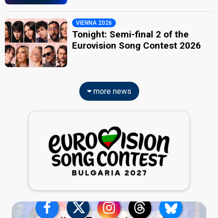
VIENNA 2026
Tonight: Semi-final 2 of the
Eurovision Song Contest 2026
more news