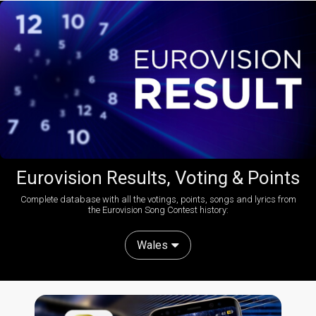
Eurovision Results, Voting & Points
Complete database with all the votings, points, songs and lyrics from
the Eurovision Song Contest history:
Wales