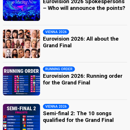
Eurovision 2026 Spokespersons
– Who will announce the points?
VIENNA 2026
Eurovision 2026: All about the
Grand Final
RUNNING ORDER
Eurovision 2026: Running order
for the Grand Final
VIENNA 2026
Semi-final 2: The 10 songs
qualified for the Grand Final