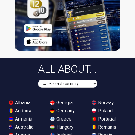
ALL ABOUT...
Albania
Georgia
Norway
Andorra
Germany
Poland
Armenia
Greece
Portugal
Australia
Hungary
Romania