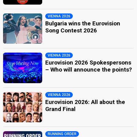
VIENNA 2026
Bulgaria wins the Eurovision
Song Contest 2026
VIENNA 2026
Eurovision 2026 Spokespersons
– Who will announce the points?
VIENNA 2026
Eurovision 2026: All about the
Grand Final
RUNNING ORDER