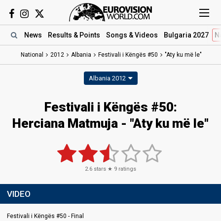
News
Results
& Points
Songs
& Videos
Bulgaria 2027
N
National
2012
Albania
Festivali i Këngës #50
"Aty ku më le"
Albania 2012
Festivali i Këngës #50:
Herciana Matmuja - "Aty ku më le"
2.6
stars ★
9
ratings
VIDEO
Festivali i Këngës #50 - Final