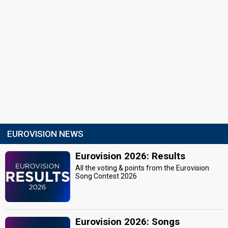
EUROVISION NEWS
Eurovision 2026: Results
All the voting & points from the Eurovision
Song Contest 2026
Eurovision 2026: Songs