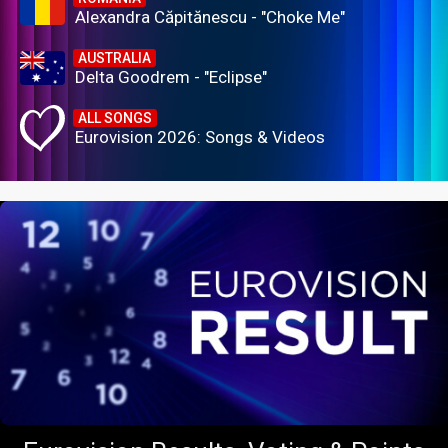
Alexandra Căpitănescu - "Choke Me"
AUSTRALIA
Delta Goodrem - "Eclipse"
ALL SONGS
Eurovision 2026: Songs & Videos