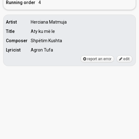
Running order
4
Artist
Herciana Matmuja
Title
Aty ku më le
Composer
Shpëtim Kushta
Lyricist
Agron Tufa
report an error
edit