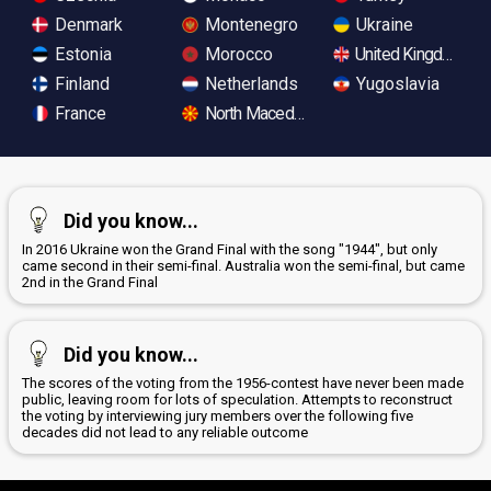
Denmark
Montenegro
Ukraine
Estonia
Morocco
United Kingdom
Finland
Netherlands
Yugoslavia
France
North Macedonia
Did you know...
In 2016 Ukraine won the Grand Final with the song "1944", but only
came second in their semi-final. Australia won the semi-final, but came
2nd in the Grand Final
Did you know...
The scores of the voting from the 1956-contest have never been made
public, leaving room for lots of speculation. Attempts to reconstruct
the voting by interviewing jury members over the following five
decades did not lead to any reliable outcome