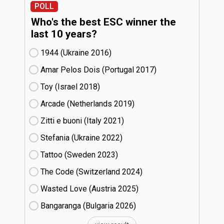
POLL
Who's the best ESC winner the
last 10 years?
1944 (Ukraine
16)
Amar Pelos Dois (Portugal
17)
Toy (Israel
18)
Arcade (Netherlands
19)
Zitti e buoni​ (Italy
21)
Stefania (Ukraine
22)
Tattoo (Sweden
23)
The Code (Switzerland
24)
Wasted Love (Austria
25)
Bangaranga (Bulgaria
26)