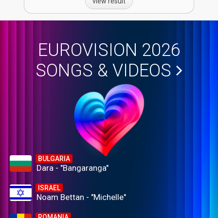
view result
EUROVISION 2026
SONGS & VIDEOS
BULGARIA
Dara - "Bangaranga"
ISRAEL
Noam Bettan - "Michelle"
ROMANIA