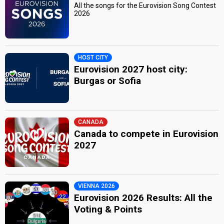
All the songs for the Eurovision Song Contest
2026
HOST CITY
Eurovision 2027 host city:
Burgas or Sofia
CANADA
Canada to compete in Eurovision
2027
VIENNA 2026
Eurovision 2026 Results: All the
Voting & Points