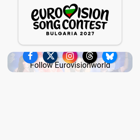
Follow Eurovisionworld