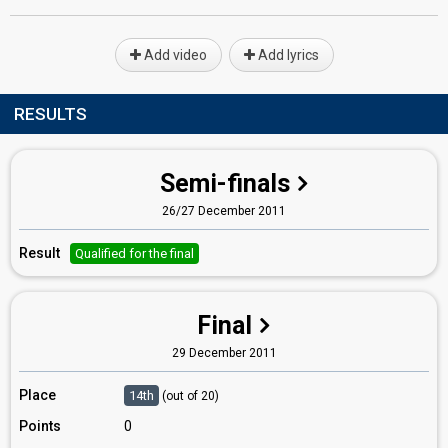
Add video
Add lyrics
RESULTS
Semi-finals
26/27 December 2011
Result
Qualified for the final
Final
29 December 2011
Place
14th
(out of 20)
Points
0