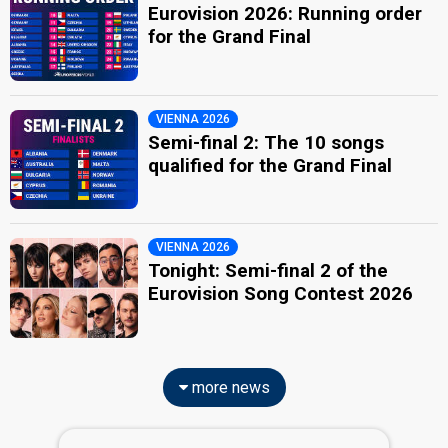
Eurovision 2026: Running order
for the Grand Final
VIENNA 2026
Semi-final 2: The 10 songs
qualified for the Grand Final
VIENNA 2026
Tonight: Semi-final 2 of the
Eurovision Song Contest 2026
more news