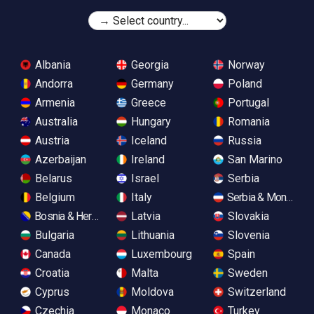
Albania
Georgia
Norway
Andorra
Germany
Poland
Armenia
Greece
Portugal
Australia
Hungary
Romania
Austria
Iceland
Russia
Azerbaijan
Ireland
San Marino
Belarus
Israel
Serbia
Belgium
Italy
Serbia & Monteneg
Bosnia & Herzegovina
Latvia
Slovakia
Bulgaria
Lithuania
Slovenia
Canada
Luxembourg
Spain
Croatia
Malta
Sweden
Cyprus
Moldova
Switzerland
Czechia
Monaco
Turkey