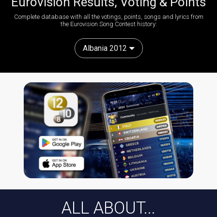
Eurovision Results, Voting & Points
Complete database with all the votings, points, songs and lyrics from
the Eurovision Song Contest history:
Albania 2012
ALL ABOUT...