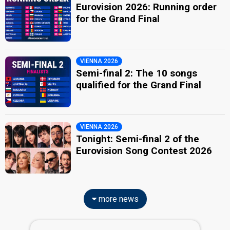
Eurovision 2026: Running order
for the Grand Final
VIENNA 2026
Semi-final 2: The 10 songs
qualified for the Grand Final
VIENNA 2026
Tonight: Semi-final 2 of the
Eurovision Song Contest 2026
more news