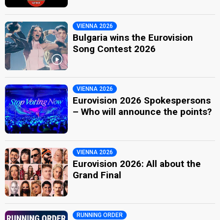
VIENNA 2026
Bulgaria wins the Eurovision
Song Contest 2026
VIENNA 2026
Eurovision 2026 Spokespersons
– Who will announce the points?
VIENNA 2026
Eurovision 2026: All about the
Grand Final
RUNNING ORDER