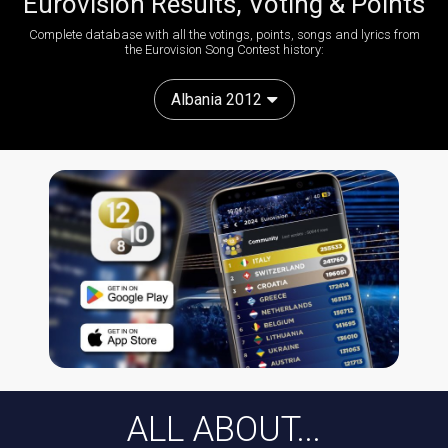
Eurovision Results, Voting & Points
Complete database with all the votings, points, songs and lyrics from
the Eurovision Song Contest history:
Albania 2012
ALL ABOUT...