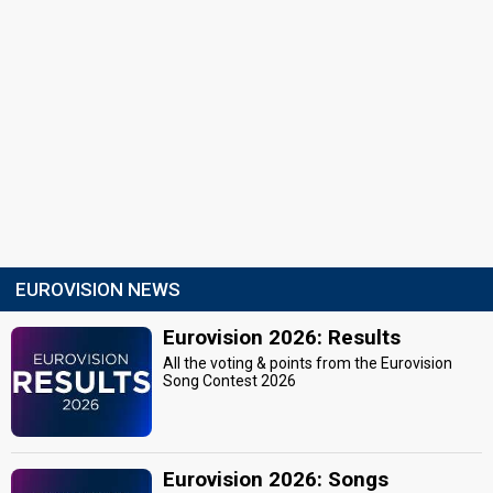
EUROVISION NEWS
Eurovision 2026: Results
All the voting & points from the Eurovision
Song Contest 2026
Eurovision 2026: Songs