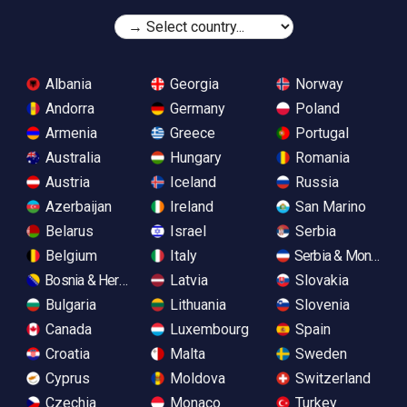
Albania
Georgia
Norway
Andorra
Germany
Poland
Armenia
Greece
Portugal
Australia
Hungary
Romania
Austria
Iceland
Russia
Azerbaijan
Ireland
San Marino
Belarus
Israel
Serbia
Belgium
Italy
Serbia & Monteneg
Bosnia & Herzegovina
Latvia
Slovakia
Bulgaria
Lithuania
Slovenia
Canada
Luxembourg
Spain
Croatia
Malta
Sweden
Cyprus
Moldova
Switzerland
Czechia
Monaco
Turkey