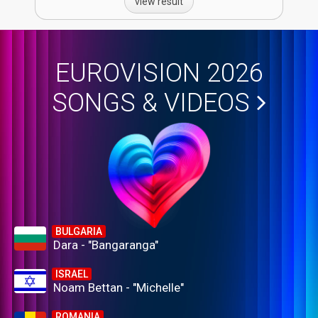
view result
EUROVISION 2026
SONGS & VIDEOS
BULGARIA
Dara - "Bangaranga"
ISRAEL
Noam Bettan - "Michelle"
ROMANIA