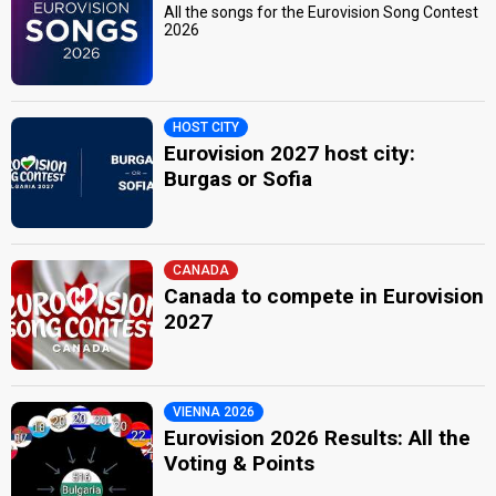
All the songs for the Eurovision Song Contest
2026
HOST CITY
Eurovision 2027 host city:
Burgas or Sofia
CANADA
Canada to compete in Eurovision
2027
VIENNA 2026
Eurovision 2026 Results: All the
Voting & Points