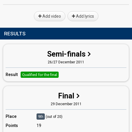
Add video
Add lyrics
RESULTS
Semi-finals
26/27 December 2011
Result
Qualified for the final
Final
29 December 2011
Place
9th
(out of 20)
Points
19