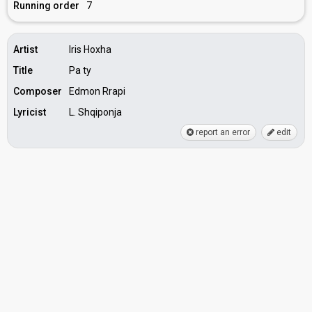
Running order
7
Artist
Iris Hoxha
Title
Pa ty
Composer
Edmon Rrapi
Lyricist
L. Shqiponja
report an error
edit