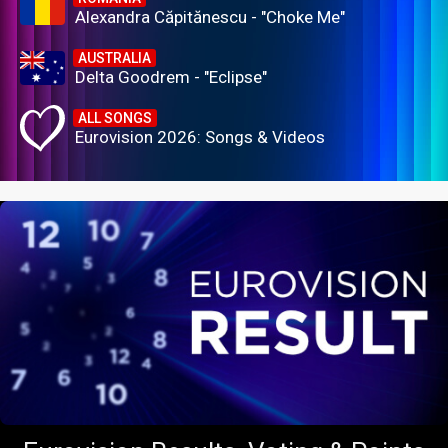
Alexandra Căpitănescu - "Choke Me"
AUSTRALIA
Delta Goodrem - "Eclipse"
ALL SONGS
Eurovision 2026: Songs & Videos