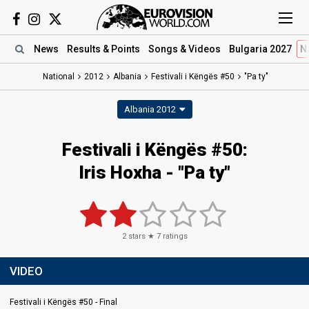
News
Results
& Points
Songs
& Videos
Bulgaria 2027
N
National
2012
Albania
Festivali i Këngës #50
"Pa ty"
Albania 2012
Festivali i Këngës #50:
Iris Hoxha - "Pa ty"
2
stars ★
7
ratings
VIDEO
Festivali i Këngës #50 - Final