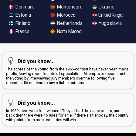
Denmark
Montenegro
Ukraine
Estonia
Morocco
United Kingdom
Finland
Netherlands
Yugoslavia
France
North Macedonia
Did you know...
The scores of the voting from the 1956-contest have never been made
public, leaving room for lots of speculation. Attempts to reconstruct
the voting by interviewing jury members over the following five
decades did not lead to any reliable outcome
Did you know...
In 1969 there were four winners! They all had the same points, and
back then there were no rules for a tie. If there's a tie today, the country
with points from most countries will win