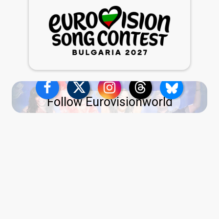
Follow Eurovisionworld