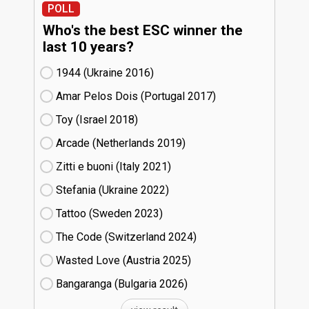
POLL
Who's the best ESC winner the
last 10 years?
1944 (Ukraine
16)
Amar Pelos Dois (Portugal
17)
Toy (Israel
18)
Arcade (Netherlands
19)
Zitti e buoni​ (Italy
21)
Stefania (Ukraine
22)
Tattoo (Sweden
23)
The Code (Switzerland
24)
Wasted Love (Austria
25)
Bangaranga (Bulgaria
26)