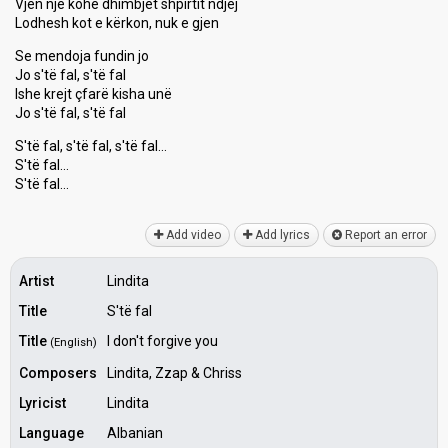
Vjen një kohë dhimbjet shpirtit ndjej
Lodhesh kot e kërkon, nuk e gjen
Se mendoja fundin jo
Jo s'të fal, s'të fal
Ishe krejt çfarë kisha unë
Jo s'të fal, s'të fal
S'të fal, s'të fal, ѕ'të fal…
S'të fal…
S'të fаl…
Add video
Add lyrics
Report an error
Artist
Lindita
Title
S'të fal
Title
I don't forgive you
(English)
Composers
Lindita, Zzap & Chriss
Lyricist
Lindita
Language
Albanian