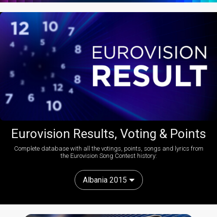
Eurovision Results, Voting & Points
Complete database with all the votings, points, songs and lyrics from
the Eurovision Song Contest history:
Albania 2015