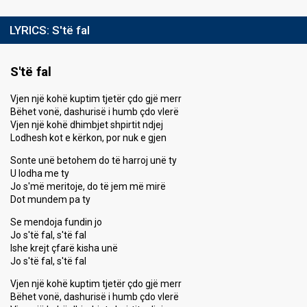
LYRICS:
S'të fal
S'të fal
Vjen një kohë kuptim tjetër çdo gjë merr
Bëhet vonë, dashurisë i humb çdo vlerë
Vjen një kohë dhimbjet shpirtit ndjej
Lodhesh kot e kërkon, por nuk e gjen
Sonte unë betohem do të harroj unë ty
U lodha me ty
Jo s'më meritoje, do të jem më mirë
Dot mundem pa ty
Se mendoja fundin jo
Jo s'të fal, s'të fal
Ishe krejt çfarë kisha unë
Jo s'të fal, s'të fal
Vjen një kohë kuptim tjetër çdo gjë merr
Bëhet vonë, dashurisë i humb çdo vlerë