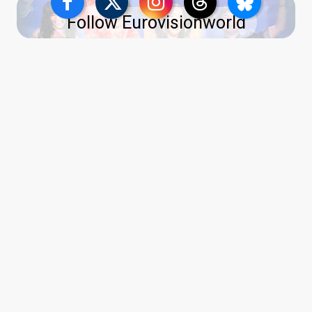
Follow Eurovisionworld