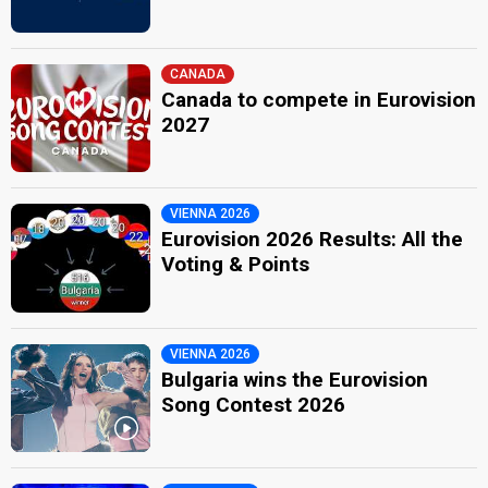
CANADA
Canada to compete in Eurovision
2027
VIENNA 2026
Eurovision 2026 Results: All the
Voting & Points
VIENNA 2026
Bulgaria wins the Eurovision
Song Contest 2026