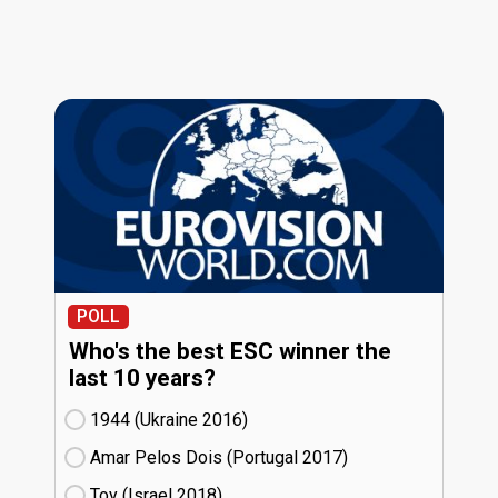
POLL
Who's the best ESC winner the
last 10 years?
1944 (Ukraine
16)
Amar Pelos Dois (Portugal
17)
Toy (Israel
18)