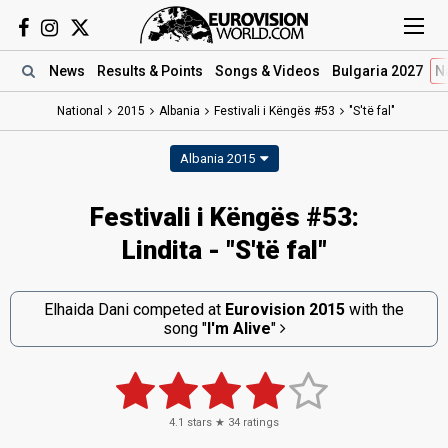
News
Results
& Points
Songs
& Videos
Bulgaria 2027
N
National
2015
Albania
Festivali i Këngës #53
"S'të fal"
Albania 2015
Festivali i Këngës #53:
Lindita - "S'të fal"
Elhaida Dani competed at
Eurovision 2015
with the
song
"
I'm Alive
"
4.1
stars ★
34
ratings