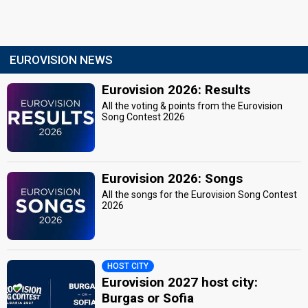
EUROVISION NEWS
Eurovision 2026: Results
All the voting & points from the Eurovision
Song Contest 2026
Eurovision 2026: Songs
All the songs for the Eurovision Song Contest
2026
HOST CITY
Eurovision 2027 host city:
Burgas or Sofia