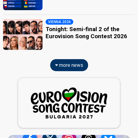
VIENNA 2026
Tonight: Semi-final 2 of the
Eurovision Song Contest 2026
more news