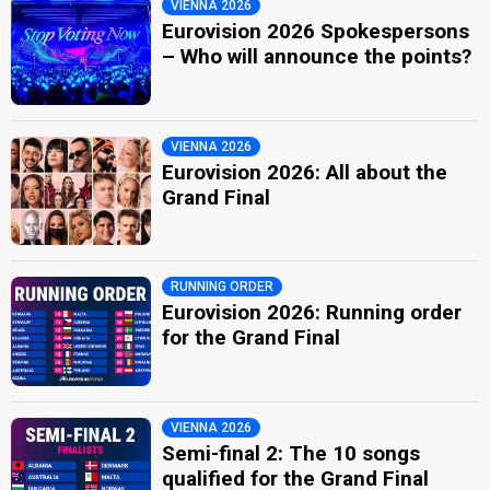
VIENNA 2026
Eurovision 2026 Spokespersons
– Who will announce the points?
VIENNA 2026
Eurovision 2026: All about the
Grand Final
RUNNING ORDER
Eurovision 2026: Running order
for the Grand Final
VIENNA 2026
Semi-final 2: The 10 songs
qualified for the Grand Final