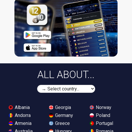
ALL ABOUT...
Albania
Georgia
Norway
Andorra
Germany
Poland
Armenia
Greece
Portugal
Australia
Hungary
Romania