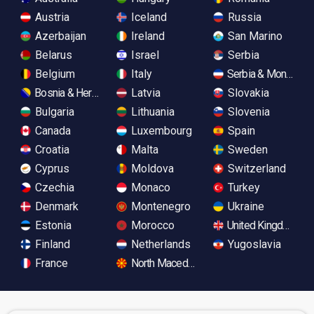
Austria
Iceland
Russia
Azerbaijan
Ireland
San Marino
Belarus
Israel
Serbia
Belgium
Italy
Serbia & Monteneg
Bosnia & Herzegovina
Latvia
Slovakia
Bulgaria
Lithuania
Slovenia
Canada
Luxembourg
Spain
Croatia
Malta
Sweden
Cyprus
Moldova
Switzerland
Czechia
Monaco
Turkey
Denmark
Montenegro
Ukraine
Estonia
Morocco
United Kingdom
Finland
Netherlands
Yugoslavia
France
North Macedonia