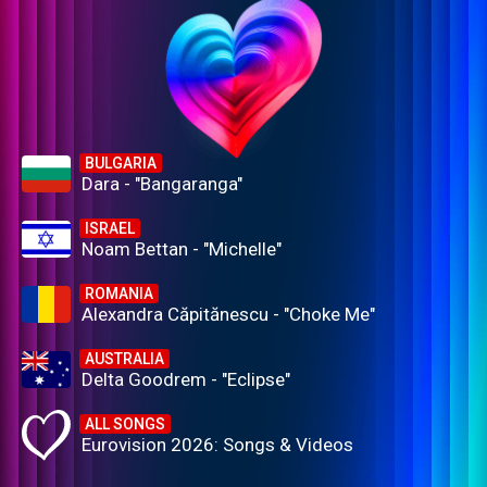
BULGARIA
Dara - "Bangaranga"
ISRAEL
Noam Bettan - "Michelle"
ROMANIA
Alexandra Căpitănescu - "Choke Me"
AUSTRALIA
Delta Goodrem - "Eclipse"
ALL SONGS
Eurovision 2026: Songs & Videos