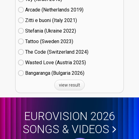
Arcade (Netherlands
19)
Zitti e buoni​ (Italy
21)
Stefania (Ukraine
22)
Tattoo (Sweden
23)
The Code (Switzerland
24)
Wasted Love (Austria
25)
Bangaranga (Bulgaria
26)
view result
EUROVISION 2026
SONGS & VIDEOS