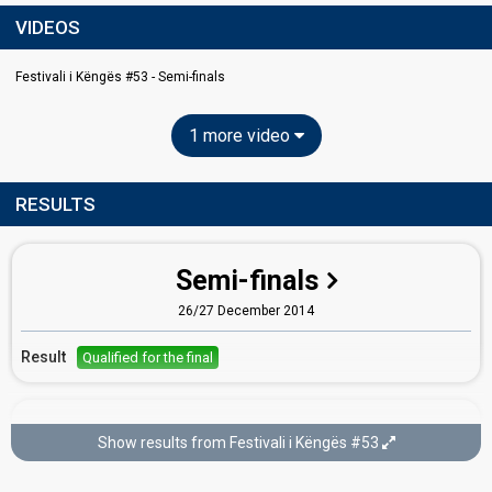
VIDEOS
Festivali i Këngës #53 - Semi-finals
1 more video
RESULTS
Semi-finals
26/27 December 2014
Result
Qualified for the final
Final
Show results from Festivali i Këngës #53
28 December 2014