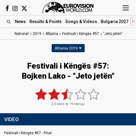
News
Results
& Points
Songs
& Videos
Bulgaria 2027
N
National
2019
Albania
Festivali i Këngës #57
"Jeto jetën"
Albania 2019
Festivali i Këngës #57:
Bojken Lako - "Jeto jetën"
2.5
stars ★
19
ratings
VIDEO
Festivali i Këngës #57 - Final