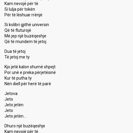
Kam nevojë për të
Si lulja për tokën
Për të lëshuar rrënjë
Si kolibri gjithë universin
Që të fluturojë
Më jep një buzëqeshje
Që të mundem të jetoj
Dua të jetoj
Të jetoj me ty
Kjo jetë kalon shumë shpejt
Por unë e preka përjetësinë
Kur të putha ty
Nën diell për herë të parë
Jetova
Jeto
Jeto jetën
Jeto
Jeto jetën…
Dhuro një buzëqeshje
Kam nevojë për të