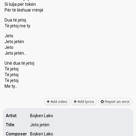
Si lulja për tokën
Për të lëѕhuar rrënjë
Dua të jetoj
Të jetoj me ty
Jeto
Jeto jetën
Jeto
Jeto jetën…
Unë duа të jetoj
Të jetoj
Të jetoj
Të jetoj
Me ty…
Add video
Add lyrics
Report an error
Artist
Bojken Lako
Title
Jeto jetën
Composer
Bojken Lako