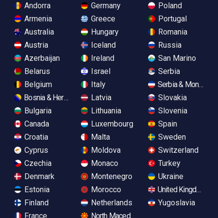
Andorra
Germany
Poland
Armenia
Greece
Portugal
Australia
Hungary
Romania
Austria
Iceland
Russia
Azerbaijan
Ireland
San Marino
Belarus
Israel
Serbia
Belgium
Italy
Serbia & Monteneg
Bosnia & Herzegovina
Latvia
Slovakia
Bulgaria
Lithuania
Slovenia
Canada
Luxembourg
Spain
Croatia
Malta
Sweden
Cyprus
Moldova
Switzerland
Czechia
Monaco
Turkey
Denmark
Montenegro
Ukraine
Estonia
Morocco
United Kingdom
Finland
Netherlands
Yugoslavia
France
North Macedonia