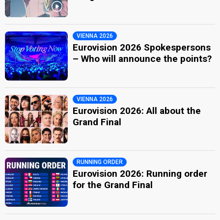
VIENNA 2026
Eurovision 2026 Spokespersons
– Who will announce the points?
VIENNA 2026
Eurovision 2026: All about the
Grand Final
RUNNING ORDER
Eurovision 2026: Running order
for the Grand Final