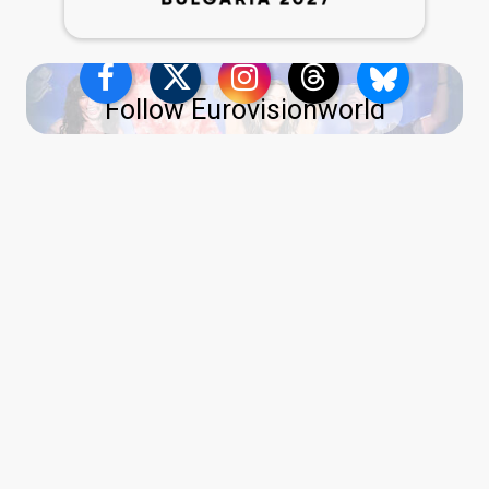
Follow Eurovisionworld