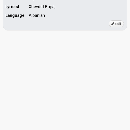
Lyricist
Xhevdet Bajraj
Language
Albanian
edit