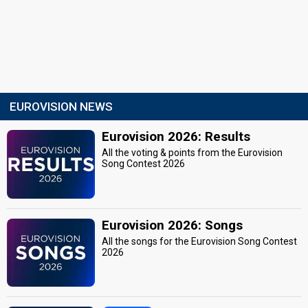
EUROVISION NEWS
Eurovision 2026: Results
All the voting & points from the Eurovision
Song Contest 2026
Eurovision 2026: Songs
All the songs for the Eurovision Song Contest
2026