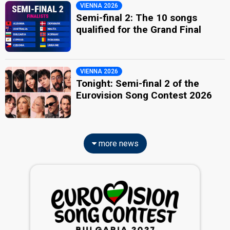
VIENNA 2026
Semi-final 2: The 10 songs
qualified for the Grand Final
VIENNA 2026
Tonight: Semi-final 2 of the
Eurovision Song Contest 2026
more news