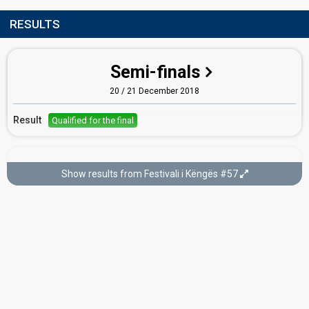
RESULTS
Semi-finals
20 / 21 December 2018
Result
Qualified for the final
Final
Show results from Festivali i Këngës #57
22 December 2018
Place
9th
(out of 14)
Points
138
Running order
8