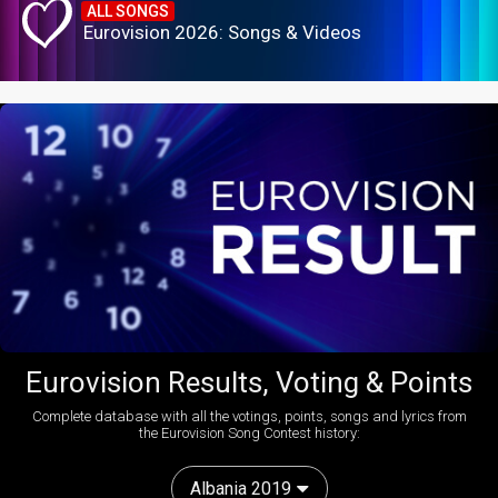
ALL SONGS
Eurovision 2026: Songs & Videos
Eurovision Results, Voting & Points
Complete database with all the votings, points, songs and lyrics from
the Eurovision Song Contest history:
Albania 2019