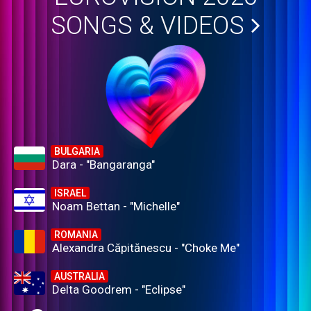
SONGS & VIDEOS
BULGARIA
Dara - "Bangaranga"
ISRAEL
Noam Bettan - "Michelle"
ROMANIA
Alexandra Căpitănescu - "Choke Me"
AUSTRALIA
Delta Goodrem - "Eclipse"