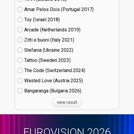
Amar Pelos Dois (Portugal
17)
Toy (Israel
18)
Arcade (Netherlands
19)
Zitti e buoni​ (Italy
21)
Stefania (Ukraine
22)
Tattoo (Sweden
23)
The Code (Switzerland
24)
Wasted Love (Austria
25)
Bangaranga (Bulgaria
26)
view result
EUROVISION 2026