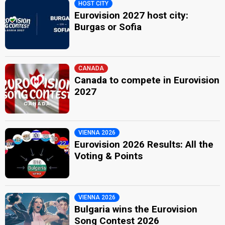
HOST CITY
Eurovision 2027 host city:
Burgas or Sofia
CANADA
Canada to compete in Eurovision
2027
VIENNA 2026
Eurovision 2026 Results: All the
Voting & Points
VIENNA 2026
Bulgaria wins the Eurovision
Song Contest 2026