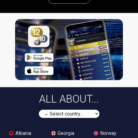
ALL ABOUT...
Albania
Georgia
Norway