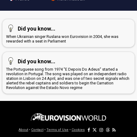
Did you know...
When Ukrainian singer Ruslana won Eurovision in 2004, she was
rewarded with a seat in Parliament
Did you know...
The Portuguese song from 1974 "E Depois Do Adeus" started a
revolution in Portugal. The song was played on an independent radio
station in Lisbon on 24 April, and was one of two secret signals which
alerted the rebel captains and soldiers to begin the Carnation
Revolution against the Estado Novo regime
About
•
Contact
•
Terms of Use
•
Cookies