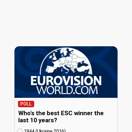
POLL
Who's the best ESC winner the
last 10 years?
1944 (Ukraine
16)