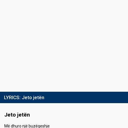
LYRICS:
Jeto jetën
Jeto jetën
Më dhuro një buzëqeshje