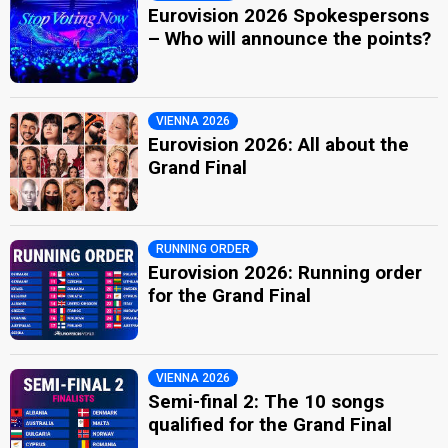
Eurovision 2026 Spokespersons
– Who will announce the points?
VIENNA 2026
Eurovision 2026: All about the
Grand Final
RUNNING ORDER
Eurovision 2026: Running order
for the Grand Final
VIENNA 2026
Semi-final 2: The 10 songs
qualified for the Grand Final