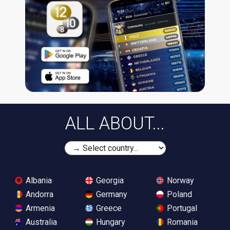
ALL ABOUT...
Albania
Georgia
Norway
Andorra
Germany
Poland
Armenia
Greece
Portugal
Australia
Hungary
Romania