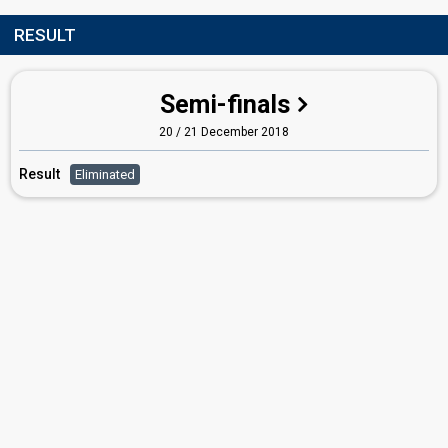
RESULT
Semi-finals
20 / 21 December 2018
Result
Eliminated