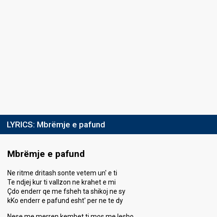
LYRICS:
Mbrëmje e pafund
Mbrëmje e pafund
Ne ritme dritash sonte vetem un' e ti
Te ndjej kur ti vallzon ne krahet e mi
Çdo enderr qe me fsheh ta shikoj ne sy
kKo enderr e pafund esht' per ne te dy
Nese me merren kembet ti mos me lesho