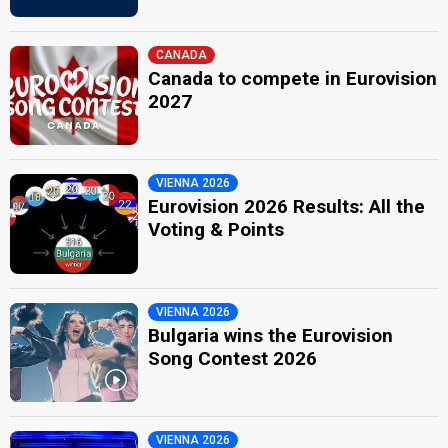
CANADA
Canada to compete in Eurovision
2027
VIENNA 2026
Eurovision 2026 Results: All the
Voting & Points
VIENNA 2026
Bulgaria wins the Eurovision
Song Contest 2026
VIENNA 2026