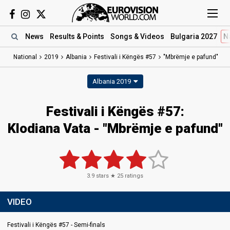
News
Results
& Points
Songs
& Videos
Bulgaria 2027
N
National
2019
Albania
Festivali i Këngës #57
"Mbrëmje e pafund"
Albania 2019
Festivali i Këngës #57:
Klodiana Vata - "Mbrëmje e pafund"
3.9
stars ★
25
ratings
VIDEO
Festivali i Këngës #57 - Semi-finals