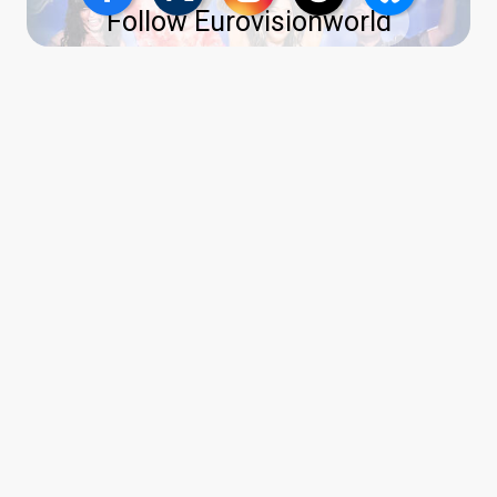
Follow Eurovisionworld