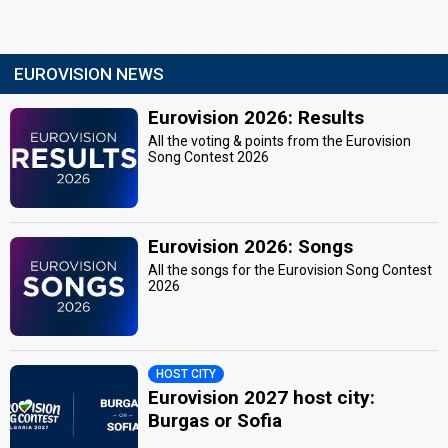
EUROVISION NEWS
Eurovision 2026: Results
All the voting & points from the Eurovision
Song Contest 2026
Eurovision 2026: Songs
All the songs for the Eurovision Song Contest
2026
HOST CITY
Eurovision 2027 host city:
Burgas or Sofia