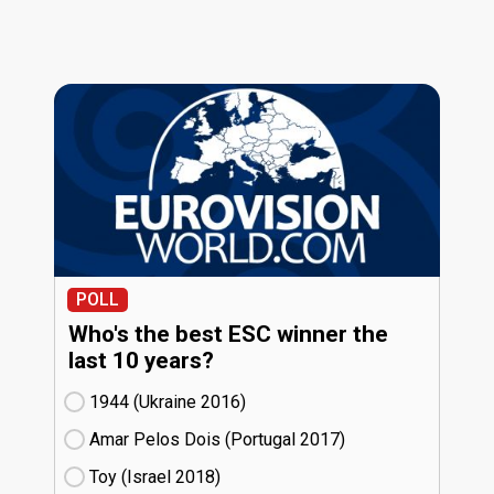
POLL
Who's the best ESC winner the
last 10 years?
1944 (Ukraine
16)
Amar Pelos Dois (Portugal
17)
Toy (Israel
18)