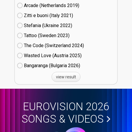
Arcade (Netherlands
19)
Zitti e buoni​ (Italy
21)
Stefania (Ukraine
22)
Tattoo (Sweden
23)
The Code (Switzerland
24)
Wasted Love (Austria
25)
Bangaranga (Bulgaria
26)
view result
EUROVISION 2026
SONGS & VIDEOS