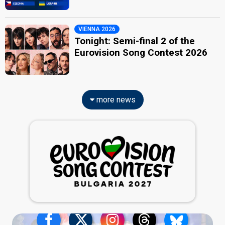
VIENNA 2026
Tonight: Semi-final 2 of the
Eurovision Song Contest 2026
more news