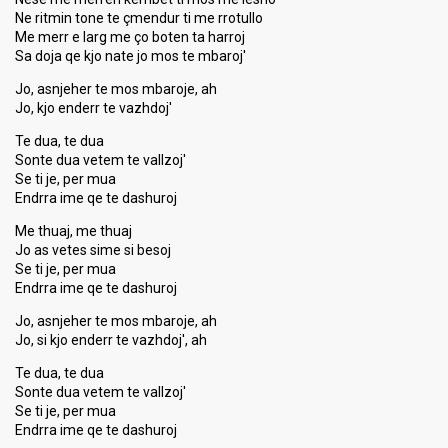
Ne ritmin tone te çmendur ti me rrotullo
Me merr e larg me ço boten ta harroj
Sa doja qe kjo nate jo mos te mbaroj'
Jo, asnjeher te mos mbaroje, ah
Jo, kjo enderr te vazhdoj'
Te dua, te dua
Sonte dua vetem te vallzoj'
Se ti je, per mua
Endrra ime qe te dashuroj
Me thuaj, me thuaj
Jo as vetes sime si besoj
Se ti je, per mua
Endrra ime qe te dashuroj
Jo, asnjeher te mos mbaroje, ah
Jo, si kjo enderr te vazhdoj', ah
Te dua, te dua
Sonte dua vetem te vallzoj'
Se ti je, per mua
Endrra ime qe te dashuroj