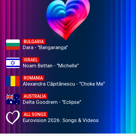
BULGARIA
Dara - "Bangaranga"
ISRAEL
Noam Bettan - "Michelle"
ROMANIA
Alexandra Căpitănescu - "Choke Me"
AUSTRALIA
Delta Goodrem - "Eclipse"
ALL SONGS
Eurovision 2026: Songs & Videos