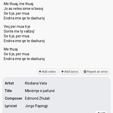
Me thuaj, me thuaj
Jo as vetes sime si besoj
Se ti je, per mua
Endrra ime qe te dashuroj
Veç per mua ti je
Sonte me ty vallzoj'
Se ti je, per mua
Endrra ime qe te dashuroj
Me thuaj
Se ti je, per mua
Endrra ime qe te dаѕhuroj
Add video
Add lyrics
Report an error
Artist
Klodiana Vata
Title
Mbrëmje e pafund
Composer
Edmond Zhulali
Lyricist
Jorgo Papingji