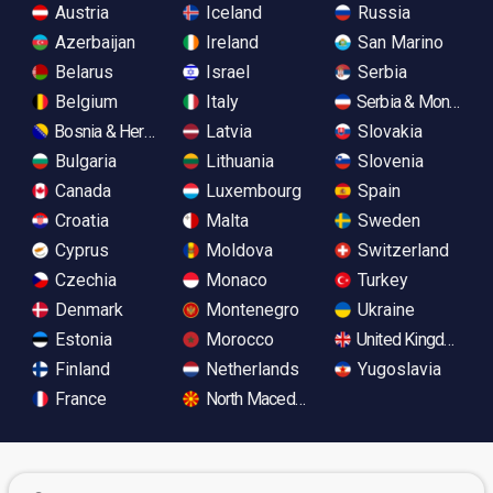
Austria
Iceland
Russia
Azerbaijan
Ireland
San Marino
Belarus
Israel
Serbia
Belgium
Italy
Serbia & Monteneg
Bosnia & Herzegovina
Latvia
Slovakia
Bulgaria
Lithuania
Slovenia
Canada
Luxembourg
Spain
Croatia
Malta
Sweden
Cyprus
Moldova
Switzerland
Czechia
Monaco
Turkey
Denmark
Montenegro
Ukraine
Estonia
Morocco
United Kingdom
Finland
Netherlands
Yugoslavia
France
North Macedonia