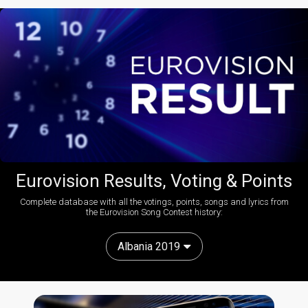
Eurovision Results, Voting & Points
Complete database with all the votings, points, songs and lyrics from
the Eurovision Song Contest history:
Albania 2019