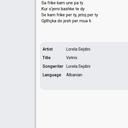
Sa frike kam une pa ty
Kur s'jemi bashke te dy
Se kam frike per ty, jetoj per ty
Gjithçka do jeѕh per muа ti
Artist
Lorela Sejdini
Title
Vetmi
Songwriter
Lorela Sejdini
Language
Albanian