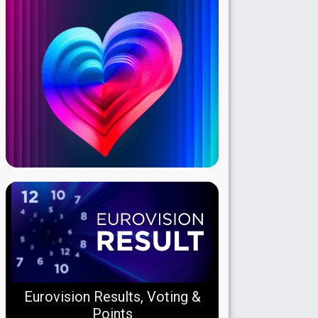
Eurovision Results, Voting &
Points