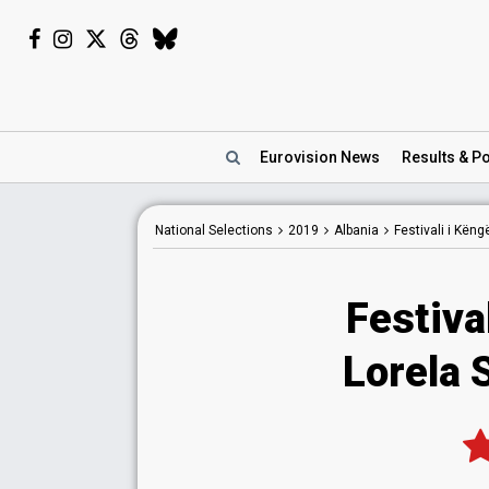
Eurovision
News
Results
& Po
National
Selections
2019
Albania
Festivali i Kën
Festiva
Lorela S