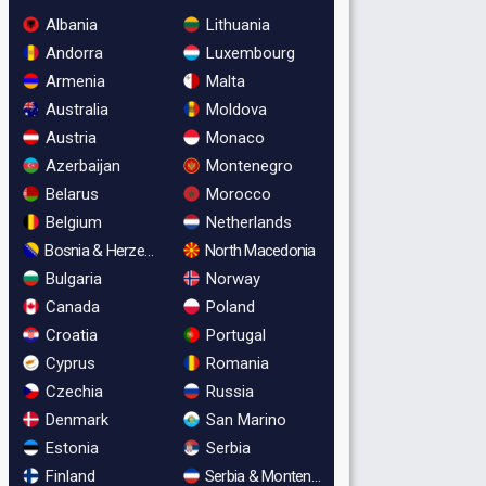
Albania
Lithuania
Andorra
Luxembourg
Armenia
Malta
Australia
Moldova
Austria
Monaco
Azerbaijan
Montenegro
Belarus
Morocco
Belgium
Netherlands
Bosnia & Herzegovina
North Macedonia
Bulgaria
Norway
Canada
Poland
Croatia
Portugal
Cyprus
Romania
Czechia
Russia
Denmark
San Marino
Estonia
Serbia
Finland
Serbia & Montenegro