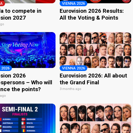
A
VIENNA 2026
a to compete in
Eurovision 2026 Results:
ision 2027
All the Voting & Points
ago
 2026
VIENNA 2026
ision 2026
Eurovision 2026: All about
spersons – Who will
the Grand Final
nce the points?
3 months ago
 ago