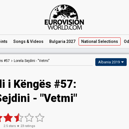
ints
Songs
& Videos
Bulgaria 2027
National
Selections
Od
gës #57
Lorela Sejdini -
"Vetmi"
Albania 2019
li i Këngës #57:
ejdini - "Vetmi"
2.5
stars ★
23
ratings