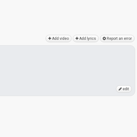
Add video
Add lyrics
Report an error
edit