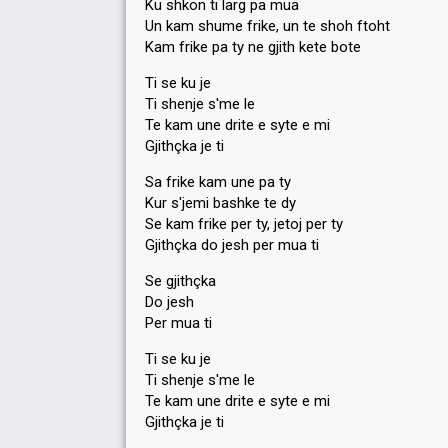
Ku shkon ti larg pa mua
Un kam shume frike, un te shoh ftoht
Kam frike pa ty ne gjith kete bote
Ti se ku je
Ti shenje s'me le
Te kam une drite e syte e mi
Gjithçka je ti
Sa frike kam une pa ty
Kur s'jemi bashke te dy
Se kam frike per ty, jetoj per ty
Gjithçka do jesh per mua ti
Se gjithçka
Do jesh
Per mua ti
Ti se ku je
Ti shenje s'me le
Te kam une drite e syte e mi
Gjithçka je ti