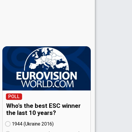
POLL
Who's the best ESC winner
the last 10 years?
1944 (Ukraine
16)