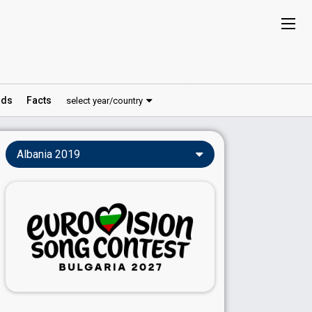
ds
Facts
select year/country
Albania 2019