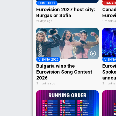
HOST CITY
CANAD
Eurovision 2027 host city:
Canad
Burgas or Sofia
Eurov
24 days ago
1 month 
VIENNA 2026
VIENNA
Bulgaria wins the
Eurov
Eurovision Song Contest
Spoke
2026
annou
3 months ago
3 months