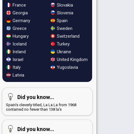
France
Slovakia
Georgia
Slovenia
Germany
Spain
Greece
Sweden
Hungary
Switzerland
Iceland
Turkey
Ireland
Ukraine
Israel
United Kingdom
Italy
Yugoslavia
Latvia
Did you know...
Spain's cleverly titled, La La La from 1968
contained no fewer than 138 la's
Did you know...