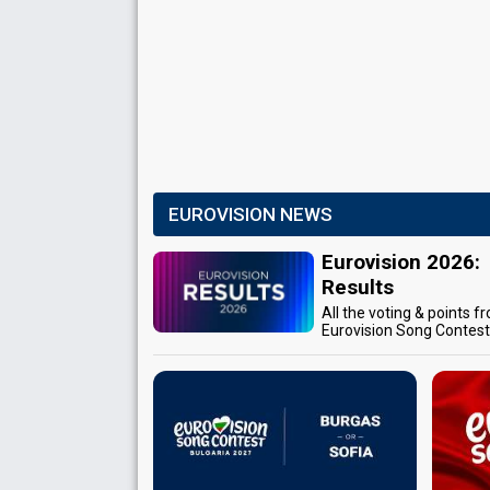
EUROVISION NEWS
Eurovision 2026:
Results
All the voting & points f
Eurovision Song Contes