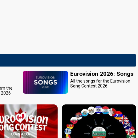
Eurovision 2026: Songs
All the songs for the Eurovision
Song Contest 2026
rom the
t 2026