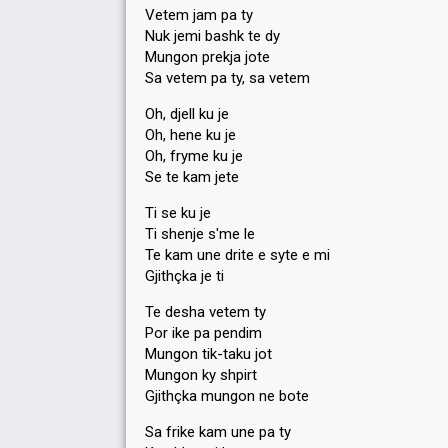
Vetem jam pa ty
Nuk jemi bashk te dy
Mungon prekja jote
Sa vetem pa ty, sa vetem
Oh, djell ku je
Oh, hene ku je
Oh, fryme ku je
Se te kam jete
Ti se ku je
Ti shenje s'me le
Te kam une drite e syte e mi
Gjithçka je ti
Te desha vetem ty
Por ike pa pendim
Mungon tik-taku jot
Mungon ky shpirt
Gjithçka mungon ne bote
Sa frike kam une pa ty