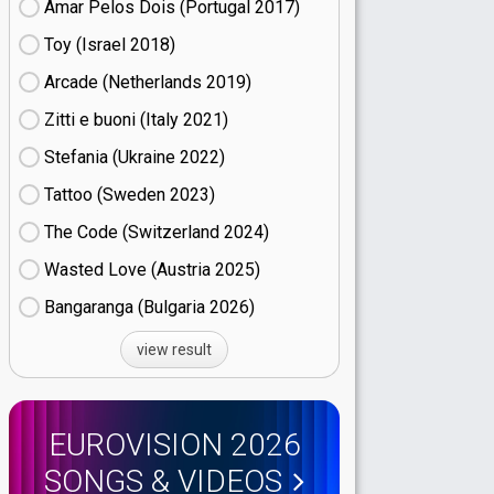
Amar Pelos Dois (Portugal
17)
Toy (Israel
18)
Arcade (Netherlands
19)
Zitti e buoni​ (Italy
21)
Stefania (Ukraine
22)
Tattoo (Sweden
23)
The Code (Switzerland
24)
Wasted Love (Austria
25)
Bangaranga (Bulgaria
26)
view result
EUROVISION 2026
SONGS & VIDEOS