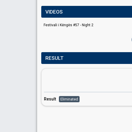
VIDEOS
Festivali i Këngës #57 - Night 2
RESULT
Result
Eliminated