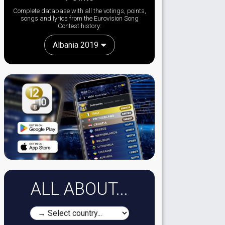
Complete database with all the votings, points,
songs and lyrics from the Eurovision Song
Contest history:
Albania 2019
ALL ABOUT...