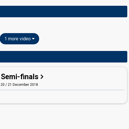
1 more video
Semi-finals
20 / 21 December 2018