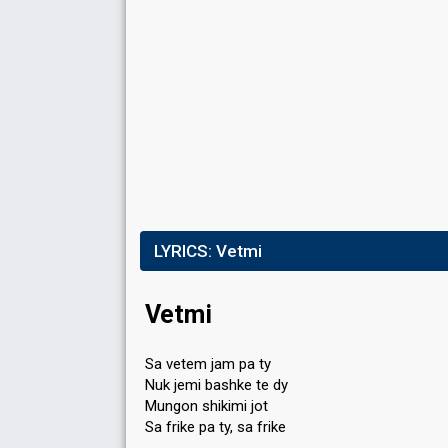
LYRICS:
Vetmi
Vetmi
Sa vetem jam pa ty
Nuk jemi bashke te dy
Mungon shikimi jot
Sa frike pa ty, sa frike