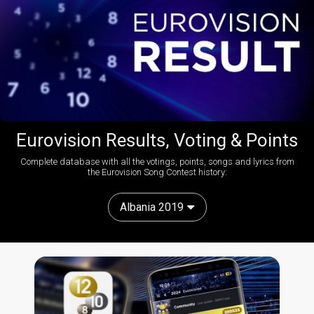
Eurovision Results, Voting & Points
Complete database with all the votings, points, songs and lyrics from
the Eurovision Song Contest history:
Albania 2019