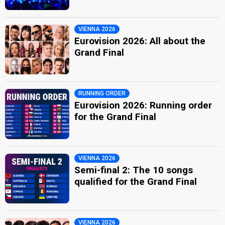
VIENNA 2026
Eurovision 2026: All about the
Grand Final
RUNNING ORDER
Eurovision 2026: Running order
for the Grand Final
VIENNA 2026
Semi-final 2: The 10 songs
qualified for the Grand Final
VIENNA 2026