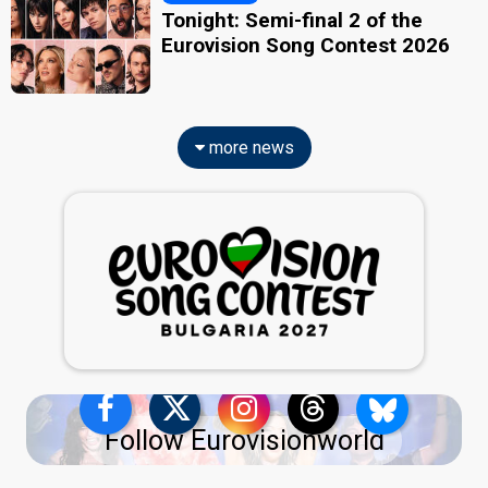
Tonight: Semi-final 2 of the
Eurovision Song Contest 2026
more news
Follow Eurovisionworld