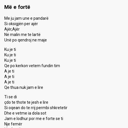
Më e fortë
Me ju jam une e pandarë
Si oksigjën per ajër
Ajër,Ajër
Në malin me te lartë
Unë po qendroj ne maje
Ku je ti
Ku je ti
Ku je ti
Qe po kerkon vetem fundin tim
A je ti
A je ti
A je ti
Qe thua nuk jam e lire
Ti se di
çdo te thote te jesh e lire
Si oqean do te rrij permbi shkretetir
Dhe e vetme ia dola sot
Jam e lodhur por me e forte se ti
Nje femër