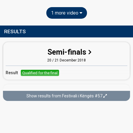
1 more video
RESULTS
Semi-finals
20 / 21 December 2018
Result
Qualified for the final
Final
Show results from Festivali i Këngës #57
22 December 2018
Place
5th
(out of 14)
Points
166