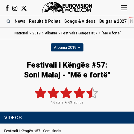
News
Results
& Points
Songs
& Videos
Bulgaria 2027
N
National
2019
Albania
Festivali i Këngës #57
"Më e fortë"
Albania 2019
Festivali i Këngës #57:
Soni Malaj - "Më e fortë"
4.6
stars ★
63
ratings
VIDEOS
Festivali i Këngës #57 - Semi-finals