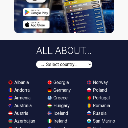
ALL ABOUT...
Albania
Georgia
Norway
Andorra
Germany
Poland
Armenia
Greece
Portugal
Australia
Hungary
Romania
Austria
Iceland
Russia
Azerbaijan
Ireland
San Marino