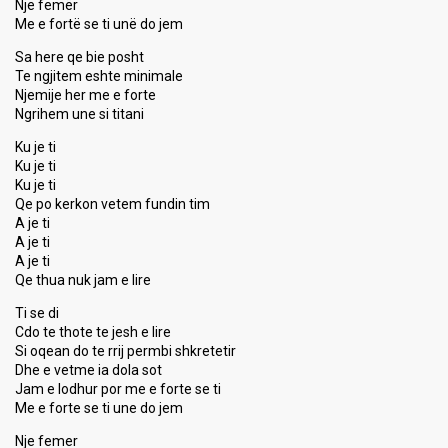
Nje femër
Me e fortë se ti unë do jem
Sa here qe bie posht
Te ngjitem eshte minimale
Njemije her me e forte
Ngrihem une si titani
Ku je ti
Ku je ti
Ku je ti
Qe po kerkon vetem fundin tim
A je ti
A je ti
A je ti
Qe thua nuk jam e lire
Ti se di
Cdo te thote te jesh e lire
Si oqean do te rrij permbi shkretetir
Dhe e vetme ia dola sot
Jаm e lodhur por me e forte se ti
Me e forte se ti une do jem
Nje femer