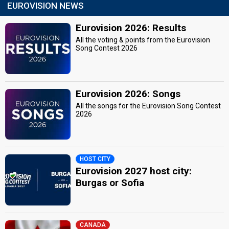
EUROVISION NEWS
Eurovision 2026: Results
All the voting & points from the Eurovision
Song Contest 2026
Eurovision 2026: Songs
All the songs for the Eurovision Song Contest
2026
HOST CITY
Eurovision 2027 host city:
Burgas or Sofia
CANADA