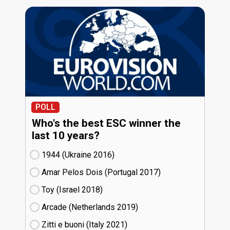
POLL
Who's the best ESC winner the
last 10 years?
1944 (Ukraine
16)
Amar Pelos Dois (Portugal
17)
Toy (Israel
18)
Arcade (Netherlands
19)
Zitti e buoni​ (Italy
21)