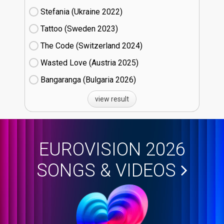
Stefania (Ukraine
22)
Tattoo (Sweden
23)
The Code (Switzerland
24)
Wasted Love (Austria
25)
Bangaranga (Bulgaria
26)
view result
EUROVISION 2026
SONGS & VIDEOS