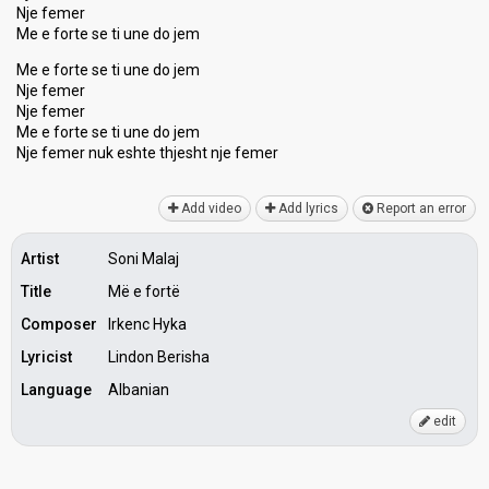
Nje femer
Me e forte se ti une do jem
Me e forte se ti une do jem
Nje femer
Nje femer
Me e forte se ti une do jem
Nje femer nuk eshte thjeѕht nje femer
Add video
Add lyrics
Report an error
Artist
Soni Malaj
Title
Më e fortë
Composer
Irkenc Hyka
Lyricist
Lindon Berisha
Language
Albanian
edit