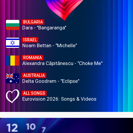
BULGARIA
Dara - "Bangaranga"
ISRAEL
Noam Bettan - "Michelle"
ROMANIA
Alexandra Căpitănescu - "Choke Me"
AUSTRALIA
Delta Goodrem - "Eclipse"
ALL SONGS
Eurovision 2026: Songs & Videos