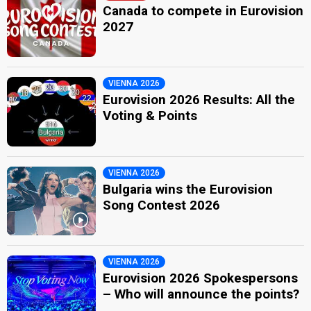
Canada to compete in Eurovision
2027
VIENNA 2026
Eurovision 2026 Results: All the
Voting & Points
VIENNA 2026
Bulgaria wins the Eurovision
Song Contest 2026
VIENNA 2026
Eurovision 2026 Spokespersons
– Who will announce the points?