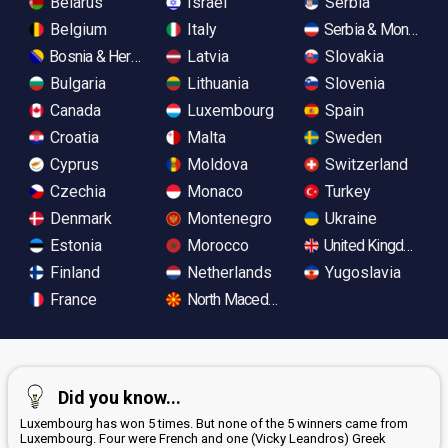
Belarus
Israel
Serbia
Belgium
Italy
Serbia & Monteneg
Bosnia & Herzegovina
Latvia
Slovakia
Bulgaria
Lithuania
Slovenia
Canada
Luxembourg
Spain
Croatia
Malta
Sweden
Cyprus
Moldova
Switzerland
Czechia
Monaco
Turkey
Denmark
Montenegro
Ukraine
Estonia
Morocco
United Kingdom
Finland
Netherlands
Yugoslavia
France
North Macedonia
Did you know...
Luxembourg has won 5 times. But none of the 5 winners came from
Luxembourg. Four were French and one (Vicky Leandros) Greek