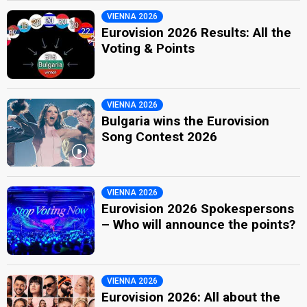
VIENNA 2026
Eurovision 2026 Results: All the
Voting & Points
VIENNA 2026
Bulgaria wins the Eurovision
Song Contest 2026
VIENNA 2026
Eurovision 2026 Spokespersons
– Who will announce the points?
VIENNA 2026
Eurovision 2026: All about the