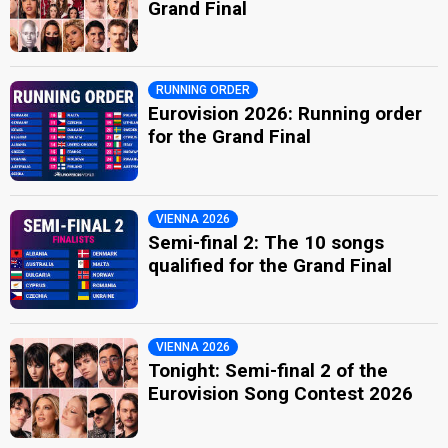
Grand Final
RUNNING ORDER
Eurovision 2026: Running order
for the Grand Final
VIENNA 2026
Semi-final 2: The 10 songs
qualified for the Grand Final
VIENNA 2026
Tonight: Semi-final 2 of the
Eurovision Song Contest 2026