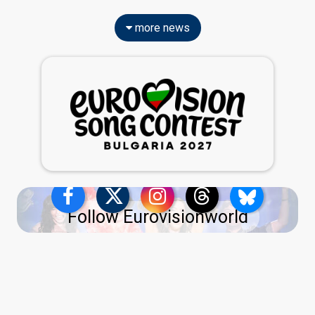
more news
Follow Eurovisionworld