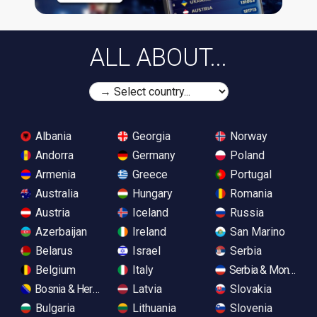
ALL ABOUT...
Albania
Georgia
Norway
Andorra
Germany
Poland
Armenia
Greece
Portugal
Australia
Hungary
Romania
Austria
Iceland
Russia
Azerbaijan
Ireland
San Marino
Belarus
Israel
Serbia
Belgium
Italy
Serbia & Monteneg
Bosnia & Herzegovina
Latvia
Slovakia
Bulgaria
Lithuania
Slovenia