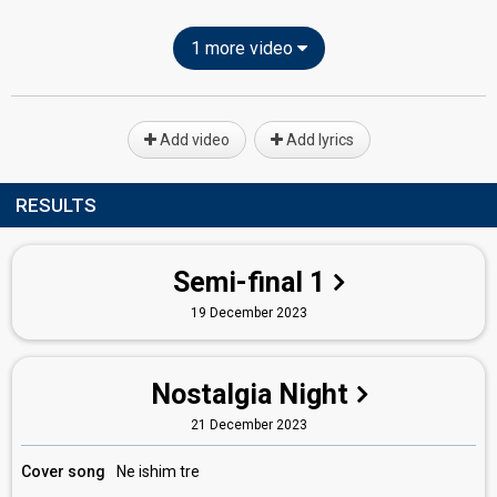
1 more video
Add video
Add lyrics
RESULTS
Semi-final 1
19 December 2023
Nostalgia Night
21 December 2023
Cover song
Ne ishim tre