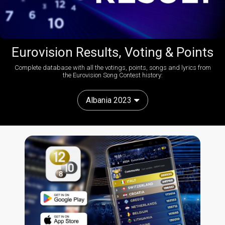
Eurovision Results, Voting & Points
Complete database with all the votings, points, songs and lyrics from
the Eurovision Song Contest history:
Albania 2023