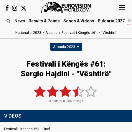
News
Results
& Points
Songs
& Videos
Bulgaria 2027
N
National
2023
Albania
Festivali i Këngës #61
"Vështirë"
Albania 2023
Festivali i Këngës #61
:
Sergio Hajdini
- "Vështirë"
3.4
stars ★
256
ratings
VIDEOS
Festivali i Këngës #61 - Final