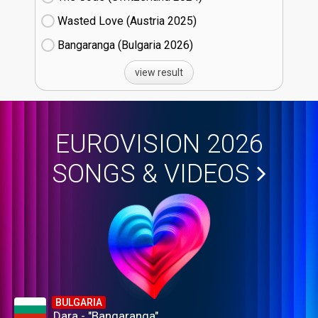
Wasted Love (Austria
25)
Bangaranga (Bulgaria
26)
view result
EUROVISION 2026
SONGS & VIDEOS
BULGARIA
Dara - "Bangaranga"