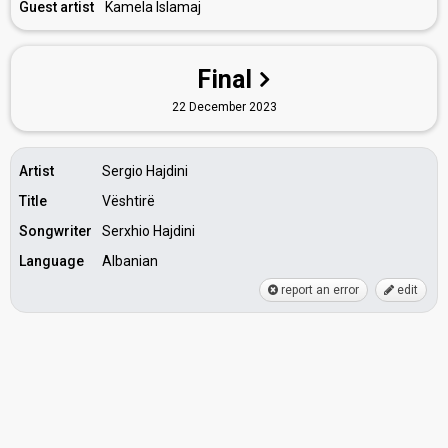
Guest artist
Kamela Islamaj
Final
22 December 2023
Artist
Sergio Hajdini
Title
Vështirë
Songwriter
Serxhio Hajdini
Language
Albanian
report an error
edit