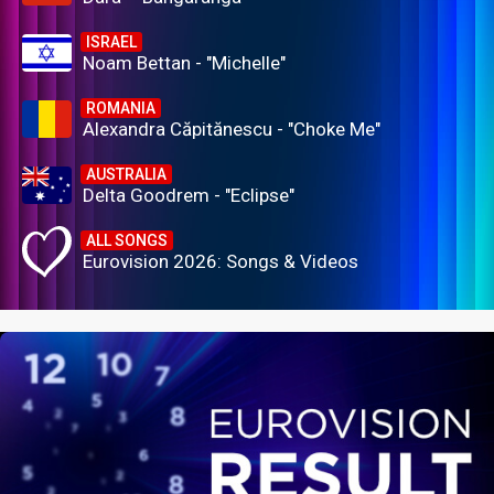
ISRAEL
Noam Bettan - "Michelle"
ROMANIA
Alexandra Căpitănescu - "Choke Me"
AUSTRALIA
Delta Goodrem - "Eclipse"
ALL SONGS
Eurovision 2026: Songs & Videos