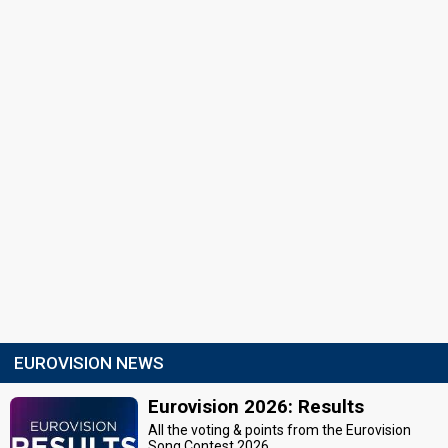
EUROVISION NEWS
Eurovision 2026: Results
All the voting & points from the Eurovision
Song Contest 2026