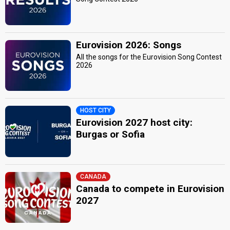
Eurovision 2026: Songs
All the songs for the Eurovision Song Contest
2026
HOST CITY
Eurovision 2027 host city:
Burgas or Sofia
CANADA
Canada to compete in Eurovision
2027