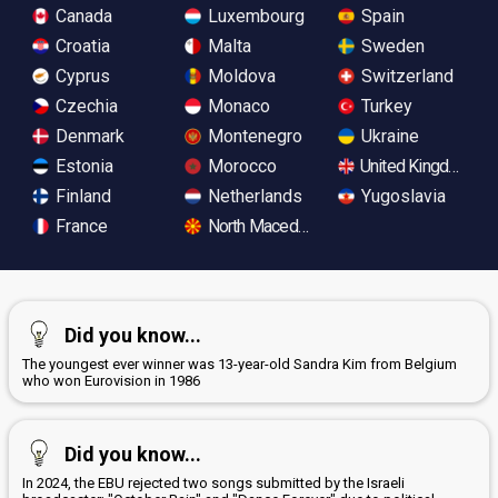
Canada
Luxembourg
Spain
Croatia
Malta
Sweden
Cyprus
Moldova
Switzerland
Czechia
Monaco
Turkey
Denmark
Montenegro
Ukraine
Estonia
Morocco
United Kingdom
Finland
Netherlands
Yugoslavia
France
North Macedonia
Did you know...
The youngest ever winner was 13-year-old Sandra Kim from Belgium
who won Eurovision in 1986
Did you know...
In 2024, the EBU rejected two songs submitted by the Israeli