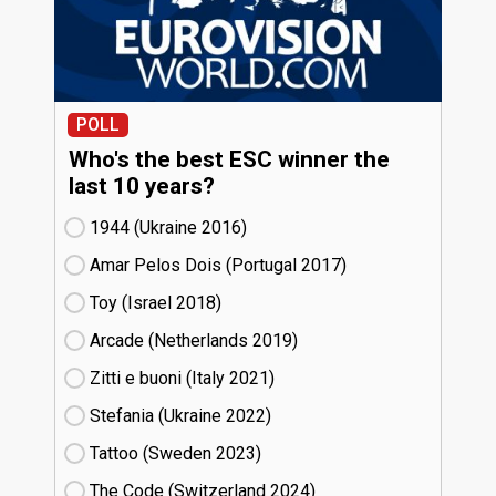
POLL
Who's the best ESC winner the
last 10 years?
1944 (Ukraine
16)
Amar Pelos Dois (Portugal
17)
Toy (Israel
18)
Arcade (Netherlands
19)
Zitti e buoni​ (Italy
21)
Stefania (Ukraine
22)
Tattoo (Sweden
23)
The Code (Switzerland
24)