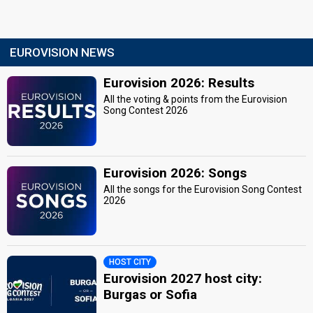
EUROVISION NEWS
Eurovision 2026: Results
All the voting & points from the Eurovision
Song Contest 2026
Eurovision 2026: Songs
All the songs for the Eurovision Song Contest
2026
HOST CITY
Eurovision 2027 host city:
Burgas or Sofia