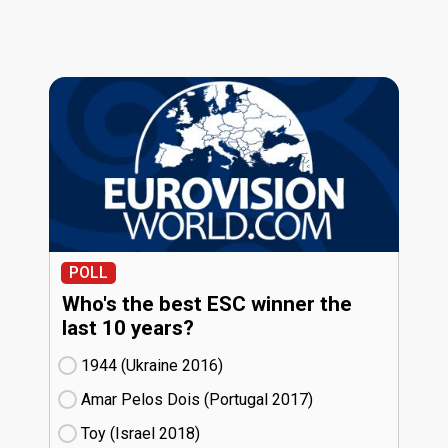
POLL
Who's the best ESC winner the
last 10 years?
1944 (Ukraine
16)
Amar Pelos Dois (Portugal
17)
Toy (Israel
18)