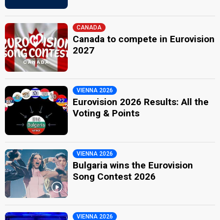
CANADA
Canada to compete in Eurovision
2027
VIENNA 2026
Eurovision 2026 Results: All the
Voting & Points
VIENNA 2026
Bulgaria wins the Eurovision
Song Contest 2026
VIENNA 2026