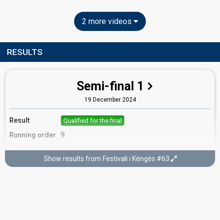
2 more videos
RESULTS
Semi-final 1
19 December 2024
Result
Qualified for the final
Running order
9
Show results from Festivali i Këngës #63
Final
22 December 2024
Place
6th
(out of 15)