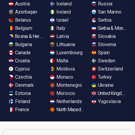
Austria
Iceland
Russia
Azerbaijan
Ireland
San Marino
Belarus
Israel
Serbia
Belgium
Italy
Serbia & Monteneg
Bosnia & Herzegovina
Latvia
Slovakia
Bulgaria
Lithuania
Slovenia
Canada
Luxembourg
Spain
Croatia
Malta
Sweden
Cyprus
Moldova
Switzerland
Czechia
Monaco
Turkey
Denmark
Montenegro
Ukraine
Estonia
Morocco
United Kingdom
Finland
Netherlands
Yugoslavia
France
North Macedonia