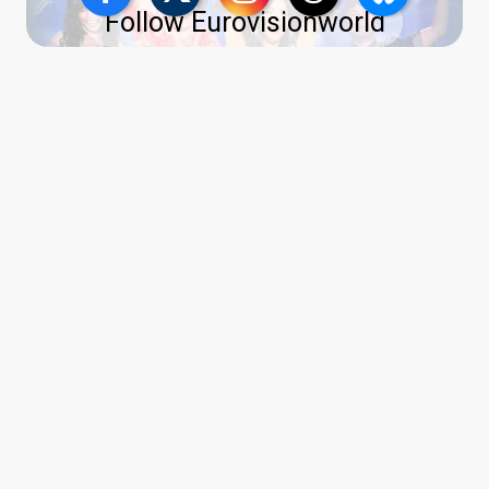
Follow Eurovisionworld