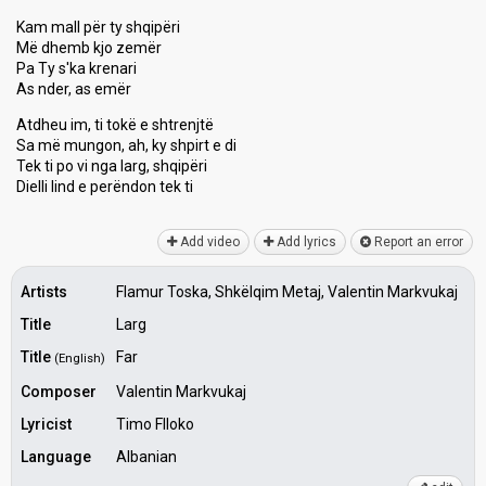
Kam mall për ty shqipëri
Më dhemb kjo zemër
Pa Ty s'ka krenari
As nder, as emër
Atdheu im, ti tokë e shtrenjtë
Sa më mungon, ah, ky shpirt e di
Tek ti po vi nga lаrg, ѕhqipëri
Dielli lind e perëndon tek ti
Add video
Add lyrics
Report an error
Artists
Flamur Toska, Shkëlqim Metaj, Valentin Markvukaj
Title
Larg
Title
Far
(English)
Composer
Valentin Markvukaj
Lyricist
Timo Flloko
Language
Albanian