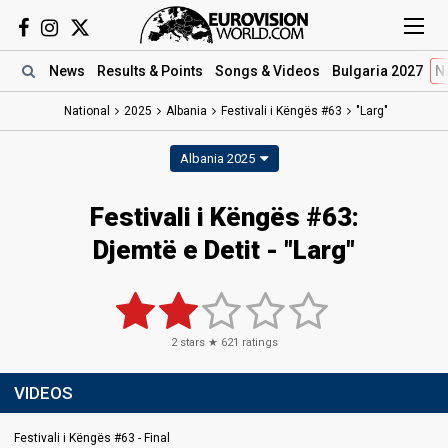
News
Results
& Points
Songs
& Videos
Bulgaria 2027
N
National
2025
Albania
Festivali i Këngës #63
"Larg"
Albania 2025
Festivali i Këngës #63
:
Djemtë e Detit
- "Larg"
2
stars ★
621
ratings
VIDEOS
Festivali i Këngës #63 - Final