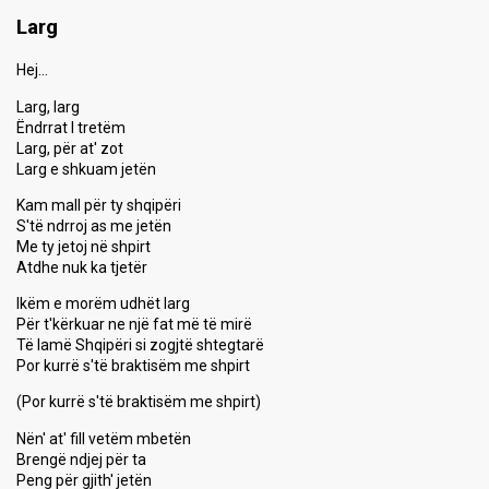
Larg
Hej…
Larg, larg
Ëndrrat I tretëm
Larg, për at' zot
Larg e shkuam jetën
Kam mall për ty shqipëri
S'të ndrroj as me jetën
Me ty jetoj në shpirt
Atdhe nuk ka tjetër
Ikëm e morëm udhët larg
Për t'kërkuar ne një fat më të mirë
Të lamë Shqipëri si zogjtë shtegtarë
Por kurrë s'të braktisëm me shpirt
(Por kurrë s'të braktisëm me shpirt)
Nën' at' fill vetëm mbetën
Brengë ndjej për ta
Peng për gjith' jetën