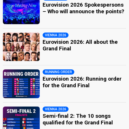
Eurovision 2026 Spokespersons
– Who will announce the points?
VIENNA 2026
Eurovision 2026: All about the
Grand Final
RUNNING ORDER
Eurovision 2026: Running order
for the Grand Final
VIENNA 2026
Semi-final 2: The 10 songs
qualified for the Grand Final