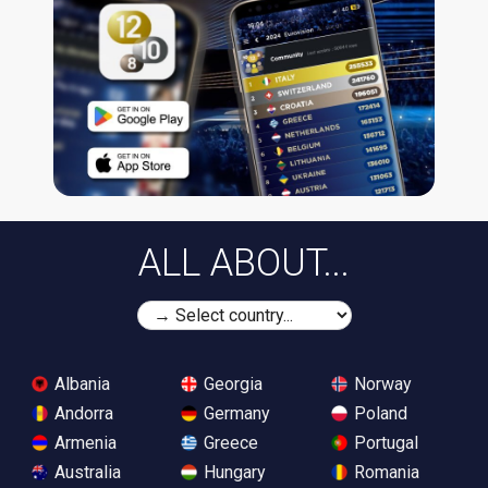
ALL ABOUT...
Albania
Georgia
Norway
Andorra
Germany
Poland
Armenia
Greece
Portugal
Australia
Hungary
Romania