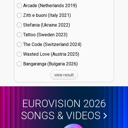
Arcade (Netherlands
19)
Zitti e buoni​ (Italy
21)
Stefania (Ukraine
22)
Tattoo (Sweden
23)
The Code (Switzerland
24)
Wasted Love (Austria
25)
Bangaranga (Bulgaria
26)
view result
EUROVISION 2026
SONGS & VIDEOS