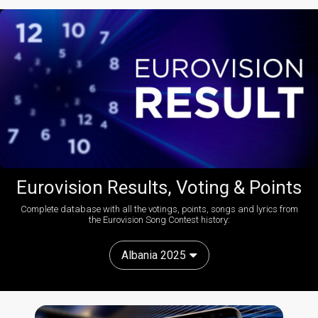
Eurovision Results, Voting & Points
Complete database with all the votings, points, songs and lyrics from
the Eurovision Song Contest history:
Albania 2025