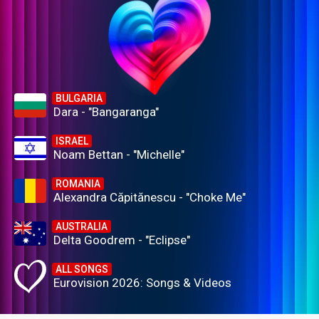
BULGARIA
Dara - "Bangaranga"
ISRAEL
Noam Bettan - "Michelle"
ROMANIA
Alexandra Căpitănescu - "Choke Me"
AUSTRALIA
Delta Goodrem - "Eclipse"
ALL SONGS
Eurovision 2026: Songs & Videos