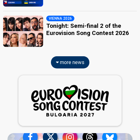
VIENNA 2026
Tonight: Semi-final 2 of the
Eurovision Song Contest 2026
more news