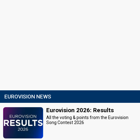
EUROVISION NEWS
Eurovision 2026: Results
All the voting & points from the Eurovision
Song Contest 2026