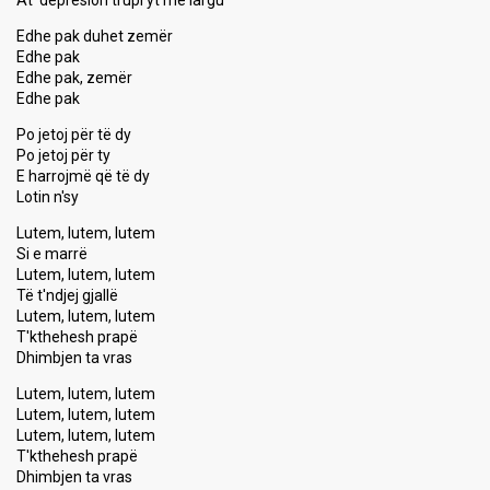
At' depresion trupi yt me largu
Edhe pak duhet zemër
Edhe pak
Edhe pak, zemër
Edhe pak
Po jetoj për të dy
Po jetoj për ty
E harrojmë që të dy
Lotin n'sy
Lutem, lutem, lutem
Si e marrë
Lutem, lutem, lutem
Të t'ndjej gjallë
Lutem, lutem, lutem
T'kthehesh prapë
Dhimbjen ta vras
Lutem, lutem, lutem
Lutem, lutem, lutem
Lutem, lutem, lutem
T'kthehesh prapë
Dhimbjen ta vrаѕ