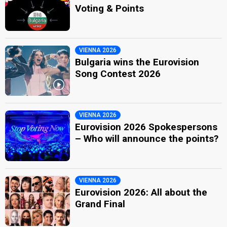
Voting & Points
VIENNA 2026
Bulgaria wins the Eurovision
Song Contest 2026
VIENNA 2026
Eurovision 2026 Spokespersons
– Who will announce the points?
VIENNA 2026
Eurovision 2026: All about the
Grand Final