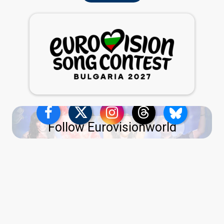
Follow Eurovisionworld