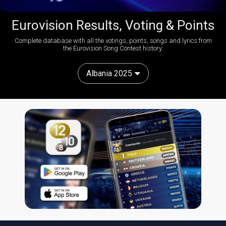
Eurovision Results, Voting & Points
Complete database with all the votings, points, songs and lyrics from
the Eurovision Song Contest history:
Albania 2025