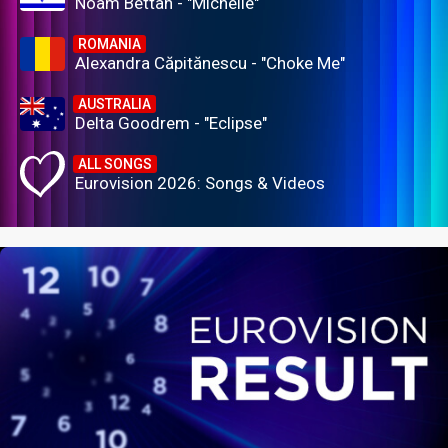
Noam Bettan - "Michelle"
ROMANIA
Alexandra Căpitănescu - "Choke Me"
AUSTRALIA
Delta Goodrem - "Eclipse"
ALL SONGS
Eurovision 2026: Songs & Videos