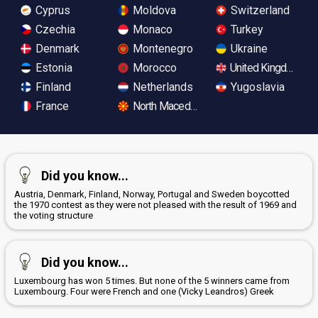
Cyprus
Moldova
Switzerland
Czechia
Monaco
Turkey
Denmark
Montenegro
Ukraine
Estonia
Morocco
United Kingdom
Finland
Netherlands
Yugoslavia
France
North Macedonia
Did you know...
Austria, Denmark, Finland, Norway, Portugal and Sweden boycotted
the 1970 contest as they were not pleased with the result of 1969 and
the voting structure
Did you know...
Luxembourg has won 5 times. But none of the 5 winners came from
Luxembourg. Four were French and one (Vicky Leandros) Greek