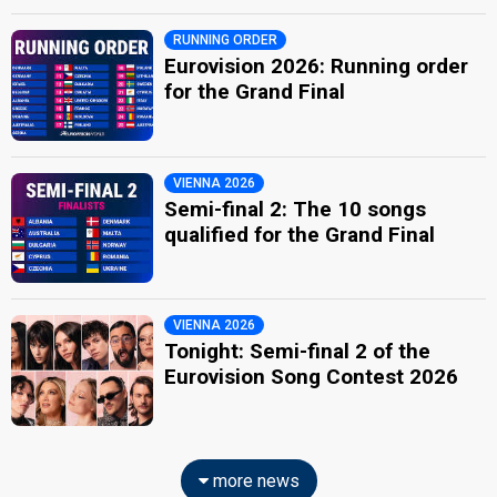
RUNNING ORDER
Eurovision 2026: Running order
for the Grand Final
VIENNA 2026
Semi-final 2: The 10 songs
qualified for the Grand Final
VIENNA 2026
Tonight: Semi-final 2 of the
Eurovision Song Contest 2026
more news