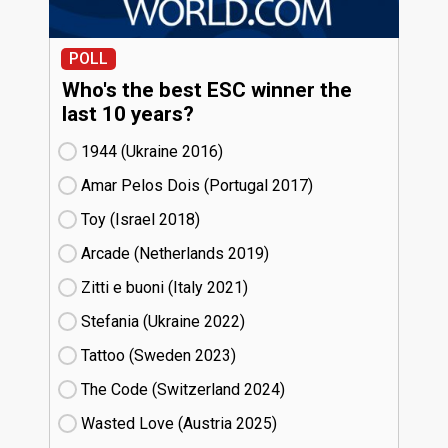
POLL
Who's the best ESC winner the
last 10 years?
1944 (Ukraine
16)
Amar Pelos Dois (Portugal
17)
Toy (Israel
18)
Arcade (Netherlands
19)
Zitti e buoni​ (Italy
21)
Stefania (Ukraine
22)
Tattoo (Sweden
23)
The Code (Switzerland
24)
Wasted Love (Austria
25)