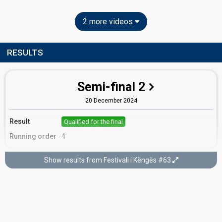
2 more videos
RESULTS
Semi-final 2
20 December 2024
Result
Qualified for the final
Running order
4
Show results from Festivali i Këngës #63
Final
22 December 2024
Place
4th
(out of 15)