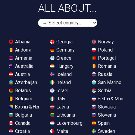
ALL ABOUT...
Albania
Georgia
Norway
Andorra
Germany
Poland
Armenia
Greece
Portugal
Australia
Hungary
Romania
Austria
Iceland
Russia
Azerbaijan
Ireland
San Marino
Belarus
Israel
Serbia
Belgium
Italy
Serbia & Monteneg
Bosnia & Herzegovina
Latvia
Slovakia
Bulgaria
Lithuania
Slovenia
Canada
Luxembourg
Spain
Croatia
Malta
Sweden