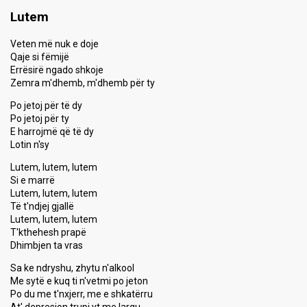
Lutem
Veten më nuk e doje
Qaje si fëmijë
Errësirë ngado shkoje
Zemra m'dhemb, m'dhemb për ty
Po jetoj për të dy
Po jetoj për ty
E harrojmë që të dy
Lotin n'sy
Lutem, lutem, lutem
Si e marrë
Lutem, lutem, lutem
Të t'ndjej gjallë
Lutem, lutem, lutem
T'kthehesh prapë
Dhimbjen ta vras
Sa ke ndryshu, zhytu n'alkool
Me sytë e kuq ti n'vetmi po jeton
Po du me t'nxjerr, me e shkatërru