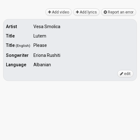
Add video
Add lyrics
Report an error
Artist
Vesa Smolica
Title
Lutem
Title
Please
(English)
Songwriter
Eriona Rushiti
Language
Albanian
edit