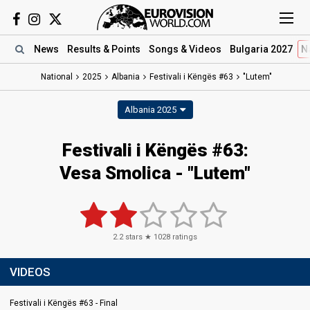
News
Results
& Points
Songs
& Videos
Bulgaria 2027
N
National
2025
Albania
Festivali i Këngës #63
"Lutem"
Albania 2025
Festivali i Këngës #63
:
Vesa Smolica
- "Lutem"
2.2
stars ★
1028
ratings
VIDEOS
Festivali i Këngës #63 - Final