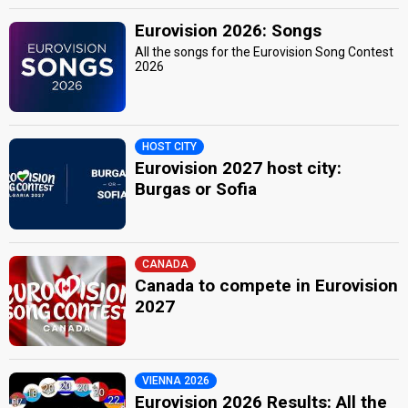
Eurovision 2026: Songs
All the songs for the Eurovision Song Contest
2026
HOST CITY
Eurovision 2027 host city:
Burgas or Sofia
CANADA
Canada to compete in Eurovision
2027
VIENNA 2026
Eurovision 2026 Results: All the