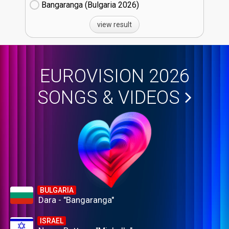
Bangaranga (Bulgaria
26)
view result
EUROVISION 2026
SONGS & VIDEOS
BULGARIA
Dara - "Bangaranga"
ISRAEL