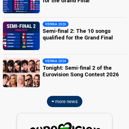
for the Grand Final
VIENNA 2026
Semi-final 2: The 10 songs
qualified for the Grand Final
VIENNA 2026
Tonight: Semi-final 2 of the
Eurovision Song Contest 2026
more news