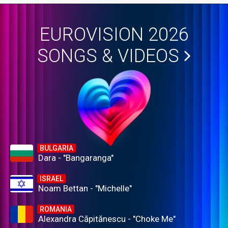
EUROVISION 2026
SONGS & VIDEOS
BULGARIA
Dara - "Bangaranga"
ISRAEL
Noam Bettan - "Michelle"
ROMANIA
Alexandra Căpitănescu - "Choke Me"