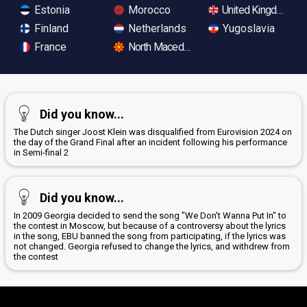
Estonia
Morocco
United Kingdom
Finland
Netherlands
Yugoslavia
France
North Macedonia
Did you know...
The Dutch singer Joost Klein was disqualified from Eurovision 2024 on
the day of the Grand Final after an incident following his performance
in Semi-final 2
Did you know...
In 2009 Georgia decided to send the song "We Don't Wanna Put In" to
the contest in Moscow, but because of a controversy about the lyrics
in the song, EBU banned the song from participating, if the lyrics was
not changed. Georgia refused to change the lyrics, and withdrew from
the contest