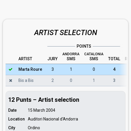
ARTIST SELECTION
POINTS
ANDORRA
CATALONIA
ARTIST
JURY
SMS
SMS
TOTAL
RU
Marta Roure
3
1
0
4
Bis a Bis
2
0
1
3
12 Punts – Artist selection
Date
15 March 2004
Location
Auditori Nacional d'Andorra
City
Ordino