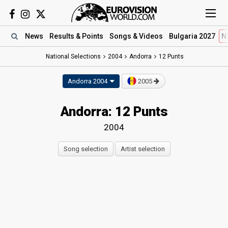
News
Results
& Points
Songs
& Videos
Bulgaria 2027
N
National Selections
2004
Andorra
12 Punts
Andorra 2004
2005
Andorra: 12 Punts
2004
Song selection
Artist selection