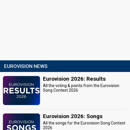
EUROVISION NEWS
Eurovision 2026: Results
All the voting & points from the Eurovision
Song Contest 2026
Eurovision 2026: Songs
All the songs for the Eurovision Song Contest
2026