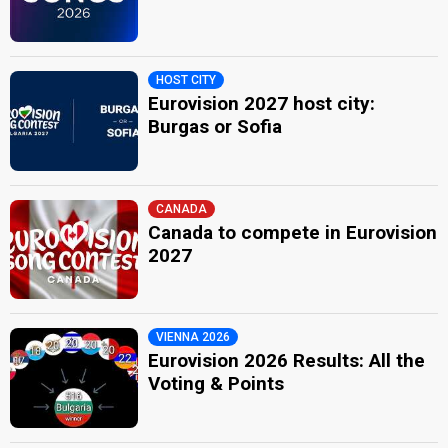
HOST CITY
Eurovision 2027 host city:
Burgas or Sofia
CANADA
Canada to compete in Eurovision
2027
VIENNA 2026
Eurovision 2026 Results: All the
Voting & Points