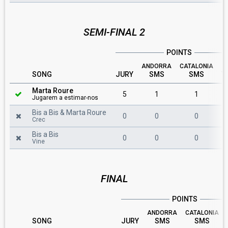
SEMI-FINAL 2
POINTS
ANDORRA
CATALONIA
SONG
JURY
SMS
SMS
T
Marta Roure
5
1
1
Jugarem a estimar-nos
Bis a Bis & Marta Roure
0
0
0
Crec
Bis a Bis
0
0
0
Vine
FINAL
POINTS
ANDORRA
CATALONIA
SONG
JURY
SMS
SMS