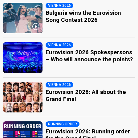
VIENNA 2026
Bulgaria wins the Eurovision
Song Contest 2026
VIENNA 2026
Eurovision 2026 Spokespersons
– Who will announce the points?
VIENNA 2026
Eurovision 2026: All about the
Grand Final
RUNNING ORDER
Eurovision 2026: Running order