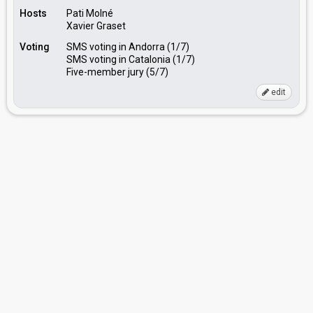
Hosts
Pati Molné
Xavier Graset
Voting
SMS voting in Andorra (1/7)
SMS voting in Catalonia (1/7)
Five-member jury (5/7)
edit