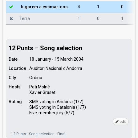
Jugarem a estimar-nos
4
1
0
Terra
1
0
1
12 Punts – Song selection
Date
18 January - 15 March 2004
Location
Auditori Nacional d'Andorra
City
Ordino
Hosts
Pati Molné
Xavier Graset
Voting
SMS voting in Andorra (1/7)
SMS voting in Catalonia (1/7)
Five-member jury (5/7)
edit
12 Punts - Song selection - Final