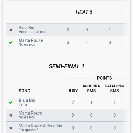
HEAT 6
Bis a Bis
2
0
1
3
Anem cap al nord
Marta Roure
3
1
0
4
No és nou
SEMI-FINAL 1
POINTS
ANDORRA
CATALONIA
SONG
JURY
SMS
SMS
T
Bis a Bis
2
1
1
Terra
Marta Roure
3
0
0
No és nou
Marta Roure & Bis a Bis
0
0
0
Em quedarà