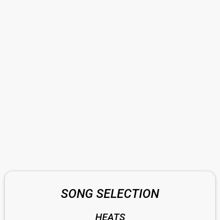
SONG SELECTION
HEATS