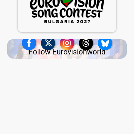
Follow Eurovisionworld