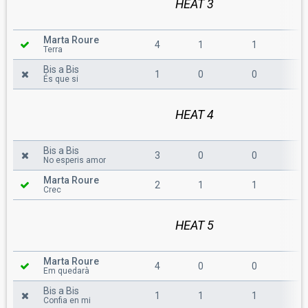
HEAT 3
Marta Roure
4
1
1
6
Terra
Bis a Bis
1
0
0
1
És que si
HEAT 4
Bis a Bis
3
0
0
3
No esperis amor
Marta Roure
2
1
1
4
Crec
HEAT 5
Marta Roure
4
0
0
4
Em quedarà
Bis a Bis
1
1
1
3
Confia en mi