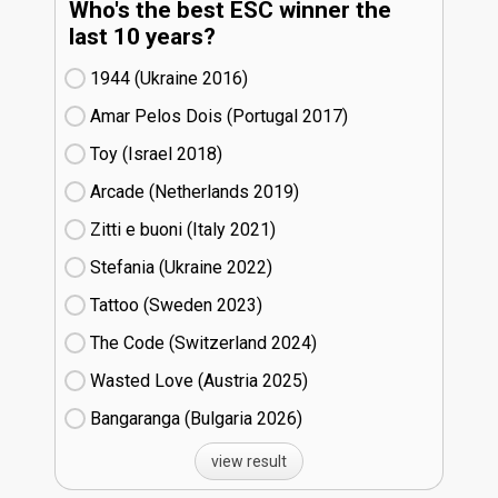
Who's the best ESC winner the
last 10 years?
1944 (Ukraine
16)
Amar Pelos Dois (Portugal
17)
Toy (Israel
18)
Arcade (Netherlands
19)
Zitti e buoni​ (Italy
21)
Stefania (Ukraine
22)
Tattoo (Sweden
23)
The Code (Switzerland
24)
Wasted Love (Austria
25)
Bangaranga (Bulgaria
26)
view result