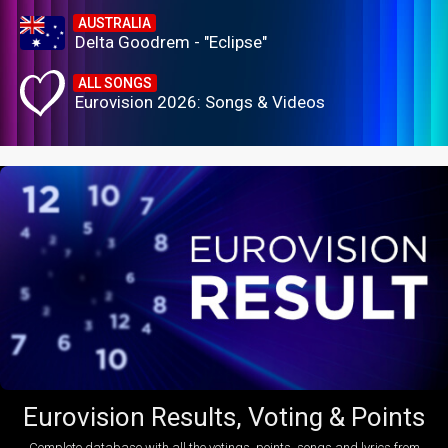
AUSTRALIA
Delta Goodrem - "Eclipse"
ALL SONGS
Eurovision 2026: Songs & Videos
Eurovision Results, Voting & Points
Complete database with all the votings, points, songs and lyrics from