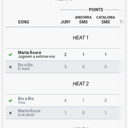
POINTS
ANDORRA
CATALONIA
SONG
JURY
SMS
SMS
TOT
HEAT 1
Marta Roure
2
1
1
4
Jugarem a estimar-nos
Bis a Bis
3
0
0
3
El destí
HEAT 2
Bis a Bis
4
1
0
5
Vine
Marta Roure
1
0
1
2
Si et perds