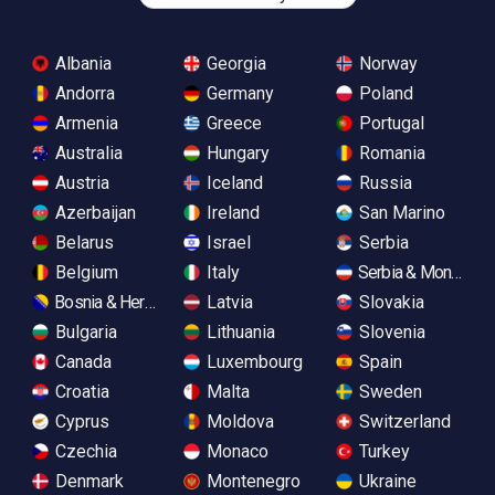
Albania
Georgia
Norway
Andorra
Germany
Poland
Armenia
Greece
Portugal
Australia
Hungary
Romania
Austria
Iceland
Russia
Azerbaijan
Ireland
San Marino
Belarus
Israel
Serbia
Belgium
Italy
Serbia & Monteneg
Bosnia & Herzegovina
Latvia
Slovakia
Bulgaria
Lithuania
Slovenia
Canada
Luxembourg
Spain
Croatia
Malta
Sweden
Cyprus
Moldova
Switzerland
Czechia
Monaco
Turkey
Denmark
Montenegro
Ukraine