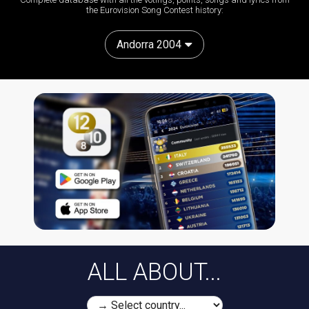
the Eurovision Song Contest history:
Andorra 2004
ALL ABOUT...