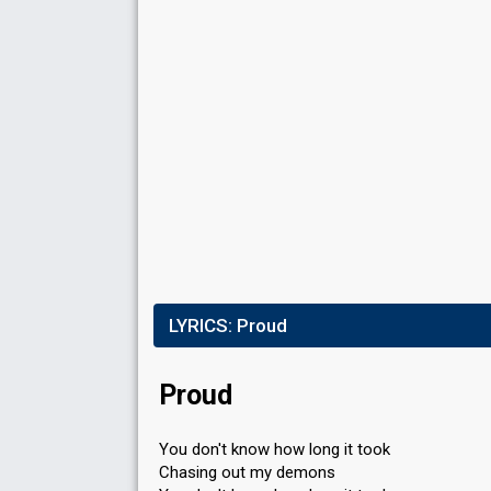
LYRICS:
Proud
Proud
You don't know how long it took
Chasing out my demons