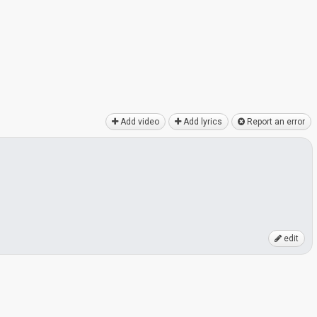
Add video
Add lyrics
Report an error
edit