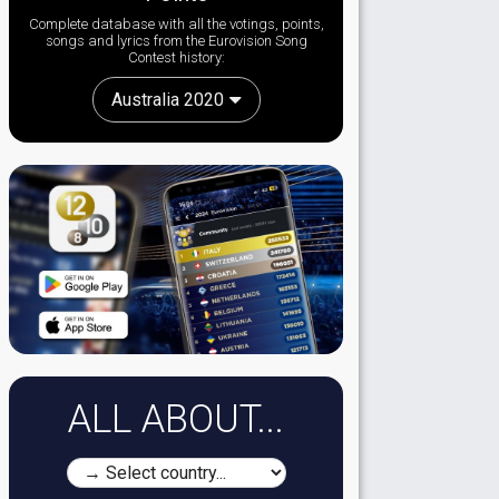
Complete database with all the votings, points,
songs and lyrics from the Eurovision Song
Contest history:
Australia 2020
ALL ABOUT...