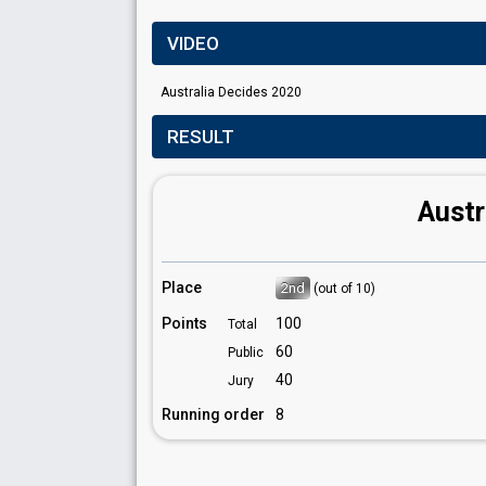
VIDEO
Australia Decides 2020
RESULT
Austr
Place
2nd
(out of 10)
Points
100
Total
60
Public
40
Jury
Running order
8