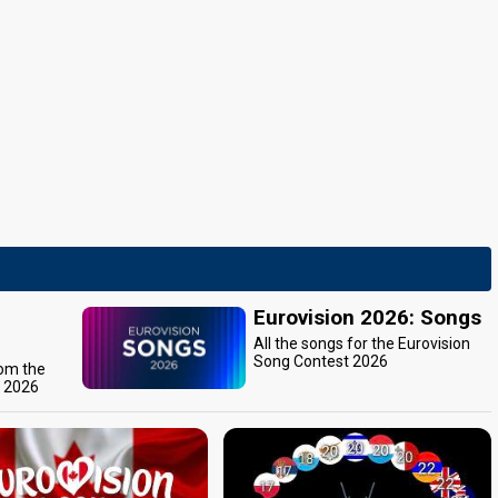
Eurovision 2026: Songs
All the songs for the Eurovision
Song Contest 2026
rom the
t 2026