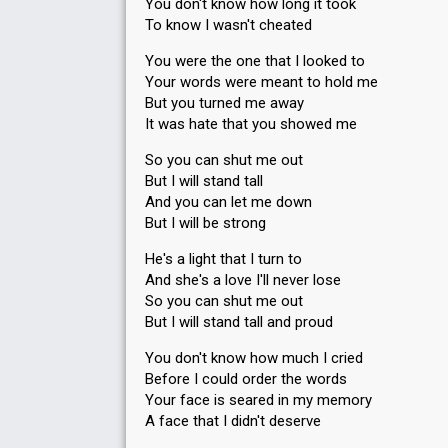
You don't know how long it took
To know I wasn't cheated
You were the one that I looked to
Your words were meant to hold me
But you turned me away
It was hate that you showed me
So you can shut me out
But I will stand tall
And you can let me down
But I will be strong
He's a light that I turn to
And she's a love I'll never lose
So you can shut me out
But I will stand tall and proud
You don't know how much I cried
Before I could order the words
Your face is seared in my memory
A face that I didn't deserve