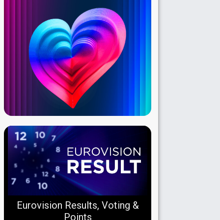
Eurovision Results, Voting &
Points