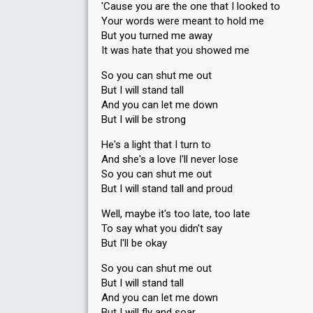
'Cause you are the one that I looked to
Your words were meant to hold me
But you turned me away
It was hate that you showed me
So you can shut me out
But I will stand tall
And you can let me down
But I will be strong
He's a light that I turn to
And she's a love I'll never lose
So you can shut me out
But I will stand tall and proud
Well, maybe it's too late, too late
To say what you didn't say
But I'll be okay
So you can shut me out
But I will stand tall
And you can let me down
But I will fly and soar