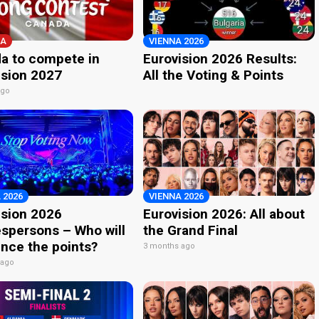
A
VIENNA 2026
a to compete in
Eurovision 2026 Results:
ision 2027
All the Voting & Points
ago
 2026
VIENNA 2026
ision 2026
Eurovision 2026: All about
spersons – Who will
the Grand Final
nce the points?
3 months ago
 ago