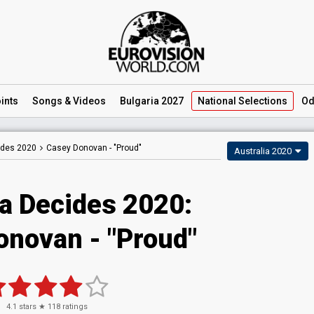
ints
Songs
& Videos
Bulgaria 2027
National
Selections
Od
ides 2020
Casey Donovan -
"Proud"
Australia 2020
ia Decides 2020:
onovan - "Proud"
4.1
stars ★
118
ratings