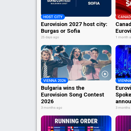
HOST CITY
CANAD
Eurovision 2027 host city:
Canad
Burgas or Sofia
Eurov
25 days ago
1 month 
VIENNA 2026
VIENNA
Bulgaria wins the
Eurov
Eurovision Song Contest
Spoke
2026
annou
3 months ago
3 months