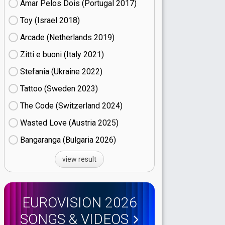
Amar Pelos Dois (Portugal
17)
Toy (Israel
18)
Arcade (Netherlands
19)
Zitti e buoni​ (Italy
21)
Stefania (Ukraine
22)
Tattoo (Sweden
23)
The Code (Switzerland
24)
Wasted Love (Austria
25)
Bangaranga (Bulgaria
26)
view result
EUROVISION 2026
SONGS & VIDEOS