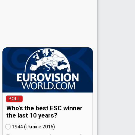
POLL
Who's the best ESC winner
the last 10 years?
1944 (Ukraine
16)