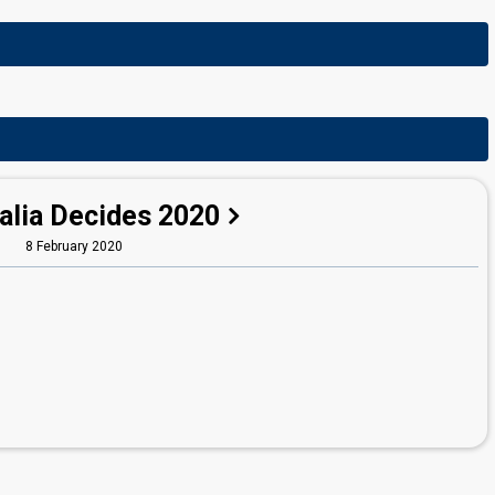
alia Decides 2020
8 February 2020