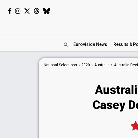
Eurovision
News
Results
& Po
National
Selections
2020
Australia
Australia Dec
Austral
Casey D