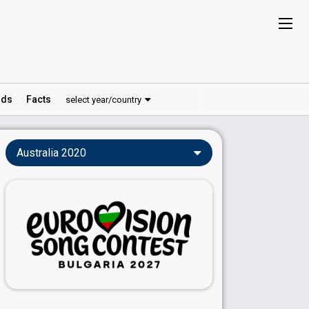
ds
Facts
select year/country
Australia 2020