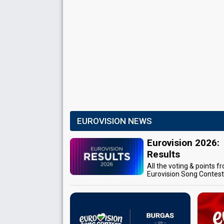
EUROVISION NEWS
Eurovision 2026:
Results
All the voting & points f
Eurovision Song Contes