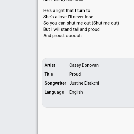
He's a light that I turn to
She's a love I'll never lose
So you can shut me out (Shut me out)
But I will ѕtand tall аnd proud
And proud, oooooh
Artist
Casey Donovan
Title
Proud
Songwriter
Justine Eltakchi
Language
English