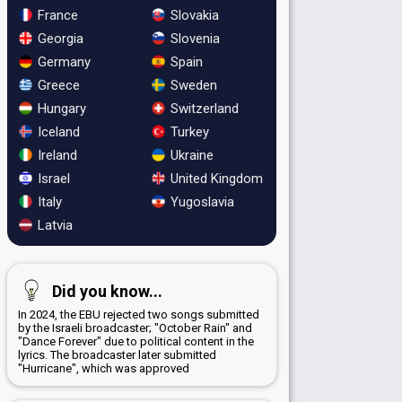
France
Slovakia
Georgia
Slovenia
Germany
Spain
Greece
Sweden
Hungary
Switzerland
Iceland
Turkey
Ireland
Ukraine
Israel
United Kingdom
Italy
Yugoslavia
Latvia
Did you know...
In 2024, the EBU rejected two songs submitted
by the Israeli broadcaster; "October Rain" and
"Dance Forever" due to political content in the
lyrics. The broadcaster later submitted
"Hurricane", which was approved