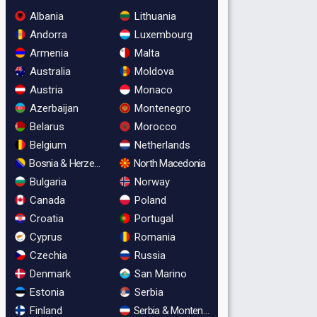
Albania
Lithuania
Andorra
Luxembourg
Armenia
Malta
Australia
Moldova
Austria
Monaco
Azerbaijan
Montenegro
Belarus
Morocco
Belgium
Netherlands
Bosnia & Herzegovina
North Macedonia
Bulgaria
Norway
Canada
Poland
Croatia
Portugal
Cyprus
Romania
Czechia
Russia
Denmark
San Marino
Estonia
Serbia
Finland
Serbia & Montenegro