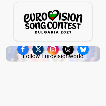
Follow Eurovisionworld