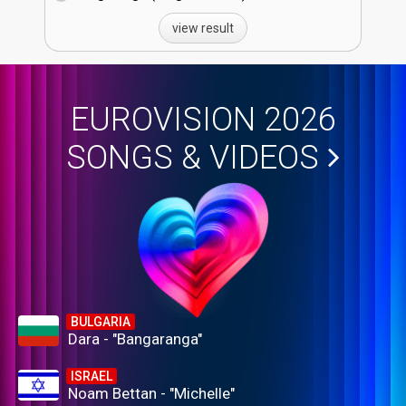
view result
EUROVISION 2026
SONGS & VIDEOS
BULGARIA
Dara - "Bangaranga"
ISRAEL
Noam Bettan - "Michelle"