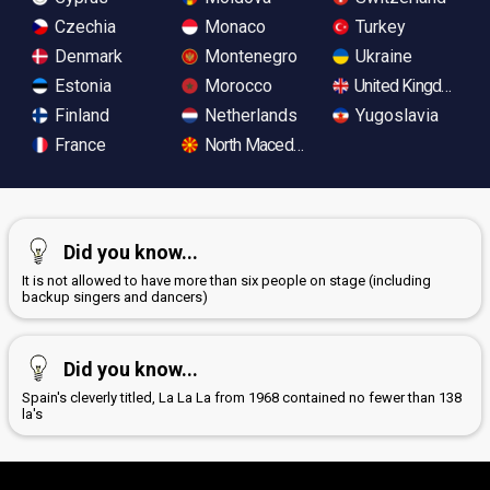
Czechia
Monaco
Turkey
Denmark
Montenegro
Ukraine
Estonia
Morocco
United Kingdom
Finland
Netherlands
Yugoslavia
France
North Macedonia
Did you know...
It is not allowed to have more than six people on stage (including
backup singers and dancers)
Did you know...
Spain's cleverly titled, La La La from 1968 contained no fewer than 138
la's