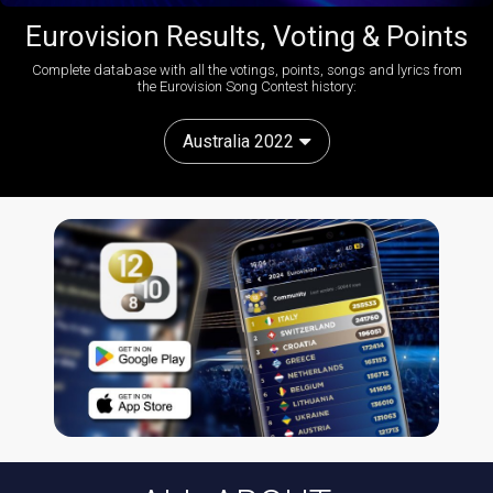
Eurovision Results, Voting & Points
Complete database with all the votings, points, songs and lyrics from
the Eurovision Song Contest history:
Australia 2022