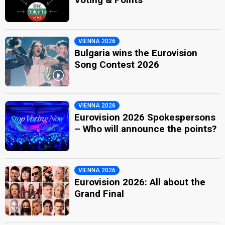
VIENNA 2026
Bulgaria wins the Eurovision
Song Contest 2026
VIENNA 2026
Eurovision 2026 Spokespersons
– Who will announce the points?
VIENNA 2026
Eurovision 2026: All about the
Grand Final