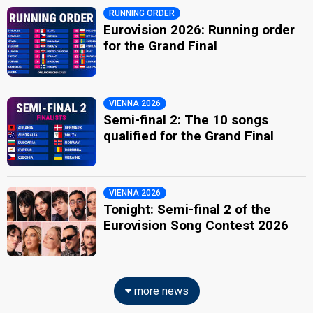
RUNNING ORDER
Eurovision 2026: Running order
for the Grand Final
VIENNA 2026
Semi-final 2: The 10 songs
qualified for the Grand Final
VIENNA 2026
Tonight: Semi-final 2 of the
Eurovision Song Contest 2026
more news