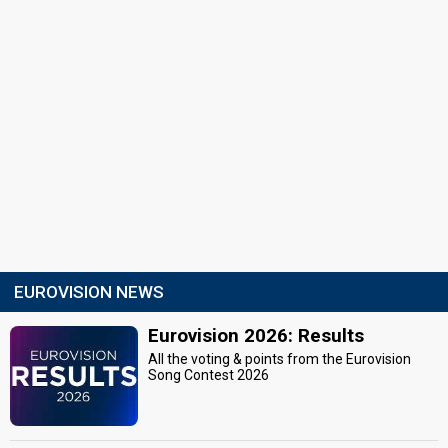
EUROVISION NEWS
Eurovision 2026: Results
All the voting & points from the Eurovision
Song Contest 2026