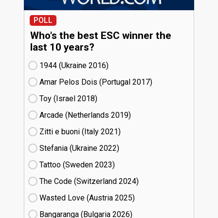
POLL
Who's the best ESC winner the
last 10 years?
1944 (Ukraine
16)
Amar Pelos Dois (Portugal
17)
Toy (Israel
18)
Arcade (Netherlands
19)
Zitti e buoni​ (Italy
21)
Stefania (Ukraine
22)
Tattoo (Sweden
23)
The Code (Switzerland
24)
Wasted Love (Austria
25)
Bangaranga (Bulgaria
26)