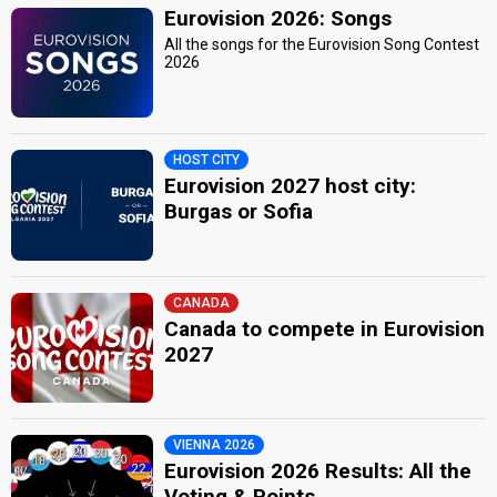
Eurovision 2026: Songs
All the songs for the Eurovision Song Contest
2026
HOST CITY
Eurovision 2027 host city:
Burgas or Sofia
CANADA
Canada to compete in Eurovision
2027
VIENNA 2026
Eurovision 2026 Results: All the
Voting & Points