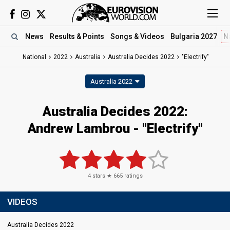
News
Results
& Points
Songs
& Videos
Bulgaria 2027
N
National
2022
Australia
Australia Decides 2022
"Electrify"
Australia 2022
Australia Decides 2022:
Andrew Lambrou - "Electrify"
4
stars ★
665
ratings
VIDEOS
Australia Decides 2022