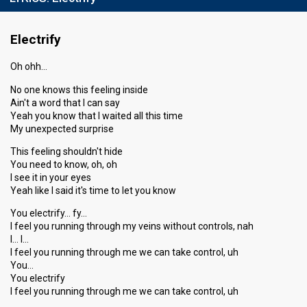
Electrify
Oh ohh…
No one knows this feeling inside
Ain't a word that I can say
Yeah you know that I waited all this time
My unexpected surprise
This feeling shouldn't hide
You need to know, oh, oh
I see it in your eyes
Yeah like I said it's time to let you know
You electrify… fy…
I feel you running through my veins without controls, nah
I… I…
I feel you running through me we can take control, uh
You…
You electrify
I feel you running through me we can take control, uh