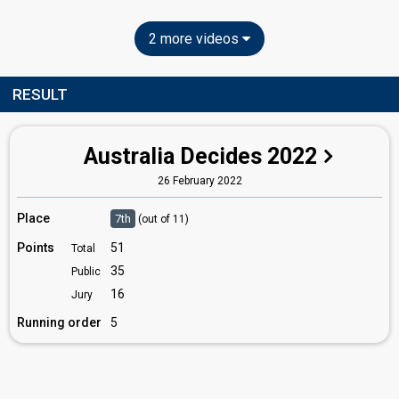
2 more videos
RESULT
Australia Decides 2022
26 February 2022
Place
7th
(out of 11)
Points
51
Total
35
Public
16
Jury
Running order
5