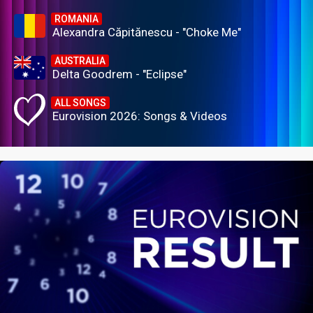
ROMANIA
Alexandra Căpitănescu - "Choke Me"
AUSTRALIA
Delta Goodrem - "Eclipse"
ALL SONGS
Eurovision 2026: Songs & Videos