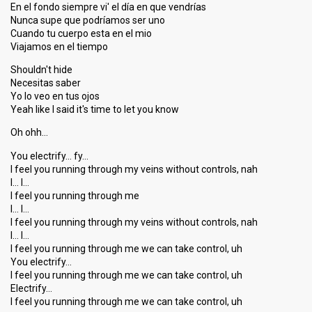
En el fondo siempre vi' el día en que vendrías
Nunca supe que podríamos ser uno
Cuando tu cuerpo esta en el mio
Viajamos en el tiempo
Shouldn't hide
Necesitas saber
Yo lo veo en tus ojos
Yeah like I said it's time to let you know
Oh ohh…
You electrify… fy…
I feel you running through my veins without controls, nah
I… I…
I feel you running through me
I… I…
I feel you running through my veins without controlѕ, nah
I… I…
I feel you running through me we can take control, uh
You electrify…
I feel you running through me we can take control, uh
Electrify…
I feel you running through me we can tаke control, uh