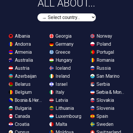
ALL ABOUT...
Albania
Georgia
Norway
Andorra
Germany
Poland
Armenia
Greece
Portugal
Australia
Hungary
Romania
Austria
Iceland
Russia
Azerbaijan
Ireland
San Marino
Belarus
Israel
Serbia
Belgium
Italy
Serbia & Monteneg
Bosnia & Herzegovina
Latvia
Slovakia
Bulgaria
Lithuania
Slovenia
Canada
Luxembourg
Spain
Croatia
Malta
Sweden
Cyprus
Moldova
Switzerland