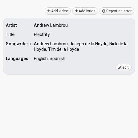
Add video
Add lyrics
Report an error
Artist
Andrew Lambrou
Title
Electrify
Songwriters
Andrew Lambrou, Joseph de la Hoyde, Nick de la
Hoyde, Tim de la Hoyde
Languages
English, Spanish
edit