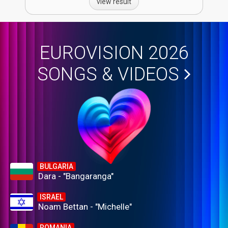
view result
EUROVISION 2026
SONGS & VIDEOS
BULGARIA
Dara - "Bangaranga"
ISRAEL
Noam Bettan - "Michelle"
ROMANIA