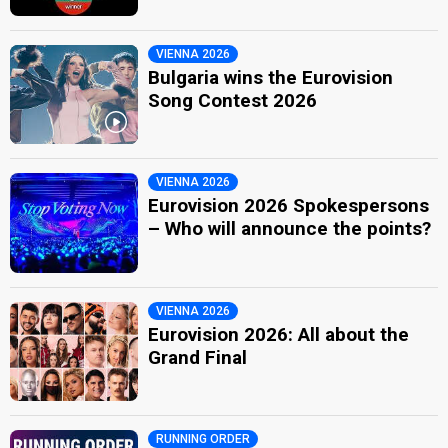
VIENNA 2026
Bulgaria wins the Eurovision
Song Contest 2026
VIENNA 2026
Eurovision 2026 Spokespersons
– Who will announce the points?
VIENNA 2026
Eurovision 2026: All about the
Grand Final
RUNNING ORDER