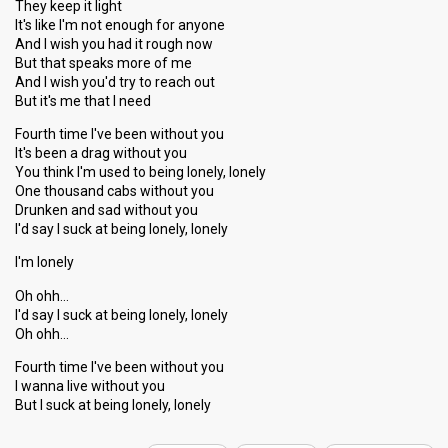
They keep it light
It's like I'm not enough for anyone
And I wish you had it rough now
But that speaks more of me
And I wish you'd try to reach out
But it's me that I need
Fourth time I've been without you
It's been a drag without you
You think I'm used to being lonely, lonely
One thousand cabs without you
Drunken and sad without you
I'd say I suck at being lonely, lonely
I'm lonely
Oh ohh…
I'd say I suck at being lonely, lonely
Oh ohh…
Fourth time I've been without you
I wanna live without you
But I ѕuck аt being lonely, lonely