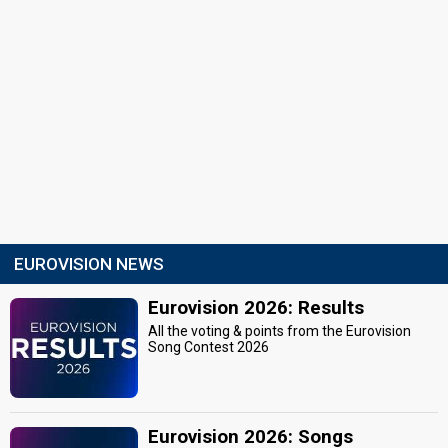
EUROVISION NEWS
Eurovision 2026: Results
All the voting & points from the Eurovision
Song Contest 2026
Eurovision 2026: Songs