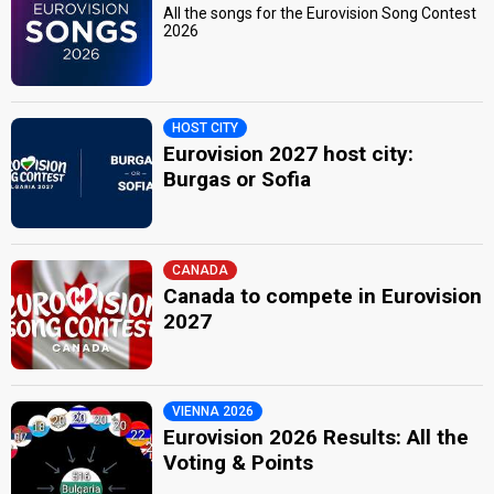
All the songs for the Eurovision Song Contest
2026
HOST CITY
Eurovision 2027 host city:
Burgas or Sofia
CANADA
Canada to compete in Eurovision
2027
VIENNA 2026
Eurovision 2026 Results: All the
Voting & Points