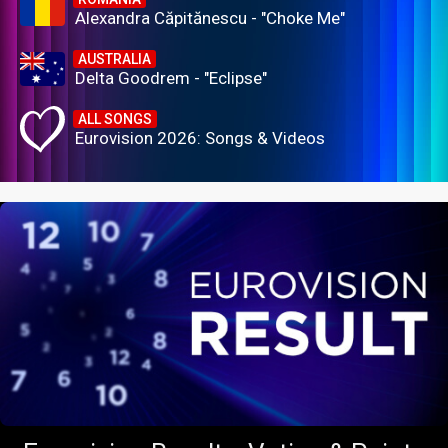
Alexandra Căpitănescu - "Choke Me"
AUSTRALIA
Delta Goodrem - "Eclipse"
ALL SONGS
Eurovision 2026: Songs & Videos