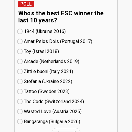
POLL
Who's the best ESC winner the
last 10 years?
1944 (Ukraine
16)
Amar Pelos Dois (Portugal
17)
Toy (Israel
18)
Arcade (Netherlands
19)
Zitti e buoni​ (Italy
21)
Stefania (Ukraine
22)
Tattoo (Sweden
23)
The Code (Switzerland
24)
Wasted Love (Austria
25)
Bangaranga (Bulgaria
26)