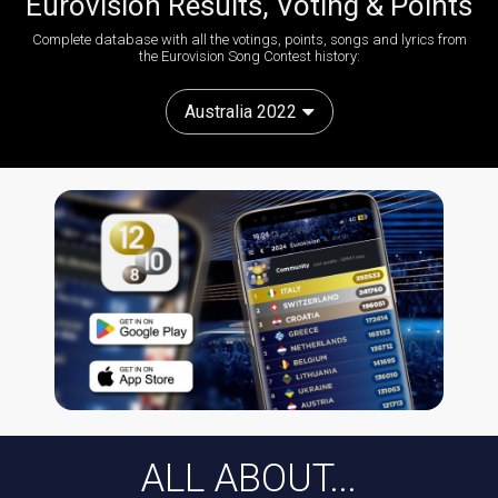
Eurovision Results, Voting & Points
Complete database with all the votings, points, songs and lyrics from
the Eurovision Song Contest history:
Australia 2022
ALL ABOUT...