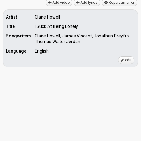
Add video
Add lyrics
Report an error
Artist
Claire Howell
Title
I Suck At Being Lonely
Songwriters
Claire Howell, James Vincent, Jonathan Dreyfus,
Thomas Walter Jordan
Language
English
edit