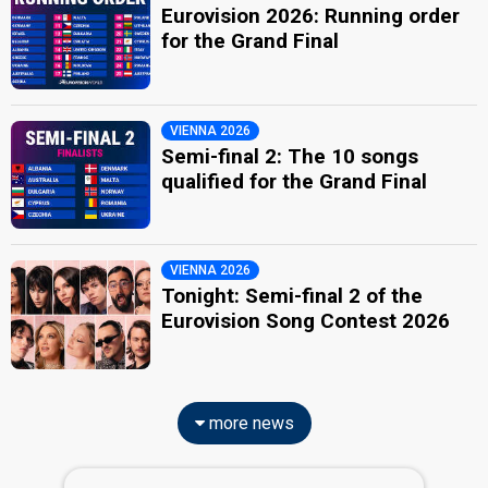
Eurovision 2026: Running order
for the Grand Final
VIENNA 2026
Semi-final 2: The 10 songs
qualified for the Grand Final
VIENNA 2026
Tonight: Semi-final 2 of the
Eurovision Song Contest 2026
more news