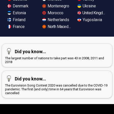
Denmark
Montenegro
Ukraine
Estonia
Morocco
United Kingdom
Finland
Netherlands
Yugoslavia
France
North Macedonia
Did you know...
The largest number of nations to take part was 43 in 2008, 2011 and
2018
Did you know...
The Eurovision Song Contest 2020 was cancelled due to the COVID-19
pandemic. The first (and only) time in 64 years that Eurovision was
cancelled