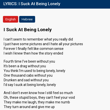
LYRICS:
I Suck At Being Lonely
English
Hebrew
I Suck At Being Lonely
I can't seem to remember what you really did
I just have some pictures and I hate all your pictures
Forever I finally felt like common sense
I wish I knew then how the story ended
Fourth time I've been without you
It's been a drag without you
You think I'm used to being lonely, lonely
One thousand cabs without you
Drunken and sad without you
I'd say I suck at being lonely, lonely
And I don't even know how I still feel so much
Oh, these stupid boys, they can't feel your void
They make me laugh, they make me numb
They turn around and give me up