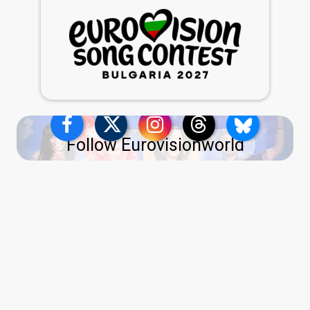
Follow Eurovisionworld