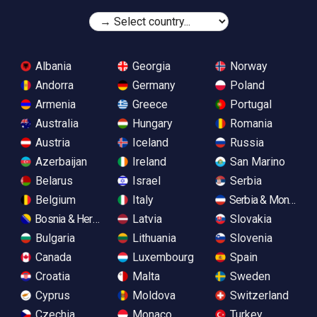
Albania
Georgia
Norway
Andorra
Germany
Poland
Armenia
Greece
Portugal
Australia
Hungary
Romania
Austria
Iceland
Russia
Azerbaijan
Ireland
San Marino
Belarus
Israel
Serbia
Belgium
Italy
Serbia & Monteneg
Bosnia & Herzegovina
Latvia
Slovakia
Bulgaria
Lithuania
Slovenia
Canada
Luxembourg
Spain
Croatia
Malta
Sweden
Cyprus
Moldova
Switzerland
Czechia
Monaco
Turkey