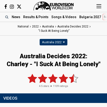
News
Results
& Points
Songs
& Videos
Bulgaria 2027
N
National
2022
Australia
Australia Decides 2022
"I Suck At Being Lonely"
Australia 2022
Australia Decides 2022:
Charley - "I Suck At Being Lonely"
4.5
stars ★
1109
ratings
VIDEOS