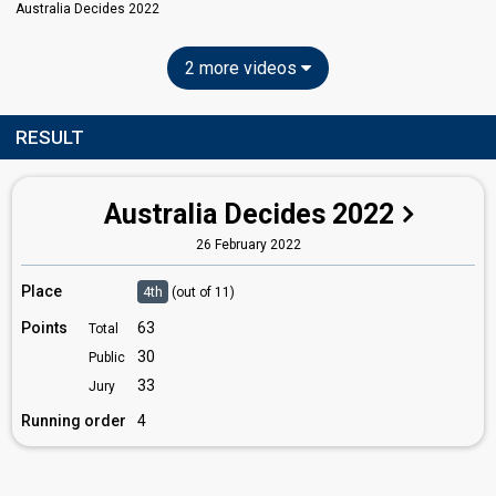
Australia Decides 2022
2 more videos
RESULT
Australia Decides 2022
26 February 2022
Place
4th
(out of 11)
Points
63
Total
30
Public
33
Jury
Running order
4