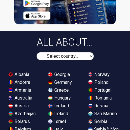
ALL ABOUT...
Albania
Georgia
Norway
Andorra
Germany
Poland
Armenia
Greece
Portugal
Australia
Hungary
Romania
Austria
Iceland
Russia
Azerbaijan
Ireland
San Marino
Belarus
Israel
Serbia
Belgium
Italy
Serbia & Monteneg