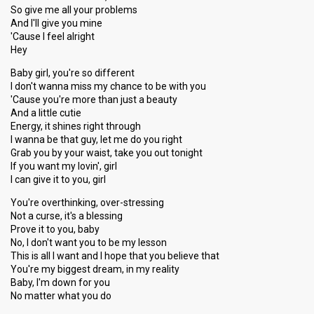
So give me all your problems
And I'll give you mine
'Cause I feel alright
Hey
Baby girl, you're so different
I don't wanna miss my chance to be with you
'Cause you're more than just a beauty
And a little cutie
Energy, it shines right through
I wanna be that guy, let me do you right
Grab you by your waist, take you out tonight
If you want my lovin', girl
I can give it to you, girl
You're overthinking, over-stressing
Not a curse, it's a blessing
Prove it to you, baby
No, I don't want you to be my lesson
This is all I want and I hope that you believe that
You're my biggest dream, in my reality
Baby, I'm down for you
No matter what you do