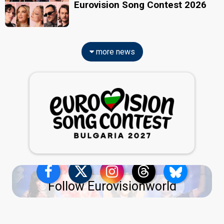
Eurovision Song Contest 2026
more news
Follow Eurovisionworld