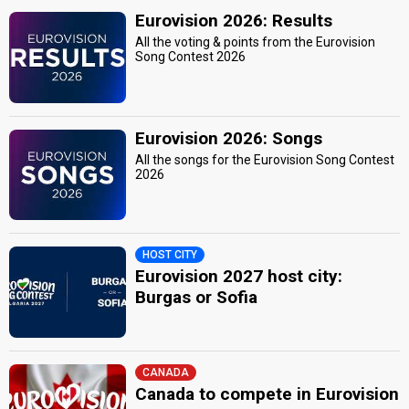
Eurovision 2026: Results
All the voting & points from the Eurovision
Song Contest 2026
Eurovision 2026: Songs
All the songs for the Eurovision Song Contest
2026
HOST CITY
Eurovision 2027 host city:
Burgas or Sofia
CANADA
Canada to compete in Eurovision