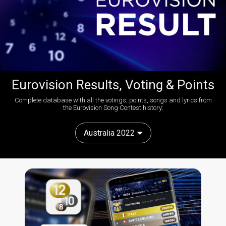
Eurovision Results, Voting & Points
Complete database with all the votings, points, songs and lyrics from
the Eurovision Song Contest history:
Australia 2022