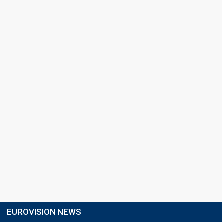
EUROVISION NEWS