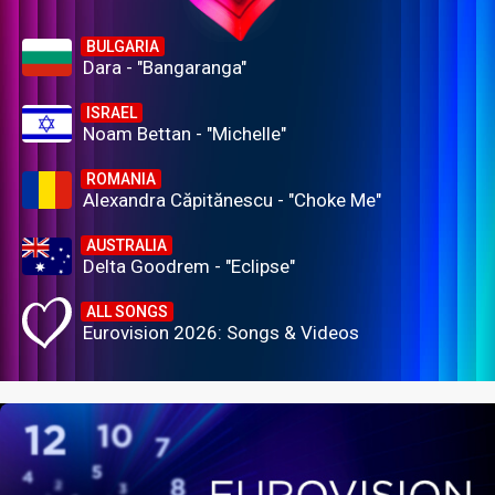
BULGARIA
Dara - "Bangaranga"
ISRAEL
Noam Bettan - "Michelle"
ROMANIA
Alexandra Căpitănescu - "Choke Me"
AUSTRALIA
Delta Goodrem - "Eclipse"
ALL SONGS
Eurovision 2026: Songs & Videos