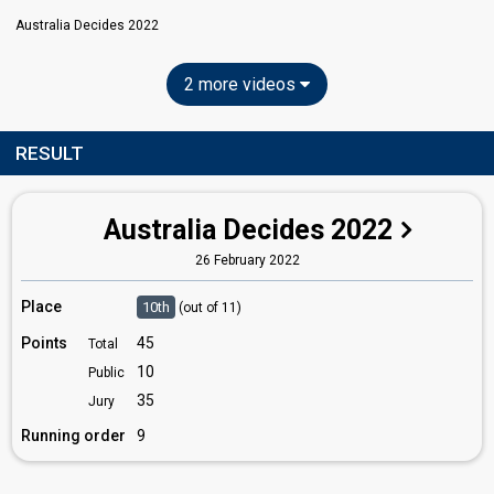
Australia Decides 2022
2 more videos
RESULT
Australia Decides 2022
26 February 2022
Place
10th
(out of 11)
Points
45
Total
10
Public
35
Jury
Running order
9