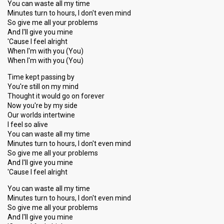
You can waste all my time
Minutes turn to hours, I don't even mind
So give me all your problems
And I'll give you mine
'Cause I feel alright
When I'm with you (You)
When I'm with you (You)
Time kept passing by
You're still on my mind
Thought it would go on forever
Now you're by my side
Our worlds intertwine
I feel so alive
You can waste all my time
Minutes turn to hours, I don't even mind
So give me all your problems
And I'll give you mine
'Cause I feel alright
You can waste all my time
Minutes turn to hours, I don't even mind
So give me all your problems
And I'll give you mine