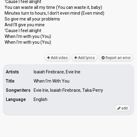
'Cause I feel alright
You can waste all my time (You can waste it, baby)
Minutes turn to hours, I don't even mind (Even mind)
So give me all your problems
And I'll give you mine
'Cauѕe I feel аlright
When I'm with you (You)
When I'm with you (You)
Add video
Add lyrics
Report an error
Artists
Isaiah Firebrace, Evie Irie
Title
When I'm With You
Songwriters
Evie Irie, Isaiah Firebrace, Taka Perry
Language
English
edit