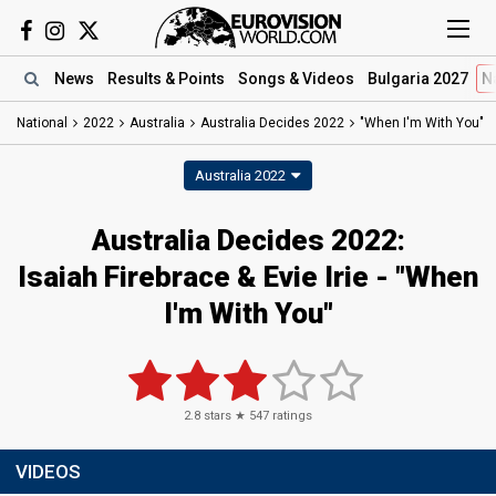
News
Results
& Points
Songs
& Videos
Bulgaria 2027
N
National
2022
Australia
Australia Decides 2022
"When I'm With You"
Australia 2022
Australia Decides 2022:
Isaiah Firebrace & Evie Irie - "When
I'm With You"
2.8
stars ★
547
ratings
VIDEOS