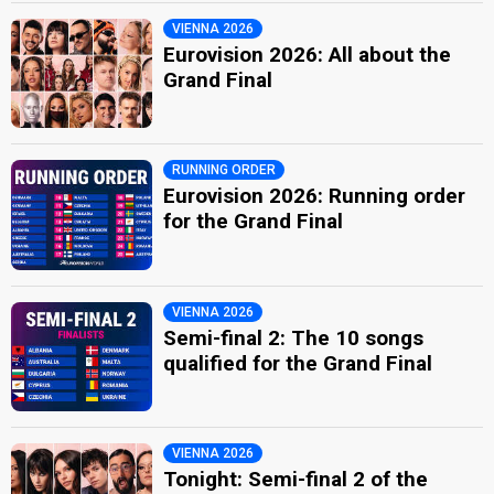
VIENNA 2026
Eurovision 2026: All about the
Grand Final
RUNNING ORDER
Eurovision 2026: Running order
for the Grand Final
VIENNA 2026
Semi-final 2: The 10 songs
qualified for the Grand Final
VIENNA 2026
Tonight: Semi-final 2 of the