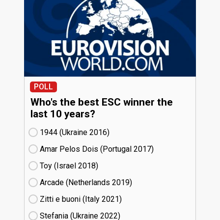
POLL
Who's the best ESC winner the
last 10 years?
1944 (Ukraine
16)
Amar Pelos Dois (Portugal
17)
Toy (Israel
18)
Arcade (Netherlands
19)
Zitti e buoni​ (Italy
21)
Stefania (Ukraine
22)