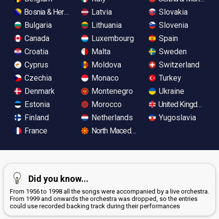
Bosnia & Herzegovina
Latvia
Slovakia
Bulgaria
Lithuania
Slovenia
Canada
Luxembourg
Spain
Croatia
Malta
Sweden
Cyprus
Moldova
Switzerland
Czechia
Monaco
Turkey
Denmark
Montenegro
Ukraine
Estonia
Morocco
United Kingdom
Finland
Netherlands
Yugoslavia
France
North Macedonia
Did you know...
From 1956 to 1998 all the songs were accompanied by a live orchestra.
From 1999 and onwards the orchestra was dropped, so the entries
could use recorded backing track during their performances