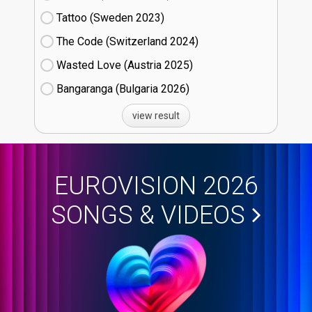
Tattoo (Sweden
23)
The Code (Switzerland
24)
Wasted Love (Austria
25)
Bangaranga (Bulgaria
26)
view result
EUROVISION 2026
SONGS & VIDEOS