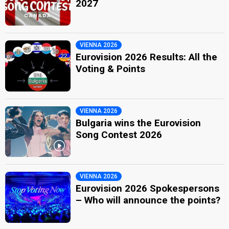
2027
VIENNA 2026
Eurovision 2026 Results: All the
Voting & Points
VIENNA 2026
Bulgaria wins the Eurovision
Song Contest 2026
VIENNA 2026
Eurovision 2026 Spokespersons
– Who will announce the points?