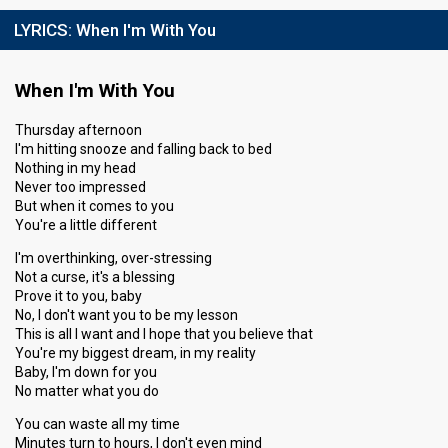
LYRICS:
When I'm With You
When I'm With You
Thursday afternoon
I'm hitting snooze and falling back to bed
Nothing in my head
Never too impressed
But when it comes to you
You're a little different
I'm overthinking, over-stressing
Not a curse, it's a blessing
Prove it to you, baby
No, I don't want you to be my lesson
This is all I want and I hope that you believe that
You're my biggest dream, in my reality
Baby, I'm down for you
No matter what you do
You can waste all my time
Minutes turn to hours, I don't even mind