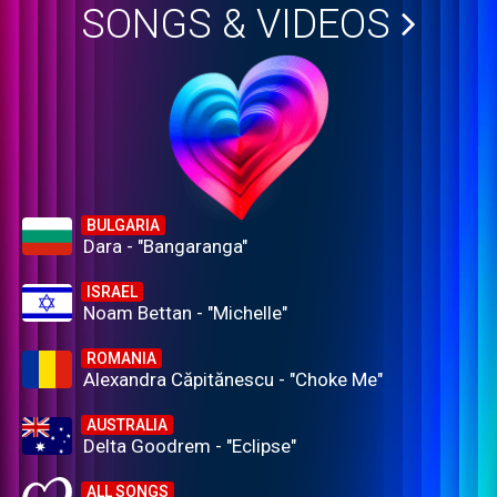
SONGS & VIDEOS
BULGARIA
Dara - "Bangaranga"
ISRAEL
Noam Bettan - "Michelle"
ROMANIA
Alexandra Căpitănescu - "Choke Me"
AUSTRALIA
Delta Goodrem - "Eclipse"
ALL SONGS