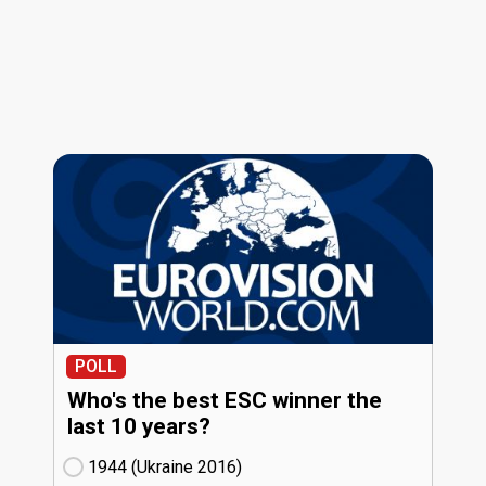
POLL
Who's the best ESC winner the
last 10 years?
1944 (Ukraine
16)