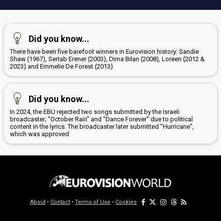
Did you know...
There have been five barefoot winners in Eurovision history: Sandie
Shaw (1967), Sertab Erener (2003), Dima Bilan (2008), Loreen (2012 &
2023) and Emmelie De Forest (2013)
Did you know...
In 2024, the EBU rejected two songs submitted by the Israeli
broadcaster; "October Rain" and "Dance Forever" due to political
content in the lyrics. The broadcaster later submitted "Hurricane",
which was approved
About
•
Contact
•
Terms of Use
•
Cookies