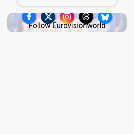
Follow Eurovisionworld