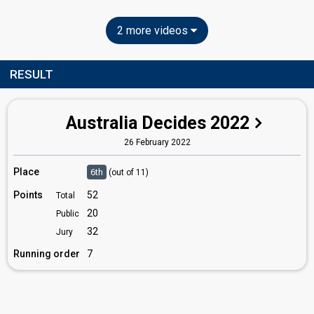
2 more videos
RESULT
Australia Decides 2022
26 February 2022
Place
6th
(out of 11)
Points
52
Total
20
Public
32
Jury
Running order
7