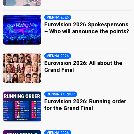
VIENNA 2026
Eurovision 2026 Spokespersons
– Who will announce the points?
VIENNA 2026
Eurovision 2026: All about the
Grand Final
RUNNING ORDER
Eurovision 2026: Running order
for the Grand Final
VIENNA 2026