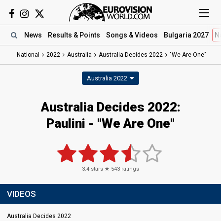
News
Results
& Points
Songs
& Videos
Bulgaria 2027
N
National
2022
Australia
Australia Decides 2022
"We Are One"
Australia 2022
Australia Decides 2022:
Paulini - "We Are One"
3.4
stars ★
543
ratings
VIDEOS
Australia Decides 2022