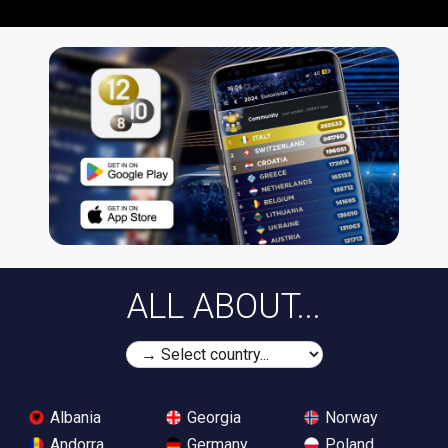
ALL ABOUT...
Albania
Georgia
Norway
Andorra
Germany
Poland