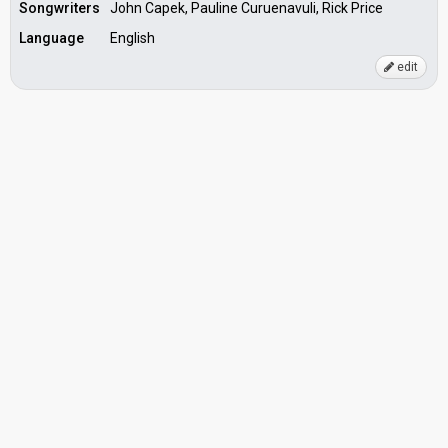
Songwriters
John Capek, Pauline Curuenavuli, Rick Price
Language
English
edit