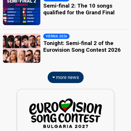
Semi-final 2: The 10 songs
qualified for the Grand Final
VIENNA 2026
Tonight: Semi-final 2 of the
Eurovision Song Contest 2026
more news