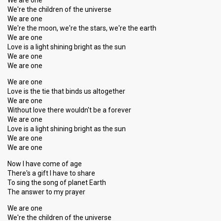
We are one
We're the children of the universe
We are one
We're the moon, we're the stars, we're the earth
We are one
Love is a light shining bright as the sun
We are one
We are one
We are one
Love is the tie that binds us altogether
We are one
Without love there wouldn't be a forever
We are one
Love is a light shining bright as the sun
We are one
We are one
Now I have come of age
There's a gift I have to share
To sing the song of planet Earth
The answer to my prayer
We are one
We're the children of the universe