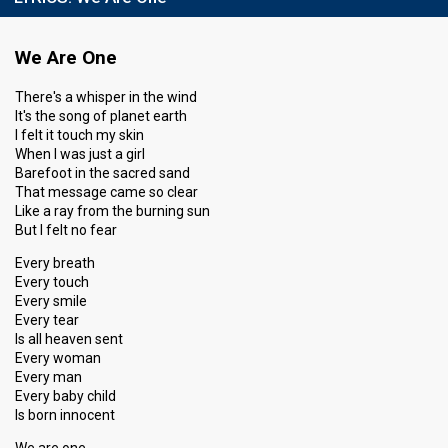
We Are One
There's a whisper in the wind
It's the song of planet earth
I felt it touch my skin
When I was just a girl
Barefoot in the sacred sand
That message came so clear
Like a ray from the burning sun
But I felt no fear
Every breath
Every touch
Every smile
Every tear
Is all heaven sent
Every woman
Every man
Every baby child
Is born innocent