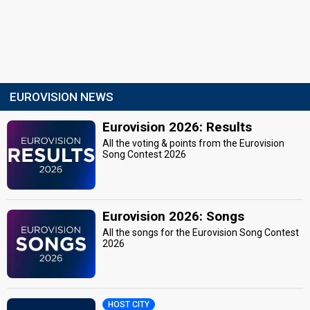
EUROVISION NEWS
Eurovision 2026: Results
All the voting & points from the Eurovision
Song Contest 2026
Eurovision 2026: Songs
All the songs for the Eurovision Song Contest
2026
HOST CITY