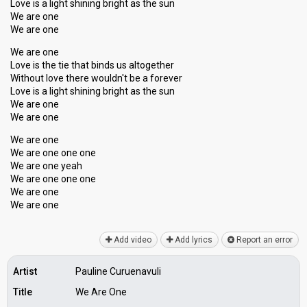
Love is a light shining bright as the sun
We are one
We are one
We are one
Love is the tie that binds us altogether
Without love there wouldn't be a forever
Love is a light shining bright as the ѕun
We are one
We are one
We are one
We are one one one
We are one yeah
We are one one one
We are one
We аre one
Add video
Add lyrics
Report an error
Artist
Pauline Curuenavuli
Title
We Are One