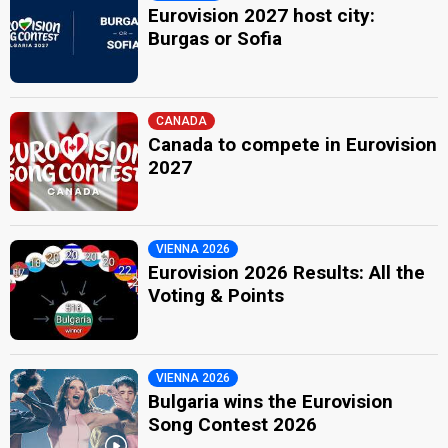
Eurovision 2027 host city:
Burgas or Sofia
CANADA
Canada to compete in Eurovision
2027
VIENNA 2026
Eurovision 2026 Results: All the
Voting & Points
VIENNA 2026
Bulgaria wins the Eurovision
Song Contest 2026