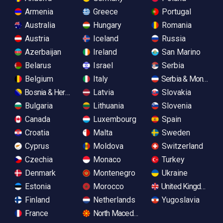
Armenia
Greece
Portugal
Australia
Hungary
Romania
Austria
Iceland
Russia
Azerbaijan
Ireland
San Marino
Belarus
Israel
Serbia
Belgium
Italy
Serbia & Monteneg
Bosnia & Herzegovina
Latvia
Slovakia
Bulgaria
Lithuania
Slovenia
Canada
Luxembourg
Spain
Croatia
Malta
Sweden
Cyprus
Moldova
Switzerland
Czechia
Monaco
Turkey
Denmark
Montenegro
Ukraine
Estonia
Morocco
United Kingdom
Finland
Netherlands
Yugoslavia
France
North Macedonia