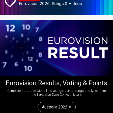
Eurovision 2026: Songs & Videos
Eurovision Results, Voting & Points
Complete database with all the votings, points, songs and lyrics from
the Eurovision Song Contest history:
Australia 2022