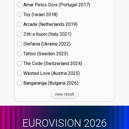
Amar Pelos Dois (Portugal
17)
Toy (Israel
18)
Arcade (Netherlands
19)
Zitti e buoni​ (Italy
21)
Stefania (Ukraine
22)
Tattoo (Sweden
23)
The Code (Switzerland
24)
Wasted Love (Austria
25)
Bangaranga (Bulgaria
26)
view result
EUROVISION 2026