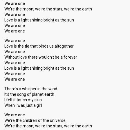
We are one
We're the moon, we're the stars, we're the earth
We are one
Love is a light shining bright as the sun
We are one
We are one
We are one
Love is the tie that binds us altogether
We are one
Without love there wouldn't be a forever
We are one
Love is a light shining bright as the sun
We are one
We are one
There's a whisper in the wind
It's the song of planet earth
I felt it touch my skin
When I was just a girl
We are one
We're the children of the universe
We're the moon, we're the stars, we're the earth