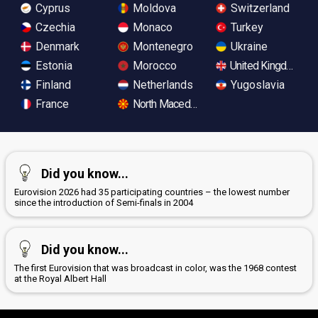
Cyprus
Moldova
Switzerland
Czechia
Monaco
Turkey
Denmark
Montenegro
Ukraine
Estonia
Morocco
United Kingdom
Finland
Netherlands
Yugoslavia
France
North Macedonia
Did you know...
Eurovision 2026 had 35 participating countries – the lowest number
since the introduction of Semi-finals in 2004
Did you know...
The first Eurovision that was broadcast in color, was the 1968 contest
at the Royal Albert Hall