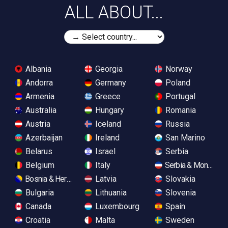
ALL ABOUT...
Albania
Georgia
Norway
Andorra
Germany
Poland
Armenia
Greece
Portugal
Australia
Hungary
Romania
Austria
Iceland
Russia
Azerbaijan
Ireland
San Marino
Belarus
Israel
Serbia
Belgium
Italy
Serbia & Monteneg
Bosnia & Herzegovina
Latvia
Slovakia
Bulgaria
Lithuania
Slovenia
Canada
Luxembourg
Spain
Croatia
Malta
Sweden