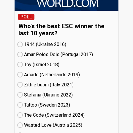
POLL
Who's the best ESC winner the
last 10 years?
1944 (Ukraine
16)
Amar Pelos Dois (Portugal
17)
Toy (Israel
18)
Arcade (Netherlands
19)
Zitti e buoni​ (Italy
21)
Stefania (Ukraine
22)
Tattoo (Sweden
23)
The Code (Switzerland
24)
Wasted Love (Austria
25)