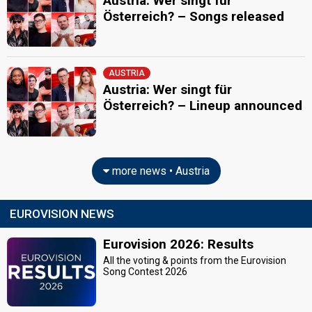
Austria: Wer singt für
Österreich? – Songs released
AUSTRIA
Austria: Wer singt für
Österreich? – Lineup announced
more news • Austria
EUROVISION NEWS
Eurovision 2026: Results
All the voting & points from the Eurovision
Song Contest 2026