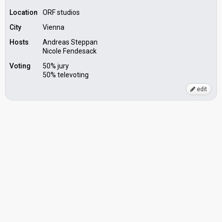
Location
ORF studios
City
Vienna
Hosts
Andreas Steppan
Nicole Fendesack
Voting
50% jury
50% televoting
edit