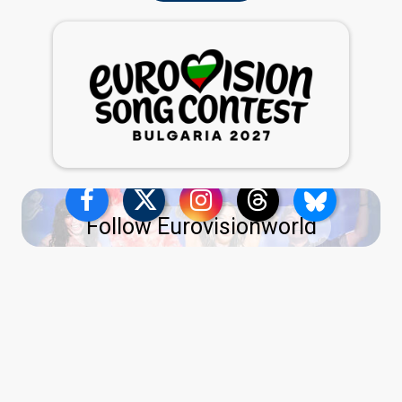
Follow Eurovisionworld