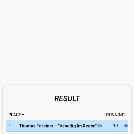
RESULT
PLACE
RUNNING
1
10
Thomas Forstner
– "
Venedig Im Regen
"