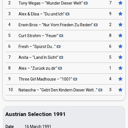
2
7
Tony Wegas
– "
Wunder Dieser Welt
"
3
9
Alex & Elisa
– "
Du und Ich
"
4
2
Erwin Bros
– "
Nur Vom Frieden Zu Reden
"
5
8
Curt Strohm
– "
Feuer
"
6
6
Fresh
– "
Spürst Du...
"
7
5
Anita
– "
Land In Sicht
"
8
1
Alex
– "
Zurück zu dir
"
9
4
Three Girl Madhouse
– "
1001
"
10
3
Natascha
– "
Gebt Den Kindern Dieser Welt...
"
Austrian Selection 1991
Date
16 March 1991