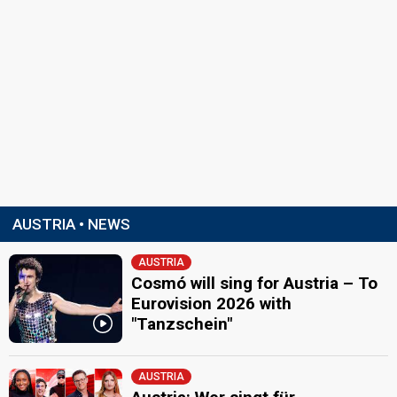
AUSTRIA • NEWS
AUSTRIA
Cosmó will sing for Austria – To
Eurovision 2026 with
"Tanzschein"
AUSTRIA