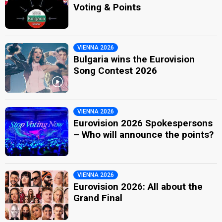
Voting & Points
VIENNA 2026
Bulgaria wins the Eurovision
Song Contest 2026
VIENNA 2026
Eurovision 2026 Spokespersons
– Who will announce the points?
VIENNA 2026
Eurovision 2026: All about the
Grand Final