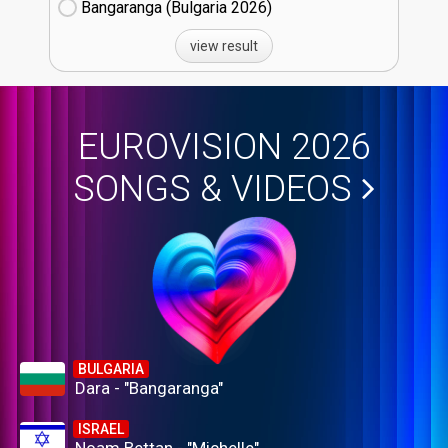
Bangaranga (Bulgaria
26)
view result
EUROVISION 2026
SONGS & VIDEOS
BULGARIA
Dara - "Bangaranga"
ISRAEL