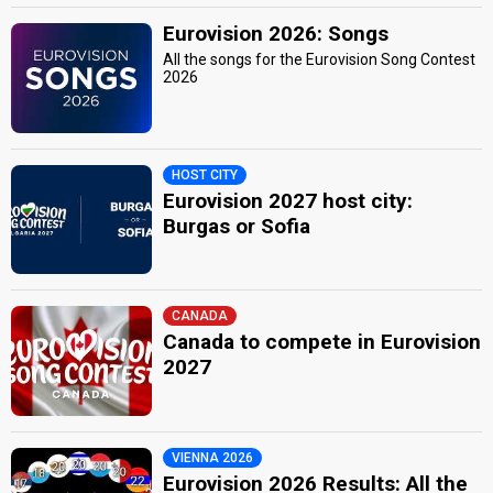
Eurovision 2026: Songs
All the songs for the Eurovision Song Contest
2026
HOST CITY
Eurovision 2027 host city:
Burgas or Sofia
CANADA
Canada to compete in Eurovision
2027
VIENNA 2026
Eurovision 2026 Results: All the