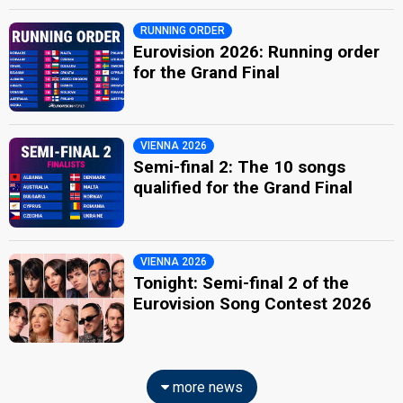
RUNNING ORDER
Eurovision 2026: Running order
for the Grand Final
VIENNA 2026
Semi-final 2: The 10 songs
qualified for the Grand Final
VIENNA 2026
Tonight: Semi-final 2 of the
Eurovision Song Contest 2026
more news