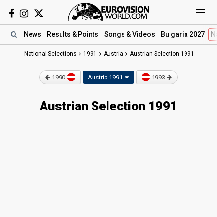
News
Results
& Points
Songs
& Videos
Bulgaria 2027
N
National Selections
1991
Austria
Austrian Selection 1991
1990
Austria 1991
1993
Austrian Selection 1991