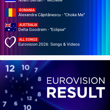
Noam Bettan - "Michelle"
ROMANIA
Alexandra Căpitănescu - "Choke Me"
AUSTRALIA
Delta Goodrem - "Eclipse"
ALL SONGS
Eurovision 2026: Songs & Videos