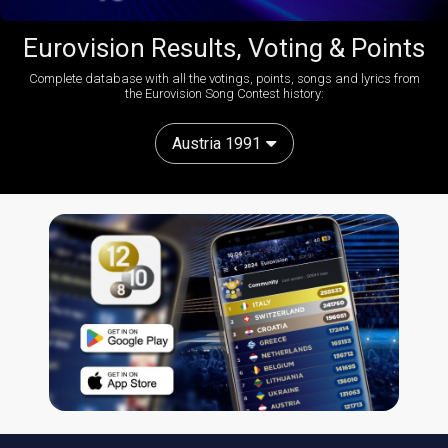
Eurovision Results, Voting & Points
Complete database with all the votings, points, songs and lyrics from
the Eurovision Song Contest history:
Austria 1991