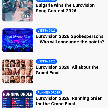
Bulgaria wins the Eurovision
Song Contest 2026
VIENNA 2026
Eurovision 2026 Spokespersons
– Who will announce the points?
VIENNA 2026
Eurovision 2026: All about the
Grand Final
RUNNING ORDER
Eurovision 2026: Running order
for the Grand Final