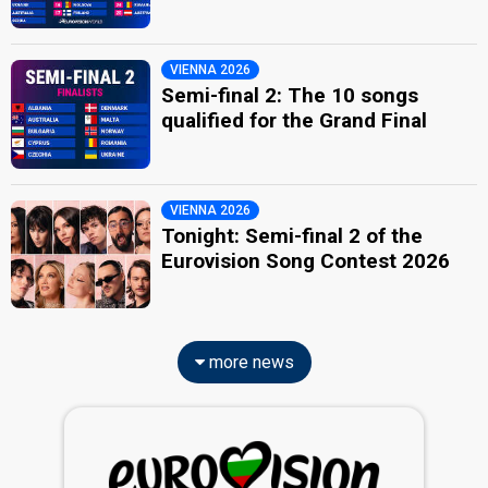
VIENNA 2026
Semi-final 2: The 10 songs
qualified for the Grand Final
VIENNA 2026
Tonight: Semi-final 2 of the
Eurovision Song Contest 2026
more news