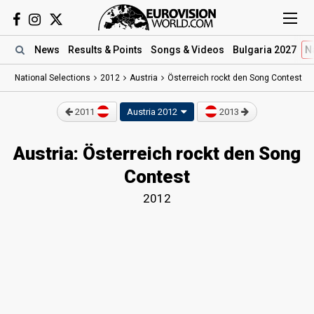
News
Results
& Points
Songs
& Videos
Bulgaria 2027
N
National Selections
2012
Austria
Österreich rockt den Song Contest
2011
Austria 2012
2013
Austria: Österreich rockt den Song
Contest
2012