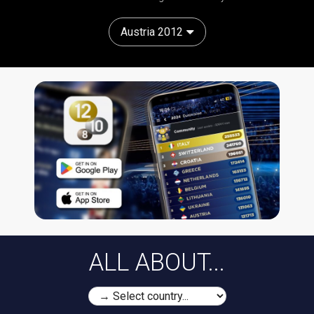
Austria 2012
ALL ABOUT...