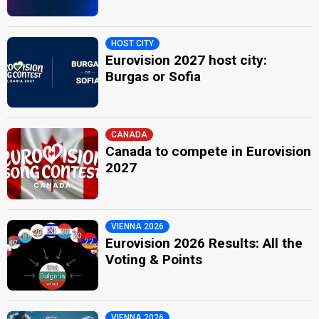
HOST CITY
Eurovision 2027 host city:
Burgas or Sofia
CANADA
Canada to compete in Eurovision
2027
VIENNA 2026
Eurovision 2026 Results: All the
Voting & Points
VIENNA 2026