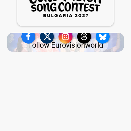
Follow Eurovisionworld