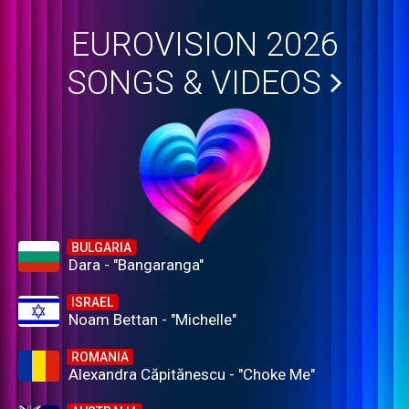
EUROVISION 2026
SONGS & VIDEOS
BULGARIA
Dara - "Bangaranga"
ISRAEL
Noam Bettan - "Michelle"
ROMANIA
Alexandra Căpitănescu - "Choke Me"