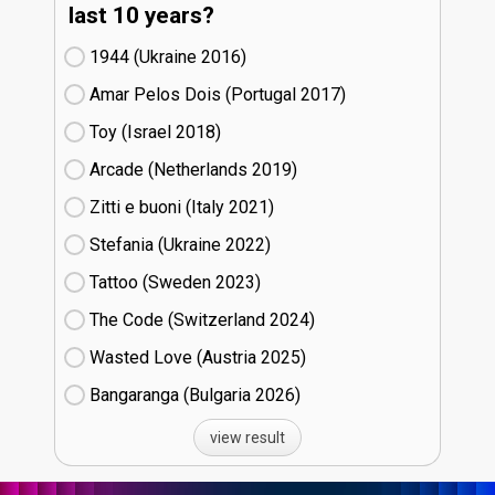
last 10 years?
1944 (Ukraine
16)
Amar Pelos Dois (Portugal
17)
Toy (Israel
18)
Arcade (Netherlands
19)
Zitti e buoni​ (Italy
21)
Stefania (Ukraine
22)
Tattoo (Sweden
23)
The Code (Switzerland
24)
Wasted Love (Austria
25)
Bangaranga (Bulgaria
26)
view result