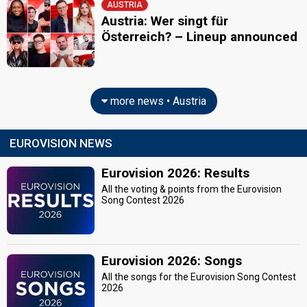
AUSTRIA
Austria: Wer singt für
Österreich? – Lineup announced
more news • Austria
EUROVISION NEWS
Eurovision 2026: Results
All the voting & points from the Eurovision
Song Contest 2026
Eurovision 2026: Songs
All the songs for the Eurovision Song Contest
2026