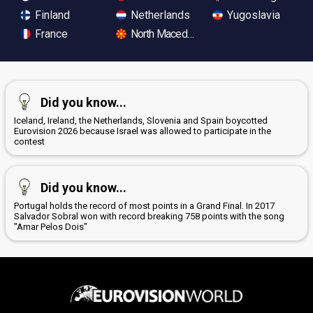
Finland
Netherlands
Yugoslavia
France
North Macedonia
Did you know...
Iceland, Ireland, the Netherlands, Slovenia and Spain boycotted
Eurovision 2026 because Israel was allowed to participate in the
contest
Did you know...
Portugal holds the record of most points in a Grand Final. In 2017
Salvador Sobral won with record breaking 758 points with the song
"Amar Pelos Dois"