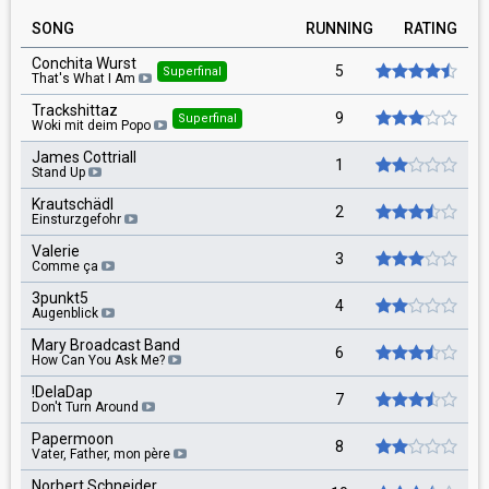
SONG
RUNNING
RATING
Conchita Wurst
5
Superfinal
That's What I Am
Trackshittaz
9
Superfinal
Woki mit deim Popo
James Cottriall
1
Stand Up
Krautschädl
2
Einsturzgefohr
Valerie
3
Comme ça
3punkt5
4
Augenblick
Mary Broadcast Band
6
How Can You Ask Me?
!DelaDap
7
Don't Turn Around
Papermoon
8
Vater, Father, mon père
Norbert Schneider