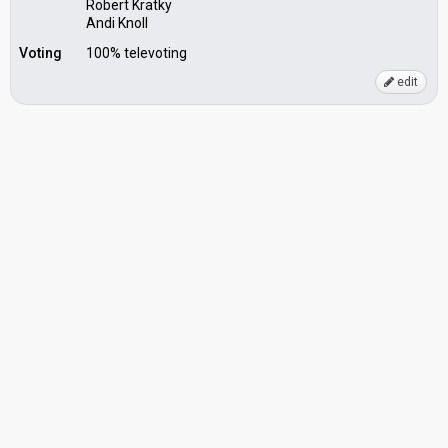
Robert Kratky
Andi Knoll
Voting
100% televoting
edit