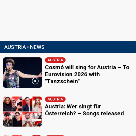
AUSTRIA • NEWS
AUSTRIA
Cosmó will sing for Austria – To
Eurovision 2026 with
"Tanzschein"
AUSTRIA
Austria: Wer singt für
Österreich? – Songs released