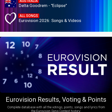
AUSTRALIA
Delta Goodrem - "Eclipse"
ALL SONGS
Eurovision 2026: Songs & Videos
Eurovision Results, Voting & Points
Complete database with all the votings, points, songs and lyrics from
the Eurovision Song Contest history: