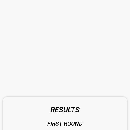
RESULTS
FIRST ROUND