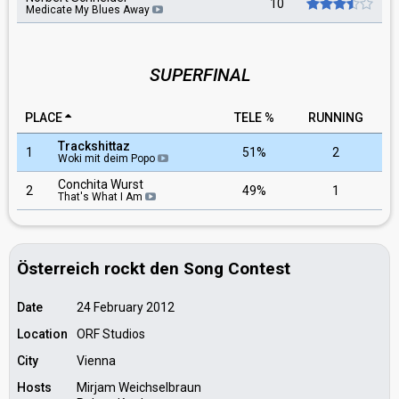
10
Medicate My Blues Away
SUPERFINAL
PLACE
TELE %
RUNNING
Trackshittaz
1
51%
2
Woki mit deim Popo
Conchita Wurst
2
49%
1
That's What I Am
Österreich rockt den Song Contest
Date
24 February 2012
Location
ORF Studios
City
Vienna
Hosts
Mirjam Weichselbraun