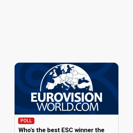
POLL
Who's the best ESC winner the