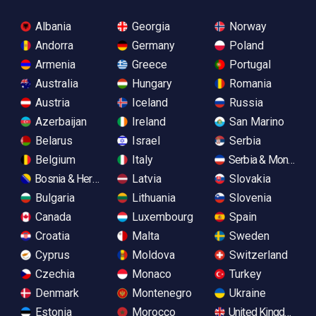
Albania
Georgia
Norway
Andorra
Germany
Poland
Armenia
Greece
Portugal
Australia
Hungary
Romania
Austria
Iceland
Russia
Azerbaijan
Ireland
San Marino
Belarus
Israel
Serbia
Belgium
Italy
Serbia & Monteneg
Bosnia & Herzegovina
Latvia
Slovakia
Bulgaria
Lithuania
Slovenia
Canada
Luxembourg
Spain
Croatia
Malta
Sweden
Cyprus
Moldova
Switzerland
Czechia
Monaco
Turkey
Denmark
Montenegro
Ukraine
Estonia
Morocco
United Kingdom