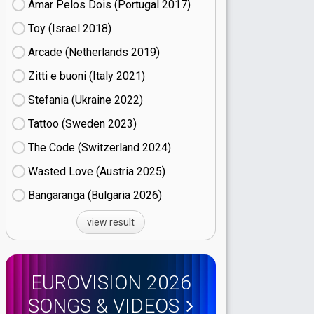
Amar Pelos Dois (Portugal
17)
Toy (Israel
18)
Arcade (Netherlands
19)
Zitti e buoni​ (Italy
21)
Stefania (Ukraine
22)
Tattoo (Sweden
23)
The Code (Switzerland
24)
Wasted Love (Austria
25)
Bangaranga (Bulgaria
26)
view result
EUROVISION 2026
SONGS & VIDEOS