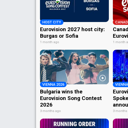
HOST CITY
CANAD
Eurovision 2027 host city:
Canad
Burgas or Sofia
Eurov
1 month ago
1 month 
VIENNA 2026
VIENNA
Bulgaria wins the
Eurov
Eurovision Song Contest
Spoke
2026
annou
3 months ago
3 months