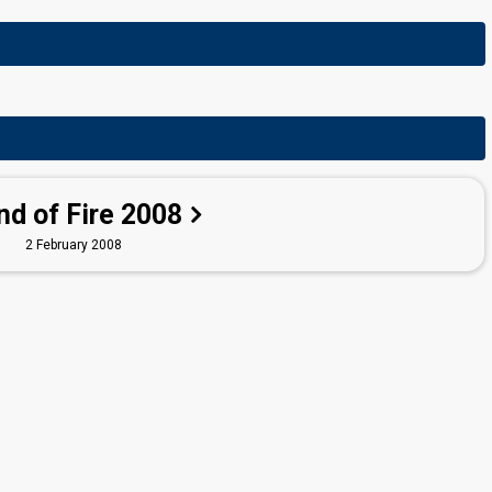
nd of Fire 2008
2 February 2008