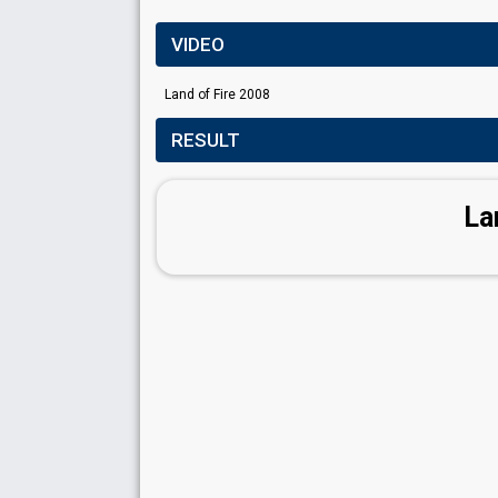
VIDEO
Land of Fire 2008
RESULT
La