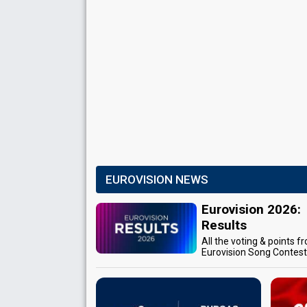
EUROVISION NEWS
Eurovision 2026:
Results
All the voting & points f
Eurovision Song Contes