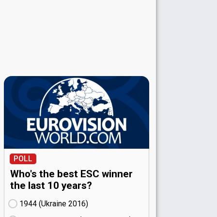
POLL
Who's the best ESC winner
the last 10 years?
1944 (Ukraine
16)