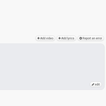
Add video
Add lyrics
Report an error
edit