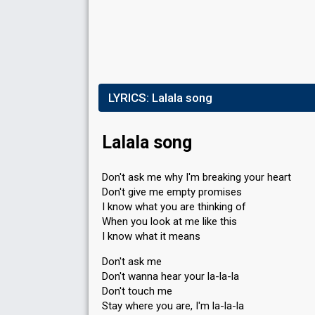
LYRICS:
Lalala song
Lalala song
Don't ask me why I'm breaking your heart
Don't give me empty promises
I know what you are thinking of
When you look at me like this
I know what it means
Don't ask me
Don't wanna hear your la-la-la
Don't touch me
Stay where you are, I'm la-la-la