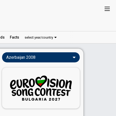
ds
Facts
select year/country
Azerbaijan 2008