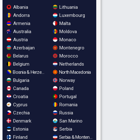
Albania
Lithuania
Andorra
Luxembourg
Armenia
Malta
Australia
Moldova
Austria
Monaco
Azerbaijan
Montenegro
Belarus
Morocco
Belgium
Netherlands
Bosnia & Herzegovina
North Macedonia
Bulgaria
Norway
Canada
Poland
Croatia
Portugal
Cyprus
Romania
Czechia
Russia
Denmark
San Marino
Estonia
Serbia
Finland
Serbia & Montenegro