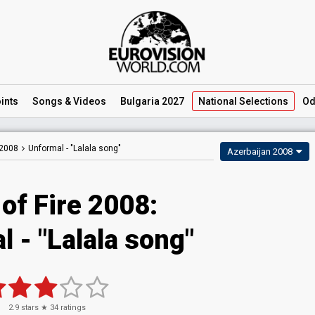
ints
Songs
& Videos
Bulgaria 2027
National
Selections
Od
 2008
Unformal -
"Lalala song"
Azerbaijan 2008
of Fire 2008:
 - "Lalala song"
2.9
stars ★
34
ratings