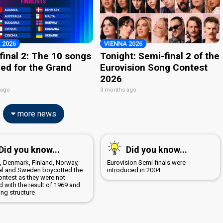
 2026
VIENNA 2026
final 2: The 10 songs
Tonight: Semi-final 2 of the
ied for the Grand
Eurovision Song Contest
2026
 ago
3 months ago
more news
Did you know...
Did you know...
a, Denmark, Finland, Norway,
Eurovision Semi-finals were
al and Sweden boycotted the
introduced in 2004
ontest as they were not
 with the result of 1969 and
ing structure