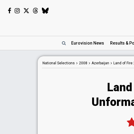
Eurovision
News
Results
& Po
National
Selections
2008
Azerbaijan
Land of Fire
Land 
Unformal