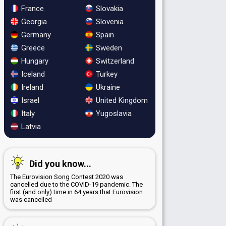
France
Slovakia
Georgia
Slovenia
Germany
Spain
Greece
Sweden
Hungary
Switzerland
Iceland
Turkey
Ireland
Ukraine
Israel
United Kingdom
Italy
Yugoslavia
Latvia
Did you know...
The Eurovision Song Contest 2020 was
cancelled due to the COVID-19 pandemic. The
first (and only) time in 64 years that Eurovision
was cancelled