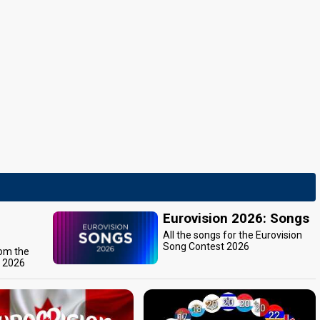
Eurovision 2026: Songs
All the songs for the Eurovision
Song Contest 2026
rom the
t 2026