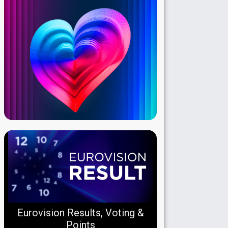
Eurovision Results, Voting &
Points