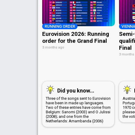
RUNNING ORDER
VIENNA
Eurovision 2026: Running
Semi-
order for the Grand Final
qualif
Final
3 months ago
3 months
Did you know...
Three of the songs sent to Eurovision
Austri
have been in made up languages.
Portug
Two of these entries have come from
1970 c
Belgium: Sanomi (2003) and O Julissi
pleased
(2008); and one from the
the vot
Netherlands: Amambanda (2006)