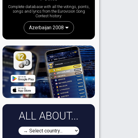
Complete database with all the votings, points,
songs and lyrics from the Eurovision Song
Contest history:
Azerbaijan 2008
ALL ABOUT...