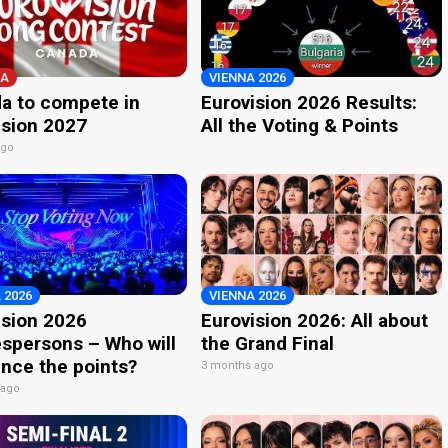
A
VIENNA 2026
a to compete in
Eurovision 2026 Results:
ision 2027
All the Voting & Points
ago
 2026
VIENNA 2026
ision 2026
Eurovision 2026: All about
spersons – Who will
the Grand Final
nce the points?
3 months ago
 ago