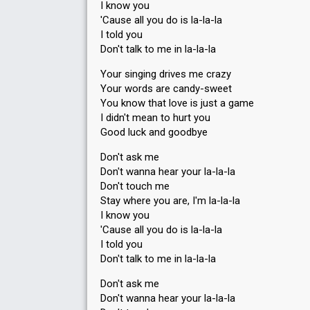
I know you
'Cause all you do is la-la-la
I told you
Don't talk to me in la-la-la
Your singing drives me crazy
Your words are candy-sweet
You know that love is just a game
I didn't mean to hurt you
Good luck and goodbye
Don't ask me
Don't wanna hear your la-la-la
Don't touch me
Stay where you are, I'm la-la-la
I know you
'Cause all you do is la-la-la
I told you
Don't talk to me in la-la-la
Don't ask me
Don't wanna hear your la-la-la