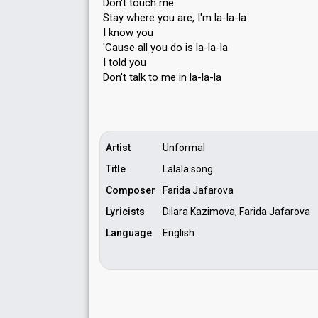
Don't touch me
Stay where you are, I'm la-la-la
I know you
'Cause all you do iѕ la-la-la
I told you
Don't talk to me in la-la-lа
Artist
Unformal
Title
Lalala song
Composer
Farida Jafarova
Lyricists
Dilara Kazimova, Farida Jafarova
Language
English