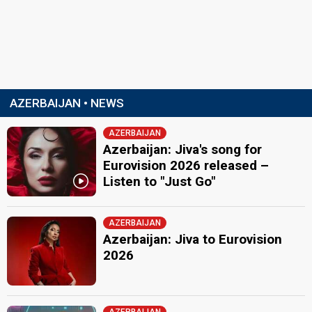
AZERBAIJAN • NEWS
AZERBAIJAN
Azerbaijan: Jiva's song for
Eurovision 2026 released –
Listen to "Just Go"
AZERBAIJAN
Azerbaijan: Jiva to Eurovision
2026