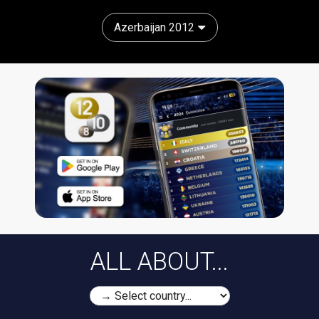
Azerbaijan 2012
ALL ABOUT...