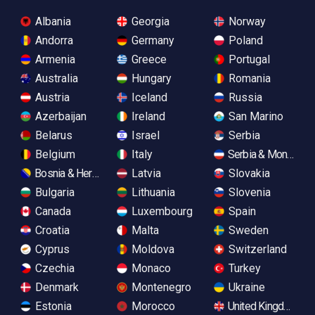
Albania
Georgia
Norway
Andorra
Germany
Poland
Armenia
Greece
Portugal
Australia
Hungary
Romania
Austria
Iceland
Russia
Azerbaijan
Ireland
San Marino
Belarus
Israel
Serbia
Belgium
Italy
Serbia & Monteneg
Bosnia & Herzegovina
Latvia
Slovakia
Bulgaria
Lithuania
Slovenia
Canada
Luxembourg
Spain
Croatia
Malta
Sweden
Cyprus
Moldova
Switzerland
Czechia
Monaco
Turkey
Denmark
Montenegro
Ukraine
Estonia
Morocco
United Kingdom