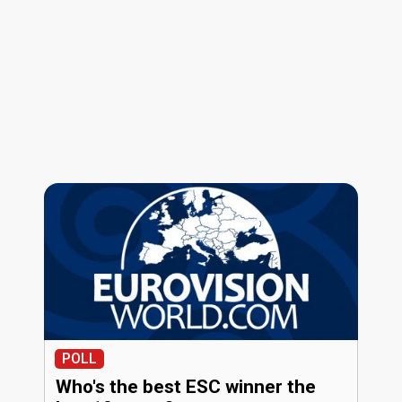
POLL
Who's the best ESC winner the