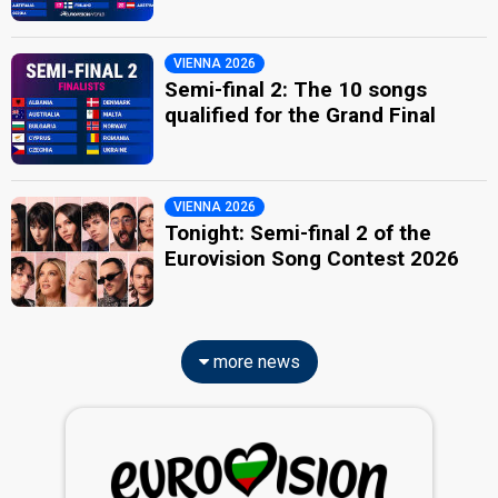
VIENNA 2026
Semi-final 2: The 10 songs
qualified for the Grand Final
VIENNA 2026
Tonight: Semi-final 2 of the
Eurovision Song Contest 2026
more news