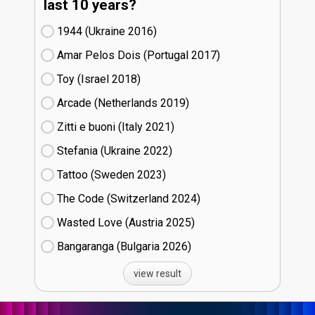
last 10 years?
1944 (Ukraine
16)
Amar Pelos Dois (Portugal
17)
Toy (Israel
18)
Arcade (Netherlands
19)
Zitti e buoni​ (Italy
21)
Stefania (Ukraine
22)
Tattoo (Sweden
23)
The Code (Switzerland
24)
Wasted Love (Austria
25)
Bangaranga (Bulgaria
26)
view result