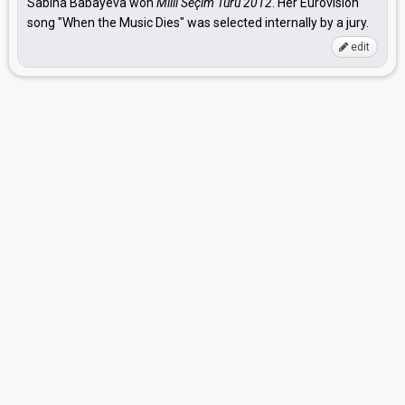
Sabina Babayeva won
Milli Seçim Turu 2012
. Her Eurovision
song "When the Music Dies" was selected internally by a jury.
edit