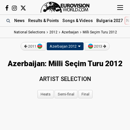
News
Results
& Points
Songs
& Videos
Bulgaria 2027
N
National Selections
2012
Azerbaijan
Milli Seçim Turu 2012
2011
Azerbaijan 2012
2013
Azerbaijan: Milli Seçim Turu 2012
ARTIST SELECTION
Heats
Semi-final
Final