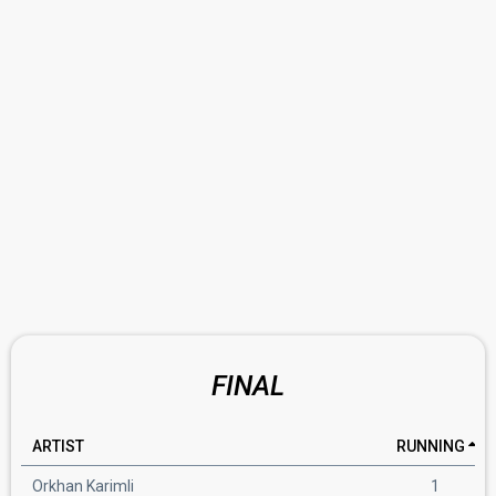
FINAL
ARTIST
RUNNING
Orkhan Karimli
1