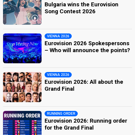
Bulgaria wins the Eurovision
Song Contest 2026
VIENNA 2026
Eurovision 2026 Spokespersons
– Who will announce the points?
VIENNA 2026
Eurovision 2026: All about the
Grand Final
RUNNING ORDER
Eurovision 2026: Running order
for the Grand Final