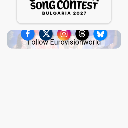
Follow Eurovisionworld