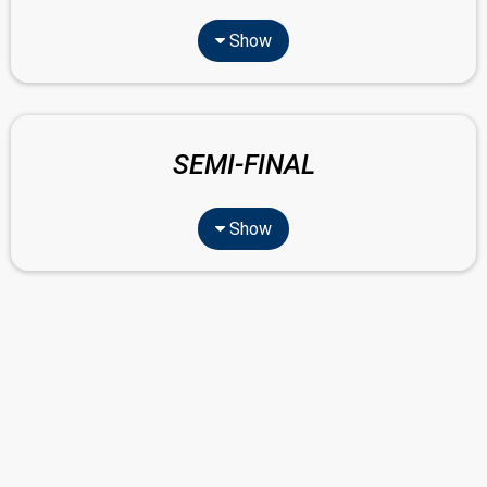
Show
SEMI-FINAL
Show