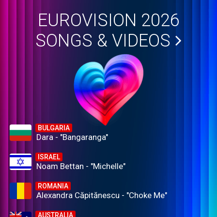
EUROVISION 2026
SONGS & VIDEOS
BULGARIA
Dara - "Bangaranga"
ISRAEL
Noam Bettan - "Michelle"
ROMANIA
Alexandra Căpitănescu - "Choke Me"
AUSTRALIA