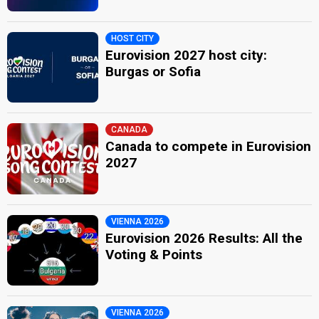
HOST CITY
Eurovision 2027 host city:
Burgas or Sofia
CANADA
Canada to compete in Eurovision
2027
VIENNA 2026
Eurovision 2026 Results: All the
Voting & Points
VIENNA 2026