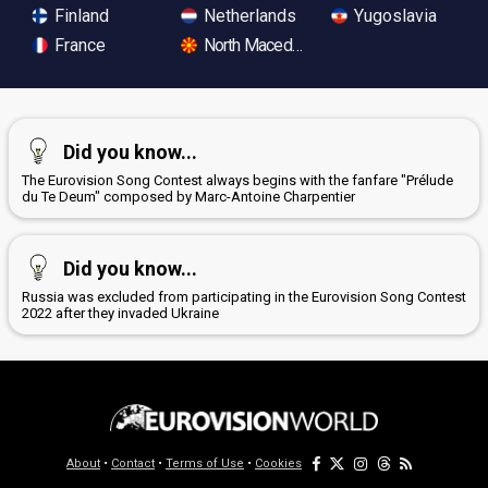
Finland
Netherlands
Yugoslavia
France
North Macedonia
Did you know...
The Eurovision Song Contest always begins with the fanfare "Prélude
du Te Deum" composed by Marc-Antoine Charpentier
Did you know...
Russia was excluded from participating in the Eurovision Song Contest
2022 after they invaded Ukraine
About
•
Contact
•
Terms of Use
•
Cookies