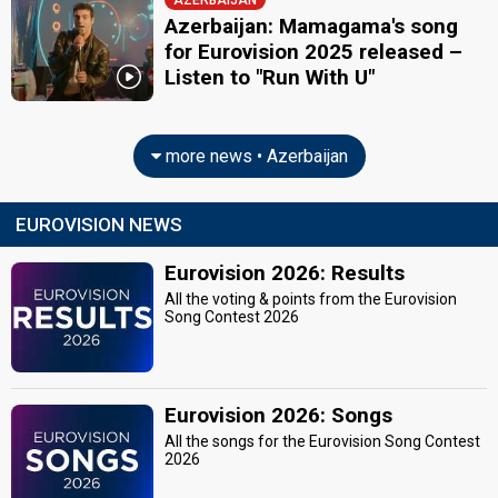
AZERBAIJAN
Azerbaijan: Mamagama's song
for Eurovision 2025 released –
Listen to "Run With U"
more news • Azerbaijan
EUROVISION NEWS
Eurovision 2026: Results
All the voting & points from the Eurovision
Song Contest 2026
Eurovision 2026: Songs
All the songs for the Eurovision Song Contest
2026