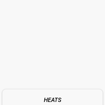
HEATS