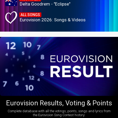
Delta Goodrem - "Eclipse"
ALL SONGS
Eurovision 2026: Songs & Videos
Eurovision Results, Voting & Points
Complete database with all the votings, points, songs and lyrics from
the Eurovision Song Contest history: