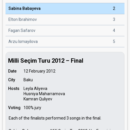
Sabina Babayeva
2
Elton Ibrahimov
3
Fagan Safarov
4
Arzu Ismayilova
5
Milli Seçim Turu 2012 – Final
Date
12 February 2012
City
Baku
Hosts
Leyla Aliyeva
Husniya Maharramova
Kamran Quliyev
Voting
100% jury
Each of the finalists performed 3 songs in the final.