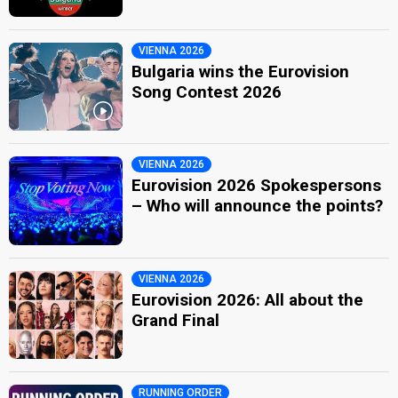
VIENNA 2026
Bulgaria wins the Eurovision
Song Contest 2026
VIENNA 2026
Eurovision 2026 Spokespersons
– Who will announce the points?
VIENNA 2026
Eurovision 2026: All about the
Grand Final
RUNNING ORDER