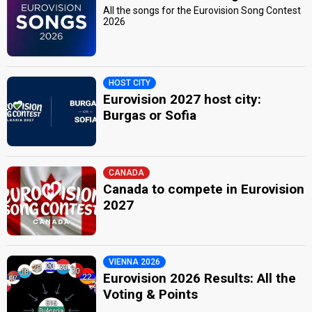
All the songs for the Eurovision Song Contest
2026
HOST CITY
Eurovision 2027 host city:
Burgas or Sofia
CANADA
Canada to compete in Eurovision
2027
VIENNA 2026
Eurovision 2026 Results: All the
Voting & Points