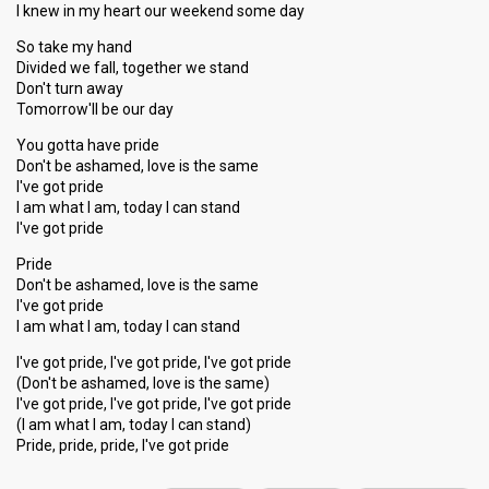
I knew in my heart our weekend some day
So take my hand
Divided we fall, together we stand
Don't turn away
Tomorrow'll be our day
You gotta have pride
Don't be ashamed, love is the same
I've got pride
I am what I am, today I can stand
I've got pride
Pride
Don't be ashamed, love is the same
I've got pride
I am what I am, today I can stand
I've got pride, I've got pride, I've got pride
(Don't be ashamed, love is the same)
I've got pride, I've got pride, I've got pride
(I am what I am, today I can ѕtаnd)
Pride, pride, pride, I've got pride