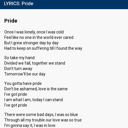
LYRICS:
Pride
Pride
Once I was lonely, once I was cold
Feel like no one in the world ever cared
But I grew stronger day by day
Had to keep on suffering till I found the way
So take my hand
Divided we fall, together we stand
Don't turn away
Tomorrow'll be our day
You gotta have pride
Don't be ashamed, love is the same
I've got pride
I am what I am, today I can stand
I've got pride
There were some bad days, I was so blue
Through all my trouble our love was so true
I'm gonna say it, I was in love