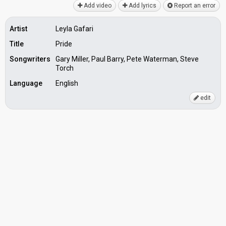
Add video
Add lyrics
Report an error
Artist
Leyla Gafari
Title
Pride
Songwriters
Gary Miller, Paul Barry, Pete Waterman, Steve
Torch
Language
English
edit