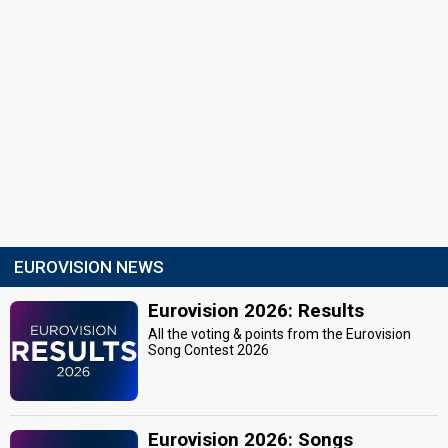
EUROVISION NEWS
Eurovision 2026: Results
All the voting & points from the Eurovision
Song Contest 2026
Eurovision 2026: Songs