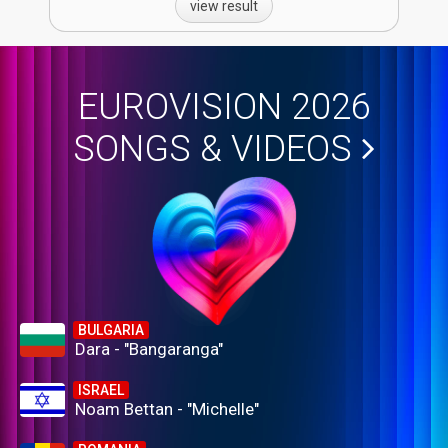
view result
EUROVISION 2026
SONGS & VIDEOS
BULGARIA
Dara - "Bangaranga"
ISRAEL
Noam Bettan - "Michelle"