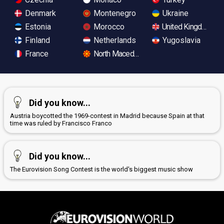
Denmark
Montenegro
Ukraine
Estonia
Morocco
United Kingdom
Finland
Netherlands
Yugoslavia
France
North Macedonia
Did you know...
Austria boycotted the 1969-contest in Madrid because Spain at that
time was ruled by Francisco Franco
Did you know...
The Eurovision Song Contest is the world's biggest music show