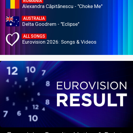
ROMANIA
Alexandra Căpitănescu - "Choke Me"
AUSTRALIA
Delta Goodrem - "Eclipse"
ALL SONGS
Eurovision 2026: Songs & Videos