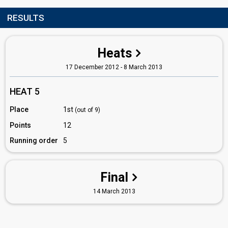
RESULTS
Heats
17 December 2012 - 8 March 2013
HEAT 5
Place
1st
(out of 9)
Points
12
Running order
5
Final
14 March 2013