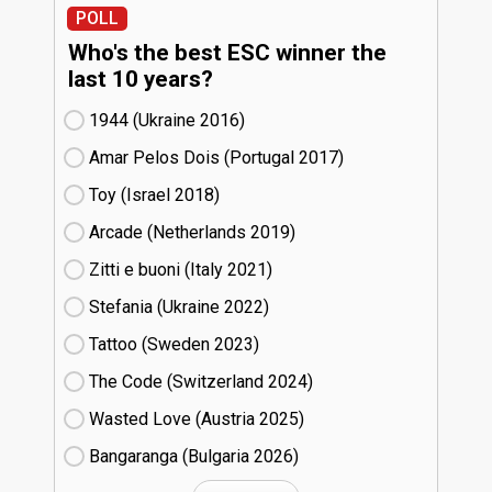
POLL
Who's the best ESC winner the
last 10 years?
1944 (Ukraine
16)
Amar Pelos Dois (Portugal
17)
Toy (Israel
18)
Arcade (Netherlands
19)
Zitti e buoni​ (Italy
21)
Stefania (Ukraine
22)
Tattoo (Sweden
23)
The Code (Switzerland
24)
Wasted Love (Austria
25)
Bangaranga (Bulgaria
26)