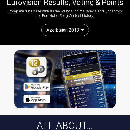
Eurovision Results, Voting & Points
Complete database with all the votings, points, songs and lyrics from
the Eurovision Song Contest history:
Azerbaijan 2013
ALL ABOUT...