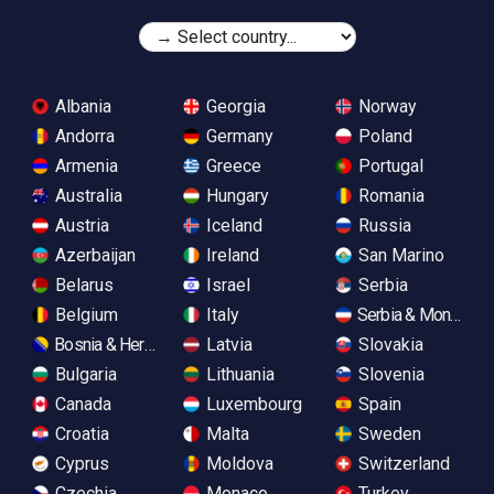
Albania
Georgia
Norway
Andorra
Germany
Poland
Armenia
Greece
Portugal
Australia
Hungary
Romania
Austria
Iceland
Russia
Azerbaijan
Ireland
San Marino
Belarus
Israel
Serbia
Belgium
Italy
Serbia & Monteneg
Bosnia & Herzegovina
Latvia
Slovakia
Bulgaria
Lithuania
Slovenia
Canada
Luxembourg
Spain
Croatia
Malta
Sweden
Cyprus
Moldova
Switzerland
Czechia
Monaco
Turkey