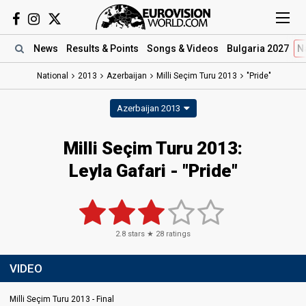
News
Results
& Points
Songs
& Videos
Bulgaria 2027
N
National
2013
Azerbaijan
Milli Seçim Turu 2013
"Pride"
Azerbaijan 2013
Milli Seçim Turu 2013:
Leyla Gafari - "Pride"
2.8
stars ★
28
ratings
VIDEO
Milli Seçim Turu 2013 - Final