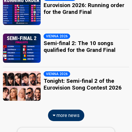
Eurovision 2026: Running order
for the Grand Final
VIENNA 2026
Semi-final 2: The 10 songs
qualified for the Grand Final
VIENNA 2026
Tonight: Semi-final 2 of the
Eurovision Song Contest 2026
more news