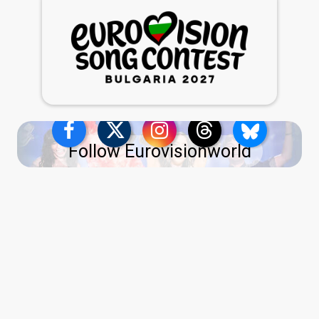
Follow Eurovisionworld