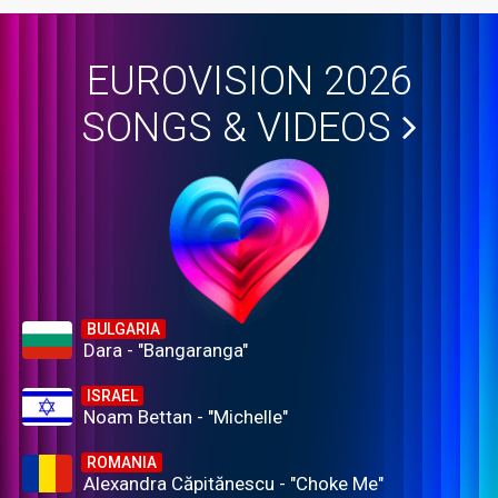
EUROVISION 2026
SONGS & VIDEOS
BULGARIA
Dara - "Bangaranga"
ISRAEL
Noam Bettan - "Michelle"
ROMANIA
Alexandra Căpitănescu - "Choke Me"