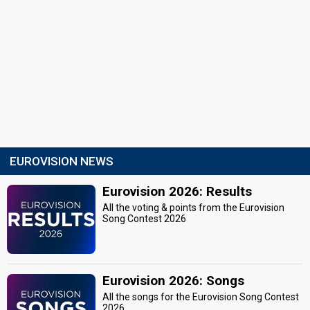
EUROVISION NEWS
Eurovision 2026: Results
All the voting & points from the Eurovision
Song Contest 2026
Eurovision 2026: Songs
All the songs for the Eurovision Song Contest
2026