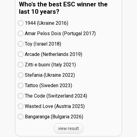
Who's the best ESC winner the
last 10 years?
1944 (Ukraine
16)
Amar Pelos Dois (Portugal
17)
Toy (Israel
18)
Arcade (Netherlands
19)
Zitti e buoni​ (Italy
21)
Stefania (Ukraine
22)
Tattoo (Sweden
23)
The Code (Switzerland
24)
Wasted Love (Austria
25)
Bangaranga (Bulgaria
26)
view result