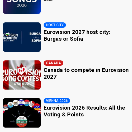
HOST CITY
Eurovision 2027 host city:
Burgas or Sofia
CANADA
Canada to compete in Eurovision
2027
VIENNA 2026
Eurovision 2026 Results: All the
Voting & Points