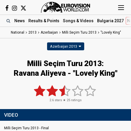
News
Results
& Points
Songs
& Videos
Bulgaria 2027
N
National
2013
Azerbaijan
Milli Seçim Turu 2013
"Lovely King"
Azerbaijan 2013
Milli Seçim Turu 2013:
Ravana Aliyeva - "Lovely King"
2.6
stars ★
25
ratings
VIDEO
Milli Seçim Turu 2013 - Final