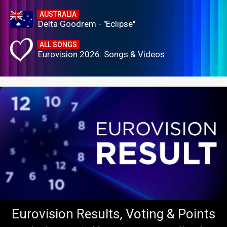
AUSTRALIA
Delta Goodrem - "Eclipse"
ALL SONGS
Eurovision 2026: Songs & Videos
Eurovision Results, Voting & Points