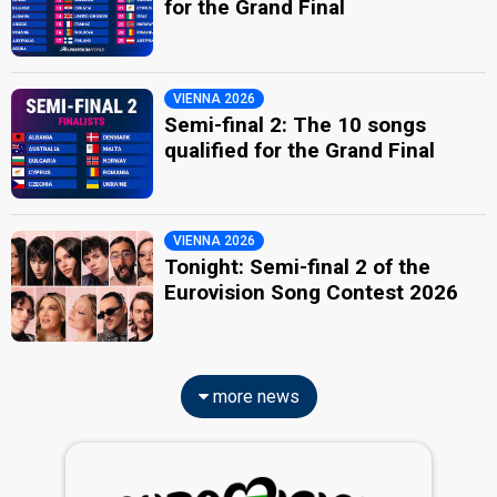
for the Grand Final
VIENNA 2026
Semi-final 2: The 10 songs
qualified for the Grand Final
VIENNA 2026
Tonight: Semi-final 2 of the
Eurovision Song Contest 2026
more news