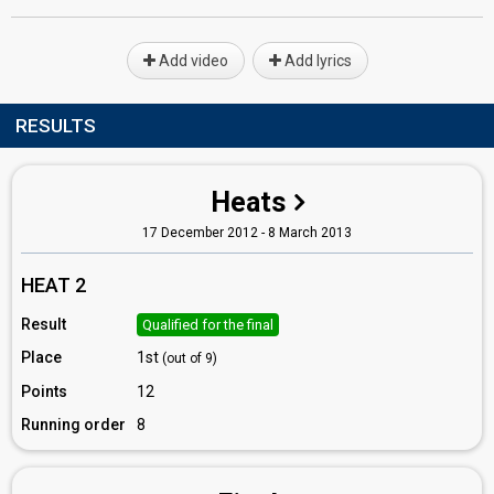
Add video
Add lyrics
RESULTS
Heats
17 December 2012 - 8 March 2013
HEAT 2
Result
Qualified for the final
Place
1st
(out of 9)
Points
12
Running order
8