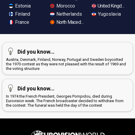
Estonia
Morocco
United Kingdom
Finland
Netherlands
Yugoslavia
France
North Macedonia
Did you know...
Austria, Denmark, Finland, Norway, Portugal and Sweden boycotted
the 1970 contest as they were not pleased with the result of 1969 and
the voting structure
Did you know...
In 1974 the French President, Georges Pompidou, died during
Eurovision week. The French broadcaster decided to withdraw from
the contest. The funeral was held the day of the contest