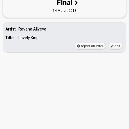
Final
14 March 2013
Artist
Ravana Aliyeva
Title
Lovely King
report an error
edit