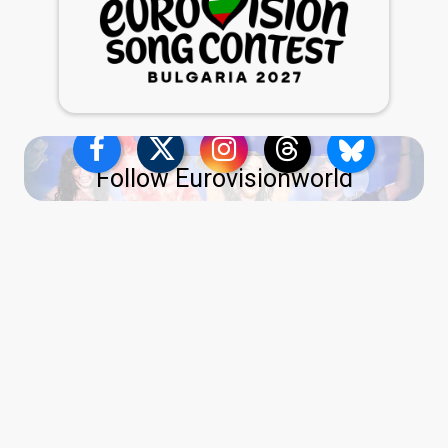
Follow Eurovisionworld