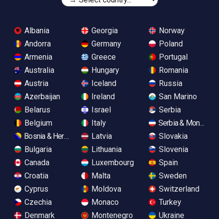
Albania
Georgia
Norway
Andorra
Germany
Poland
Armenia
Greece
Portugal
Australia
Hungary
Romania
Austria
Iceland
Russia
Azerbaijan
Ireland
San Marino
Belarus
Israel
Serbia
Belgium
Italy
Serbia & Monteneg
Bosnia & Herzegovina
Latvia
Slovakia
Bulgaria
Lithuania
Slovenia
Canada
Luxembourg
Spain
Croatia
Malta
Sweden
Cyprus
Moldova
Switzerland
Czechia
Monaco
Turkey
Denmark
Montenegro
Ukraine