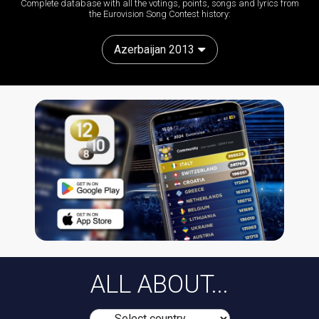
Complete database with all the votings, points, songs and lyrics from
the Eurovision Song Contest history:
Azerbaijan 2013
ALL ABOUT...