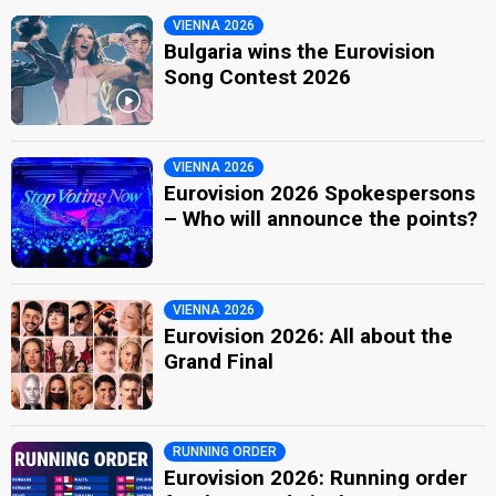
VIENNA 2026
Bulgaria wins the Eurovision
Song Contest 2026
VIENNA 2026
Eurovision 2026 Spokespersons
– Who will announce the points?
VIENNA 2026
Eurovision 2026: All about the
Grand Final
RUNNING ORDER
Eurovision 2026: Running order