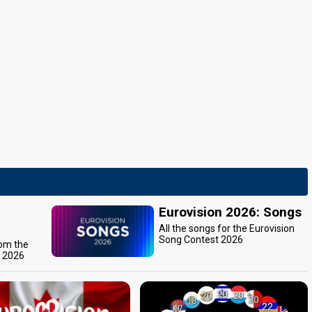
Eurovision 2026: Songs
All the songs for the Eurovision
Song Contest 2026
rom the
t 2026