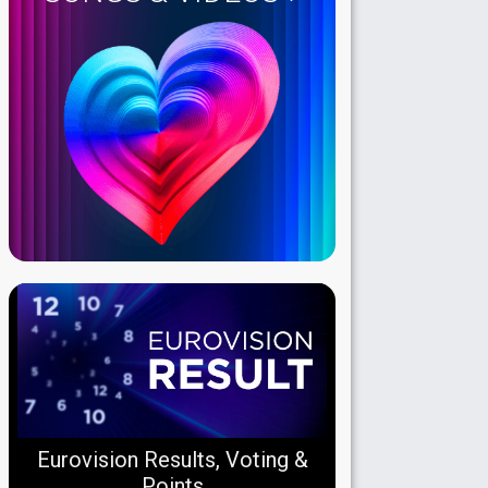
Eurovision Results, Voting &
Points