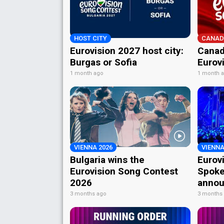
HOST CITY
CANAD
Eurovision 2027 host city:
Canad
Burgas or Sofia
Eurov
1 month ago
1 month 
VIENNA 2026
VIENNA
Bulgaria wins the
Eurov
Eurovision Song Contest
Spoke
2026
annou
3 months ago
3 months