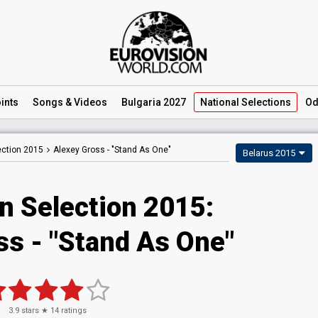
ints
Songs
& Videos
Bulgaria 2027
National
Selections
Od
ection 2015
Alexey Gross -
"Stand As One"
Belarus 2015
n Selection 2015:
ss - "Stand As One"
3.9
stars ★
14
ratings