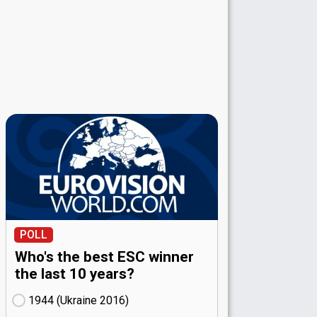
POLL
Who's the best ESC winner
the last 10 years?
1944 (Ukraine
16)