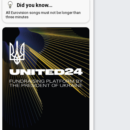
Did you know...
All Eurovision songs must not be longer than
three minutes