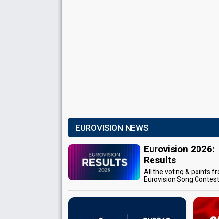
EUROVISION NEWS
Eurovision 2026:
Results
All the voting & points f
Eurovision Song Contes