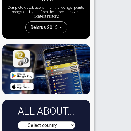
Complete database with all the votings, points,
songs and lyrics from the Eurovision Song
Contest history:
Belarus 2015
ALL ABOUT...