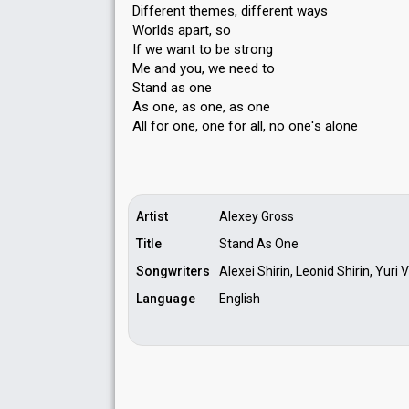
Different themes, different ways
Worlds apart, so
If we want to be strong
Me and you, we need to
Stand as one
As one, as one, as one
All for one, one for all, no one'ѕ аlone
Artist
Alexey Gross
Title
Stand As One
Songwriters
Alexei Shirin, Leonid Shirin, Yuri
Language
English