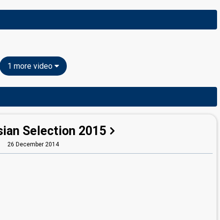
1 more video
sian Selection 2015
26 December 2014