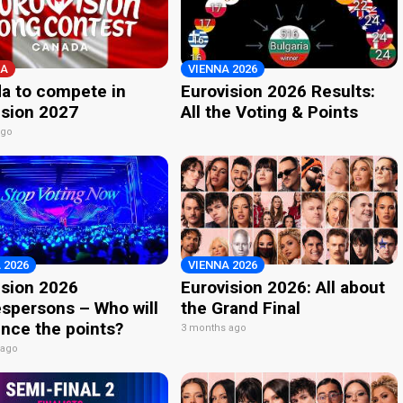
A
VIENNA 2026
a to compete in
Eurovision 2026 Results:
ision 2027
All the Voting & Points
ago
 2026
VIENNA 2026
ision 2026
Eurovision 2026: All about
spersons – Who will
the Grand Final
nce the points?
3 months ago
 ago