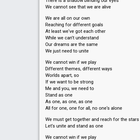
There is a shadow blinding our eyes
We cannot see that we are alive
We are all on our own
Reaching for different goals
At least we've got each other
While we can't understand
Our dreams are the same
We just need to unite
We cannot win if we play
Different themes, different ways
Worlds apart, so
If we want to be strong
Me and you, we need to
Stand as one
As one, as one, as one
All for one, one for all, no one's alone
We must get together and reach for the stars
Let's unite and stand as one
We cannot win if we play