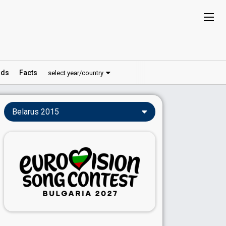
ds
Facts
select year/country
Belarus 2015