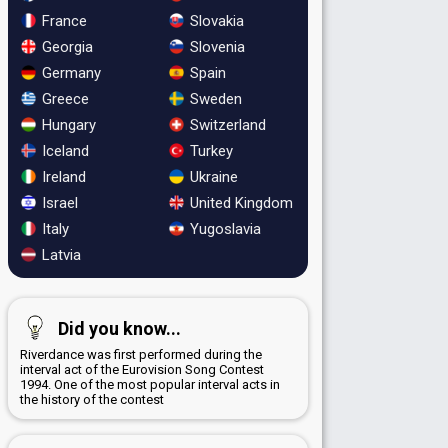
France
Slovakia
Georgia
Slovenia
Germany
Spain
Greece
Sweden
Hungary
Switzerland
Iceland
Turkey
Ireland
Ukraine
Israel
United Kingdom
Italy
Yugoslavia
Latvia
Did you know...
Riverdance was first performed during the
interval act of the Eurovision Song Contest
1994. One of the most popular interval acts in
the history of the contest