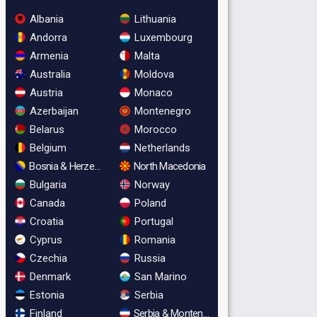
Albania
Lithuania
Andorra
Luxembourg
Armenia
Malta
Australia
Moldova
Austria
Monaco
Azerbaijan
Montenegro
Belarus
Morocco
Belgium
Netherlands
Bosnia & Herzegovina
North Macedonia
Bulgaria
Norway
Canada
Poland
Croatia
Portugal
Cyprus
Romania
Czechia
Russia
Denmark
San Marino
Estonia
Serbia
Finland
Serbia & Montenegro