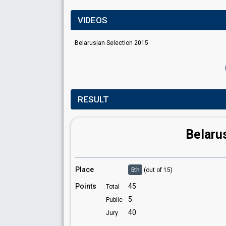
VIDEOS
Belarusian Selection 2015
RESULT
Belaru
Place
5th
(out of 15)
Points
45
Total
5
Public
40
Jury