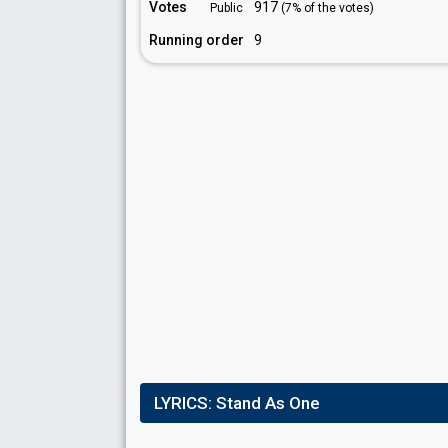
Votes
917
Public
(7% of the votes)
Running order
9
LYRICS:
Stand As One