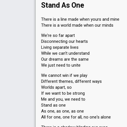
Stand As One
There is a line made when yours and mine
There is a world made when our minds
We're so far apart
Disconnecting our hearts
Living separate lives
While we can't understand
Our dreams are the same
We just need to unite
We cannot win if we play
Different themes, different ways
Worlds apart, so
If we want to be strong
Me and you, we need to
Stand as one
As one, as one, as one
All for one, one for all, no one's alone