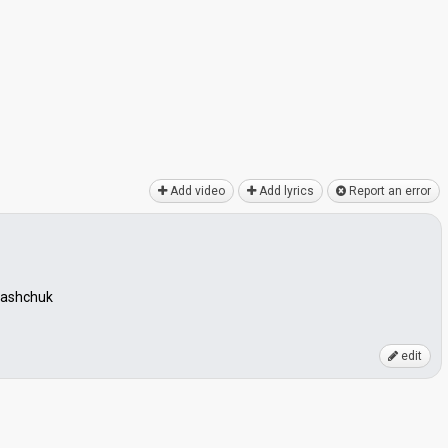
Add video
Add lyrics
Report an error
 Vashchuk
edit