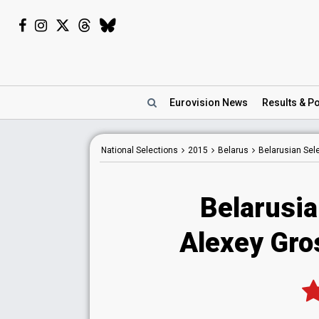
Eurovision
News
Results
& Po
National
Selections
2015
Belarus
Belarusian Sel
Belarusia
Alexey Gro