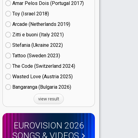
Amar Pelos Dois (Portugal
17)
Toy (Israel
18)
Arcade (Netherlands
19)
Zitti e buoni​ (Italy
21)
Stefania (Ukraine
22)
Tattoo (Sweden
23)
The Code (Switzerland
24)
Wasted Love (Austria
25)
Bangaranga (Bulgaria
26)
view result
EUROVISION 2026
SONGS & VIDEOS