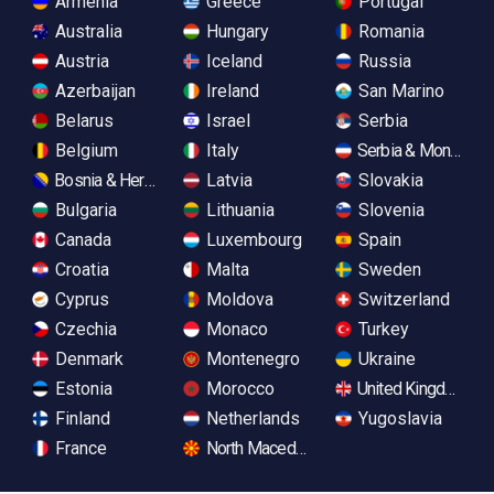
Armenia
Greece
Portugal
Australia
Hungary
Romania
Austria
Iceland
Russia
Azerbaijan
Ireland
San Marino
Belarus
Israel
Serbia
Belgium
Italy
Serbia & Monteneg
Bosnia & Herzegovina
Latvia
Slovakia
Bulgaria
Lithuania
Slovenia
Canada
Luxembourg
Spain
Croatia
Malta
Sweden
Cyprus
Moldova
Switzerland
Czechia
Monaco
Turkey
Denmark
Montenegro
Ukraine
Estonia
Morocco
United Kingdom
Finland
Netherlands
Yugoslavia
France
North Macedonia