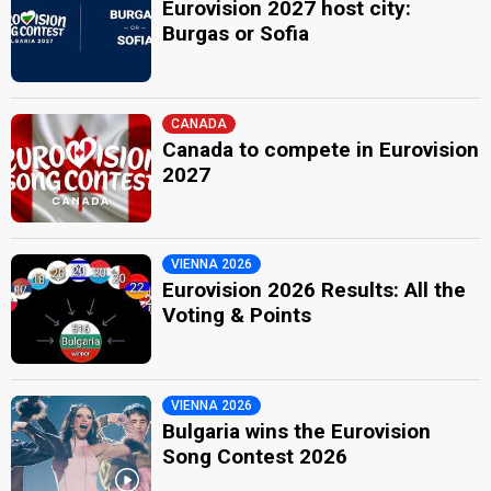
Eurovision 2027 host city:
Burgas or Sofia
CANADA
Canada to compete in Eurovision
2027
VIENNA 2026
Eurovision 2026 Results: All the
Voting & Points
VIENNA 2026
Bulgaria wins the Eurovision
Song Contest 2026