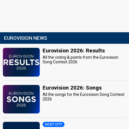
EUROVISION NEWS
Eurovision 2026: Results
All the voting & points from the Eurovision
Song Contest 2026
Eurovision 2026: Songs
All the songs for the Eurovision Song Contest
2026
HOST CITY