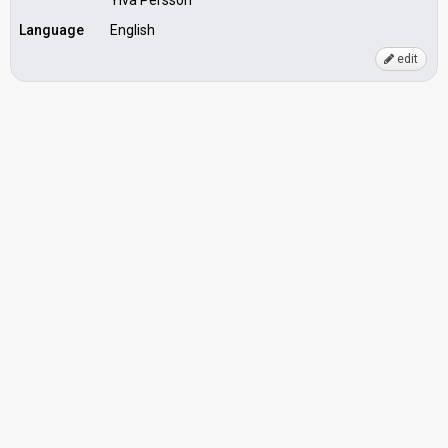
Ylva Persson
Language
English
edit