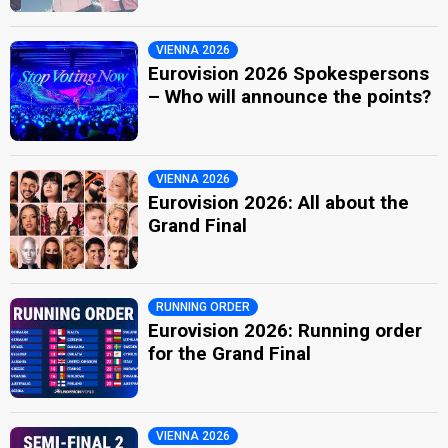
VIENNA 2026
Eurovision 2026 Spokespersons
– Who will announce the points?
VIENNA 2026
Eurovision 2026: All about the
Grand Final
RUNNING ORDER
Eurovision 2026: Running order
for the Grand Final
VIENNA 2026