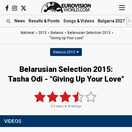
News
Results
& Points
Songs
& Videos
Bulgaria 2027
N
National
2015
Belarus
Belarusian Selection 2015
"Giving Up Your Love"
Belarus 2015
Belarusian Selection 2015:
Tasha Odi - "Giving Up Your Love"
3.5
stars ★
8
ratings
VIDEOS