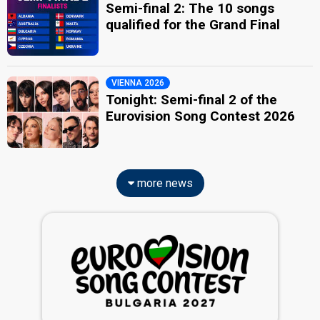
Semi-final 2: The 10 songs
qualified for the Grand Final
VIENNA 2026
Tonight: Semi-final 2 of the
Eurovision Song Contest 2026
more news