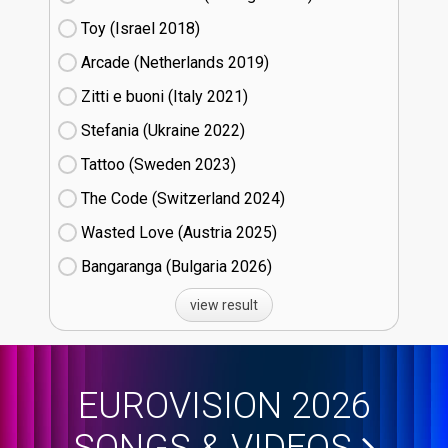
Toy (Israel
18)
Arcade (Netherlands
19)
Zitti e buoni​ (Italy
21)
Stefania (Ukraine
22)
Tattoo (Sweden
23)
The Code (Switzerland
24)
Wasted Love (Austria
25)
Bangaranga (Bulgaria
26)
view result
EUROVISION 2026