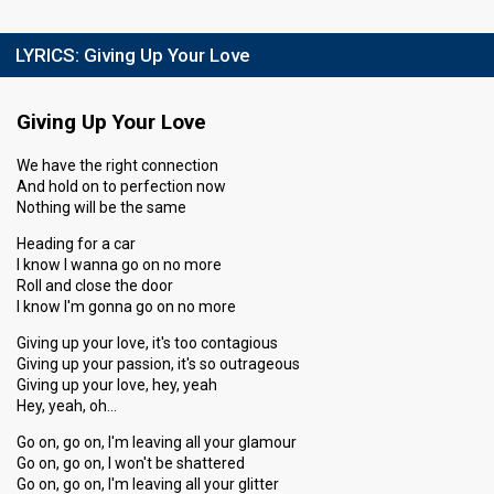
LYRICS:
Giving Up Your Love
Giving Up Your Love
We have the right connection
And hold on to perfection now
Nothing will be the same
Heading for a car
I know I wanna go on no more
Roll and close the door
I know I'm gonna go on no more
Giving up your love, it's too contagious
Giving up your passion, it's so outrageous
Giving up your love, hey, yeah
Hey, yeah, oh…
Go on, go on, I'm leaving all your glamour
Go on, go on, I won't be shattered
Go on, go on, I'm leaving all your glitter