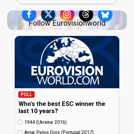
Follow Eurovisionworld
POLL
Who's the best ESC winner the
last 10 years?
1944 (Ukraine
16)
Amar Pelos Dois (Portugal
17)