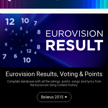
Eurovision Results, Voting & Points
Complete database with all the votings, points, songs and lyrics from
the Eurovision Song Contest history:
Belarus 2015