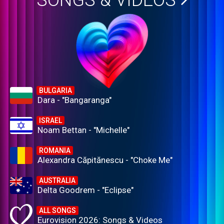
SONGS & VIDEOS
BULGARIA
Dara - "Bangaranga"
ISRAEL
Noam Bettan - "Michelle"
ROMANIA
Alexandra Căpitănescu - "Choke Me"
AUSTRALIA
Delta Goodrem - "Eclipse"
ALL SONGS
Eurovision 2026: Songs & Videos