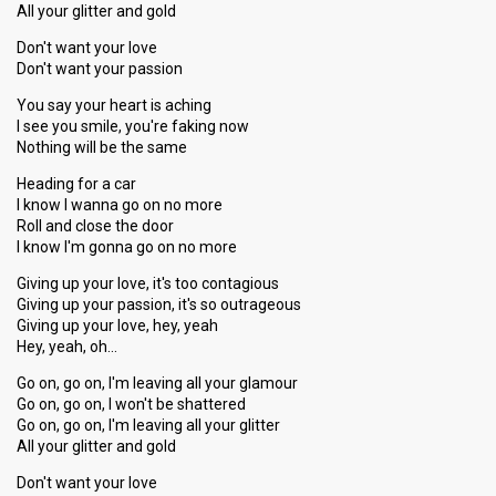
All your glitter and gold
Don't want your love
Don't want your passion
You say your heart is aching
I see you smile, you're faking now
Nothing will be the same
Heading for a car
I know I wanna go on no more
Roll and close the door
I know I'm gonna go on no more
Giving up your love, it's too contagious
Giving up your passion, it's so outrageous
Giving up your love, hey, yeah
Hey, yeah, oh…
Go on, go on, I'm leaving all your glamour
Go on, go on, I won't be shattered
Go on, go on, I'm leaving all your glitter
All your glitter and gold
Don't want your love