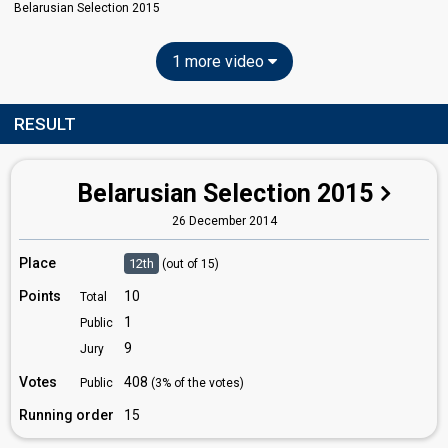
Belarusian Selection 2015
1 more video
RESULT
Belarusian Selection 2015
26 December 2014
Place
12th
(out of 15)
Points
10
Total
1
Public
9
Jury
Votes
408
Public
(3% of the votes)
Running order
15