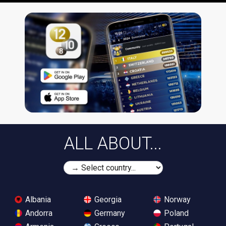
ALL ABOUT...
Albania
Georgia
Norway
Andorra
Germany
Poland