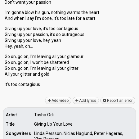
Don't want your passion
I'm gonna blow his gun, nothing warms the heart
And when I say I'm done, it's too late for a start
Giving up your love, it's too contagious
Giving up your passion, it's so outrageous
Giving up your love, hey, yeah
Hey, yeah, oh…
Go on, go on, I'm leaving all your glamour
Go on, go on, I won't be shattered
Go on, go on, I'm leaving all your glitter
All your glitter and gold
It's too contаgiouѕ
Add video
Add lyrics
Report an error
Artist
Tasha Odi
Title
Giving Up Your Love
Songwriters
Linda Persson, Niclas Haglund, Peter Hageras,