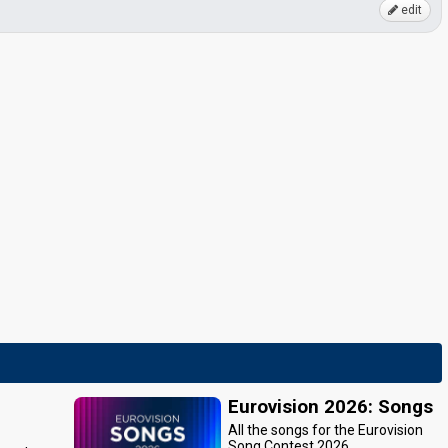
edit
Eurovision 2026: Songs
All the songs for the Eurovision
Song Contest 2026