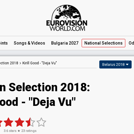
ints
Songs
& Videos
Bulgaria 2027
National
Selections
Od
ection 2018
Kirill Good -
"Deja Vu"
Belarus 2018
n Selection 2018:
Good - "Deja Vu"
3.6
stars ★
23
ratings