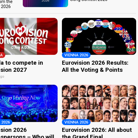
rom the
t 2026
A
VIENNA 2026
a to compete in
Eurovision 2026 Results:
ision 2027
All the Voting & Points
ago
 2026
VIENNA 2026
ision 2026
Eurovision 2026: All about
spersons – Who will
the Grand Final