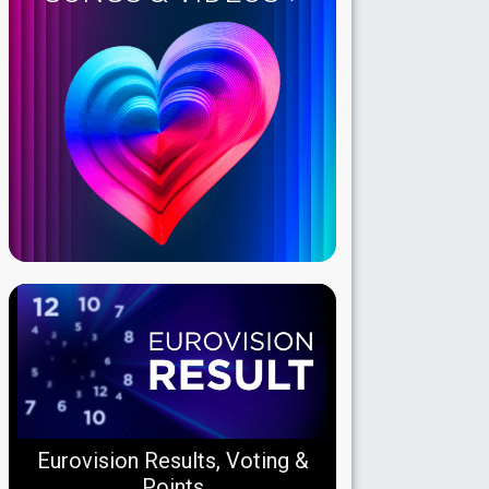
Eurovision Results, Voting &
Points