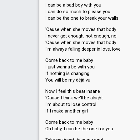
I can be a bad boy with you
I can do so much to please you
I can be the one to break your walls
'Cause when she moves that body
I never get enough, not enough, no
'Cause when she moves that body
I'm always falling deeper in love, love
Come back to me baby
I just wanna be with you
If nothing is changing
You will be my déjà vu
Now I feel this beat insane
'Cause I think we'll be alright
I'm about to lose control
If I make another girl
Come back to me baby
Oh baby, I can be the one for you