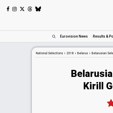
Eurovision
News
Results
& Po
National
Selections
2018
Belarus
Belarusian Sel
Belarusia
Kirill 