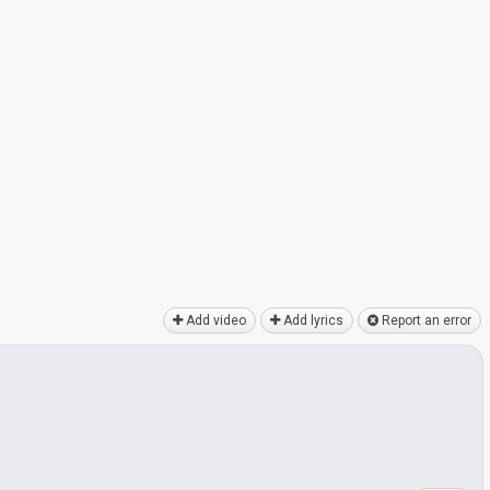
Add video
Add lyrics
Report an error