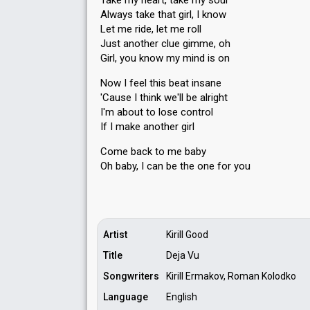
Take my heart, take my soul
Always take that girl, I know
Let me ride, let me roll
Just another clue gimme, oh
Girl, you know my mind is on
Now I feel this beat insane
'Cause I think we'll be alright
I'm about to loѕe control
If I make another girl
Come back to me baby
Oh baby, I cаn be the one for you
Artist
Kirill Good
Title
Deja Vu
Songwriters
Kirill Ermakov, Roman Kolodko
Language
English