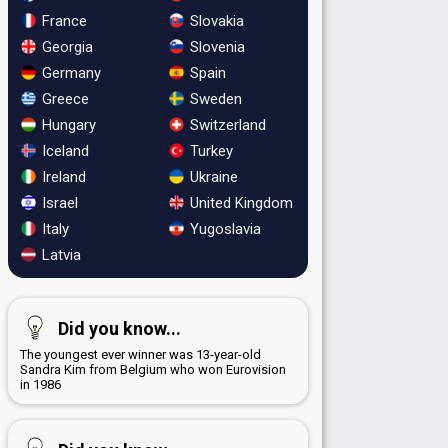
France
Slovakia
Georgia
Slovenia
Germany
Spain
Greece
Sweden
Hungary
Switzerland
Iceland
Turkey
Ireland
Ukraine
Israel
United Kingdom
Italy
Yugoslavia
Latvia
Did you know...
The youngest ever winner was 13-year-old
Sandra Kim from Belgium who won Eurovision
in 1986