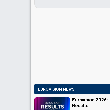
EUROVISION NEWS
Eurovision 2026:
Results