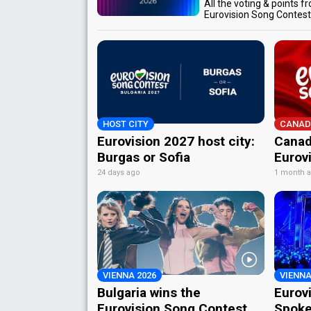
All the voting & points f
Eurovision Song Contes
HOST CITY
CANAD
Eurovision 2027 host city:
Canad
Burgas or Sofia
Eurov
24 days ago
1 month 
VIENNA 2026
VIENNA
Bulgaria wins the
Eurov
Eurovision Song Contest
Spoke