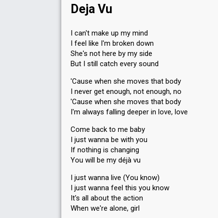
Deja Vu
I can't make up my mind
I feel like I'm broken down
She's not here by my side
But I still catch every sound
'Cause when she moves that body
I never get enough, not enough, no
'Cause when she moves that body
I'm always falling deeper in love, love
Come back to me baby
I just wanna be with you
If nothing is changing
You will be my déjà vu
I just wanna live (You know)
I just wanna feel this you know
It's all about the action
When we're alone, girl