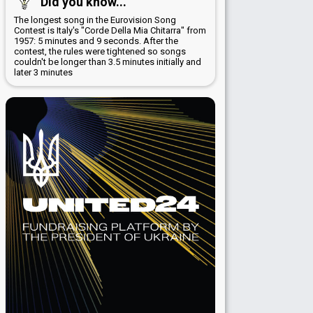
Did you know...
The longest song in the Eurovision Song
Contest is Italy's "Corde Della Mia Chitarra" from
1957: 5 minutes and 9 seconds. After the
contest, the rules were tightened so songs
couldn't be longer than 3.5 minutes initially and
later 3 minutes