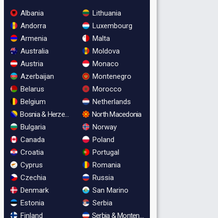
Albania
Lithuania
Andorra
Luxembourg
Armenia
Malta
Australia
Moldova
Austria
Monaco
Azerbaijan
Montenegro
Belarus
Morocco
Belgium
Netherlands
Bosnia & Herzegovina
North Macedonia
Bulgaria
Norway
Canada
Poland
Croatia
Portugal
Cyprus
Romania
Czechia
Russia
Denmark
San Marino
Estonia
Serbia
Finland
Serbia & Montenegro