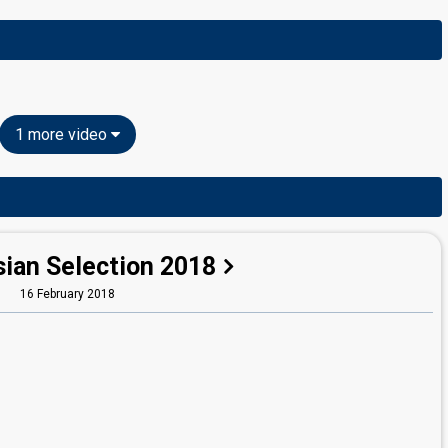
1 more video
sian Selection 2018
16 February 2018