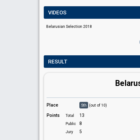
VIDEOS
Belarusian Selection 2018
RESULT
Belaru
Place
5th
(out of 10)
Points
13
Total
8
Public
5
Jury