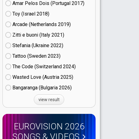
Amar Pelos Dois (Portugal
17)
Toy (Israel
18)
Arcade (Netherlands
19)
Zitti e buoni​ (Italy
21)
Stefania (Ukraine
22)
Tattoo (Sweden
23)
The Code (Switzerland
24)
Wasted Love (Austria
25)
Bangaranga (Bulgaria
26)
view result
EUROVISION 2026
SONGS & VIDEOS