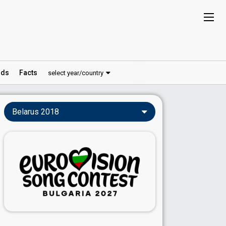
ds
Facts
select year/country
Belarus 2018