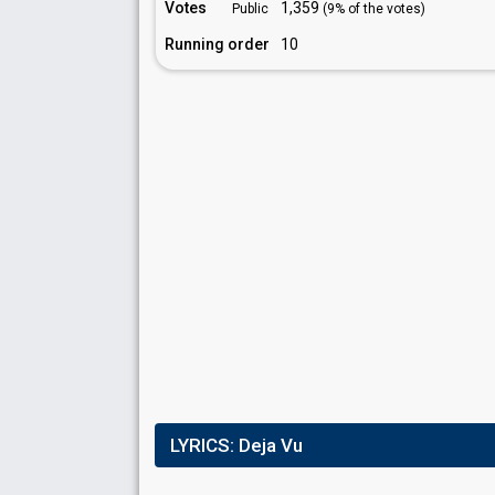
Votes
1,359
Public
(9% of the votes)
Running order
10
LYRICS:
Deja Vu