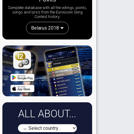
Complete database with all the votings, points,
songs and lyrics from the Eurovision Song
Contest history:
Belarus 2018
ALL ABOUT...