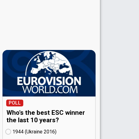
POLL
Who's the best ESC winner
the last 10 years?
1944 (Ukraine
16)