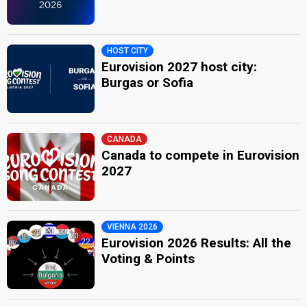
HOST CITY
Eurovision 2027 host city:
Burgas or Sofia
CANADA
Canada to compete in Eurovision
2027
VIENNA 2026
Eurovision 2026 Results: All the
Voting & Points