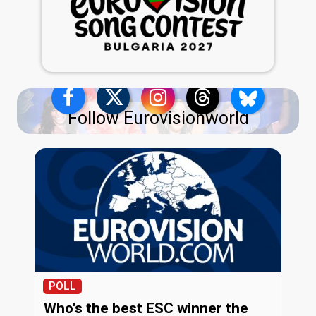
Follow Eurovisionworld
POLL
Who's the best ESC winner the