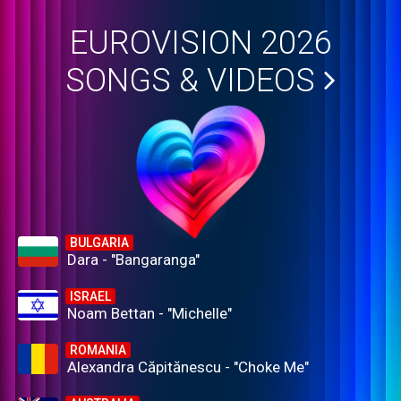
EUROVISION 2026
SONGS & VIDEOS
BULGARIA
Dara - "Bangaranga"
ISRAEL
Noam Bettan - "Michelle"
ROMANIA
Alexandra Căpitănescu - "Choke Me"