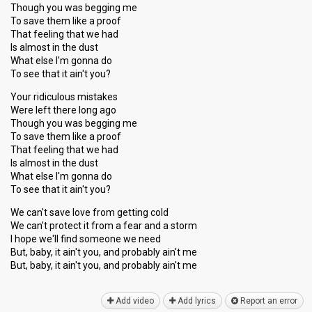
Though you was begging me
To save them like a proof
That feeling that we had
Is almost in the dust
What else I'm gonna do
To see that it ain't you?
Your ridiculous mistakes
Were left there long ago
Though you was begging me
To save them like a proof
That feeling that we had
Is almost in the dust
What else I'm gonna do
To see that it ain't you?
We can't save love from getting cold
We can't protect it from a fear and a storm
I hope we'll find ѕomeone we need
But, baby, it ain't you, and probably ain't me
But, baby, it ain't you, and probably аin't me
Add video
Add lyrics
Report an error