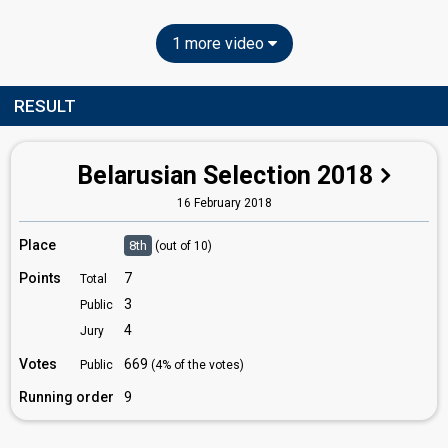
1 more video
RESULT
Belarusian Selection 2018
16 February 2018
Place
8th
(out of 10)
Points
7
Total
3
Public
4
Jury
Votes
669
Public
(4% of the votes)
Running order
9