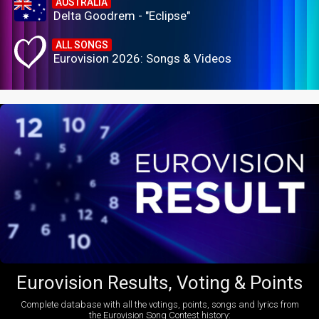
AUSTRALIA
Delta Goodrem - "Eclipse"
ALL SONGS
Eurovision 2026: Songs & Videos
Eurovision Results, Voting & Points
Complete database with all the votings, points, songs and lyrics from
the Eurovision Song Contest history: