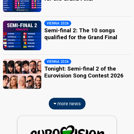
VIENNA 2026
Semi-final 2: The 10 songs
qualified for the Grand Final
VIENNA 2026
Tonight: Semi-final 2 of the
Eurovision Song Contest 2026
more news