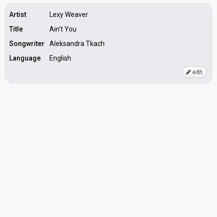
Artist
Lexy Weaver
Title
Ain't You
Songwriter
Aleksandra Tkach
Language
English
edit