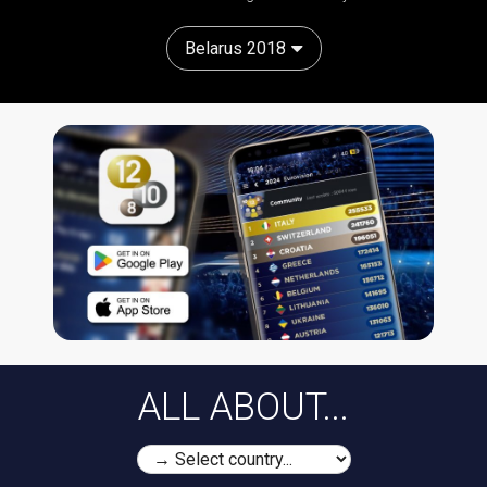
Belarus 2018
ALL ABOUT...