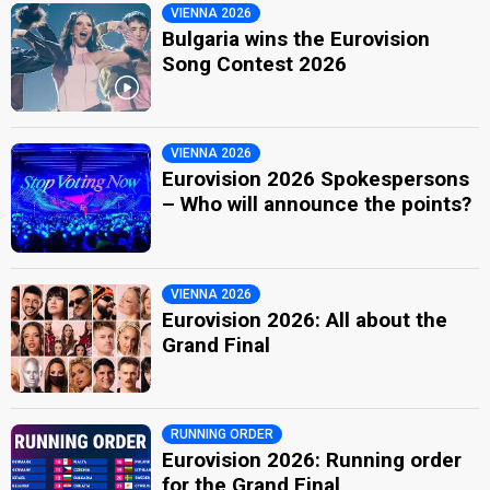
VIENNA 2026
Bulgaria wins the Eurovision
Song Contest 2026
VIENNA 2026
Eurovision 2026 Spokespersons
– Who will announce the points?
VIENNA 2026
Eurovision 2026: All about the
Grand Final
RUNNING ORDER
Eurovision 2026: Running order
for the Grand Final