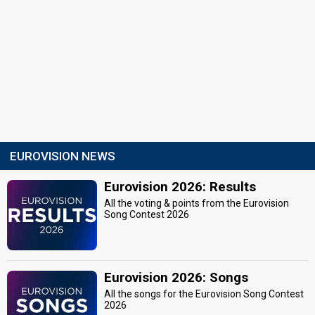
EUROVISION NEWS
Eurovision 2026: Results
All the voting & points from the Eurovision
Song Contest 2026
Eurovision 2026: Songs
All the songs for the Eurovision Song Contest
2026