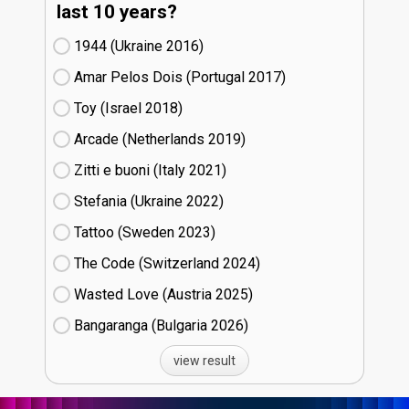
last 10 years?
1944 (Ukraine
16)
Amar Pelos Dois (Portugal
17)
Toy (Israel
18)
Arcade (Netherlands
19)
Zitti e buoni​ (Italy
21)
Stefania (Ukraine
22)
Tattoo (Sweden
23)
The Code (Switzerland
24)
Wasted Love (Austria
25)
Bangaranga (Bulgaria
26)
view result