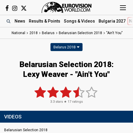
News
Results
& Points
Songs
& Videos
Bulgaria 2027
N
National
2018
Belarus
Belarusian Selection 2018
"Ain't You"
Belarus 2018
Belarusian Selection 2018:
Lexy Weaver - "Ain't You"
3.3
stars ★
17
ratings
VIDEOS
Belarusian Selection 2018