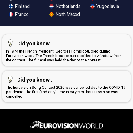
Finland
Netherlands
Yugoslavia
France
North Macedonia
Did you know...
In 1974 the French President, Georges Pompidou, died during
Eurovision week. The French broadcaster decided to withdraw from
the contest. The funeral was held the day of the contest
Did you know...
The Eurovision Song Contest 2020 was cancelled due to the COVID-19
pandemic. The first (and only) time in 64 years that Eurovision was
cancelled