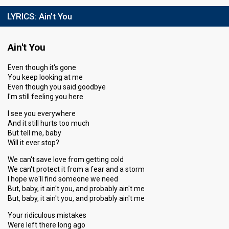
LYRICS:
Ain't You
Ain't You
Even though it's gone
You keep looking at me
Even though you said goodbye
I'm still feeling you here
I see you everywhere
And it still hurts too much
But tell me, baby
Will it ever stop?
We can't save love from getting cold
We can't protect it from a fear and a storm
I hope we'll find someone we need
But, baby, it ain't you, and probably ain't me
But, baby, it ain't you, and probably ain't me
Your ridiculous mistakes
Were left there long ago