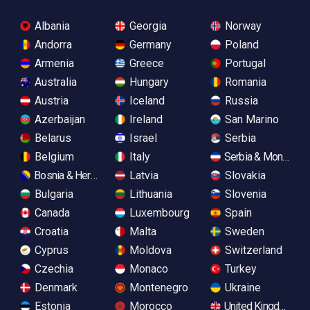
Albania
Georgia
Norway
Andorra
Germany
Poland
Armenia
Greece
Portugal
Australia
Hungary
Romania
Austria
Iceland
Russia
Azerbaijan
Ireland
San Marino
Belarus
Israel
Serbia
Belgium
Italy
Serbia & Monteneg
Bosnia & Herzegovina
Latvia
Slovakia
Bulgaria
Lithuania
Slovenia
Canada
Luxembourg
Spain
Croatia
Malta
Sweden
Cyprus
Moldova
Switzerland
Czechia
Monaco
Turkey
Denmark
Montenegro
Ukraine
Estonia
Morocco
United Kingdom