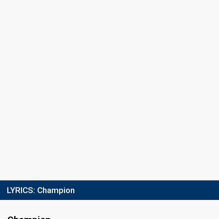
LYRICS:
Champion