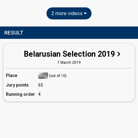
2 more videos
RESULT
Belarusian Selection 2019
7 March 2019
Place
2nd
(out of 10)
Jury points
65
Running order
4