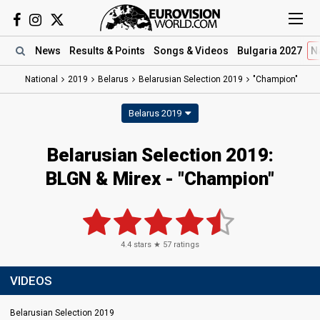
News
Results
& Points
Songs
& Videos
Bulgaria 2027
N
National
2019
Belarus
Belarusian Selection 2019
"Champion"
Belarus 2019
Belarusian Selection 2019:
BLGN & Mirex - "Champion"
4.4
stars ★
57
ratings
VIDEOS
Belarusian Selection 2019