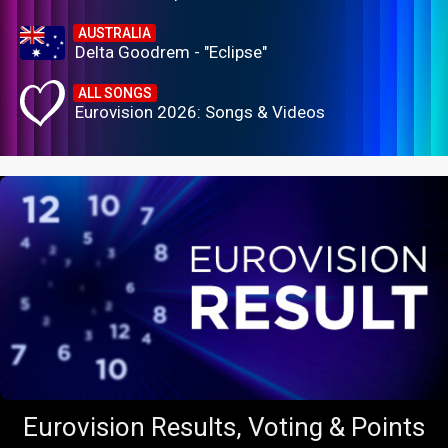
AUSTRALIA
Delta Goodrem - "Eclipse"
ALL SONGS
Eurovision 2026: Songs & Videos
Eurovision Results, Voting & Points