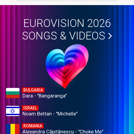
EUROVISION 2026
SONGS & VIDEOS
BULGARIA
Dara - "Bangaranga"
ISRAEL
Noam Bettan - "Michelle"
ROMANIA
Alexandra Căpitănescu - "Choke Me"