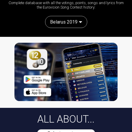
Complete database with all the votings, points, songs and lyrics from
the Eurovision Song Contest history:
Belarus 2019
ALL ABOUT...