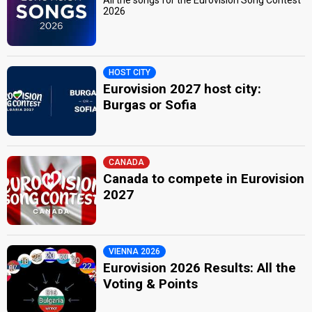
2026
HOST CITY
Eurovision 2027 host city:
Burgas or Sofia
CANADA
Canada to compete in Eurovision
2027
VIENNA 2026
Eurovision 2026 Results: All the
Voting & Points