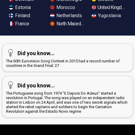
Estonia
Morocco
United Kingdom
Finland
Netherlands
Yugoslavia
France
North Macedonia
Did you know...
The 60th Eurovision Song Contest in 2015 had a record number of
countries in the Grand Final: 27
Did you know...
The Portuguese song from 1974 "E Depois Do Adeus" started a
revolution in Portugal. The song was played on an independent radio
station in Lisbon on 24 April, and was one of two secret signals which
alerted the rebel captains and soldiers to begin the Carnation
Revolution against the Estado Novo regime