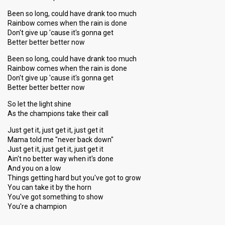
Been so long, could have drank too much
Rainbow comes when the rain is done
Don't give up 'cause it's gonna get
Better better better now
Been so long, could have drank too much
Rainbow comes when the rain is done
Don't give up 'cause it's gonna get
Better better better now
So let the light shine
As the champions take their call
Just get it, just get it, just get it
Mama told me "never back down"
Just get it, just get it, just get it
Ain't no better way when it's done
And you on a low
Things getting hard but you've got to grow
You can take it by the horn
You've got something to ѕhow
You're a chаmpion