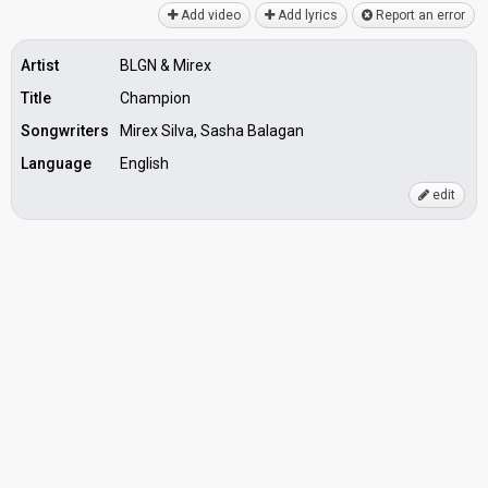
Add video
Add lyrics
Report an error
Artist
BLGN & Mirex
Title
Champion
Songwriters
Mirex Silva, Sasha Balagan
Language
English
edit