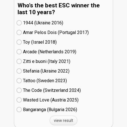
Who's the best ESC winner the
last 10 years?
1944 (Ukraine
16)
Amar Pelos Dois (Portugal
17)
Toy (Israel
18)
Arcade (Netherlands
19)
Zitti e buoni​ (Italy
21)
Stefania (Ukraine
22)
Tattoo (Sweden
23)
The Code (Switzerland
24)
Wasted Love (Austria
25)
Bangaranga (Bulgaria
26)
view result