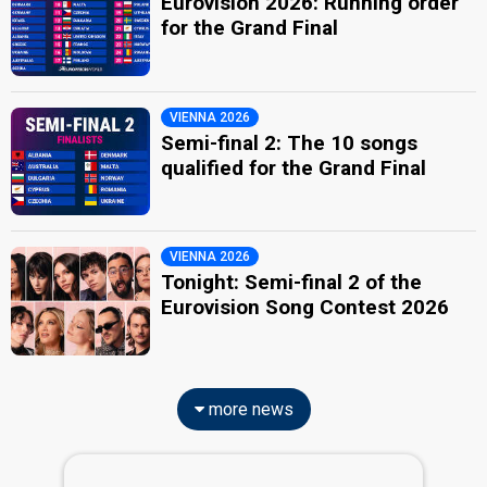
Eurovision 2026: Running order
for the Grand Final
VIENNA 2026
Semi-final 2: The 10 songs
qualified for the Grand Final
VIENNA 2026
Tonight: Semi-final 2 of the
Eurovision Song Contest 2026
more news