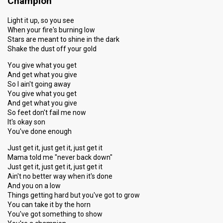
Champion
Light it up, so you see
When your fire's burning low
Stars are meant to shine in the dark
Shake the dust off your gold
You give what you get
And get what you give
So I ain't going away
You give what you get
And get what you give
So feet don't fail me now
It's okay son
You've done enough
Just get it, just get it, just get it
Mama told me "never back down"
Just get it, just get it, just get it
Ain't no better way when it's done
And you on a low
Things getting hard but you've got to grow
You can take it by the horn
You've got something to show