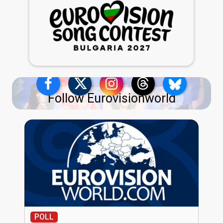
Follow Eurovisionworld
POLL