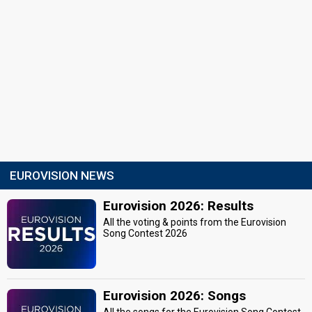
EUROVISION NEWS
Eurovision 2026: Results
All the voting & points from the Eurovision
Song Contest 2026
Eurovision 2026: Songs
All the songs for the Eurovision Song Contest