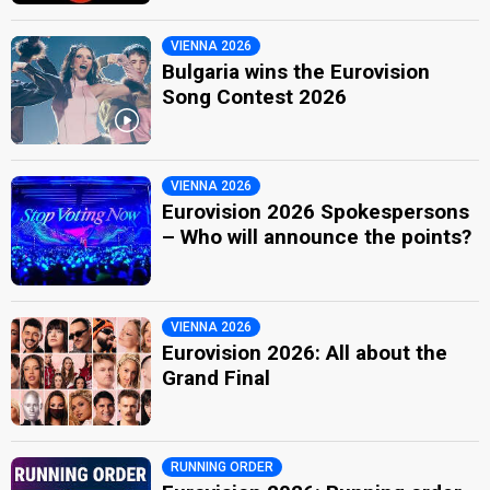
VIENNA 2026
Bulgaria wins the Eurovision
Song Contest 2026
VIENNA 2026
Eurovision 2026 Spokespersons
– Who will announce the points?
VIENNA 2026
Eurovision 2026: All about the
Grand Final
RUNNING ORDER