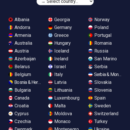
Albania
Georgia
Norway
Andorra
Germany
Poland
Armenia
Greece
Portugal
Australia
Hungary
Romania
Austria
Iceland
Russia
Azerbaijan
Ireland
San Marino
Belarus
Israel
Serbia
Belgium
Italy
Serbia & Monteneg
Bosnia & Herzegovina
Latvia
Slovakia
Bulgaria
Lithuania
Slovenia
Canada
Luxembourg
Spain
Croatia
Malta
Sweden
Cyprus
Moldova
Switzerland
Czechia
Monaco
Turkey
Denmark
Montenegro
Ukraine