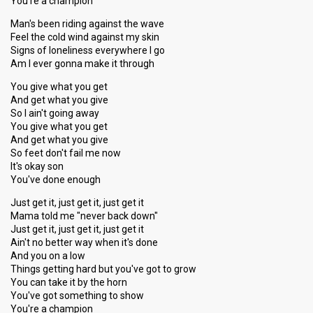
You're a champion
Man's been riding against the wave
Feel the cold wind against my skin
Signs of loneliness everywhere I go
Am I ever gonna make it through
You give what you get
And get what you give
So I ain't going away
You give what you get
And get what you give
So feet don't fail me now
It's okay son
You've done enough
Just get it, just get it, just get it
Mama told me "never back down"
Just get it, just get it, just get it
Ain't no better way when it's done
And you on a low
Things getting hard but you've got to grow
You can take it by the horn
You've got something to show
You're a champion