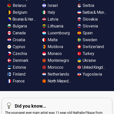
Belarus
Israel
Serbia
Belgium
Italy
Serbia & Monteneg
Bosnia & Herzegovina
Latvia
Slovakia
Bulgaria
Lithuania
Slovenia
Canada
Luxembourg
Spain
Croatia
Malta
Sweden
Cyprus
Moldova
Switzerland
Czechia
Monaco
Turkey
Denmark
Montenegro
Ukraine
Estonia
Morocco
United Kingdom
Finland
Netherlands
Yugoslavia
France
North Macedonia
Did you know...
The youngest ever main artist was 11-year-old Nathalie Pâque from