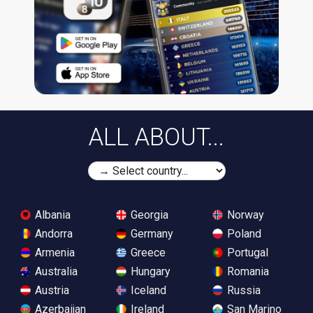
ALL ABOUT...
Albania
Georgia
Norway
Andorra
Germany
Poland
Armenia
Greece
Portugal
Australia
Hungary
Romania
Austria
Iceland
Russia
Azerbaijan
Ireland
San Marino