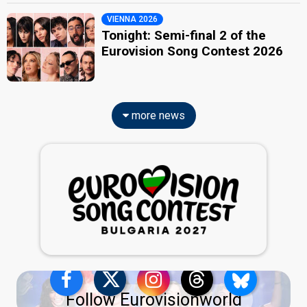
VIENNA 2026
Tonight: Semi-final 2 of the
Eurovision Song Contest 2026
more news
Follow Eurovisionworld