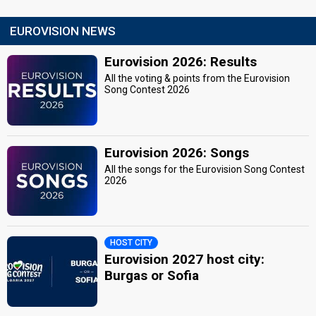
EUROVISION NEWS
Eurovision 2026: Results
All the voting & points from the Eurovision
Song Contest 2026
Eurovision 2026: Songs
All the songs for the Eurovision Song Contest
2026
HOST CITY
Eurovision 2027 host city:
Burgas or Sofia