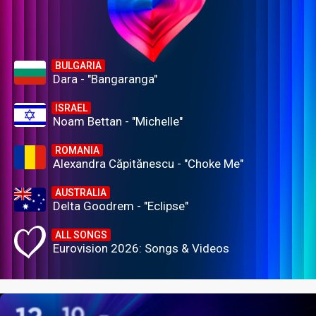
BULGARIA
Dara - "Bangaranga"
ISRAEL
Noam Bettan - "Michelle"
ROMANIA
Alexandra Căpitănescu - "Choke Me"
AUSTRALIA
Delta Goodrem - "Eclipse"
ALL SONGS
Eurovision 2026: Songs & Videos