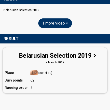
Belarusian Selection 2019
1 more video
RESULT
Belarusian Selection 2019
7 March 2019
Place
3rd
(out of 10)
Jury points
62
Running order
5