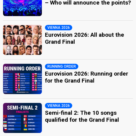
– Who will announce the points?
VIENNA 2026
Eurovision 2026: All about the
Grand Final
RUNNING ORDER
Eurovision 2026: Running order
for the Grand Final
VIENNA 2026
Semi-final 2: The 10 songs
qualified for the Grand Final