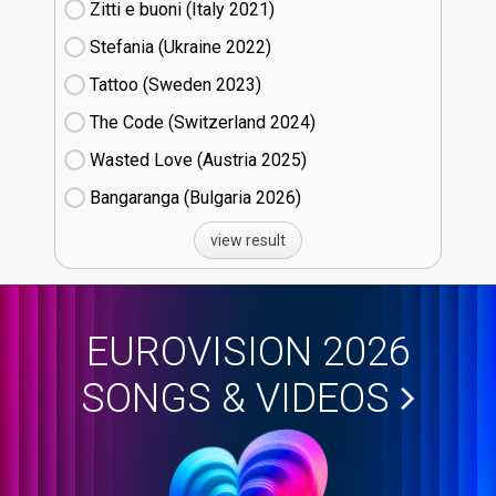
Zitti e buoni​ (Italy
21)
Stefania (Ukraine
22)
Tattoo (Sweden
23)
The Code (Switzerland
24)
Wasted Love (Austria
25)
Bangaranga (Bulgaria
26)
view result
EUROVISION 2026
SONGS & VIDEOS