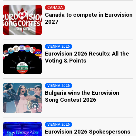
CANADA
Canada to compete in Eurovision
2027
VIENNA 2026
Eurovision 2026 Results: All the
Voting & Points
VIENNA 2026
Bulgaria wins the Eurovision
Song Contest 2026
VIENNA 2026
Eurovision 2026 Spokespersons