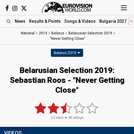
News
Results
& Points
Songs
& Videos
Bulgaria 2027
N
National
2019
Belarus
Belarusian Selection 2019
"Never Getting Close"
Belarus 2019
Belarusian Selection 2019:
Sebastian Roos - "Never Getting
Close"
2.5
stars ★
28
ratings
VIDEOS