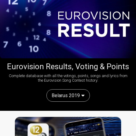
Eurovision Results, Voting & Points
Complete database with all the votings, points, songs and lyrics from
the Eurovision Song Contest history:
Belarus 2019