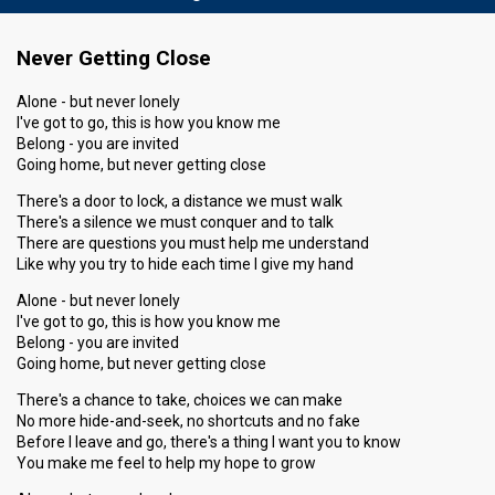
Never Getting Close
Alone - but never lonely
I've got to go, this is how you know me
Belong - you are invited
Going home, but never getting close
There's a door to lock, a distance we must walk
There's a silence we must conquer and to talk
There are questions you must help me understand
Like why you try to hide each time I give my hand
Alone - but never lonely
I've got to go, this is how you know me
Belong - you are invited
Going home, but never getting close
There's a chance to take, choices we can make
No more hide-and-seek, no shortcuts and no fake
Before I leave and go, there's a thing I want you to know
You make me feel to help my hope to grow