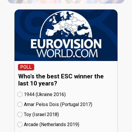
POLL
Who's the best ESC winner the
last 10 years?
1944 (Ukraine
16)
Amar Pelos Dois (Portugal
17)
Toy (Israel
18)
Arcade (Netherlands
19)