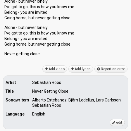
Alone - but never lonely
I've got to go, this is how you know me
Belong - you are invited
Going home, but never getting close
Alone - but never lonely
I've got to go, this is how you know me
Belong - you аre invited
Going home, but never getting close
Never getting cloѕe
Add video
Add lyrics
Report an error
Artist
Sebastian Roos
Title
Never Getting Close
Songwriters
Alberto Estebanez, Björn Ledelius, Lars Carlsson,
Sebastian Roos
Language
English
edit