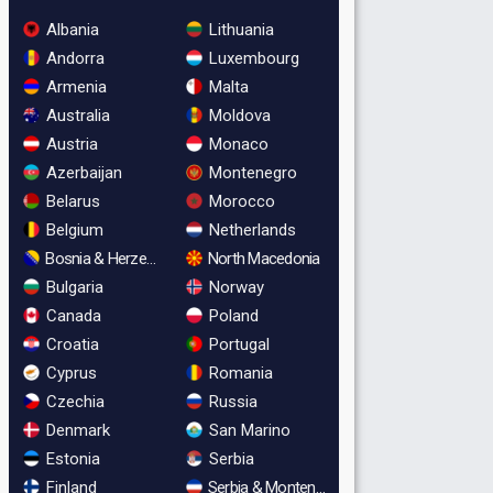
Albania
Lithuania
Andorra
Luxembourg
Armenia
Malta
Australia
Moldova
Austria
Monaco
Azerbaijan
Montenegro
Belarus
Morocco
Belgium
Netherlands
Bosnia & Herzegovina
North Macedonia
Bulgaria
Norway
Canada
Poland
Croatia
Portugal
Cyprus
Romania
Czechia
Russia
Denmark
San Marino
Estonia
Serbia
Finland
Serbia & Montenegro