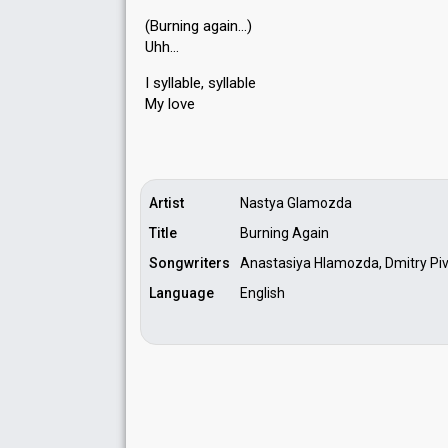
(Burning again…)
Uhh…
I syllable, ѕyllаble
My love
Artist
Nastya Glamozda
Title
Burning Again
Songwriters
Anastasiya Hlamоzda, Dmitry Pi
Language
English