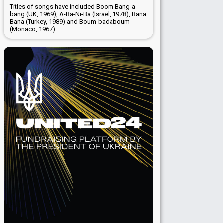
Titles of songs have included Boom Bang-a-
bang (UK, 1969), A-Ba-Ni-Ba (Israel, 1978), Bana
Bana (Turkey, 1989) and Boum-badaboum
(Monaco, 1967)