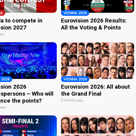
A
VIENNA 2026
a to compete in
Eurovision 2026 Results:
ision 2027
All the Voting & Points
ago
 2026
VIENNA 2026
ision 2026
Eurovision 2026: All about
spersons – Who will
the Grand Final
nce the points?
3 months ago
 ago