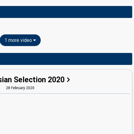
1 more video
sian Selection 2020
28 February 2020