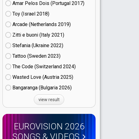
Amar Pelos Dois (Portugal
17)
Toy (Israel
18)
Arcade (Netherlands
19)
Zitti e buoni​ (Italy
21)
Stefania (Ukraine
22)
Tattoo (Sweden
23)
The Code (Switzerland
24)
Wasted Love (Austria
25)
Bangaranga (Bulgaria
26)
view result
EUROVISION 2026
SONGS & VIDEOS