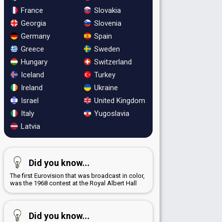
France
Slovakia
Georgia
Slovenia
Germany
Spain
Greece
Sweden
Hungary
Switzerland
Iceland
Turkey
Ireland
Ukraine
Israel
United Kingdom
Italy
Yugoslavia
Latvia
Did you know...
The first Eurovision that was broadcast in color,
was the 1968 contest at the Royal Albert Hall
Did you know...