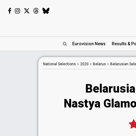
Eurovision
News
Results
& Po
National
Selections
2020
Belarus
Belarusian Sel
Belarusia
Nastya Glamo