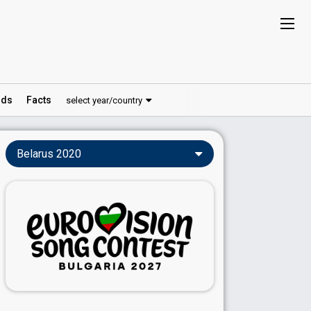
ds
Facts
select year/country
Belarus 2020