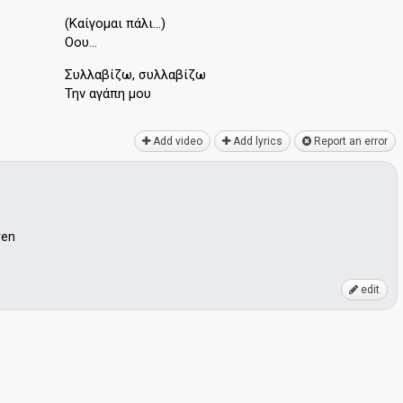
(Καίγομαι πάλι…)
Οου…
Συλλαβίζω, συλλαβίζω
Την αγάπη μου
Add video
Add lyrics
Report an error
ven
edit