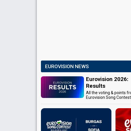
EUROVISION NEWS
Eurovision 2026:
Results
All the voting & points f
Eurovision Song Contes