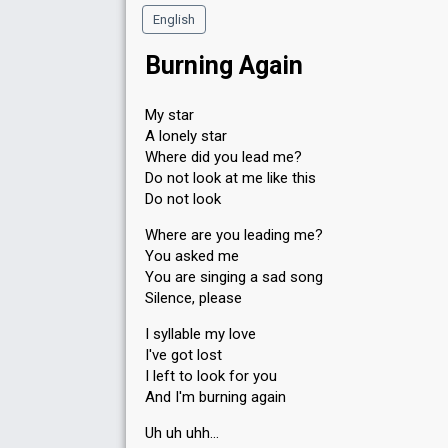
English
Burning Again
My star
A lonely star
Where did you lead me?
Do not look at me like this
Do not look
Where are you leading me?
You asked me
You are singing a sad song
Silence, please
I syllable my love
I've got lost
I left to look for you
And I'm burning again
Uh uh uhh…