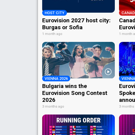
HOST CITY
CANAD
Eurovision 2027 host city:
Canad
Burgas or Sofia
Eurov
1 month ago
1 month 
VIENNA 2026
VIENNA
Bulgaria wins the
Eurov
Eurovision Song Contest
Spoke
2026
annou
3 months ago
3 months