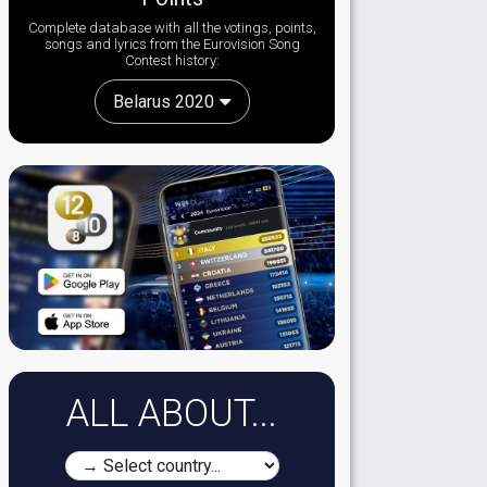
Complete database with all the votings, points,
songs and lyrics from the Eurovision Song
Contest history:
Belarus 2020
ALL ABOUT...