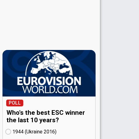
POLL
Who's the best ESC winner
the last 10 years?
1944 (Ukraine
16)