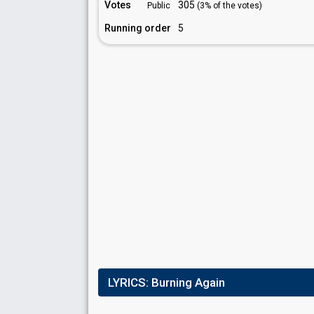
Votes
305
Public
(3% of the votes)
Running order
5
LYRICS:
Burning Again