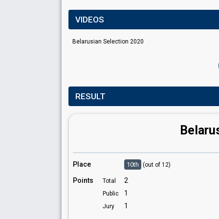
VIDEOS
Belarusian Selection 2020
RESULT
Belaru
Place
10th
(out of 12)
Points
2
Total
1
Public
1
Jury