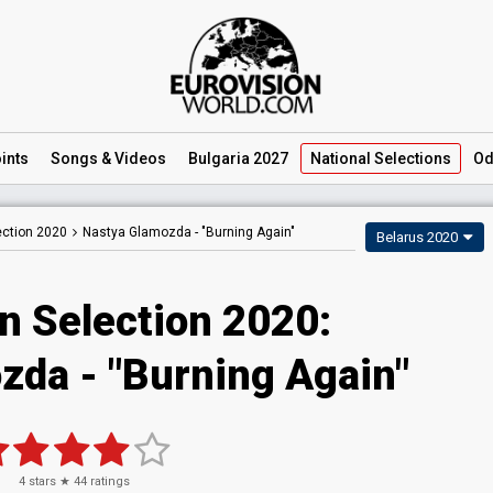
ints
Songs
& Videos
Bulgaria 2027
National
Selections
Od
ection 2020
Nastya Glamozda -
"Burning Again"
Belarus 2020
n Selection 2020:
zda - "Burning Again"
4
stars ★
44
ratings