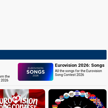
Eurovision 2026: Songs
All the songs for the Eurovision
Song Contest 2026
rom the
t 2026