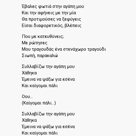
Έβαλες φωτιά στην αγάπη μου
Και την αφήνεις με την μία
Θα προτιμούσες να ξεφύγεις
Είσαι διαφορετικός, βλέπεις
Που με κατευθύνεις;
Με ρώτησες
Μου τραγουδάς ένα στενάχωρο τραγούδι
Σιωπή, παρακαλώ
Συλλαβίζω την αγάπη μου
Χάθηκα
Έμεινα να ψάξω για εσένα
Και καίγομαι πάλι
Οου…
(Καίγομαι πάλι…)
Συλλαβίζω την αγάπη μου
Χάθηκα
Έμεινα να ψάξω για εσένα
Και καίγομαι πάλι