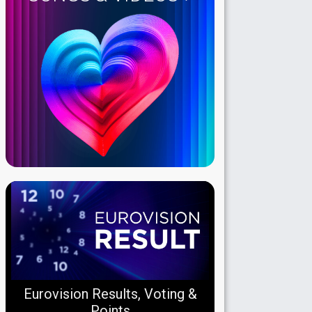
Eurovision Results, Voting &
Points