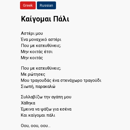
Greek
Russian
Καίγομαι Πάλι
Αστέρι μου
Ένα μοναχικό αστέρι
Που με κατευθύνεις;
Μην κοιτάς έτσι
Μην κοιτάς
Που με κατευθύνεις;
Με ρώτησες
Μου τραγουδάς ένα στενάχωρο τραγούδι
Σιωπή, παρακαλώ
Συλλαβίζω την αγάπη μου
Χάθηκα
Έμεινα να ψάξω για εσένα
Και καίγομαι πάλι
Οου, οου, οου…