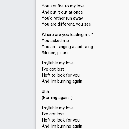
You set fire to my love
And put it out at once
You'd rather run away
You are different, you see
Where are you leading me?
You asked me
You are singing a sad song
Silence, please
I syllable my love
I've got lost
I left to look for you
And I'm burning again
Uhh…
(Burning again…)
I syllable my love
I've got lost
I left to look for you
And I'm burning again