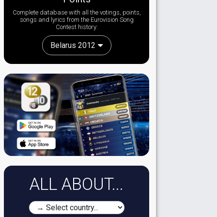
Complete database with all the votings, points,
songs and lyrics from the Eurovision Song
Contest history:
Belarus 2012
ALL ABOUT...