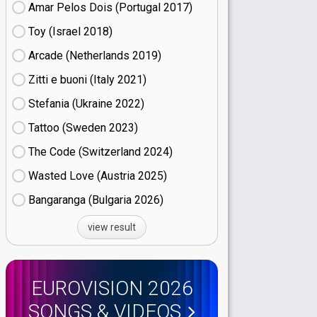
Amar Pelos Dois (Portugal
17)
Toy (Israel
18)
Arcade (Netherlands
19)
Zitti e buoni​ (Italy
21)
Stefania (Ukraine
22)
Tattoo (Sweden
23)
The Code (Switzerland
24)
Wasted Love (Austria
25)
Bangaranga (Bulgaria
26)
view result
EUROVISION 2026
SONGS & VIDEOS