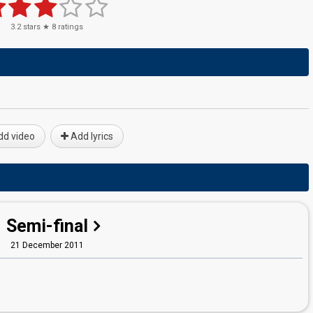
3.2
stars ★
8
ratings
d video
Add lyrics
Semi-final
21 December 2011