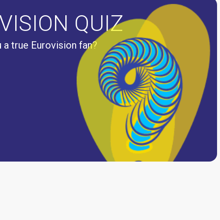
VISION QUIZ
 a true Eurovision fan?