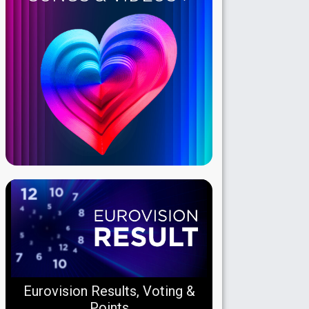
Eurovision Results, Voting &
Points