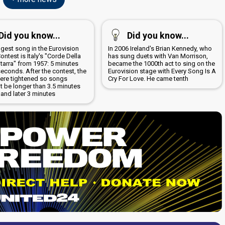
Did you know...
Did you know...
ngest song in the Eurovision
In 2006 Ireland's Brian Kennedy, who
ntest is Italy's "Corde Della
has sung duets with Van Morrison,
tarra" from 1957: 5 minutes
became the 1000th act to sing on the
econds. After the contest, the
Eurovision stage with Every Song Is A
were tightened so songs
Cry For Love. He came tenth
t be longer than 3.5 minutes
ly and later 3 minutes