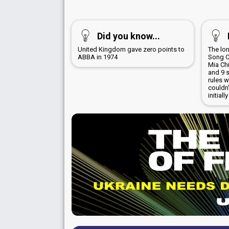
Did you know...
United Kingdom gave zero points to
The lo
ABBA in 1974
Song Co
Mia Chi
and 9 s
rules 
couldn'
initial