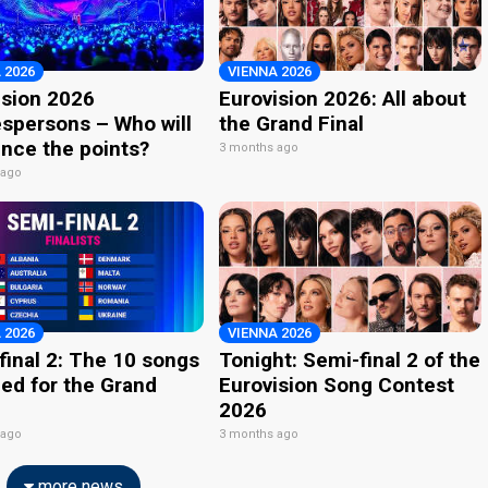
 2026
VIENNA 2026
ision 2026
Eurovision 2026: All about
spersons – Who will
the Grand Final
nce the points?
3 months ago
 ago
 2026
VIENNA 2026
final 2: The 10 songs
Tonight: Semi-final 2 of the
ied for the Grand
Eurovision Song Contest
2026
 ago
3 months ago
more news