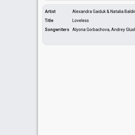
Artist
Alexandra Gaiduk & Natalia Baldi
Title
Loveless
Songwriters
Alyona Gorbachova, Andrey Glus