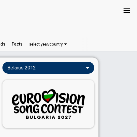
ds
Facts
select year/country
Belarus 2012