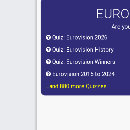
EURO
Are you
Quiz: Eurovision 2026
Quiz: Eurovision History
Quiz: Eurovision Winners
Eurovision 2015 to 2024
...and 880 more Quizzes