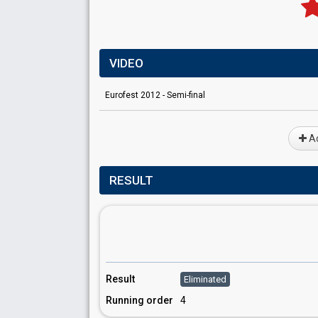
VIDEO
Eurofest 2012 - Semi-final
Ad
RESULT
Result
Eliminated
Running order
4