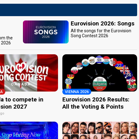
Eurovision 2026: Songs
All the songs for the Eurovision
Song Contest 2026
rom the
t 2026
A
VIENNA 2026
a to compete in
Eurovision 2026 Results:
ision 2027
All the Voting & Points
ago