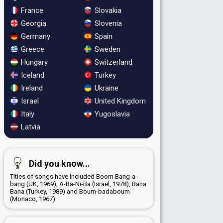
France
Slovakia
Georgia
Slovenia
Germany
Spain
Greece
Sweden
Hungary
Switzerland
Iceland
Turkey
Ireland
Ukraine
Israel
United Kingdom
Italy
Yugoslavia
Latvia
Did you know...
Titles of songs have included Boom Bang-a-
bang (UK, 1969), A-Ba-Ni-Ba (Israel, 1978), Bana
Bana (Turkey, 1989) and Boum-badaboum
(Monaco, 1967)