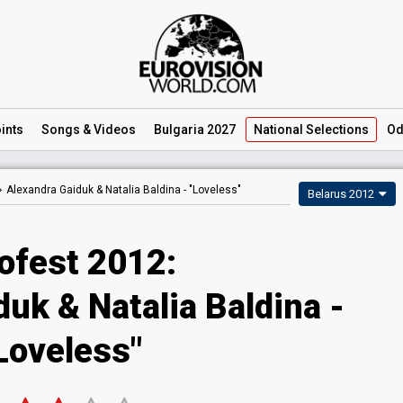
ints
Songs
& Videos
Bulgaria 2027
National
Selections
Od
Alexandra Gaiduk & Natalia Baldina -
"Loveless"
Belarus 2012
ofest 2012:
uk & Natalia Baldina -
Loveless"