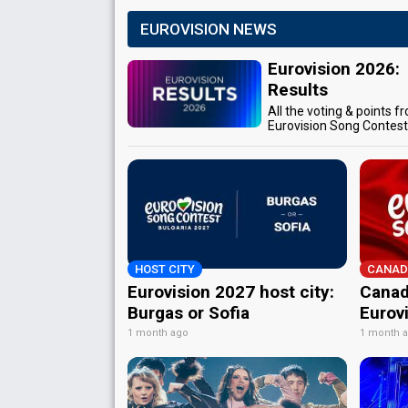
EUROVISION NEWS
Eurovision 2026:
Results
All the voting & points f
Eurovision Song Contes
HOST CITY
CANAD
Eurovision 2027 host city:
Canad
Burgas or Sofia
Eurov
1 month ago
1 month 