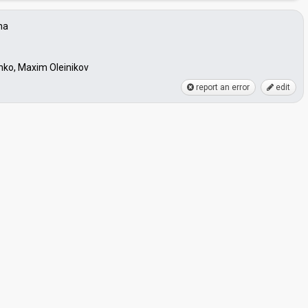
na
hko, Maxim Oleinikov
report an error
edit