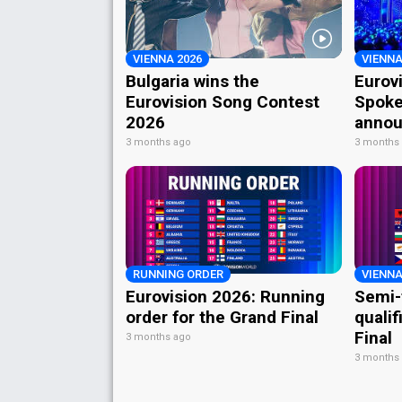
VIENNA 2026
VIENNA
Bulgaria wins the
Eurov
Eurovision Song Contest
Spoke
2026
annou
3 months ago
3 months
RUNNING ORDER
VIENNA
Eurovision 2026: Running
Semi-
order for the Grand Final
qualif
Final
3 months ago
3 months