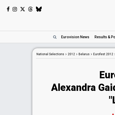
Eurovision
News
Results
& Po
National
Selections
2012
Belarus
Eurofest 2012
Eur
Alexandra Gaid
"