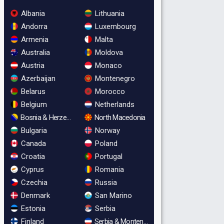
Albania
Lithuania
Andorra
Luxembourg
Armenia
Malta
Australia
Moldova
Austria
Monaco
Azerbaijan
Montenegro
Belarus
Morocco
Belgium
Netherlands
Bosnia & Herzegovina
North Macedonia
Bulgaria
Norway
Canada
Poland
Croatia
Portugal
Cyprus
Romania
Czechia
Russia
Denmark
San Marino
Estonia
Serbia
Finland
Serbia & Montenegro