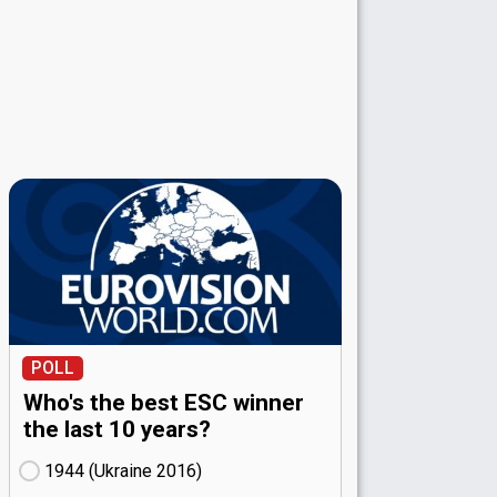
POLL
Who's the best ESC winner
the last 10 years?
1944 (Ukraine
16)