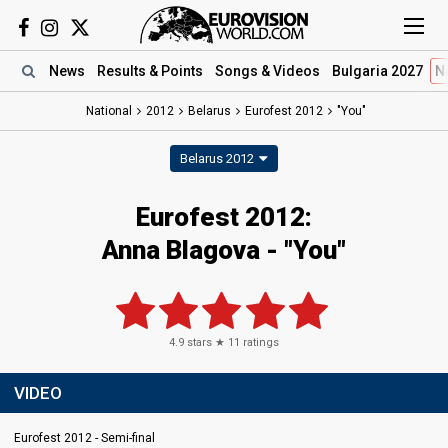
News
Results
& Points
Songs
& Videos
Bulgaria 2027
N
National
2012
Belarus
Eurofest 2012
"You"
Belarus 2012
Eurofest 2012:
Anna Blagova - "You"
4.9
stars ★
11
ratings
VIDEO
Eurofest 2012 - Semi-final