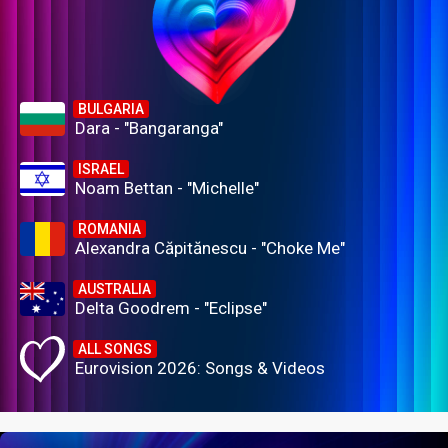
BULGARIA
Dara - "Bangaranga"
ISRAEL
Noam Bettan - "Michelle"
ROMANIA
Alexandra Căpitănescu - "Choke Me"
AUSTRALIA
Delta Goodrem - "Eclipse"
ALL SONGS
Eurovision 2026: Songs & Videos