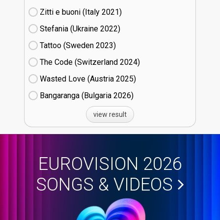
Zitti e buoni​ (Italy
21)
Stefania (Ukraine
22)
Tattoo (Sweden
23)
The Code (Switzerland
24)
Wasted Love (Austria
25)
Bangaranga (Bulgaria
26)
view result
EUROVISION 2026
SONGS & VIDEOS