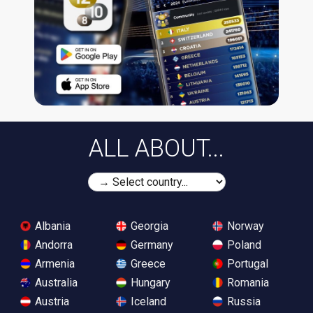
ALL ABOUT...
Albania
Georgia
Norway
Andorra
Germany
Poland
Armenia
Greece
Portugal
Australia
Hungary
Romania
Austria
Iceland
Russia