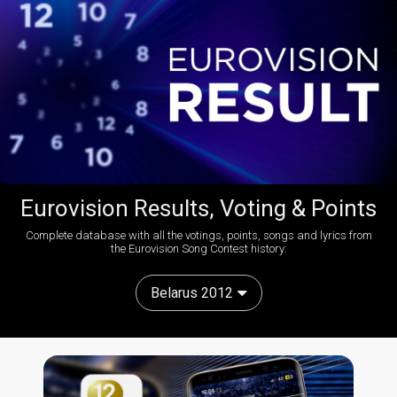
Eurovision Results, Voting & Points
Complete database with all the votings, points, songs and lyrics from
the Eurovision Song Contest history:
Belarus 2012