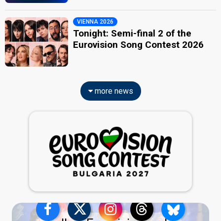
VIENNA 2026
Tonight: Semi-final 2 of the
Eurovision Song Contest 2026
more news