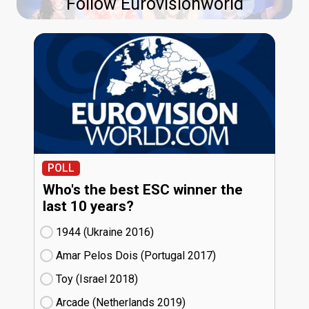
Follow Eurovisionworld
POLL
Who's the best ESC winner the
last 10 years?
1944 (Ukraine
16)
Amar Pelos Dois (Portugal
17)
Toy (Israel
18)
Arcade (Netherlands
19)