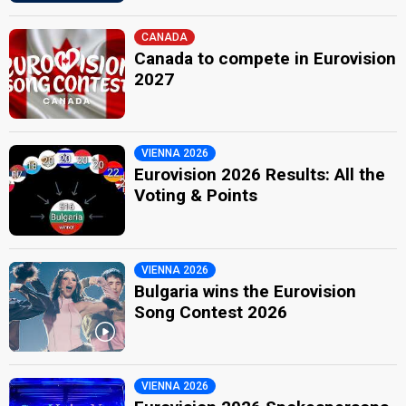
CANADA
Canada to compete in Eurovision
2027
VIENNA 2026
Eurovision 2026 Results: All the
Voting & Points
VIENNA 2026
Bulgaria wins the Eurovision
Song Contest 2026
VIENNA 2026