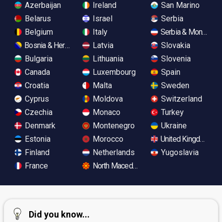
Azerbaijan
Ireland
San Marino
Belarus
Israel
Serbia
Belgium
Italy
Serbia & Monteneg
Bosnia & Herzegovina
Latvia
Slovakia
Bulgaria
Lithuania
Slovenia
Canada
Luxembourg
Spain
Croatia
Malta
Sweden
Cyprus
Moldova
Switzerland
Czechia
Monaco
Turkey
Denmark
Montenegro
Ukraine
Estonia
Morocco
United Kingdom
Finland
Netherlands
Yugoslavia
France
North Macedonia
Did you know...