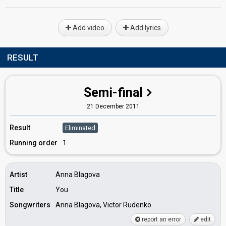
Add video
Add lyrics
RESULT
Semi-final
21 December 2011
Result
Eliminated
Running order
1
Artist
Anna Blagova
Title
You
Songwriters
Anna Blagova, Victor Rudenko
report an error
edit