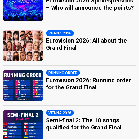
Eurovision 2026 Spokespersons
– Who will announce the points?
VIENNA 2026
Eurovision 2026: All about the
Grand Final
RUNNING ORDER
Eurovision 2026: Running order
for the Grand Final
VIENNA 2026
Semi-final 2: The 10 songs
qualified for the Grand Final