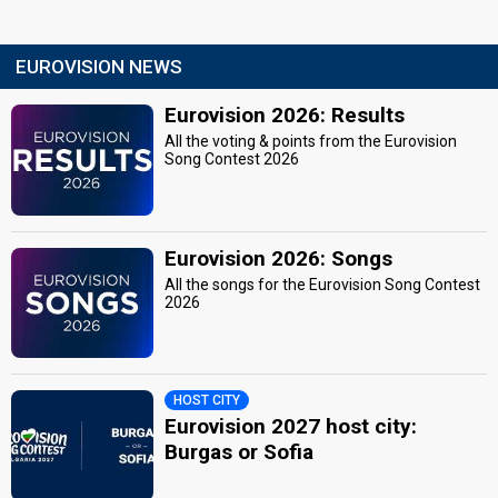
EUROVISION NEWS
Eurovision 2026: Results
All the voting & points from the Eurovision
Song Contest 2026
Eurovision 2026: Songs
All the songs for the Eurovision Song Contest
2026
HOST CITY
Eurovision 2027 host city:
Burgas or Sofia