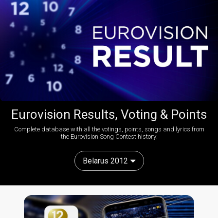
Eurovision Results, Voting & Points
Complete database with all the votings, points, songs and lyrics from
the Eurovision Song Contest history:
Belarus 2012