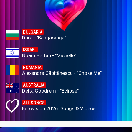
BULGARIA
Dara - "Bangaranga"
ISRAEL
Noam Bettan - "Michelle"
ROMANIA
Alexandra Căpitănescu - "Choke Me"
AUSTRALIA
Delta Goodrem - "Eclipse"
ALL SONGS
Eurovision 2026: Songs & Videos