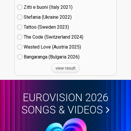
Zitti e buoni​ (Italy
21)
Stefania (Ukraine
22)
Tattoo (Sweden
23)
The Code (Switzerland
24)
Wasted Love (Austria
25)
Bangaranga (Bulgaria
26)
view result
EUROVISION 2026
SONGS & VIDEOS