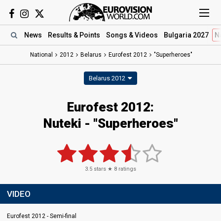
News
Results
& Points
Songs
& Videos
Bulgaria 2027
N
National
2012
Belarus
Eurofest 2012
"Superheroes"
Belarus 2012
Eurofest 2012:
Nuteki - "Superheroes"
3.5
stars ★
8
ratings
VIDEO
Eurofest 2012 - Semi-final