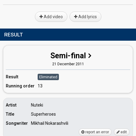
Add video
Add lyrics
RESULT
Semi-final
21 December 2011
Result
Eliminated
Running order
13
Artist
Nuteki
Title
Superheroes
Songwriter
Mikhail Nokarashvili
report an error
edit