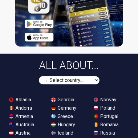
ALL ABOUT...
Albania
Georgia
Norway
Andorra
Germany
Poland
Armenia
Greece
Portugal
Australia
Hungary
Romania
Austria
Iceland
Russia