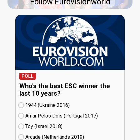
Follow Eurovisionworld
POLL
Who's the best ESC winner the
last 10 years?
1944 (Ukraine
16)
Amar Pelos Dois (Portugal
17)
Toy (Israel
18)
Arcade (Netherlands
19)