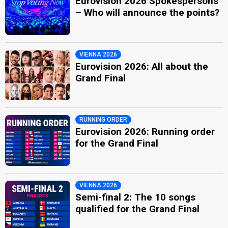
Eurovision 2026 Spokespersons
– Who will announce the points?
VIENNA 2026
Eurovision 2026: All about the
Grand Final
RUNNING ORDER
Eurovision 2026: Running order
for the Grand Final
VIENNA 2026
Semi-final 2: The 10 songs
qualified for the Grand Final