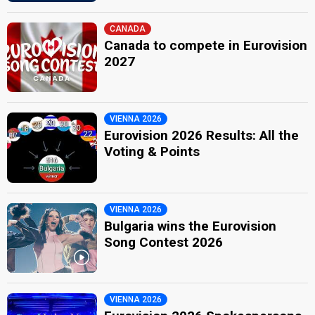
CANADA
Canada to compete in Eurovision
2027
VIENNA 2026
Eurovision 2026 Results: All the
Voting & Points
VIENNA 2026
Bulgaria wins the Eurovision
Song Contest 2026
VIENNA 2026