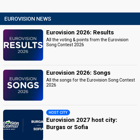
EUROVISION NEWS
Eurovision 2026: Results
All the voting & points from the Eurovision
Song Contest 2026
Eurovision 2026: Songs
All the songs for the Eurovision Song Contest
2026
HOST CITY
Eurovision 2027 host city:
Burgas or Sofia