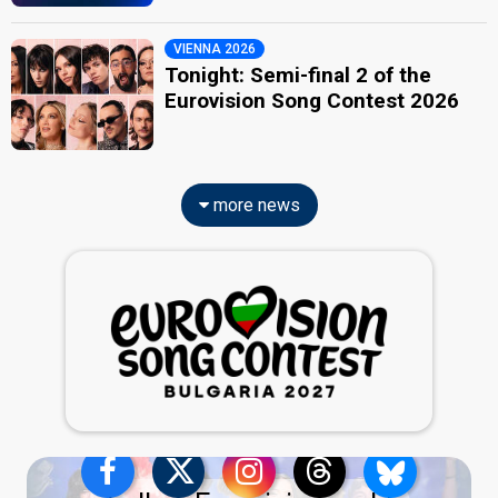
VIENNA 2026
Tonight: Semi-final 2 of the
Eurovision Song Contest 2026
more news