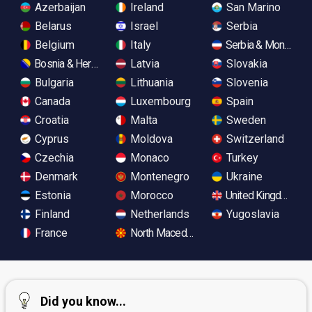
Azerbaijan
Ireland
San Marino
Belarus
Israel
Serbia
Belgium
Italy
Serbia & Monteneg
Bosnia & Herzegovina
Latvia
Slovakia
Bulgaria
Lithuania
Slovenia
Canada
Luxembourg
Spain
Croatia
Malta
Sweden
Cyprus
Moldova
Switzerland
Czechia
Monaco
Turkey
Denmark
Montenegro
Ukraine
Estonia
Morocco
United Kingdom
Finland
Netherlands
Yugoslavia
France
North Macedonia
Did you know...