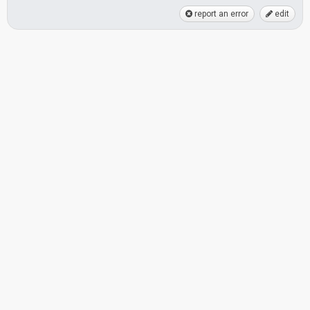
report an error
edit