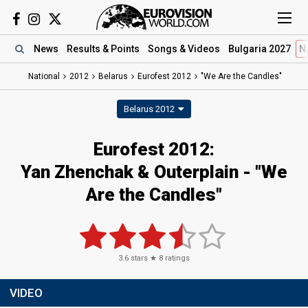
News
Results
& Points
Songs
& Videos
Bulgaria 2027
N
National
2012
Belarus
Eurofest 2012
"We Are the Candles"
Belarus 2012
Eurofest 2012:
Yan Zhenchak & Outerplain - "We
Are the Candles"
3.6
stars ★
8
ratings
VIDEO