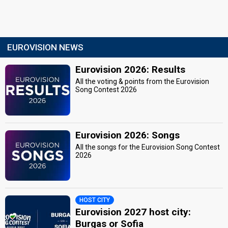
EUROVISION NEWS
Eurovision 2026: Results
All the voting & points from the Eurovision
Song Contest 2026
Eurovision 2026: Songs
All the songs for the Eurovision Song Contest
2026
HOST CITY
Eurovision 2027 host city:
Burgas or Sofia