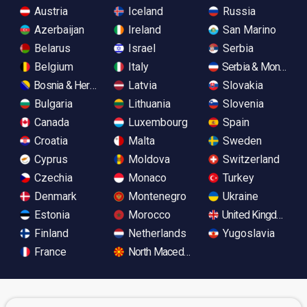
Austria
Iceland
Russia
Azerbaijan
Ireland
San Marino
Belarus
Israel
Serbia
Belgium
Italy
Serbia & Monteneg
Bosnia & Herzegovina
Latvia
Slovakia
Bulgaria
Lithuania
Slovenia
Canada
Luxembourg
Spain
Croatia
Malta
Sweden
Cyprus
Moldova
Switzerland
Czechia
Monaco
Turkey
Denmark
Montenegro
Ukraine
Estonia
Morocco
United Kingdom
Finland
Netherlands
Yugoslavia
France
North Macedonia