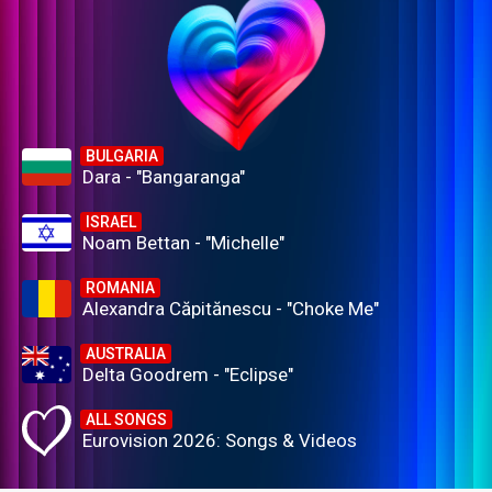
BULGARIA
Dara - "Bangaranga"
ISRAEL
Noam Bettan - "Michelle"
ROMANIA
Alexandra Căpitănescu - "Choke Me"
AUSTRALIA
Delta Goodrem - "Eclipse"
ALL SONGS
Eurovision 2026: Songs & Videos