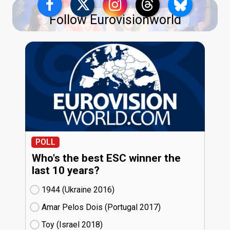
Follow Eurovisionworld
POLL
Who's the best ESC winner the
last 10 years?
1944 (Ukraine
16)
Amar Pelos Dois (Portugal
17)
Toy (Israel
18)