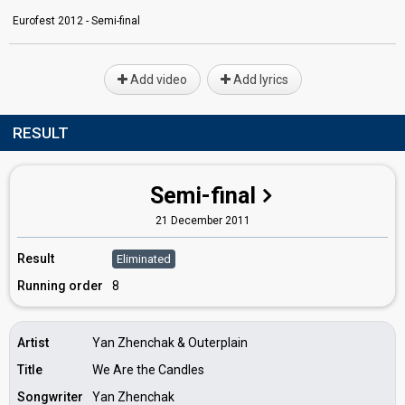
Eurofest 2012 - Semi-final
Add video
Add lyrics
RESULT
Semi-final
21 December 2011
Result
Eliminated
Running order
8
Artist
Yan Zhenchak & Outerplain
Title
We Are the Candles
Songwriter
Yan Zhenchak