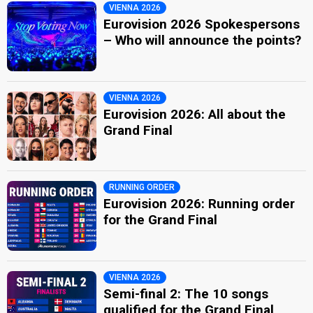
VIENNA 2026
Eurovision 2026 Spokespersons
– Who will announce the points?
VIENNA 2026
Eurovision 2026: All about the
Grand Final
RUNNING ORDER
Eurovision 2026: Running order
for the Grand Final
VIENNA 2026
Semi-final 2: The 10 songs
qualified for the Grand Final