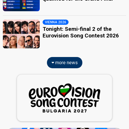
VIENNA 2026
Tonight: Semi-final 2 of the
Eurovision Song Contest 2026
more news