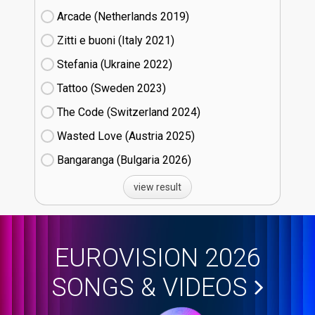
Arcade (Netherlands
19)
Zitti e buoni​ (Italy
21)
Stefania (Ukraine
22)
Tattoo (Sweden
23)
The Code (Switzerland
24)
Wasted Love (Austria
25)
Bangaranga (Bulgaria
26)
view result
EUROVISION 2026
SONGS & VIDEOS