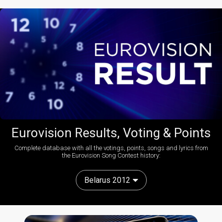
Eurovision Results, Voting & Points
Complete database with all the votings, points, songs and lyrics from
the Eurovision Song Contest history:
Belarus 2012