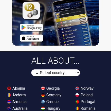
ALL ABOUT...
Albania
Georgia
Norway
Andorra
Germany
Poland
Armenia
Greece
Portugal
Australia
Hungary
Romania