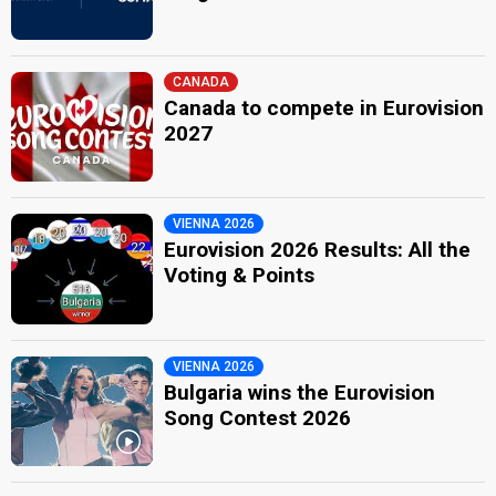
CANADA
Canada to compete in Eurovision
2027
VIENNA 2026
Eurovision 2026 Results: All the
Voting & Points
VIENNA 2026
Bulgaria wins the Eurovision
Song Contest 2026