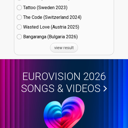
Tattoo (Sweden
23)
The Code (Switzerland
24)
Wasted Love (Austria
25)
Bangaranga (Bulgaria
26)
view result
EUROVISION 2026
SONGS & VIDEOS