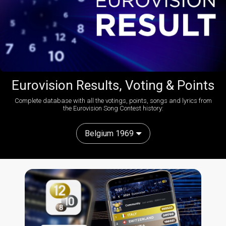
Eurovision Results, Voting & Points
Complete database with all the votings, points, songs and lyrics from
the Eurovision Song Contest history:
Belgium 1969