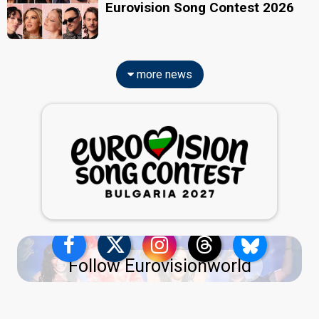
Eurovision Song Contest 2026
more news
Follow Eurovisionworld