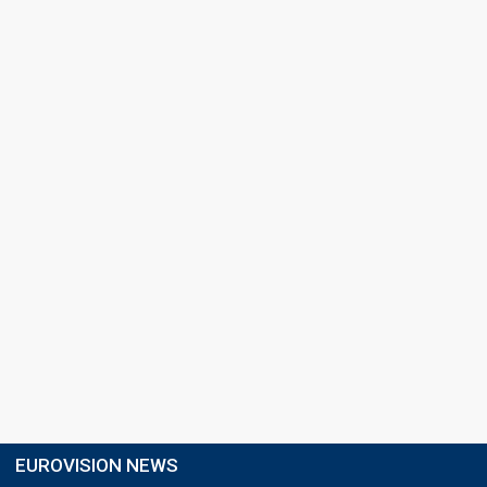
EUROVISION NEWS