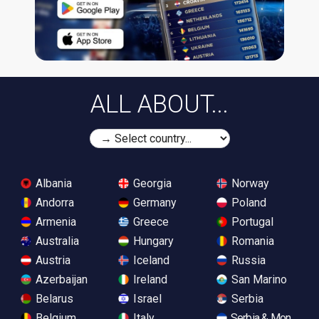
ALL ABOUT...
Albania
Georgia
Norway
Andorra
Germany
Poland
Armenia
Greece
Portugal
Australia
Hungary
Romania
Austria
Iceland
Russia
Azerbaijan
Ireland
San Marino
Belarus
Israel
Serbia
Belgium
Italy
Serbia & Monteneg