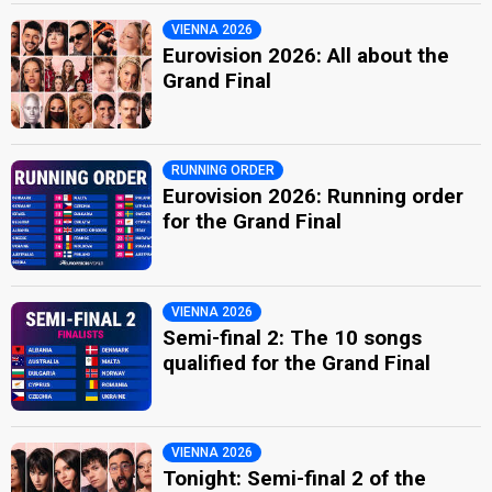
VIENNA 2026
Eurovision 2026: All about the
Grand Final
RUNNING ORDER
Eurovision 2026: Running order
for the Grand Final
VIENNA 2026
Semi-final 2: The 10 songs
qualified for the Grand Final
VIENNA 2026
Tonight: Semi-final 2 of the