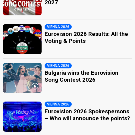
2027
VIENNA 2026
Eurovision 2026 Results: All the
Voting & Points
VIENNA 2026
Bulgaria wins the Eurovision
Song Contest 2026
VIENNA 2026
Eurovision 2026 Spokespersons
– Who will announce the points?