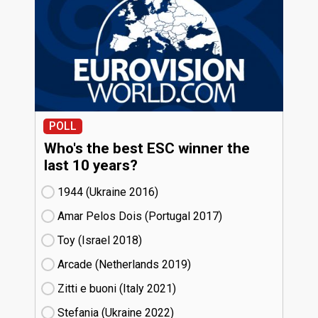
POLL
Who's the best ESC winner the
last 10 years?
1944 (Ukraine
16)
Amar Pelos Dois (Portugal
17)
Toy (Israel
18)
Arcade (Netherlands
19)
Zitti e buoni​ (Italy
21)
Stefania (Ukraine
22)