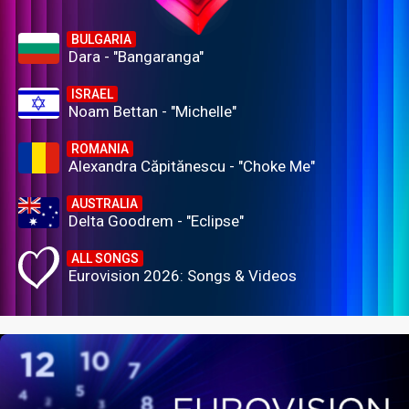
BULGARIA
Dara - "Bangaranga"
ISRAEL
Noam Bettan - "Michelle"
ROMANIA
Alexandra Căpitănescu - "Choke Me"
AUSTRALIA
Delta Goodrem - "Eclipse"
ALL SONGS
Eurovision 2026: Songs & Videos