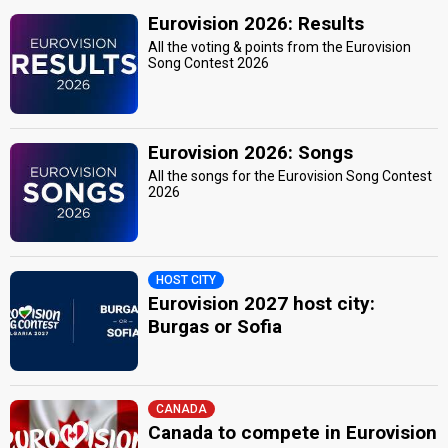
Eurovision 2026: Results
All the voting & points from the Eurovision
Song Contest 2026
Eurovision 2026: Songs
All the songs for the Eurovision Song Contest
2026
HOST CITY
Eurovision 2027 host city:
Burgas or Sofia
CANADA
Canada to compete in Eurovision