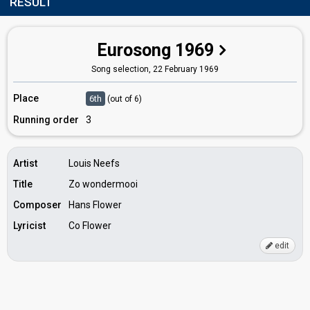
RESULT
Eurosong 1969
Song selection,
22 February 1969
Place
6th
(out of 6)
Running order
3
Artist
Louis Neefs
Title
Zo wondermooi
Composer
Hans Flower
Lyricist
Co Flower
edit