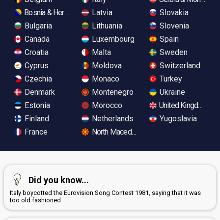
Bosnia & Herzegovina
Latvia
Slovakia
Bulgaria
Lithuania
Slovenia
Canada
Luxembourg
Spain
Croatia
Malta
Sweden
Cyprus
Moldova
Switzerland
Czechia
Monaco
Turkey
Denmark
Montenegro
Ukraine
Estonia
Morocco
United Kingdom
Finland
Netherlands
Yugoslavia
France
North Macedonia
Did you know...
Italy boycotted the Eurovision Song Contest 1981, saying that it was
too old fashioned