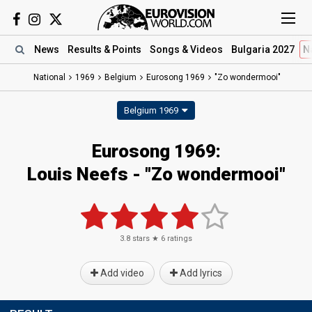
News
Results
& Points
Songs
& Videos
Bulgaria 2027
N
National
1969
Belgium
Eurosong 1969
"Zo wondermooi"
Belgium 1969
Eurosong 1969:
Louis Neefs - "Zo wondermooi"
3.8
stars ★
6
ratings
Add video
Add lyrics