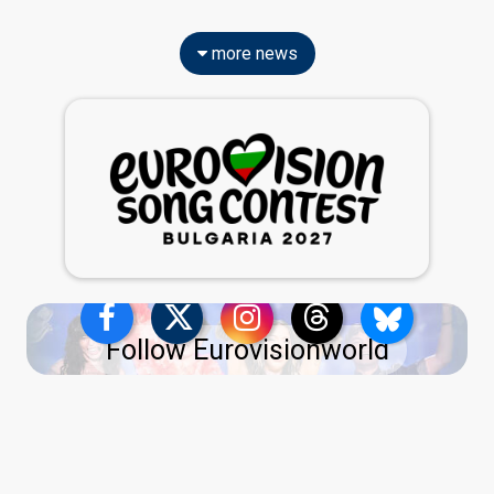
more news
Follow Eurovisionworld