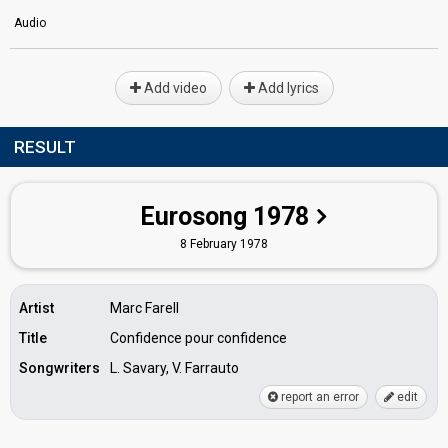
Audio
Add video
Add lyrics
RESULT
Eurosong 1978
8 February 1978
Artist
Marc Farell
Title
Confidence pour confidence
Songwriters
L. Savary, V. Farrauto
report an error
edit