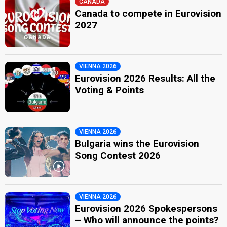
CANADA
Canada to compete in Eurovision
2027
VIENNA 2026
Eurovision 2026 Results: All the
Voting & Points
VIENNA 2026
Bulgaria wins the Eurovision
Song Contest 2026
VIENNA 2026
Eurovision 2026 Spokespersons
– Who will announce the points?