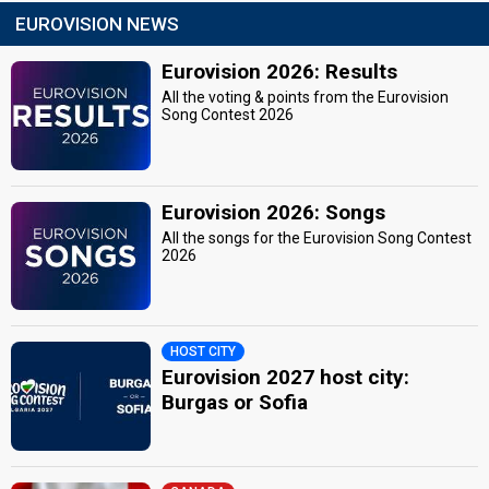
EUROVISION NEWS
Eurovision 2026: Results
All the voting & points from the Eurovision
Song Contest 2026
Eurovision 2026: Songs
All the songs for the Eurovision Song Contest
2026
HOST CITY
Eurovision 2027 host city:
Burgas or Sofia