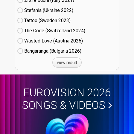
Zitti e buoni​ (Italy
21)
Stefania (Ukraine
22)
Tattoo (Sweden
23)
The Code (Switzerland
24)
Wasted Love (Austria
25)
Bangaranga (Bulgaria
26)
view result
EUROVISION 2026
SONGS & VIDEOS