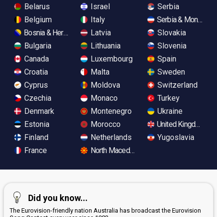
Belarus
Israel
Serbia
Belgium
Italy
Serbia & Monteneg
Bosnia & Herzegovina
Latvia
Slovakia
Bulgaria
Lithuania
Slovenia
Canada
Luxembourg
Spain
Croatia
Malta
Sweden
Cyprus
Moldova
Switzerland
Czechia
Monaco
Turkey
Denmark
Montenegro
Ukraine
Estonia
Morocco
United Kingdom
Finland
Netherlands
Yugoslavia
France
North Macedonia
Did you know...
The Eurovision-friendly nation Australia has broadcast the Eurovision