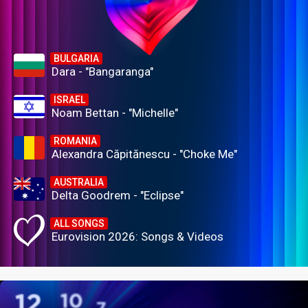
BULGARIA
Dara - "Bangaranga"
ISRAEL
Noam Bettan - "Michelle"
ROMANIA
Alexandra Căpitănescu - "Choke Me"
AUSTRALIA
Delta Goodrem - "Eclipse"
ALL SONGS
Eurovision 2026: Songs & Videos