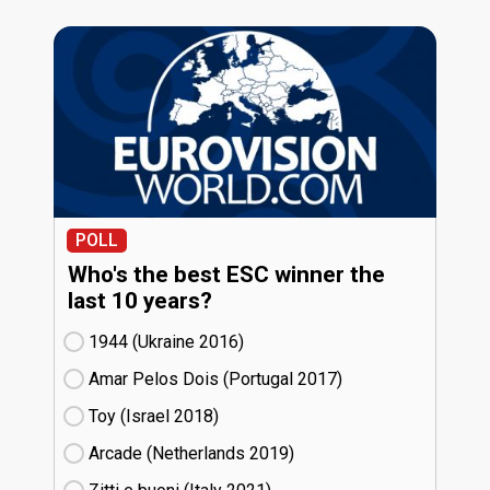
POLL
Who's the best ESC winner the
last 10 years?
1944 (Ukraine
16)
Amar Pelos Dois (Portugal
17)
Toy (Israel
18)
Arcade (Netherlands
19)