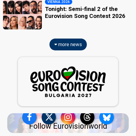
VIENNA 2026
Tonight: Semi-final 2 of the
Eurovision Song Contest 2026
more news
Follow Eurovisionworld