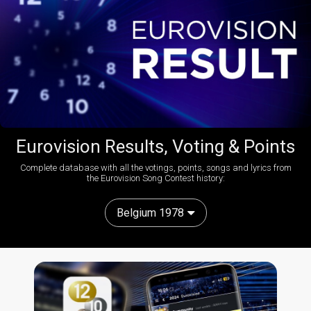
Eurovision Results, Voting & Points
Complete database with all the votings, points, songs and lyrics from
the Eurovision Song Contest history:
Belgium 1978