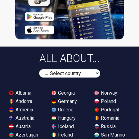
ALL ABOUT...
Albania
Georgia
Norway
Andorra
Germany
Poland
Armenia
Greece
Portugal
Australia
Hungary
Romania
Austria
Iceland
Russia
Azerbaijan
Ireland
San Marino