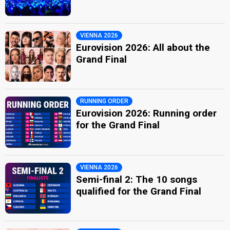
VIENNA 2026
Eurovision 2026: All about the
Grand Final
RUNNING ORDER
Eurovision 2026: Running order
for the Grand Final
VIENNA 2026
Semi-final 2: The 10 songs
qualified for the Grand Final