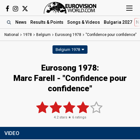
News
Results
& Points
Songs
& Videos
Bulgaria 2027
N
National
1978
Belgium
Eurosong 1978
"Confidence pour confidence"
Belgium 1978
Eurosong 1978:
Marc Farell - "Confidence pour
confidence"
4.2
stars ★
6
ratings
VIDEO