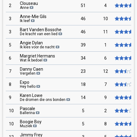
Clouseau
2
51
4
Anne
Anne-Mie Gils
3
46
10
Ik leef
Bart Vanden Bossche
3
46
11
De kracht van een lied
Angie Dylan
5
39
1
Ik kies voor de nacht
Margriet Hermans
6
34
6
Wat ik bedoel
Danny Caen
7
23
12
Vergeten
Expo
8
18
7
Hey hello
Karen Lowe
9
14
9
De dromen die ons bonden
Pascale
10
5
2
Ballerina
Boogie Boy
10
5
8
Muziek
Jimmy Frey