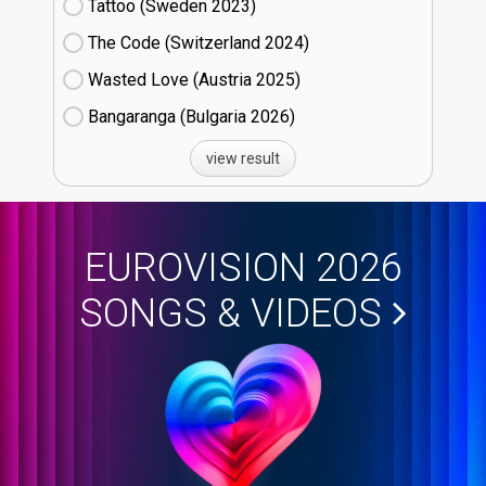
Tattoo (Sweden
23)
The Code (Switzerland
24)
Wasted Love (Austria
25)
Bangaranga (Bulgaria
26)
view result
EUROVISION 2026
SONGS & VIDEOS