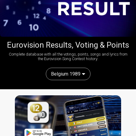
Eurovision Results, Voting & Points
Complete database with all the votings, points, songs and lyrics from
the Eurovision Song Contest history:
Belgium 1989