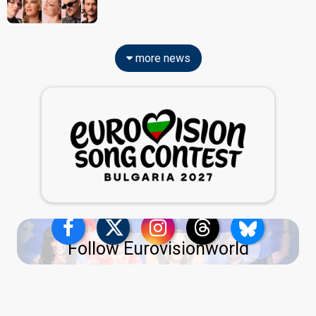
more news
Follow Eurovisionworld