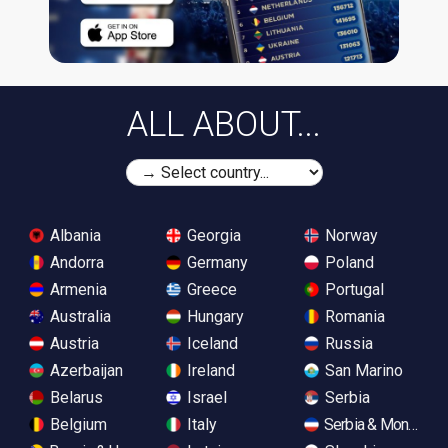
ALL ABOUT...
Albania
Georgia
Norway
Andorra
Germany
Poland
Armenia
Greece
Portugal
Australia
Hungary
Romania
Austria
Iceland
Russia
Azerbaijan
Ireland
San Marino
Belarus
Israel
Serbia
Belgium
Italy
Serbia & Monteneg