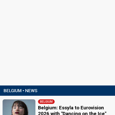
BELGIUM • NEWS
BELGIUM
Belgium: Essyla to Eurovision
2026 with "Dancing on the Ice"