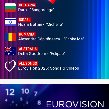
BULGARIA
Dara - "Bangaranga"
ISRAEL
Noam Bettan - "Michelle"
ROMANIA
Alexandra Căpitănescu - "Choke Me"
AUSTRALIA
Delta Goodrem - "Eclipse"
ALL SONGS
Eurovision 2026: Songs & Videos