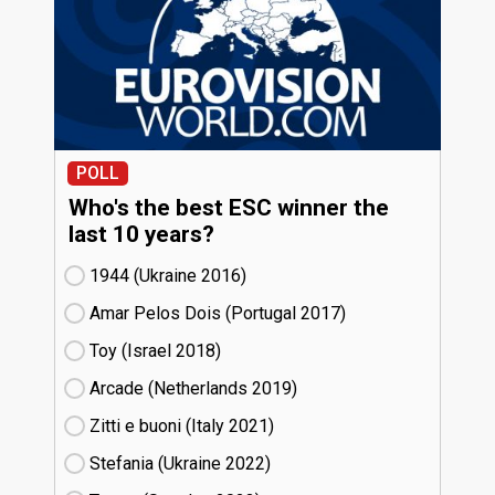
POLL
Who's the best ESC winner the
last 10 years?
1944 (Ukraine
16)
Amar Pelos Dois (Portugal
17)
Toy (Israel
18)
Arcade (Netherlands
19)
Zitti e buoni​ (Italy
21)
Stefania (Ukraine
22)