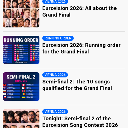
VIENNA 2026
Eurovision 2026: All about the
Grand Final
RUNNING ORDER
Eurovision 2026: Running order
for the Grand Final
VIENNA 2026
Semi-final 2: The 10 songs
qualified for the Grand Final
VIENNA 2026
Tonight: Semi-final 2 of the
Eurovision Song Contest 2026