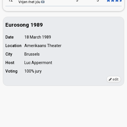
12
3
5
Vrijen met jou
Eurosong 1989
Date
18 March 1989
Location
Amerikaans Theater
City
Brussels
Host
Luc Appermont
Voting
100% jury
edit