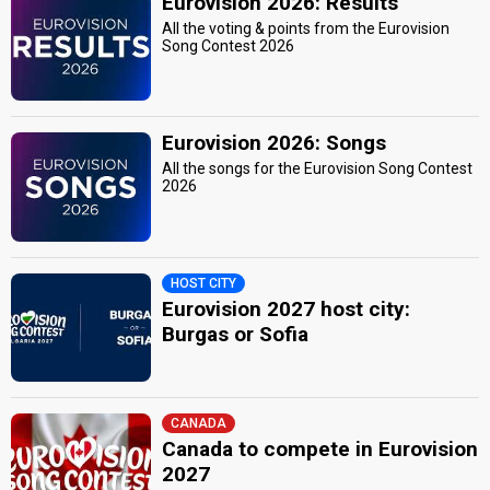
Eurovision 2026: Results
All the voting & points from the Eurovision
Song Contest 2026
Eurovision 2026: Songs
All the songs for the Eurovision Song Contest
2026
HOST CITY
Eurovision 2027 host city:
Burgas or Sofia
CANADA
Canada to compete in Eurovision
2027