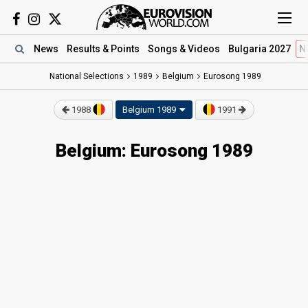
News
Results
& Points
Songs
& Videos
Bulgaria 2027
N
National Selections
1989
Belgium
Eurosong 1989
1988
Belgium 1989
1991
Belgium: Eurosong 1989