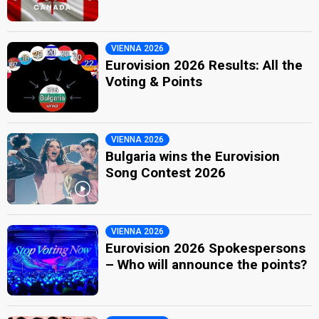
VIENNA 2026
Eurovision 2026 Results: All the
Voting & Points
VIENNA 2026
Bulgaria wins the Eurovision
Song Contest 2026
VIENNA 2026
Eurovision 2026 Spokespersons
– Who will announce the points?