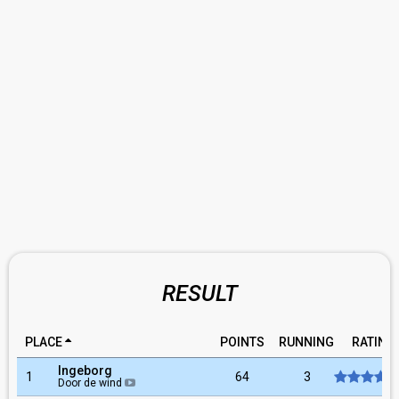
RESULT
PLACE
POINTS
RUNNING
RATING
Ingeborg
1
64
3
Door de wind