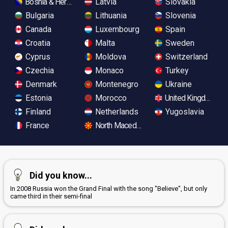
Bosnia & Herzegovina
Latvia
Slovakia
Bulgaria
Lithuania
Slovenia
Canada
Luxembourg
Spain
Croatia
Malta
Sweden
Cyprus
Moldova
Switzerland
Czechia
Monaco
Turkey
Denmark
Montenegro
Ukraine
Estonia
Morocco
United Kingdom
Finland
Netherlands
Yugoslavia
France
North Macedonia
Did you know...
In 2008 Russia won the Grand Final with the song "Believe", but only
came third in their semi-final