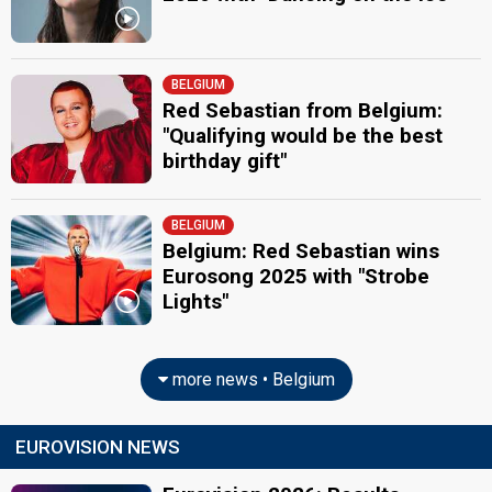
BELGIUM
Red Sebastian from Belgium:
"Qualifying would be the best
birthday gift"
BELGIUM
Belgium: Red Sebastian wins
Eurosong 2025 with "Strobe
Lights"
more news • Belgium
EUROVISION NEWS