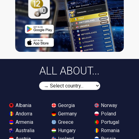
ALL ABOUT...
Albania
Georgia
Norway
Andorra
Germany
Poland
Armenia
Greece
Portugal
Australia
Hungary
Romania
Austria
Iceland
Russia