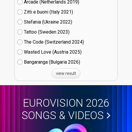
Arcade (Netherlands
19)
Zitti e buoni​ (Italy
21)
Stefania (Ukraine
22)
Tattoo (Sweden
23)
The Code (Switzerland
24)
Wasted Love (Austria
25)
Bangaranga (Bulgaria
26)
view result
EUROVISION 2026
SONGS & VIDEOS