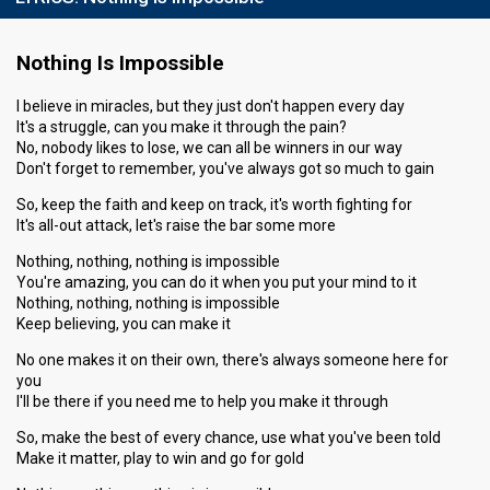
Nothing Is Impossible
I believe in miracles, but they just don't happen every day
It's a struggle, can you make it through the pain?
No, nobody likes to lose, we can all be winners in our way
Don't forget to remember, you've always got so much to gain
So, keep the faith and keep on track, it's worth fighting for
It's all-out attack, let's raise the bar some more
Nothing, nothing, nothing is impossible
You're amazing, you can do it when you put your mind to it
Nothing, nothing, nothing is impossible
Keep believing, you can make it
No one makes it on their own, there's always someone here for
you
I'll be there if you need me to help you make it through
So, make the best of every chance, use what you've been told
Make it matter, play to win and go for gold