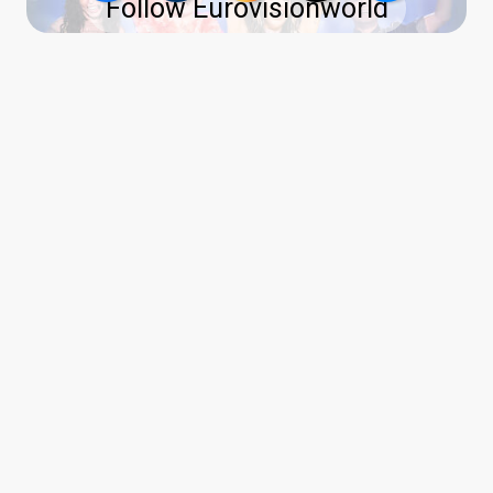
Follow Eurovisionworld