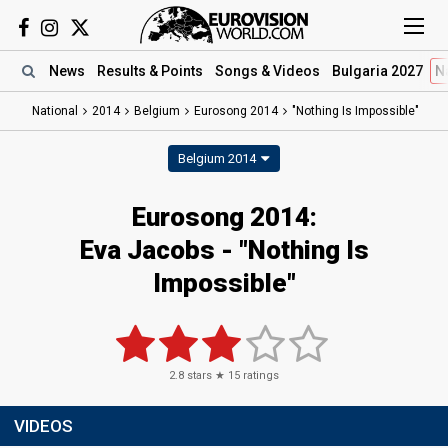
News
Results
& Points
Songs
& Videos
Bulgaria 2027
N
National
2014
Belgium
Eurosong 2014
"Nothing Is Impossible"
Belgium 2014
Eurosong 2014:
Eva Jacobs - "Nothing Is
Impossible"
2.8
stars ★
15
ratings
VIDEOS