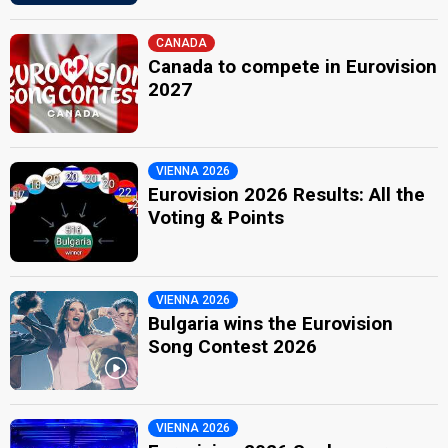
CANADA
Canada to compete in Eurovision
2027
VIENNA 2026
Eurovision 2026 Results: All the
Voting & Points
VIENNA 2026
Bulgaria wins the Eurovision
Song Contest 2026
VIENNA 2026