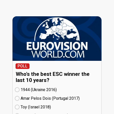
POLL
Who's the best ESC winner the
last 10 years?
1944 (Ukraine
16)
Amar Pelos Dois (Portugal
17)
Toy (Israel
18)