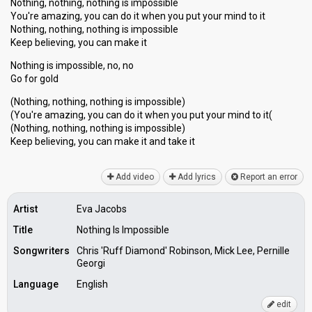
Nothing, nothing, nothing is impossible
You're amazing, you can do it when you put your mind to it
Nothing, nothing, nothing is impossible
Keep believing, you can make it
Nothing is impossible, no, no
Go for gold
(Nothing, nothing, nothing is impossible)
(You're amazing, you can do it when you put your mind to it(
(Nothing, nothing, nothing is imposѕible)
Keep believing, you can make it and tаke it
Add video
Add lyrics
Report an error
Artist
Eva Jacobs
Title
Nothing Is Impossible
Songwriters
Chris 'Ruff Diamond' Robinson, Mick Lee, Pernille
Georgi
Language
English
edit