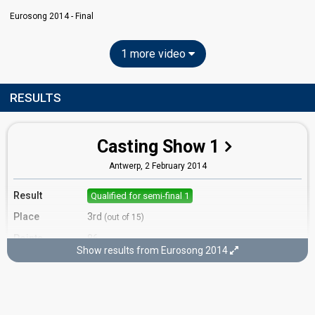
Eurosong 2014 - Final
1 more video
RESULTS
Casting Show 1
Antwerp,
2 February 2014
Result
Qualified for semi-final 1
Place
3rd
(out of 15)
Points
86
Show results from Eurosong 2014
Running order
4
Cover song
In Your Eyes (Niamh Kavanagh)