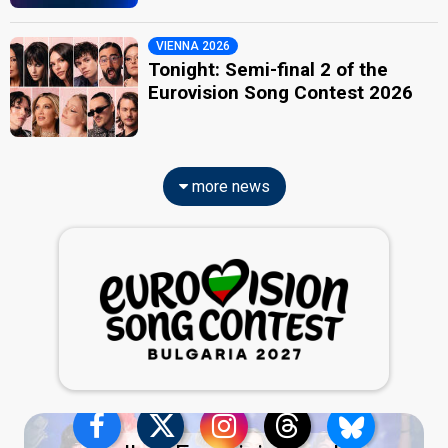
VIENNA 2026
Tonight: Semi-final 2 of the
Eurovision Song Contest 2026
more news