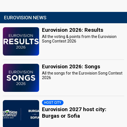
EUROVISION NEWS
Eurovision 2026: Results
All the voting & points from the Eurovision
Song Contest 2026
Eurovision 2026: Songs
All the songs for the Eurovision Song Contest
2026
HOST CITY
Eurovision 2027 host city:
Burgas or Sofia