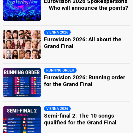
Eurovision 2026 Spokespersons
– Who will announce the points?
VIENNA 2026
Eurovision 2026: All about the
Grand Final
RUNNING ORDER
Eurovision 2026: Running order
for the Grand Final
VIENNA 2026
Semi-final 2: The 10 songs
qualified for the Grand Final