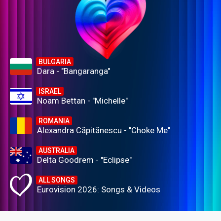
BULGARIA
Dara - "Bangaranga"
ISRAEL
Noam Bettan - "Michelle"
ROMANIA
Alexandra Căpitănescu - "Choke Me"
AUSTRALIA
Delta Goodrem - "Eclipse"
ALL SONGS
Eurovision 2026: Songs & Videos