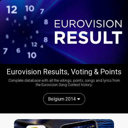
Eurovision Results, Voting & Points
Complete database with all the votings, points, songs and lyrics from
the Eurovision Song Contest history:
Belgium 2014