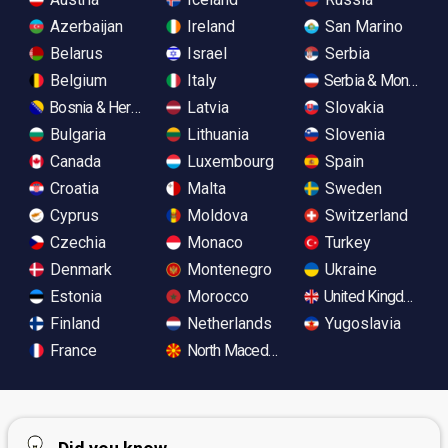
Azerbaijan
Ireland
San Marino
Belarus
Israel
Serbia
Belgium
Italy
Serbia & Monteneg
Bosnia & Herzegovina
Latvia
Slovakia
Bulgaria
Lithuania
Slovenia
Canada
Luxembourg
Spain
Croatia
Malta
Sweden
Cyprus
Moldova
Switzerland
Czechia
Monaco
Turkey
Denmark
Montenegro
Ukraine
Estonia
Morocco
United Kingdom
Finland
Netherlands
Yugoslavia
France
North Macedonia