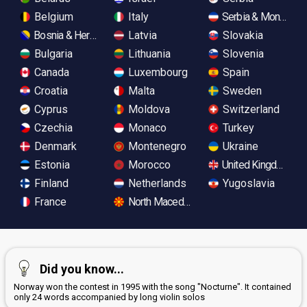
Belgium
Italy
Serbia & Monteneg
Bosnia & Herzegovina
Latvia
Slovakia
Bulgaria
Lithuania
Slovenia
Canada
Luxembourg
Spain
Croatia
Malta
Sweden
Cyprus
Moldova
Switzerland
Czechia
Monaco
Turkey
Denmark
Montenegro
Ukraine
Estonia
Morocco
United Kingdom
Finland
Netherlands
Yugoslavia
France
North Macedonia
Did you know...
Norway won the contest in 1995 with the song "Nocturne". It contained
only 24 words accompanied by long violin solos