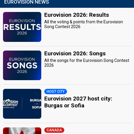
EUROVISION NEWS
Eurovision 2026: Results
All the voting & points from the Eurovision
Song Contest 2026
Eurovision 2026: Songs
All the songs for the Eurovision Song Contest
2026
HOST CITY
Eurovision 2027 host city:
Burgas or Sofia
CANADA