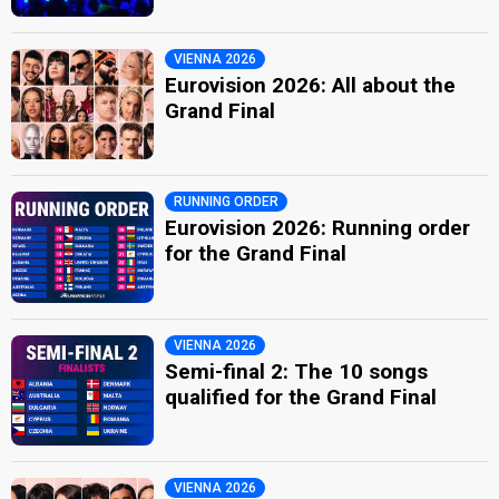
VIENNA 2026
Eurovision 2026: All about the
Grand Final
RUNNING ORDER
Eurovision 2026: Running order
for the Grand Final
VIENNA 2026
Semi-final 2: The 10 songs
qualified for the Grand Final
VIENNA 2026