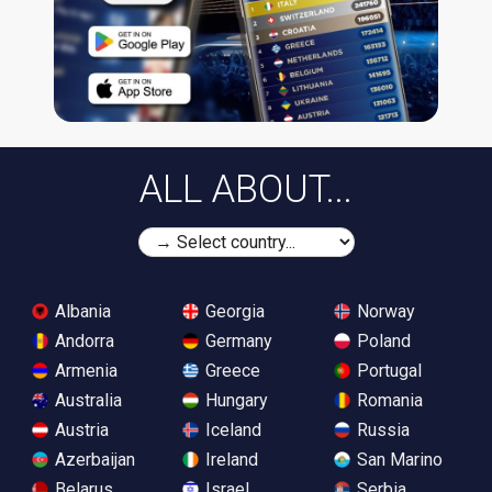
ALL ABOUT...
Albania
Georgia
Norway
Andorra
Germany
Poland
Armenia
Greece
Portugal
Australia
Hungary
Romania
Austria
Iceland
Russia
Azerbaijan
Ireland
San Marino
Belarus
Israel
Serbia