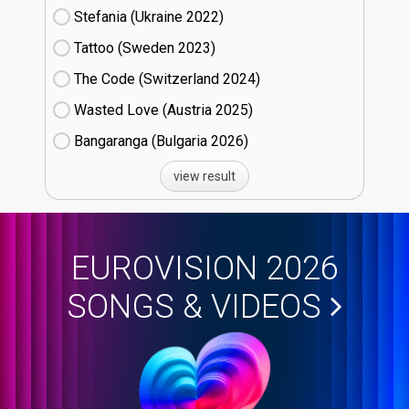
Stefania (Ukraine
22)
Tattoo (Sweden
23)
The Code (Switzerland
24)
Wasted Love (Austria
25)
Bangaranga (Bulgaria
26)
view result
EUROVISION 2026
SONGS & VIDEOS