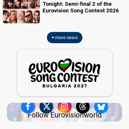
Tonight: Semi-final 2 of the
Eurovision Song Contest 2026
more news
Follow Eurovisionworld