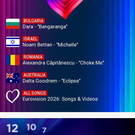
BULGARIA
Dara - "Bangaranga"
ISRAEL
Noam Bettan - "Michelle"
ROMANIA
Alexandra Căpitănescu - "Choke Me"
AUSTRALIA
Delta Goodrem - "Eclipse"
ALL SONGS
Eurovision 2026: Songs & Videos