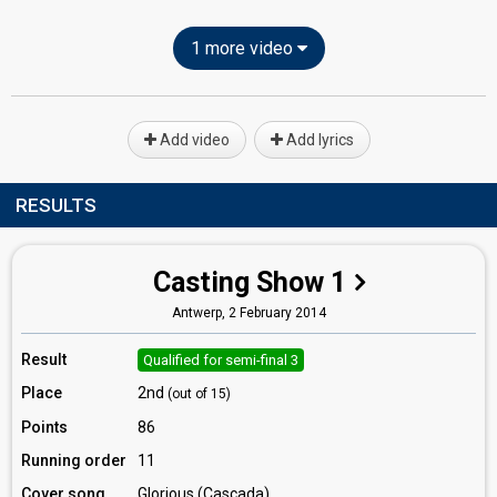
1 more video
Add video
Add lyrics
RESULTS
Casting Show 1
Antwerp,
2 February 2014
Result
Qualified for semi-final 3
Place
2nd
(out of 15)
Points
86
Running order
11
Cover song
Glorious (Cascada)