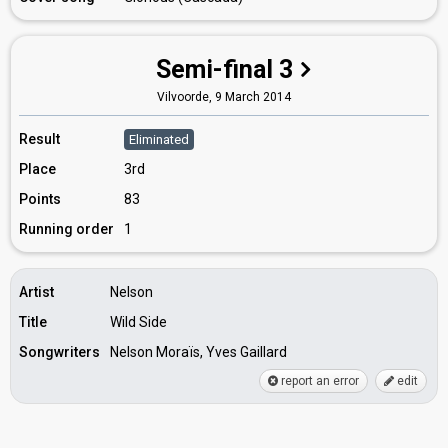
Semi-final 3
Vilvoorde,
9 March 2014
Result
Eliminated
Place
3rd
Points
83
Running order
1
Artist
Nelson
Title
Wild Side
Songwriters
Nelson Moraïs, Yves Gaillard
report an error
edit