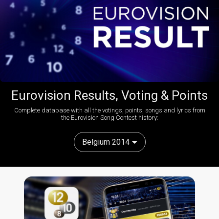
Eurovision Results, Voting & Points
Complete database with all the votings, points, songs and lyrics from
the Eurovision Song Contest history:
Belgium 2014