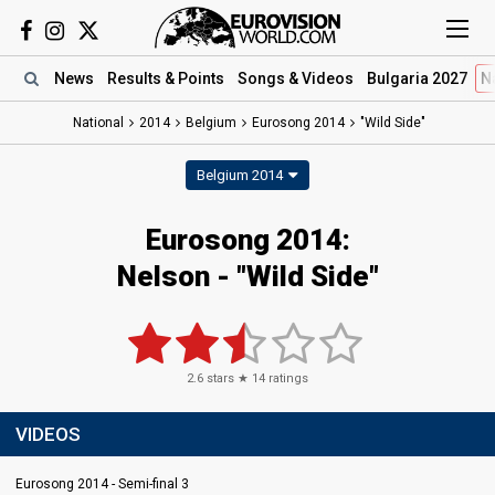
News
Results
& Points
Songs
& Videos
Bulgaria 2027
N
National
2014
Belgium
Eurosong 2014
"Wild Side"
Belgium 2014
Eurosong 2014:
Nelson - "Wild Side"
2.6
stars ★
14
ratings
VIDEOS
Eurosong 2014 - Semi-final 3