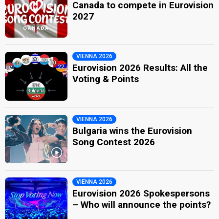
Canada to compete in Eurovision
2027
VIENNA 2026
Eurovision 2026 Results: All the
Voting & Points
VIENNA 2026
Bulgaria wins the Eurovision
Song Contest 2026
VIENNA 2026
Eurovision 2026 Spokespersons
– Who will announce the points?