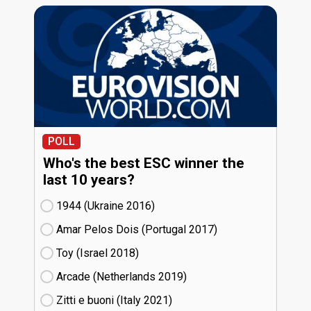
POLL
Who's the best ESC winner the
last 10 years?
1944 (Ukraine
16)
Amar Pelos Dois (Portugal
17)
Toy (Israel
18)
Arcade (Netherlands
19)
Zitti e buoni​ (Italy
21)